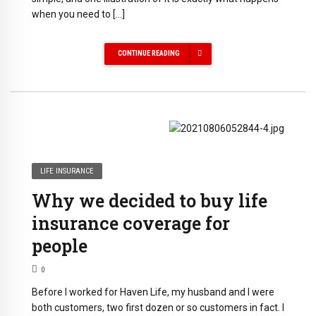
when you need to […]
CONTINUE READING
LIFE INSURANCE
Why we decided to buy life
insurance coverage for
people
0
Before I worked for Haven Life, my husband and I were
both customers, two first dozen or so customers in fact. I