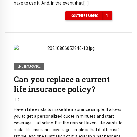
have to use it. And, in the event that […]
CONTINUE READING
LIFE INSURANCE
Can you replace a current
life insurance policy?
0
Haven Life exists to make life insurance simple: It allows
you to get a personalized quote in minutes and start
coverage – all online. But the reason Haven Life wants to
make life insurance coverage simple is that it often isn't
simple, and one illustration of it is exactly what happens