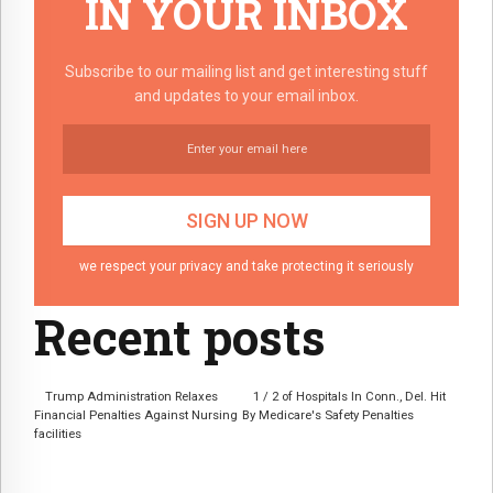
IN YOUR INBOX
Subscribe to our mailing list and get interesting stuff
and updates to your email inbox.
we respect your privacy and take protecting it seriously
Recent posts
Trump Administration Relaxes
1 / 2 of Hospitals In Conn., Del. Hit
Financial Penalties Against Nursing
By Medicare's Safety Penalties
facilities