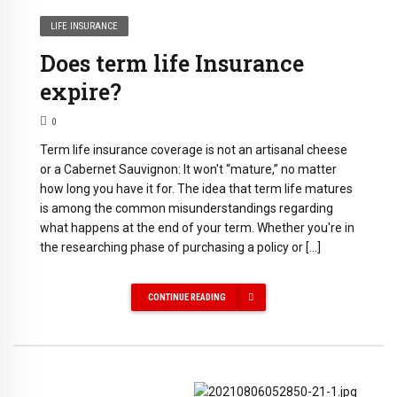
LIFE INSURANCE
Does term life Insurance
expire?
0
Term life insurance coverage is not an artisanal cheese
or a Cabernet Sauvignon: It won't “mature,” no matter
how long you have it for. The idea that term life matures
is among the common misunderstandings regarding
what happens at the end of your term. Whether you're in
the researching phase of purchasing a policy or […]
CONTINUE READING