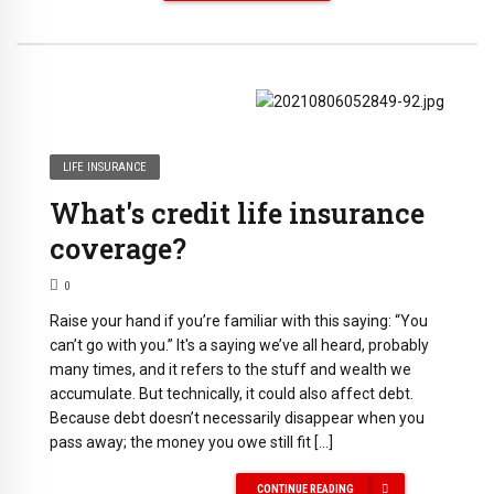
LIFE INSURANCE
What's credit life insurance
coverage?
0
Raise your hand if you’re familiar with this saying: “You
can’t go with you.” It's a saying we’ve all heard, probably
many times, and it refers to the stuff and wealth we
accumulate. But technically, it could also affect debt.
Because debt doesn’t necessarily disappear when you
pass away; the money you owe still fit […]
CONTINUE READING