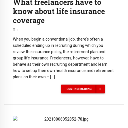
What freelancers have to
know about life insurance
coverage
0
When you begin a conventional job, there's often a
scheduled ending up in recruiting during which you
review the insurance policy, the retirement plan and
group life insurance. Freelancers, however, have to
behave as their own recruiting department and learn
how to set up their own health insurance and retirement
plans on their own – […]
CONTINUE READING