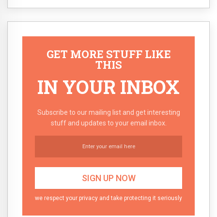
GET MORE STUFF LIKE
THIS
IN YOUR INBOX
Subscribe to our mailing list and get interesting
stuff and updates to your email inbox.
we respect your privacy and take protecting it seriously