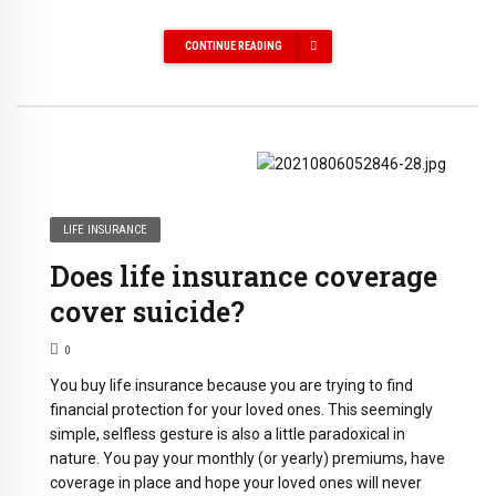
CONTINUE READING
LIFE INSURANCE
Does life insurance coverage
cover suicide?
0
You buy life insurance because you are trying to find
financial protection for your loved ones. This seemingly
simple, selfless gesture is also a little paradoxical in
nature. You pay your monthly (or yearly) premiums, have
coverage in place and hope your loved ones will never