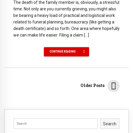
The death of the family member is, obviously, a stressful
time. Not only are you currently grieving, you might also
be bearing a heavy load of practical and logistical work
related to funeral planning, bureaucracy (like getting a
death certificate) and so forth. One area where hopefully
we can make life easier: Filing a claim […]
CONTINUE READING
Older Posts
Search