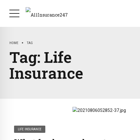
HOME
TAG
Tag:
Life
Insurance
LIFE INSURANCE