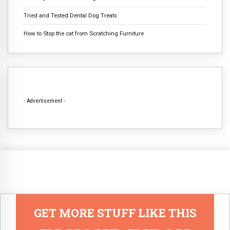
Tried and Tested Dental Dog Treats
How to Stop the cat from Scratching Furniture
- Advertisement -
GET MORE STUFF LIKE THIS