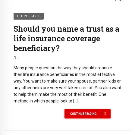
LIFE INSURANCE
Should you name a trust as a
life insurance coverage
beneficiary?
0
Many people question the way they should organize
their life insurance beneficiaries in the most effective
way. You want to make sure your spouse, partner, kids or
any other heirs are very well taken care of. You also want
to help them make the most of their benefit. One
method in which people look to […]
CONTINUE READING