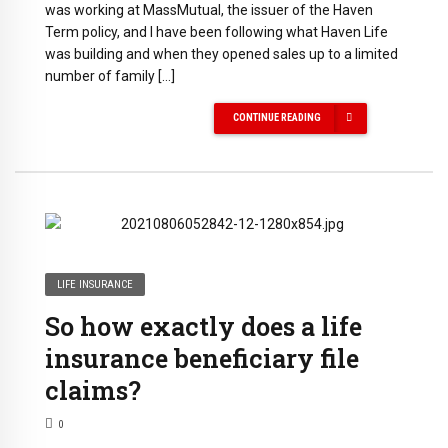
was working at MassMutual, the issuer of the Haven
Term policy, and I have been following what Haven Life
was building and when they opened sales up to a limited
number of family […]
CONTINUE READING
LIFE INSURANCE
So how exactly does a life
insurance beneficiary file
claims?
0