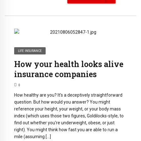
LIFE INSURANCE
How your health looks alive
insurance companies
0
How healthy are you? It's a deceptively straightforward
question. But how would you answer? You might
reference your height, your weight, or your body mass
index (which uses those two figures, Goldilocks-style, to
find out whether you're underweight, obese, or just
right). You might think how fast you are able to run a
mile (assuming […]