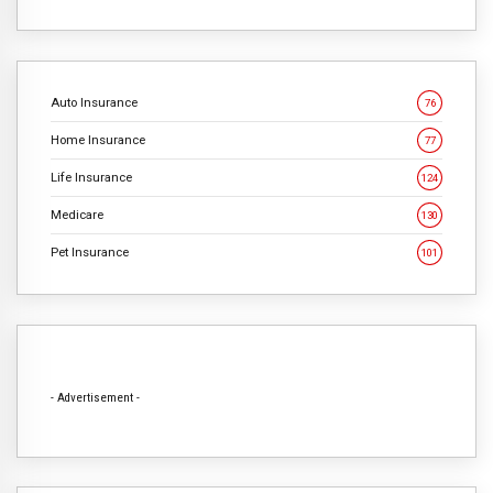
Auto Insurance
76
Home Insurance
77
Life Insurance
124
Medicare
130
Pet Insurance
101
- Advertisement -