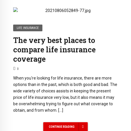
LIFE INSURANCE
The very best places to
compare life insurance
coverage
0
When you're looking for life insurance, there are more
options than in the past, which is both good and bad. The
wide variety of choices assists in keeping the present
price of life insurance very low, but it also means it may
be overwhelming trying to figure out what coverage to
obtain, and from whom. […]
CONTINUE READING