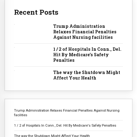
Recent Posts
Trump Administration
Relaxes Financial Penalties
Against Nursing facilities
1 / 2 of Hospitals In Conn., Del.
Hit By Medicare's Safety
Penalties
The way the Shutdown Might
Affect Your Health
Trump Administration Relaxes Financial Penalties Against Nursing
facilities
1 / 2 of Hospitals In Conn., Del. Hit By Medicare's Safety Penalties
The way the Shutdown Might Affect Your Health