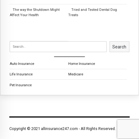
The way the Shutdown Might
Tried and Tested Dental Dog
Affect Your Health
Treats
Search
Auto Insurance
Home Insurance
Life Insurance
Medicare
Pet Insurance
Copyright © 2021 allinsurance247.com - All Rights Reserved.