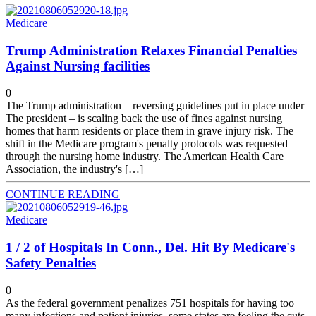
Medicare
Trump Administration Relaxes Financial Penalties
Against Nursing facilities
0
The Trump administration – reversing guidelines put in place under
The president – is scaling back the use of fines against nursing
homes that harm residents or place them in grave injury risk. The
shift in the Medicare program's penalty protocols was requested
through the nursing home industry. The American Health Care
Association, the industry's […]
CONTINUE READING
Medicare
1 / 2 of Hospitals In Conn., Del. Hit By Medicare's
Safety Penalties
0
As the federal government penalizes 751 hospitals for having too
many infections and patient injuries, some states are feeling the cuts