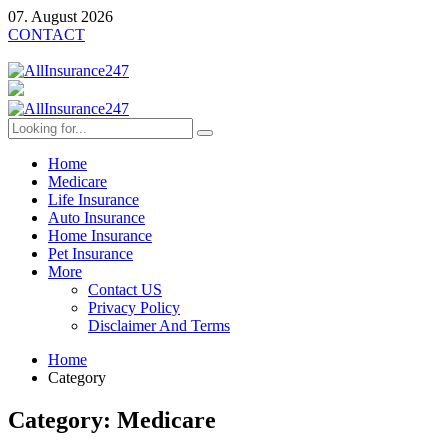
07. August 2026
CONTACT
Home
Medicare
Life Insurance
Auto Insurance
Home Insurance
Pet Insurance
More
Contact US
Privacy Policy
Disclaimer And Terms
Home
Category
Category:
Medicare