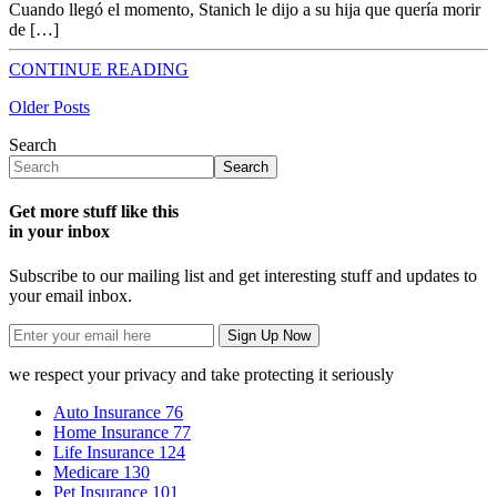
Cuando llegó el momento, Stanich le dijo a su hija que quería morir
de […]
CONTINUE READING
Older Posts
Search
Search
Get more stuff like this
in your inbox
Subscribe to our mailing list and get interesting stuff and updates to
your email inbox.
we respect your privacy and take protecting it seriously
Auto Insurance
76
Home Insurance
77
Life Insurance
124
Medicare
130
Pet Insurance
101