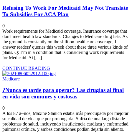
Refusing To Work For Medicaid May Not Translate
To Subsidies For ACA Plan
0
Work requirements for Medicaid coverage. Insurance coverage that
don't meet health law standards. Changes to Medicare drug lists. As
the ground is constantly on the shift on healthcare coverage, I
answer readers' queries this week about these three various kinds of
plans. Q: I’m in a condition that is considering work requirements
for Medicaid. At […]
CONTINUE READING
Medicare
?Nunca es tarde para operar? Las cirugías al final
en vida son comunes y costosas
0
A los 87 a~nos, Maxine Stanich estaba más preocupada por mejorar
su calidad de vida que por prolongarla. Sufría de una larga lista de
problemas de salud, incluyendo insuficiencia cardíaca y enfermedad
pulmonar crónica, y ambas condiciones podían dejarla sin aliento.