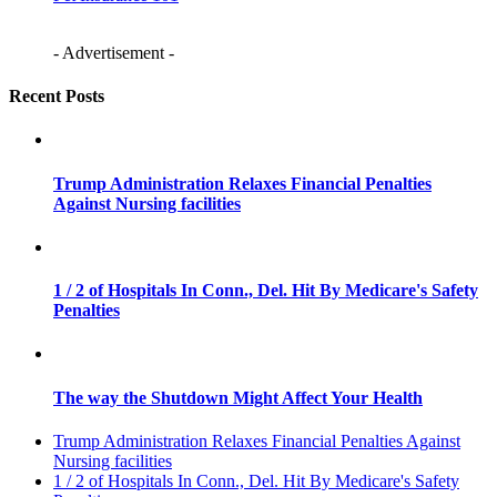
- Advertisement -
Recent Posts
Trump Administration Relaxes Financial Penalties
Against Nursing facilities
1 / 2 of Hospitals In Conn., Del. Hit By Medicare's Safety
Penalties
The way the Shutdown Might Affect Your Health
Trump Administration Relaxes Financial Penalties Against
Nursing facilities
1 / 2 of Hospitals In Conn., Del. Hit By Medicare's Safety