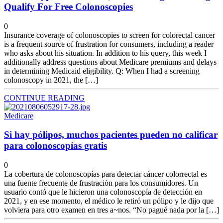
Qualify For Free Colonoscopies
0
Insurance coverage of colonoscopies to screen for colorectal cancer
is a frequent source of frustration for consumers, including a reader
who asks about his situation. In addition to his query, this week I
additionally address questions about Medicare premiums and delays
in determining Medicaid eligibility. Q: When I had a screening
colonoscopy in 2021, the […]
CONTINUE READING
Medicare
Si hay pólipos, muchos pacientes pueden no calificar
para colonoscopías gratis
0
La cobertura de colonoscopías para detectar cáncer colorrectal es
una fuente frecuente de frustración para los consumidores. Un
usuario contó que le hicieron una colonoscopía de detección en
2021, y en ese momento, el médico le retiró un pólipo y le dijo que
volviera para otro examen en tres a~nos. “No pagué nada por la […]