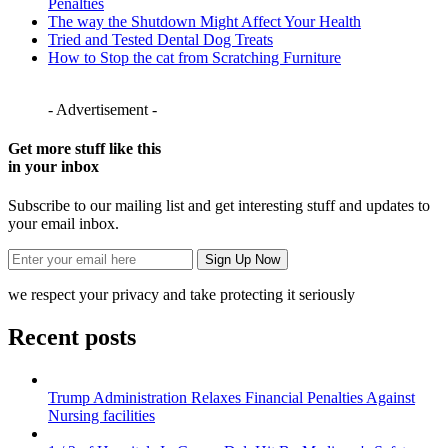
Penalties
The way the Shutdown Might Affect Your Health
Tried and Tested Dental Dog Treats
How to Stop the cat from Scratching Furniture
- Advertisement -
Get more stuff like this
in your inbox
Subscribe to our mailing list and get interesting stuff and updates to
your email inbox.
we respect your privacy and take protecting it seriously
Recent posts
Trump Administration Relaxes Financial Penalties Against
Nursing facilities