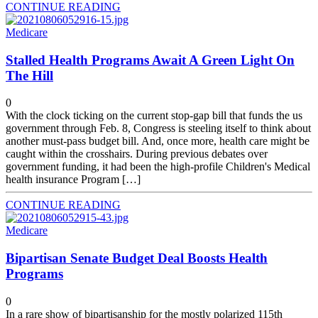
CONTINUE READING
Medicare
Stalled Health Programs Await A Green Light On
The Hill
0
With the clock ticking on the current stop-gap bill that funds the us
government through Feb. 8, Congress is steeling itself to think about
another must-pass budget bill. And, once more, health care might be
caught within the crosshairs. During previous debates over
government funding, it had been the high-profile Children's Medical
health insurance Program […]
CONTINUE READING
Medicare
Bipartisan Senate Budget Deal Boosts Health
Programs
0
In a rare show of bipartisanship for the mostly polarized 115th