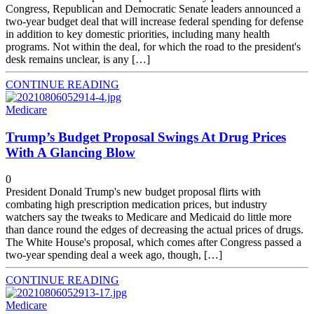
Congress, Republican and Democratic Senate leaders announced a
two-year budget deal that will increase federal spending for defense
in addition to key domestic priorities, including many health
programs. Not within the deal, for which the road to the president's
desk remains unclear, is any […]
CONTINUE READING
Medicare
Trump’s Budget Proposal Swings At Drug Prices
With A Glancing Blow
0
President Donald Trump's new budget proposal flirts with
combating high prescription medication prices, but industry
watchers say the tweaks to Medicare and Medicaid do little more
than dance round the edges of decreasing the actual prices of drugs.
The White House's proposal, which comes after Congress passed a
two-year spending deal a week ago, though, […]
CONTINUE READING
Medicare