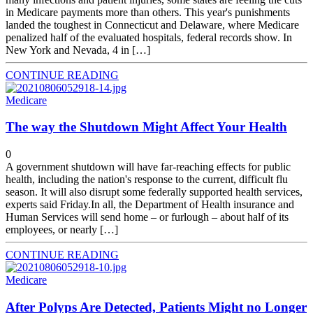
in Medicare payments more than others. This year's punishments
landed the toughest in Connecticut and Delaware, where Medicare
penalized half of the evaluated hospitals, federal records show. In
New York and Nevada, 4 in […]
CONTINUE READING
Medicare
The way the Shutdown Might Affect Your Health
0
A government shutdown will have far-reaching effects for public
health, including the nation's response to the current, difficult flu
season. It will also disrupt some federally supported health services,
experts said Friday.In all, the Department of Health insurance and
Human Services will send home – or furlough – about half of its
employees, or nearly […]
CONTINUE READING
Medicare
After Polyps Are Detected, Patients Might no Longer