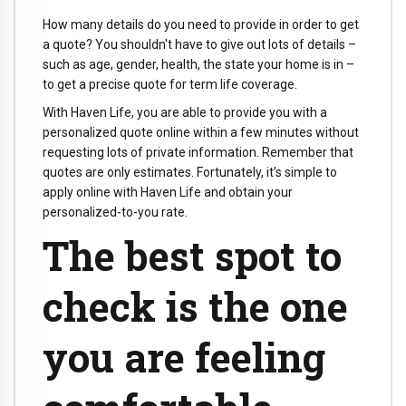
How many details do you need to provide in order to get
a quote? You shouldn't have to give out lots of details –
such as age, gender, health, the state your home is in –
to get a precise quote for term life coverage.
With Haven Life, you are able to provide you with a
personalized quote online within a few minutes without
requesting lots of private information. Remember that
quotes are only estimates. Fortunately, it’s simple to
apply online with Haven Life and obtain your
personalized-to-you rate.
The best spot to
check is the one
you are feeling