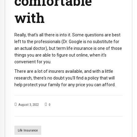
comfortable
with
Really, that's all there is into it. Some questions are best
left to the professionals (Dr. Google is no substitute for
an actual doctor), but term life insurance is one of those
things you are able to figure out online, when it's
convenient for you.
There are a lot of insurers available, and with a little
research, there's no doubt you'll find a policy that will
help protect your family for any price you can afford.
August 3, 2022
0
Life Insurance