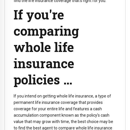
find the life insurance coverage that's right for you.
If you're
comparing
whole life
insurance
policies …
If you intend on getting whole life insurance, a type of
permanent life insurance coverage that provides
coverage for your entire life and features a cash
accumulation component known as the policy's cash
value that may grow with time, the best choice may be
to find the best agent to compare whole life insurance