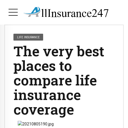
LIFE INSURANCE
The very best
places to
compare life
insurance
coverage