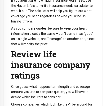
If you aren't sure how much insurance you'll need, use
the Haven Life's term life insurance needs calculator to
work it out. The calculator will help you figure out what
coverage you need regardless of who you wind up
buying it from.
As you compare quotes, be sure to keep your health
information exactly the same – don't come in as “good”
on a single website, and “average” on another one, since
that will modify the price.
Review life
insurance company
ratings
Once guess what happens term length and coverage
amount you use to compare quotes, you will have to
decide which insurers to consider.
Choose companies which look like they'll be around for