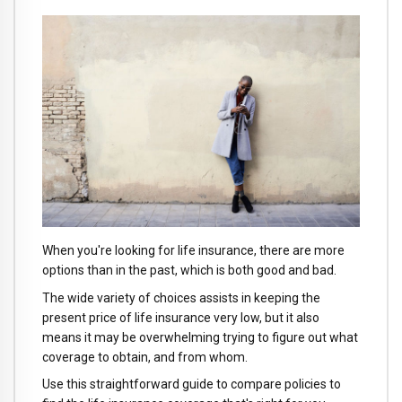
When you're looking for life insurance, there are more
options than in the past, which is both good and bad.
The wide variety of choices assists in keeping the
present price of life insurance very low, but it also
means it may be overwhelming trying to figure out what
coverage to obtain, and from whom.
Use this straightforward guide to compare policies to