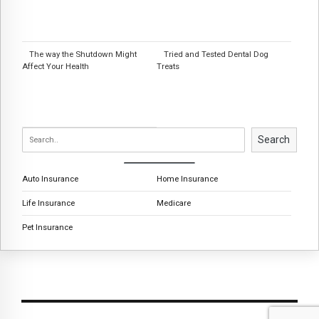
The way the Shutdown Might
Tried and Tested Dental Dog
Affect Your Health
Treats
Search
Auto Insurance
Home Insurance
Life Insurance
Medicare
Pet Insurance