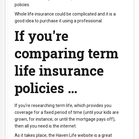
policies.
Whole life insurance could be complicated and it is a
good idea to purchase it using a professional.
If you're
comparing term
life insurance
policies …
If you're researching term life, which provides you
coverage for a fixed period of time (until your kids are
grown, for instance, or until the mortgage pays off),
then all you need is the internet.
As it takes place, the Haven Life website is a great