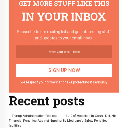
GET MORE STUFF LIKE THIS
IN YOUR INBOX
Subscribe to our mailing list and get interesting stuff
and updates to your email inbox.
we respect your privacy and take protecting it seriously
Recent posts
Trump Administration Relaxes
1 / 2 of Hospitals In Conn., Del. Hit
Financial Penalties Against Nursing
By Medicare's Safety Penalties
facilities