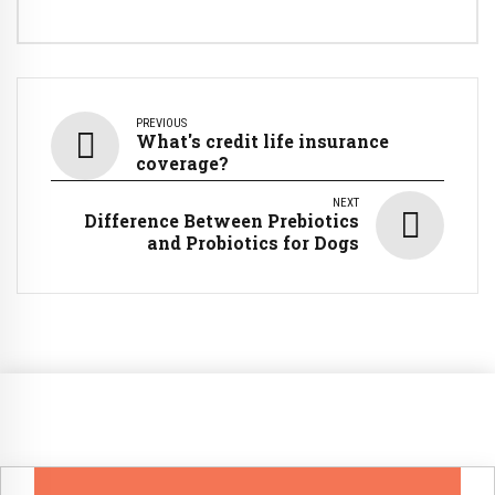
PREVIOUS
What's credit life insurance
coverage?
NEXT
Difference Between Prebiotics
and Probiotics for Dogs