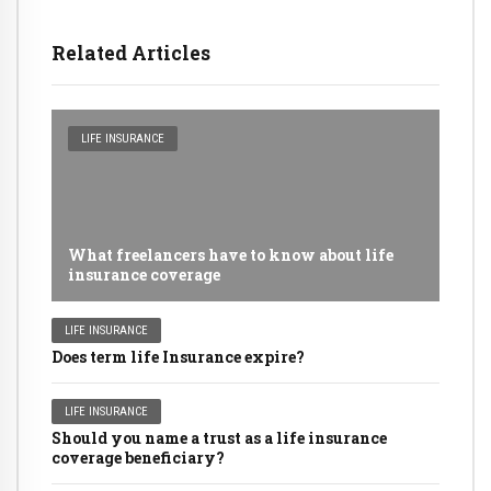
Related Articles
LIFE INSURANCE
What freelancers have to know about life
insurance coverage
LIFE INSURANCE
Does term life Insurance expire?
LIFE INSURANCE
Should you name a trust as a life insurance
coverage beneficiary?