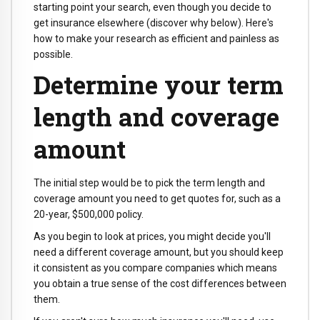
starting point your search, even though you decide to
get insurance elsewhere (discover why below). Here's
how to make your research as efficient and painless as
possible.
Determine your term
length and coverage
amount
The initial step would be to pick the term length and
coverage amount you need to get quotes for, such as a
20-year, $500,000 policy.
As you begin to look at prices, you might decide you'll
need a different coverage amount, but you should keep
it consistent as you compare companies which means
you obtain a true sense of the cost differences between
them.