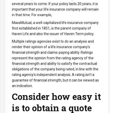
several years to come: If your policy lasts 20 years, it is
important that your life insurance company will remain
in that time. For example,
MassMutual, a well-capitalized life insurance company
first established in 1851, is the parent company of
Haven Life and also the issuer of Haven Term policy.
Multiple ratings agencies exist to do an analysis and
render their opinion of a life insurance company's
financial strength and claims-paying ability. Ratings
represent the opinion from the rating agency of the
financial strength and ability to satisfy the contractual
obligations of the company being rated, in line with the
rating agency's independent analysis. A rating isn't a
guarantee of financial strength, but it can be viewed as
an indication.
Consider how easy it
is to obtain a quote