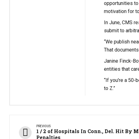
opportunities to
motivation for t
In June, CMS re
submit to arbitra
“We publish near
That documents 
Janine Finck-Boy
entities that ca
“If you're a 50-
to Z.”
PREVIOUS
1 / 2 of Hospitals In Conn., Del. Hit By 
Penalties