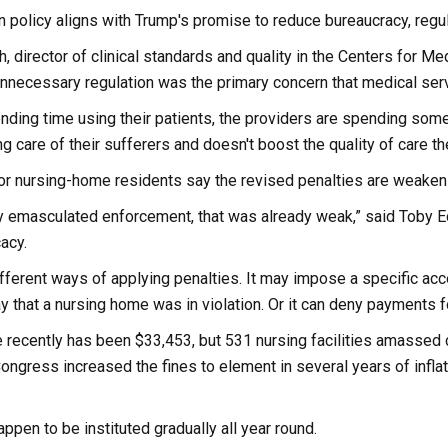
in policy aligns with Trump's promise to reduce bureaucracy, regu
h, director of clinical standards and quality in the Centers for 
nnecessary regulation was the primary concern that medical servi
nding time using their patients, the providers are spending some
ng care of their sufferers and doesn't boost the quality of care th
r nursing-home residents say the revised penalties are weakenin
ly emasculated enforcement, that was already weak,” said Toby Ed
acy.
ferent ways of applying penalties. It may impose a specific accep
ay that a nursing home was in violation. Or it can deny payments
e recently has been $33,453, but 531 nursing facilities amassed
ongress increased the fines to element in several years of infla
ppen to be instituted gradually all year round.