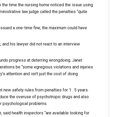
 the time the nursing home noticed the issue using
inistrative law judge called the penalties “quite
d issued a one-time fine, the maximum could have
and his lawyer did not react to an interview
 undo progress at deterring wrongdoing. Janet
erations be “some egregious violations and injuries
y's attention and isn't just the cost of doing
 new safety rules from penalties for 1 . 5 years.
reduce the overuse of psychotropic drugs and also
or psychological problems.
 said health inspectors “are available looking for