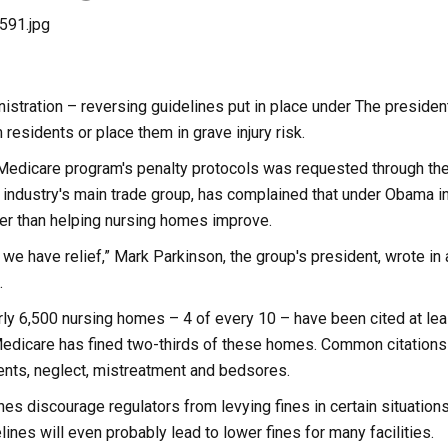
stration – reversing guidelines put in place under The president
residents or place them in grave injury risk.
e Medicare program's penalty protocols was requested through th
e industry's main trade group, has complained that under Obama 
er than helping nursing homes improve.
hat we have relief,” Mark Parkinson, the group's president, wrote i
.
ly 6,500 nursing homes – 4 of every 10 – have been cited at leas
edicare has fined two-thirds of these homes. Common citations i
ents, neglect, mistreatment and bedsores.
es discourage regulators from levying fines in certain situations
lines will even probably lead to lower fines for many facilities.