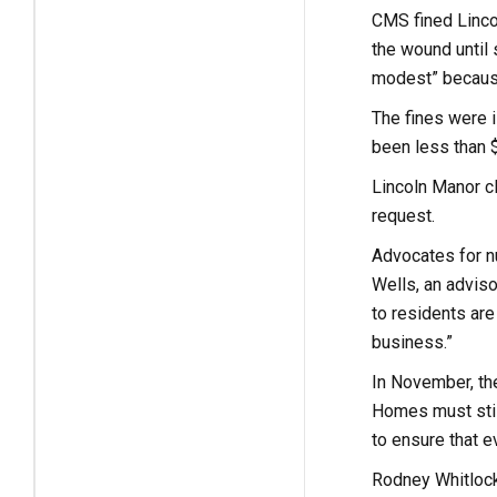
CMS fined Linco
the wound until 
modest” because
The fines were i
been less than 
Lincoln Manor cl
request.
Advocates for nu
Wells, an adviso
to residents are 
business.”
In November, the
Homes must still
to ensure that 
Rodney Whitlock,