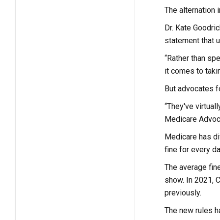
The alternation 
Dr. Kate Goodric
statement that u
“Rather than spe
it comes to taki
But advocates fo
“They've virtual
Medicare Advoc
Medicare has dif
fine for every d
The average fin
show. In 2021, C
previously.
The new rules ha