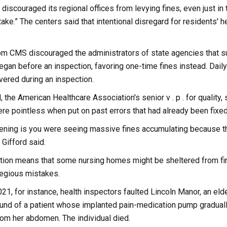
discouraged its regional offices from levying fines, even just in 
ake.” The centers said that intentional disregard for residents' h
m CMS discouraged the administrators of state agencies that su
began before an inspection, favoring one-time fines instead. Da
vered during an inspection.
d, the American Healthcare Association's senior v . p . for quality
re pointless when put on past errors that had already been fix
ning is you were seeing massive fines accumulating because th
 Gifford said.
ation means that some nursing homes might be sheltered from f
regious mistakes.
, for instance, health inspectors faulted Lincoln Manor, an elderly 
ound of a patient whose implanted pain-medication pump graduall
rom her abdomen. The individual died.