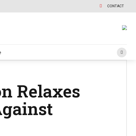
CONTACT
e
n Relaxes
Against