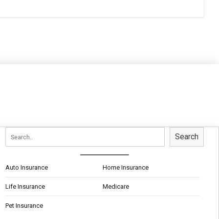
Search
Auto Insurance
Home Insurance
Life Insurance
Medicare
Pet Insurance