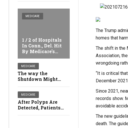
MEDICARE
The Trump admini
homes that harm 
1 / 2 of Hospitals
In Conn., Del. Hit
The shift in th
By Medicare's
Association, th
Safety Penalties
wrongdoing rath
MEDICARE
The way the
“It is critical t
Shutdown Might
December 2021
Affect Your Health
Since 2021, near
MEDICARE
records show. M
After Polyps Are
avoidable accid
Detected, Patients
Might no Longer
The new guidelin
Qualify For Free
death. The guide
Colonoscopies