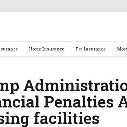
nsurance
Home Insurance
Pet Insurance
Mor
mp Administratio
ncial Penalties 
ing facilities