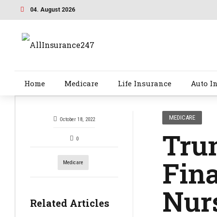
04. August 2026
Home
Medicare
Life Insurance
Auto I
MEDICARE
October 18, 2022
Tru
0
Fina
Medicare
Nurs
Related Articles