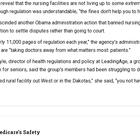
 reveal that the nursing facilities are not living up to some extre
ough regulation was understandable, “the fines don't help you to h
scinded another Obama administration action that banned nursin
tion to settle disputes rather than going to court.
ly 11,000 pages of regulation each year,” the agency's administr
are “taking doctors away from what matters most: patients.”
le, director of health regulations and policy at LeadingAge, a gro
re for seniors, said the group's members had been struggling to d
bed rural facility out West or in the Dakotas,” she said, “you not
Medicare's Safety