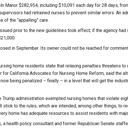
ln Manor $282,954, including $10,091 each day for 28 days, from
supervisors had retrained nurses to prevent similar errors. An adm
 of the “appalling” care.
ssued prior to the new guidelines took effect; if the agency ha
$21,000.
osed in September. Its owner could not be reached for comment, 
rsing home residents state that relaxing penalties threatens to
r for California Advocates for Nursing Home Reform, said the alt
now being penalized – finally – in a level that will get the industr
 Trump administration exempted nursing homes that violate eight
 stick to the rules, which are intended, among other things, to 
every home has adequate resources to assist residents with maj
 a health policy consultant and former Republican Senate staffer,