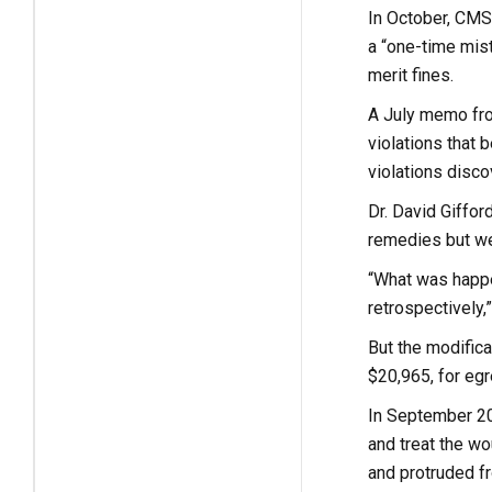
In October, CMS 
a “one-time mist
merit fines.
A July memo fro
violations that 
violations disco
Dr. David Giffor
remedies but we
“What was happe
retrospectively,”
But the modific
$20,965, for eg
In September 2021
and treat the w
and protruded f