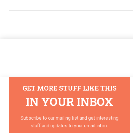
GET MORE STUFF LIKE THIS
IN YOUR INBOX
Subscribe to our mailing list and get interesting
stuff and updates to your email inbox.