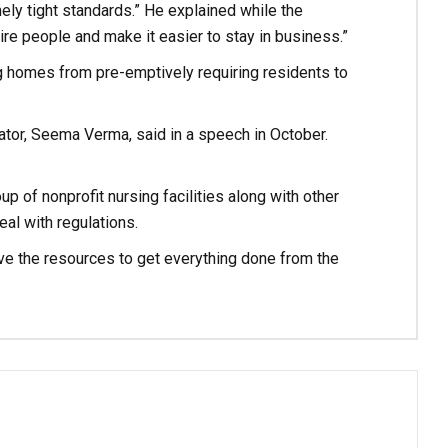
mely tight standards.” He explained while the
ire people and make it easier to stay in business.”
g homes from pre-emptively requiring residents to
ator, Seema Verma, said in a speech in October.
up of nonprofit nursing facilities along with other
eal with regulations.
 have the resources to get everything done from the