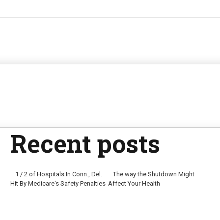
Recent posts
1 / 2 of Hospitals In Conn., Del.
The way the Shutdown Might
Hit By Medicare's Safety Penalties
Affect Your Health