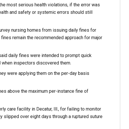
the most serious health violations, if the error was
ealth and safety or systemic errors should still
rvey nursing homes from issuing daily fines for
ily fines remain the recommended approach for major
, said daily fines were intended to prompt quick
ed when inspectors discovered them.
ey were applying them on the per-day basis
ines above the maximum per-instance fine of
care facility in Decatur, Ill., for failing to monitor
y slipped over eight days through a ruptured suture