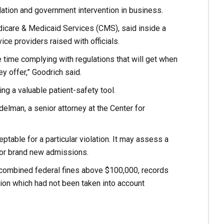
lation and government intervention in business.
Medicare & Medicaid Services (CMS), said inside a
ce providers raised with officials.
 time complying with regulations that will get when
ey offer,” Goodrich said.
g a valuable patient-safety tool.
elman, a senior attorney at the Center for
table for a particular violation. It may assess a
 for brand new admissions.
 combined federal fines above $100,000, records
tion which had not been taken into account