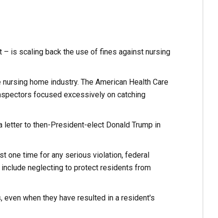
 – is scaling back the use of fines against nursing
e nursing home industry. The American Health Care
inspectors focused excessively on catching
n a letter to then-President-elect Donald Trump in
t one time for any serious violation, federal
nclude neglecting to protect residents from
, even when they have resulted in a resident's