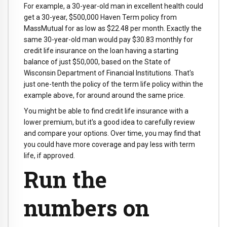
For example, a 30-year-old man in excellent health could
get a 30-year, $500,000 Haven Term policy from
MassMutual for as low as $22.48 per month. Exactly the
same 30-year-old man would pay $30.83 monthly for
credit life insurance on the loan having a starting
balance of just $50,000, based on the State of
Wisconsin Department of Financial Institutions. That's
just one-tenth the policy of the term life policy within the
example above, for around around the same price.
You might be able to find credit life insurance with a
lower premium, but it's a good idea to carefully review
and compare your options. Over time, you may find that
you could have more coverage and pay less with term
life, if approved.
Run the
numbers on