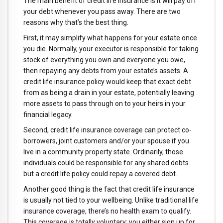
The main benefit of credit life insurance is it will pay off
your debt whenever you pass away. There are two
reasons why that’s the best thing.
First, it may simplify what happens for your estate once
you die. Normally, your executor is responsible for taking
stock of everything you own and everyone you owe,
then repaying any debts from your estate’s assets. A
credit life insurance policy would keep that exact debt
from as being a drain in your estate, potentially leaving
more assets to pass through on to your heirs in your
financial legacy.
Second, credit life insurance coverage can protect co-
borrowers, joint customers and/or your spouse if you
live in a community property state. Ordinarily, those
individuals could be responsible for any shared debts
but a credit life policy could repay a covered debt.
Another good thing is the fact that credit life insurance
is usually not tied to your wellbeing. Unlike traditional life
insurance coverage, there’s no health exam to qualify.
This coverage is totally voluntary; you either sign up for