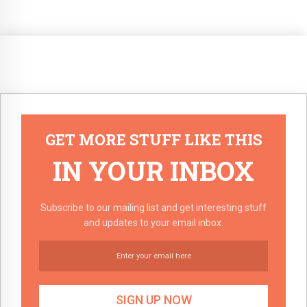
GET MORE STUFF LIKE THIS
IN YOUR INBOX
Subscribe to our mailing list and get interesting stuff
and updates to your email inbox.