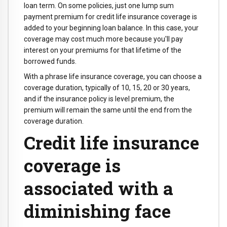
loan term. On some policies, just one lump sum
payment premium for credit life insurance coverage is
added to your beginning loan balance. In this case, your
coverage may cost much more because you'll pay
interest on your premiums for that lifetime of the
borrowed funds.
With a phrase life insurance coverage, you can choose a
coverage duration, typically of 10, 15, 20 or 30 years,
and if the insurance policy is level premium, the
premium will remain the same until the end from the
coverage duration.
Credit life insurance
coverage is
associated with a
diminishing face