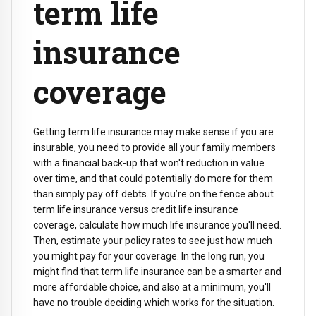
term life
insurance
coverage
Getting term life insurance may make sense if you are
insurable, you need to provide all your family members
with a financial back-up that won't reduction in value
over time, and that could potentially do more for them
than simply pay off debts. If you’re on the fence about
term life insurance versus credit life insurance
coverage, calculate how much life insurance you'll need.
Then, estimate your policy rates to see just how much
you might pay for your coverage. In the long run, you
might find that term life insurance can be a smarter and
more affordable choice, and also at a minimum, you'll
have no trouble deciding which works for the situation.