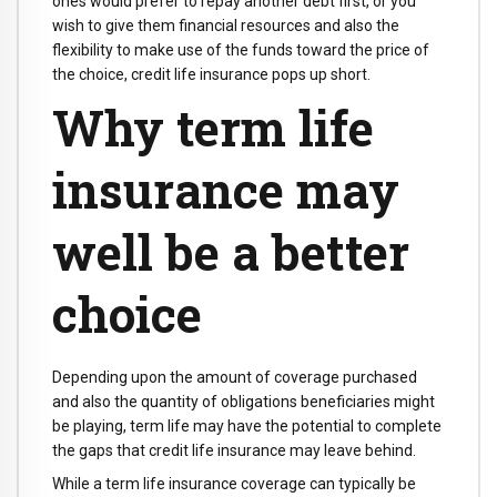
ones would prefer to repay another debt first, or you
wish to give them financial resources and also the
flexibility to make use of the funds toward the price of
the choice, credit life insurance pops up short.
Why term life
insurance may
well be a better
choice
Depending upon the amount of coverage purchased
and also the quantity of obligations beneficiaries might
be playing, term life may have the potential to complete
the gaps that credit life insurance may leave behind.
While a term life insurance coverage can typically be