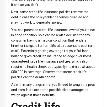
it or else you don’t.
Next, some credit life insurance policies remove the
debt in case the policyholder becomes disabled and
may not work to generate money.
You can purchase credit life insurance even if you're not
in good condition, so it can be a wise decision for any
consumer having a medical condition that renders
him/her ineligible for term life at a reasonable cost (or
at all). Potentially getting coverage for your full loan
balance gives credit life insurance an edge over most
guaranteed issue life insurance policies, which also
require no health check, but typically maximize at about
$50,000 in coverage. Observe that some credit life
policies cap the death benefit.
As with many things in life, you'll need to weigh the pros
and cons. Here are some possible disadvantages to
weigh against those benefits.
Credit life