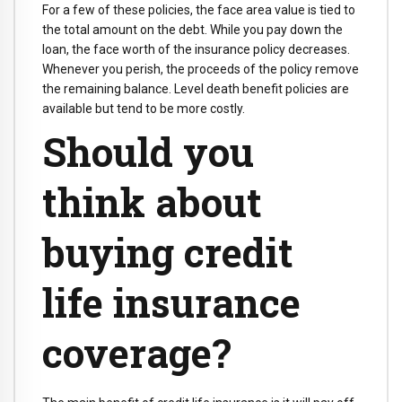
For a few of these policies, the face area value is tied to
the total amount on the debt. While you pay down the
loan, the face worth of the insurance policy decreases.
Whenever you perish, the proceeds of the policy remove
the remaining balance. Level death benefit policies are
available but tend to be more costly.
Should you
think about
buying credit
life insurance
coverage?