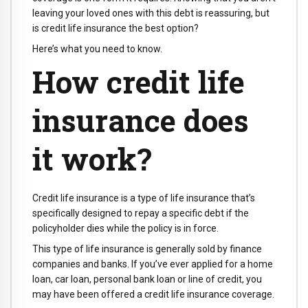
leaving your loved ones with this debt is reassuring, but
is credit life insurance the best option?
Here’s what you need to know.
How credit life
insurance does
it work?
Credit life insurance is a type of life insurance that’s
specifically designed to repay a specific debt if the
policyholder dies while the policy is in force.
This type of life insurance is generally sold by finance
companies and banks. If you’ve ever applied for a home
loan, car loan, personal bank loan or line of credit, you
may have been offered a credit life insurance coverage.