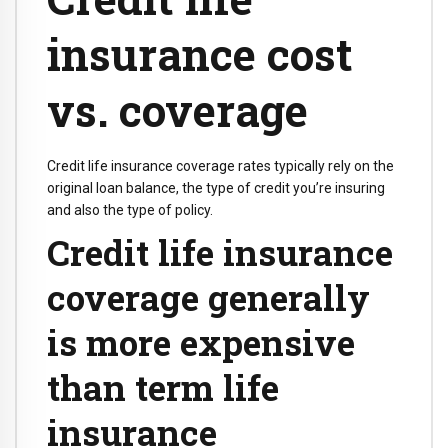
insurance cost
vs. coverage
Credit life insurance coverage rates typically rely on the
original loan balance, the type of credit you’re insuring
and also the type of policy.
Credit life insurance
coverage generally
is more expensive
than term life
insurance