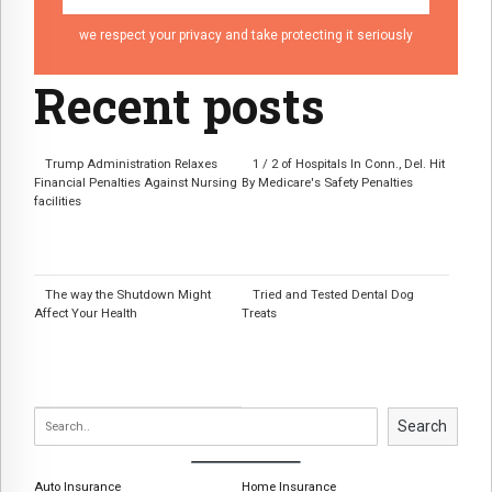
we respect your privacy and take protecting it seriously
Recent posts
Trump Administration Relaxes
1 / 2 of Hospitals In Conn., Del. Hit
Financial Penalties Against Nursing
By Medicare's Safety Penalties
facilities
The way the Shutdown Might
Tried and Tested Dental Dog
Affect Your Health
Treats
Search
Auto Insurance
Home Insurance