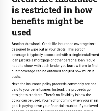
is restricted in how
benefits might be
used
Another drawback: Credit life insurance coverage isn't
designed to wipe out all your debts. This sort of
coverage is typically associated with a single installment
loan just like a mortgage or other personal loan. You'd
need to check with each lender you borrow from to find
out if coverage can be obtained and just how much it
costs.
Next, the insurance policy proceeds commonly are not
paid to your beneficiaries. Instead, the proceeds go
straight to creditors. There’s no flexibility in how the
policy can be used. You might not mind when your main
goal is paying down your financial troubles. If your loved