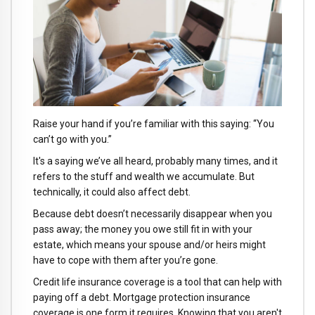
Raise your hand if you’re familiar with this saying: “You
can’t go with you.”
It's a saying we’ve all heard, probably many times, and it
refers to the stuff and wealth we accumulate. But
technically, it could also affect debt.
Because debt doesn’t necessarily disappear when you
pass away; the money you owe still fit in with your
estate, which means your spouse and/or heirs might
have to cope with them after you’re gone.
Credit life insurance coverage is a tool that can help with
paying off a debt. Mortgage protection insurance
coverage is one form it requires. Knowing that you aren't