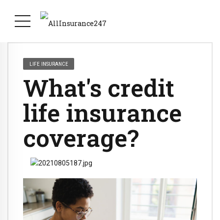
LIFE INSURANCE
What's credit
life insurance
coverage?