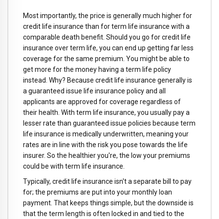
Most importantly, the price is generally much higher for
credit life insurance than for term life insurance with a
comparable death benefit. Should you go for credit life
insurance over term life, you can end up getting far less
coverage for the same premium. You might be able to
get more for the money having a term life policy
instead. Why? Because credit life insurance generally is
a guaranteed issue life insurance policy and all
applicants are approved for coverage regardless of
their health. With term life insurance, you usually pay a
lesser rate than guaranteed issue policies because term
life insurance is medically underwritten, meaning your
rates are in line with the risk you pose towards the life
insurer. So the healthier you're, the low your premiums
could be with term life insurance.
Typically, credit life insurance isn't a separate bill to pay
for; the premiums are put into your monthly loan
payment. That keeps things simple, but the downside is
that the term length is often locked in and tied to the