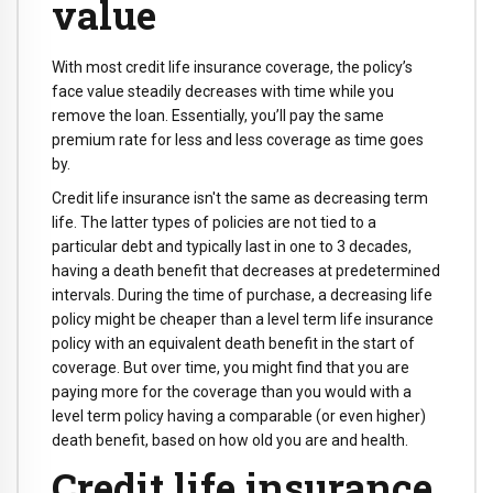
value
With most credit life insurance coverage, the policy’s
face value steadily decreases with time while you
remove the loan. Essentially, you’ll pay the same
premium rate for less and less coverage as time goes
by.
Credit life insurance isn't the same as decreasing term
life. The latter types of policies are not tied to a
particular debt and typically last in one to 3 decades,
having a death benefit that decreases at predetermined
intervals. During the time of purchase, a decreasing life
policy might be cheaper than a level term life insurance
policy with an equivalent death benefit in the start of
coverage. But over time, you might find that you are
paying more for the coverage than you would with a
level term policy having a comparable (or even higher)
death benefit, based on how old you are and health.
Credit life insurance