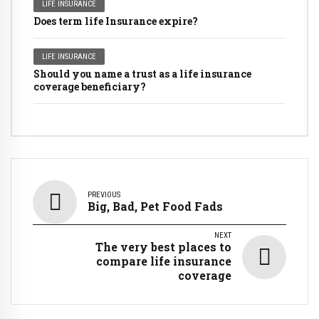
LIFE INSURANCE
Does term life Insurance expire?
LIFE INSURANCE
Should you name a trust as a life insurance
coverage beneficiary?
PREVIOUS
Big, Bad, Pet Food Fads
NEXT
The very best places to
compare life insurance
coverage