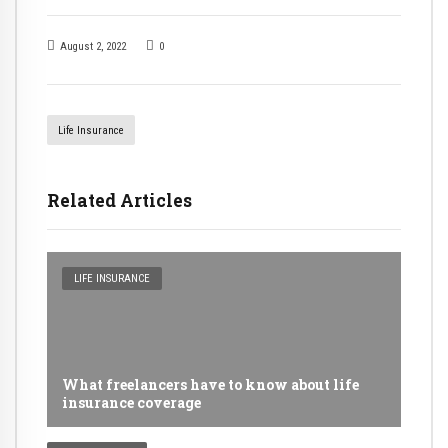
August 2, 2022
0
Life Insurance
Related Articles
LIFE INSURANCE
What freelancers have to know about life
insurance coverage