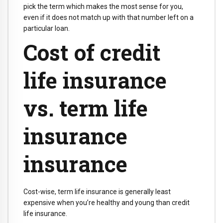
pick the term which makes the most sense for you,
even if it does not match up with that number left on a
particular loan.
Cost of credit
life insurance
vs. term life
insurance
insurance
Cost-wise, term life insurance is generally least
expensive when you’re healthy and young than credit
life insurance.