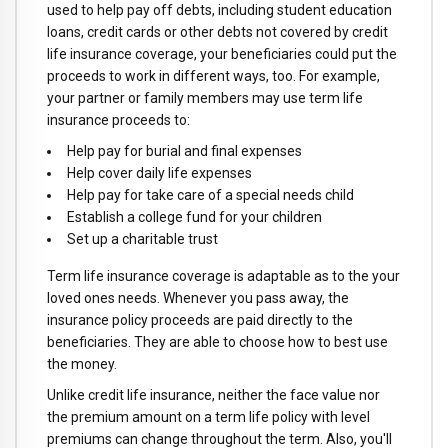
used to help pay off debts, including student education
loans, credit cards or other debts not covered by credit
life insurance coverage, your beneficiaries could put the
proceeds to work in different ways, too. For example,
your partner or family members may use term life
insurance proceeds to:
Help pay for burial and final expenses
Help cover daily life expenses
Help pay for take care of a special needs child
Establish a college fund for your children
Set up a charitable trust
Term life insurance coverage is adaptable as to the your
loved ones needs. Whenever you pass away, the
insurance policy proceeds are paid directly to the
beneficiaries. They are able to choose how to best use
the money.
Unlike credit life insurance, neither the face value nor
the premium amount on a term life policy with level
premiums can change throughout the term. Also, you'll