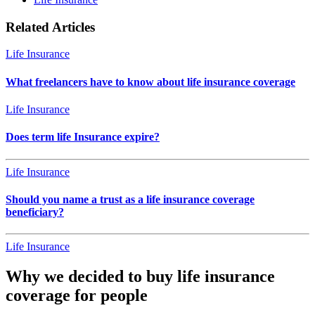
Related Articles
Life Insurance
What freelancers have to know about life insurance coverage
Life Insurance
Does term life Insurance expire?
Life Insurance
Should you name a trust as a life insurance coverage
beneficiary?
Life Insurance
Why we decided to buy life insurance
coverage for people