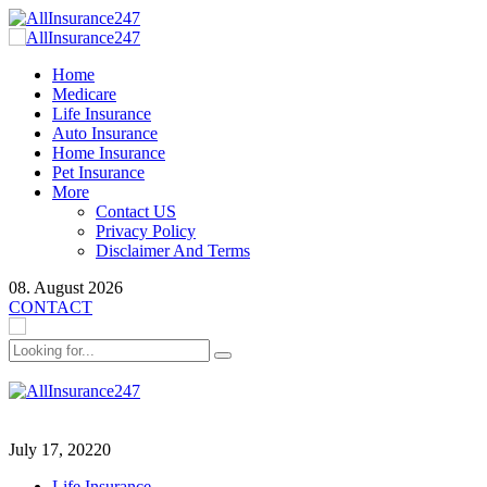
Home
Medicare
Life Insurance
Auto Insurance
Home Insurance
Pet Insurance
More
Contact US
Privacy Policy
Disclaimer And Terms
08. August 2026
CONTACT
July 17, 2022
0
Life Insurance