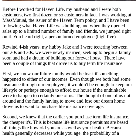
Before I worked for Haven Life, my husband and I were both
customers, two first dozen or so customers in fact. I was working at
MassMutual, the issuer of the Haven Term policy, and I have been
following what Haven Life was building and when they opened
sales up to a limited number of family and friends, we jumped right
on it. You heard right, a person turned employee (high five).
Rewind 4-ish years, my hubby Jake and I were teetering between
our 20s and 30s, we were newly married, seeking to begin a family
soon and had a dream of building our forever house. There have
been a couple of things that drove us to buy term life insurance:
First, we knew our future family would be toast if something
happened to either of our incomes. Even though we both had some
insurance through our employers, it wouldn't be enough to keep our
lifestyle or perhaps enough to afford our house if the unthinkable
were to happen to certainly one of us. The thought of one of us not
around and the family having to move and lose our dream home
drove us to want to purchase life insurance coverage.
Second, we knew that the earlier you purchase term life insurance,
the cheaper it's. This is because life insurance premiums are based
off things like how old you are as well as your health. Because
health generally decreases while you age, the probability of a