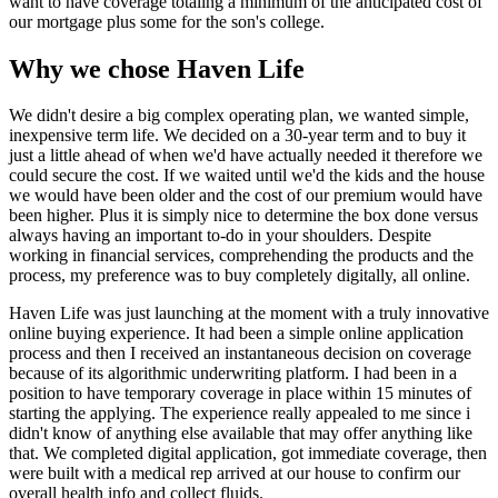
want to have coverage totaling a minimum of the anticipated cost of
our mortgage plus some for the son's college.
Why we chose Haven Life
We didn't desire a big complex operating plan, we wanted simple,
inexpensive term life. We decided on a 30-year term and to buy it
just a little ahead of when we'd have actually needed it therefore we
could secure the cost. If we waited until we'd the kids and the house
we would have been older and the cost of our premium would have
been higher. Plus it is simply nice to determine the box done versus
always having an important to-do in your shoulders. Despite
working in financial services, comprehending the products and the
process, my preference was to buy completely digitally, all online.
Haven Life was just launching at the moment with a truly innovative
online buying experience. It had been a simple online application
process and then I received an instantaneous decision on coverage
because of its algorithmic underwriting platform. I had been in a
position to have temporary coverage in place within 15 minutes of
starting the applying. The experience really appealed to me since i
didn't know of anything else available that may offer anything like
that. We completed digital application, got immediate coverage, then
were built with a medical rep arrived at our house to confirm our
overall health info and collect fluids.