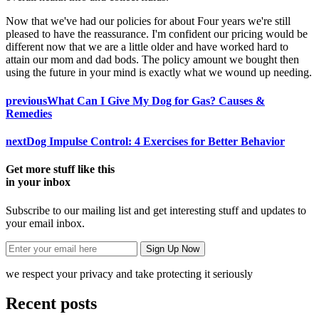
Now that we've had our policies for about Four years we're still
pleased to have the reassurance. I'm confident our pricing would be
different now that we are a little older and have worked hard to
attain our mom and dad bods. The policy amount we bought then
using the future in your mind is exactly what we wound up needing.
previous
What Can I Give My Dog for Gas? Causes &
Remedies
next
Dog Impulse Control: 4 Exercises for Better Behavior
Get more stuff like this
in your inbox
Subscribe to our mailing list and get interesting stuff and updates to
your email inbox.
we respect your privacy and take protecting it seriously
Recent posts