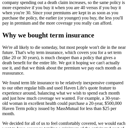
company spending out a death claim increases, so the same policy is
more expensive if you buy it when you are 40 versus if you buy it
when you're 30. Since your premiums are kept in as soon as you
purchase the policy, the earlier (or younger) you buy, the less you'll
pay in premium and the more coverage you really can afford.
Why we bought term insurance
We're all likely to die someday, but most people won't die in the near
future. That's why term insurance, which covers you for a set term
(like 20 or 30 years), is much cheaper than a policy that gives a
death benefit for the entire life. We got it hoping we can't actually
use it, and that we think about the premium we pay each month as
reassurance.
We found term life insurance to be relatively inexpensive compared
to our other regular bills and used Haven Life's quote feature to
experience around, balancing what we wish to spend each month
and just how much coverage we wanted. For example, a 30-year-
old woman in excellent health could purchase a 20-year, $500,000
Haven Term policy issued by MassMutual for less than $25 per
month.
We decided for all of us to feel comfortably covered, we would each