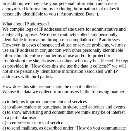
In addition, we may take your personal information and create
anonymized information by excluding information that makes it
personally identifiable to you (“Anonymized Data”).
What about IP addresses?
We compile logs of IP addresses of site users for administrative and
analytical purposes. We do not routinely collect any personally
identifiable information through our compilation of IP addresses.
However, in cases of suspected abuse or service problems, we may
use an IP address in conjunction with other personally identifiable
information to enforce our terms of use and/or to protect or
troubleshoot the site, its users or others who may be affected. Except
as provided in “How does this site use the data it collects?” we will
not share personally identifiable information associated with IP
addresses with third parties.
How does this site use and share the data it collects?
We use the data we collect from our users in the following manner:
a) to help us improve our content and services
b) to allow readers to participate in site-related activities and events
c) to show advertising and content that we think may be of interest
to a particular user
d) to enforce our terms of service
e) to send mailings, as described under “How do you communicate