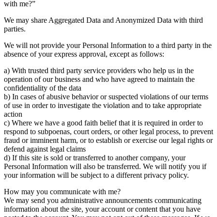
with me?”
We may share Aggregated Data and Anonymized Data with third
parties.
We will not provide your Personal Information to a third party in the
absence of your express approval, except as follows:
a) With trusted third party service providers who help us in the
operation of our business and who have agreed to maintain the
confidentiality of the data
b) In cases of abusive behavior or suspected violations of our terms
of use in order to investigate the violation and to take appropriate
action
c) Where we have a good faith belief that it is required in order to
respond to subpoenas, court orders, or other legal process, to prevent
fraud or imminent harm, or to establish or exercise our legal rights or
defend against legal claims
d) If this site is sold or transferred to another company, your
Personal Information will also be transferred. We will notify you if
your information will be subject to a different privacy policy.
How may you communicate with me?
We may send you administrative announcements communicating
information about the site, your account or content that you have