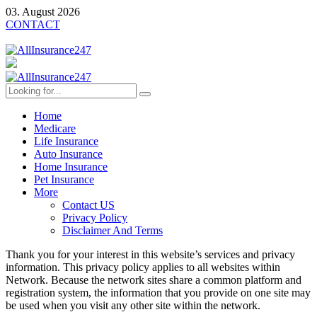
03. August 2026
CONTACT
Home
Medicare
Life Insurance
Auto Insurance
Home Insurance
Pet Insurance
More
Contact US
Privacy Policy
Disclaimer And Terms
Thank you for your interest in this website’s services and privacy
information. This privacy policy applies to all websites within
Network. Because the network sites share a common platform and
registration system, the information that you provide on one site may
be used when you visit any other site within the network.