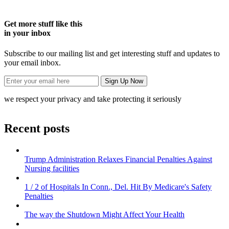
Get more stuff like this
in your inbox
Subscribe to our mailing list and get interesting stuff and updates to
your email inbox.
we respect your privacy and take protecting it seriously
Recent posts
Trump Administration Relaxes Financial Penalties Against
Nursing facilities
1 / 2 of Hospitals In Conn., Del. Hit By Medicare's Safety
Penalties
The way the Shutdown Might Affect Your Health