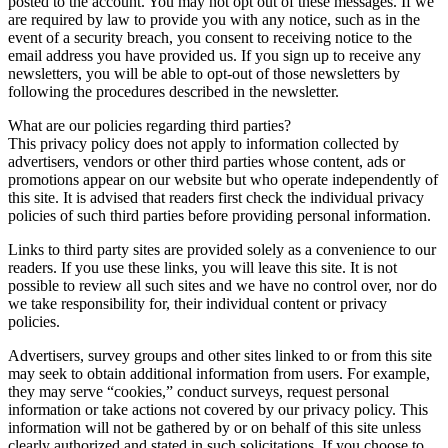
posted to the account. You may not opt out of these messages. If we
are required by law to provide you with any notice, such as in the
event of a security breach, you consent to receiving notice to the
email address you have provided us. If you sign up to receive any
newsletters, you will be able to opt-out of those newsletters by
following the procedures described in the newsletter.
What are our policies regarding third parties?
This privacy policy does not apply to information collected by
advertisers, vendors or other third parties whose content, ads or
promotions appear on our website but who operate independently of
this site. It is advised that readers first check the individual privacy
policies of such third parties before providing personal information.
Links to third party sites are provided solely as a convenience to our
readers. If you use these links, you will leave this site. It is not
possible to review all such sites and we have no control over, nor do
we take responsibility for, their individual content or privacy
policies.
Advertisers, survey groups and other sites linked to or from this site
may seek to obtain additional information from users. For example,
they may serve “cookies,” conduct surveys, request personal
information or take actions not covered by our privacy policy. This
information will not be gathered by or on behalf of this site unless
clearly authorized and stated in such solicitations. If you choose to