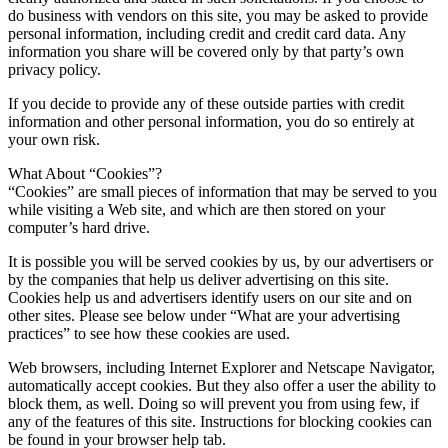
do business with vendors on this site, you may be asked to provide
personal information, including credit and credit card data. Any
information you share will be covered only by that party’s own
privacy policy.
If you decide to provide any of these outside parties with credit
information and other personal information, you do so entirely at
your own risk.
What About “Cookies”?
“Cookies” are small pieces of information that may be served to you
while visiting a Web site, and which are then stored on your
computer’s hard drive.
It is possible you will be served cookies by us, by our advertisers or
by the companies that help us deliver advertising on this site.
Cookies help us and advertisers identify users on our site and on
other sites. Please see below under “What are your advertising
practices” to see how these cookies are used.
Web browsers, including Internet Explorer and Netscape Navigator,
automatically accept cookies. But they also offer a user the ability to
block them, as well. Doing so will prevent you from using few, if
any of the features of this site. Instructions for blocking cookies can
be found in your browser help tab.