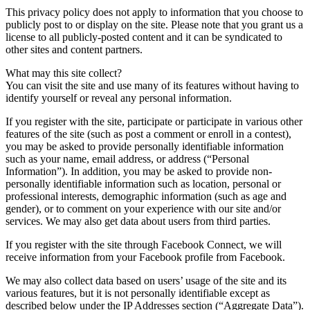
This privacy policy does not apply to information that you choose to
publicly post to or display on the site. Please note that you grant us a
license to all publicly-posted content and it can be syndicated to
other sites and content partners.
What may this site collect?
You can visit the site and use many of its features without having to
identify yourself or reveal any personal information.
If you register with the site, participate or participate in various other
features of the site (such as post a comment or enroll in a contest),
you may be asked to provide personally identifiable information
such as your name, email address, or address (“Personal
Information”). In addition, you may be asked to provide non-
personally identifiable information such as location, personal or
professional interests, demographic information (such as age and
gender), or to comment on your experience with our site and/or
services. We may also get data about users from third parties.
If you register with the site through Facebook Connect, we will
receive information from your Facebook profile from Facebook.
We may also collect data based on users’ usage of the site and its
various features, but it is not personally identifiable except as
described below under the IP Addresses section (“Aggregate Data”).