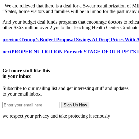
“We are relieved that there is a deal for a 5-year reauthorization 
“States, home visitors and families will be in limbo for the past many 
And your budget deal funds programs that encourage doctors to rehear
other $363 million over 2 yrs to the Teaching Health Center Graduat
previous
Trump’s Budget Proposal Swings At Drug Prices With 
next
PROPER NUTRITION For each STAGE OF OUR PET'S 
Get more stuff like this
in your inbox
Subscribe to our mailing list and get interesting stuff and updates
to your email inbox.
we respect your privacy and take protecting it seriously