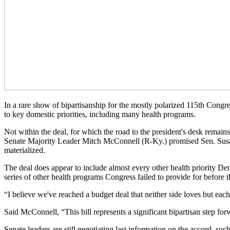
In a rare show of bipartisanship for the mostly polarized 115th Congr
to key domestic priorities, including many health programs.
Not within the deal, for which the road to the president's desk remains
Senate Majority Leader Mitch McConnell (R-Ky.) promised Sen. Susan C
materialized.
The deal does appear to include almost every other health priority D
series of other health programs Congress failed to provide for before th
“I believe we've reached a budget deal that neither side loves but e
Said McConnell, “This bill represents a significant bipartisan step for
Senate leaders are still negotiating last information on the accord, s