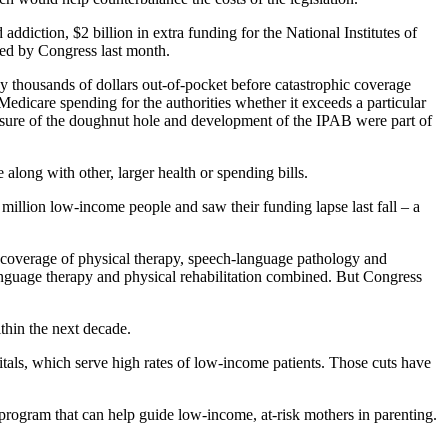
ddiction, $2 billion in extra funding for the National Institutes of
ved by Congress last month.
y thousands of dollars out-of-pocket before catastrophic coverage
dicare spending for the authorities whether it exceeds a particular
losure of the doughnut hole and development of the IPAB were part of
ong with other, larger health or spending bills.
 million low-income people and saw their funding lapse last fall – a
's coverage of physical therapy, speech-language pathology and
anguage therapy and physical rehabilitation combined. But Congress
thin the next decade.
als, which serve high rates of low-income patients. Those cuts have
program that can help guide low-income, at-risk mothers in parenting.