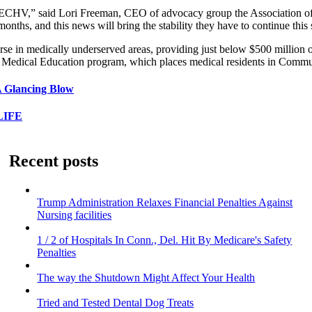
of MIECHV,” said Lori Freeman, CEO of advocacy group the Association o
months, and this news will bring the stability they have to continue thi
se in medically underserved areas, providing just below $500 million o
e Medical Education program, which places medical residents in Commu
A Glancing Blow
LIFE
Recent posts
Trump Administration Relaxes Financial Penalties Against
Nursing facilities
1 / 2 of Hospitals In Conn., Del. Hit By Medicare's Safety
Penalties
The way the Shutdown Might Affect Your Health
Tried and Tested Dental Dog Treats