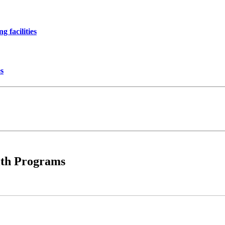
 facilities
es
lth Programs