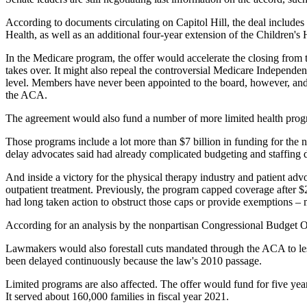
According to documents circulating on Capitol Hill, the deal includes $
Health, as well as an additional four-year extension of the Children
In the Medicare program, the offer would accelerate the closing from 
takes over. It might also repeal the controversial Medicare Independ
level. Members have never been appointed to the board, however, and 
the ACA.
The agreement would also fund a number of more limited health progra
Those programs include a lot more than $7 billion in funding for the n
delay advocates said had already complicated budgeting and staffing dec
And inside a victory for the physical therapy industry and patient ad
outpatient treatment. Previously, the program capped coverage after 
had long taken action to obstruct those caps or provide exemptions – 
According for an analysis by the nonpartisan Congressional Budget Of
Lawmakers would also forestall cuts mandated through the ACA to less
been delayed continuously because the law's 2010 passage.
Limited programs are also affected. The offer would fund for five ye
It served about 160,000 families in fiscal year 2021.