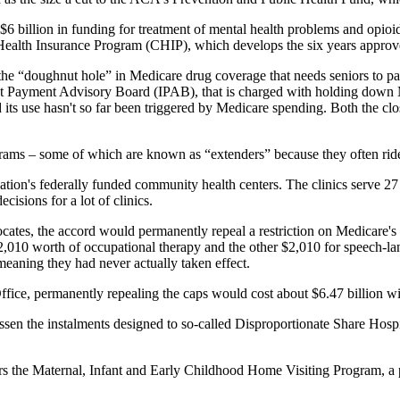
6 billion in funding for treatment of mental health problems and opioid a
's Health Insurance Program (CHIP), which develops the six years appro
the “doughnut hole” in Medicare drug coverage that needs seniors to pa
ent Payment Advisory Board (IPAB), that is charged with holding down Me
its use hasn't so far been triggered by Medicare spending. Both the c
ms – some of which are known as “extenders” because they often ride al
ation's federally funded community health centers. The clinics serve 27
isions for a lot of clinics.
vocates, the accord would permanently repeal a restriction on Medicare
$2,010 worth of occupational therapy and the other $2,010 for speech-l
meaning they had never actually taken effect.
fice, permanently repealing the caps would cost about $6.47 billion wi
en the instalments designed to so-called Disproportionate Share Hospit
ars the Maternal, Infant and Early Childhood Home Visiting Program, a 