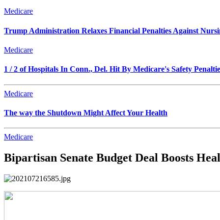
Medicare
Trump Administration Relaxes Financial Penalties Against Nursing
Medicare
1 / 2 of Hospitals In Conn., Del. Hit By Medicare's Safety Penalti
Medicare
The way the Shutdown Might Affect Your Health
Medicare
Bipartisan Senate Budget Deal Boosts Hea