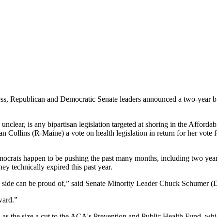
ess, Republican and Democratic Senate leaders announced a two-year bud
 unclear, is any bipartisan legislation targeted at shoring in the Afford
ollins (R-Maine) a vote on health legislation in return for her vote f
emocrats happen to be pushing the past many months, including two yea
ey technically expired this past year.
ach side can be proud of,” said Senate Minority Leader Chuck Schumer (
ward.”
uch as the size a cut to the ACA's Prevention and Public Health Fund, whi