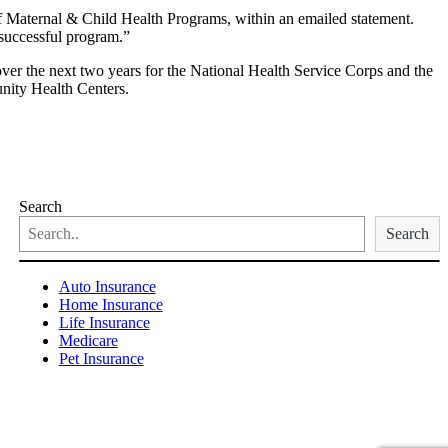
f Maternal & Child Health Programs, within an emailed statement.
s successful program.”
ver the next two years for the National Health Service Corps and the
nity Health Centers.
Search
Search
Auto Insurance
Home Insurance
Life Insurance
Medicare
Pet Insurance