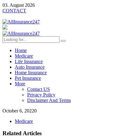
03. August 2026
CONTACT
Home
Medicare
Life Insurance
Auto Insurance
Home Insurance
Pet Insurance
More
Contact US
Privacy Policy
Disclaimer And Terms
October 6, 2022
0
Medicare
Related Articles