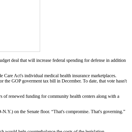
get deal that will increase federal spending for defense in addition
able Care Act's individual medical health insurance marketplaces.
or the GOP goverment tax bill in December. To date, that vote hasn't
rs of renewed funding for community health centers along with a
D-N.Y.) on the Senate floor. “That's compromise. That's governing.”
ch would help counterbalance the costs of the legislation.