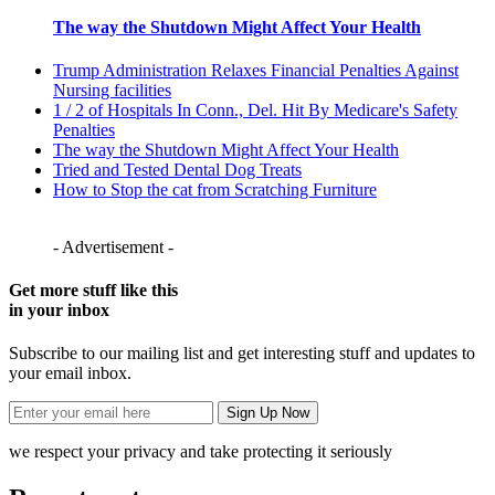
The way the Shutdown Might Affect Your Health
Trump Administration Relaxes Financial Penalties Against
Nursing facilities
1 / 2 of Hospitals In Conn., Del. Hit By Medicare's Safety
Penalties
The way the Shutdown Might Affect Your Health
Tried and Tested Dental Dog Treats
How to Stop the cat from Scratching Furniture
- Advertisement -
Get more stuff like this
in your inbox
Subscribe to our mailing list and get interesting stuff and updates to
your email inbox.
we respect your privacy and take protecting it seriously