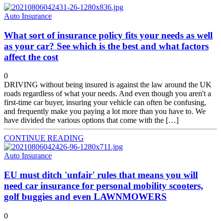
Auto Insurance
What sort of insurance policy fits your needs as well
as your car? See which is the best and what factors
affect the cost
0
DRIVING without being insured is against the law around the UK
roads regardless of what your needs. And even though you aren't a
first-time car buyer, insuring your vehicle can often be confusing,
and frequently make you paying a lot more than you have to. We
have divided the various options that come with the […]
CONTINUE READING
Auto Insurance
EU must ditch 'unfair' rules that means you will
need car insurance for personal mobility scooters,
golf buggies and even LAWNMOWERS
0