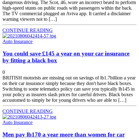
dangerous driving. The Scot, 46, wore an incorrect beard to perform
high-speed stunts on public roads with passengers within the back.
The TV commercial plugged an Aviva app. It carried a disclaimer
warning viewers not to […]
CONTINUE READING
Auto Insurance
You could save £145 a year on your car insurance
by fitting a black box
0
BRITISH motorists are missing out on savings of lb1.7billion a year
on their car insurance simply because they don't have black boxes.
Switching to some telematics policy can save you typically lb145 in
your policy as insurers slash prices for careful drivers. Black boxes
accustomed to simply be for young drivers who are able to […]
CONTINUE READING
Auto Insurance
Men pay lb170 a year more than women for car