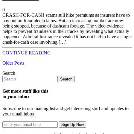
0
CRASH-FOR-CASH scams still hike premiums as insurers have to
pay out on fraudulent claims. But an increasing number are now
being stopped, because of dashcam footage. The video evidence
helps to prevent fraudsters in their tracks by revealing what actually
happened. Admiral Insurance revealed it has not had to have a single
crash-for-cash case involving […]
CONTINUE READING
Older Posts
Search
Search
Get more stuff like this
in your inbox
Subscribe to our mailing list and get interesting stuff and updates to
your email inbox.