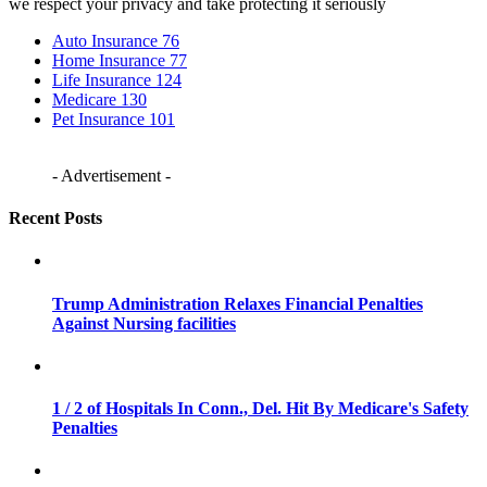
we respect your privacy and take protecting it seriously
Auto Insurance
76
Home Insurance
77
Life Insurance
124
Medicare
130
Pet Insurance
101
- Advertisement -
Recent Posts
Trump Administration Relaxes Financial Penalties
Against Nursing facilities
1 / 2 of Hospitals In Conn., Del. Hit By Medicare's Safety
Penalties