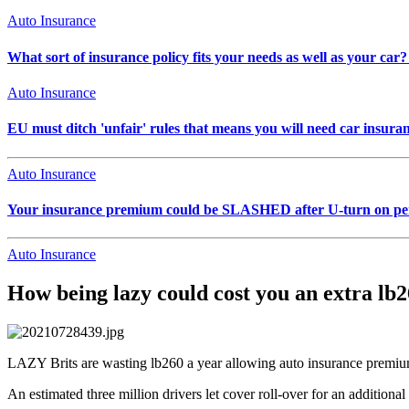
Auto Insurance
What sort of insurance policy fits your needs as well as your car? 
Auto Insurance
EU must ditch 'unfair' rules that means you will need car ins
Auto Insurance
Your insurance premium could be SLASHED after U-turn on pers
Auto Insurance
How being lazy could cost you an extra lb2
LAZY Brits are wasting lb260 a year allowing auto insurance premiu
An estimated three million drivers let cover roll-over for an additiona