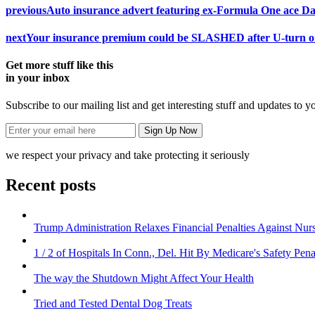
previous
Auto insurance advert featuring ex-Formula One ace D
next
Your insurance premium could be SLASHED after U-turn on 
Get more stuff like this
in your inbox
Subscribe to our mailing list and get interesting stuff and updates to y
we respect your privacy and take protecting it seriously
Recent posts
Trump Administration Relaxes Financial Penalties Against Nursi
1 / 2 of Hospitals In Conn., Del. Hit By Medicare's Safety Pena
The way the Shutdown Might Affect Your Health
Tried and Tested Dental Dog Treats