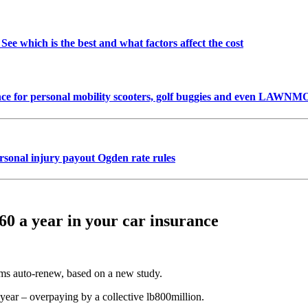
See which is the best and what factors affect the cost
urance for personal mobility scooters, golf buggies and even LA
onal injury payout Ogden rate rules
60 a year in your car insurance
ms auto-renew, based on a new study.
l year – overpaying by a collective lb800million.