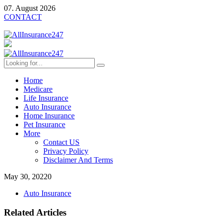
07. August 2026
CONTACT
Home
Medicare
Life Insurance
Auto Insurance
Home Insurance
Pet Insurance
More
Contact US
Privacy Policy
Disclaimer And Terms
May 30, 2022
0
Auto Insurance
Related Articles