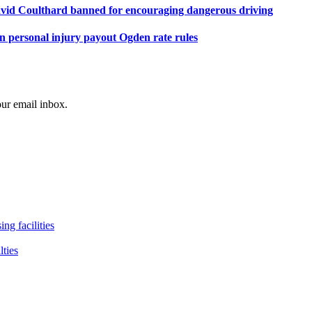
avid Coulthard banned for encouraging dangerous driving
personal injury payout Ogden rate rules
our email inbox.
ng facilities
lties