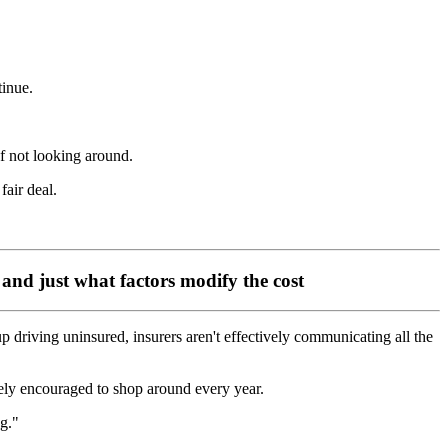
tinue.
of not looking around.
fair deal.
 and just what factors modify the cost
 driving uninsured, insurers aren't effectively communicating all the
vely encouraged to shop around every year.
g."