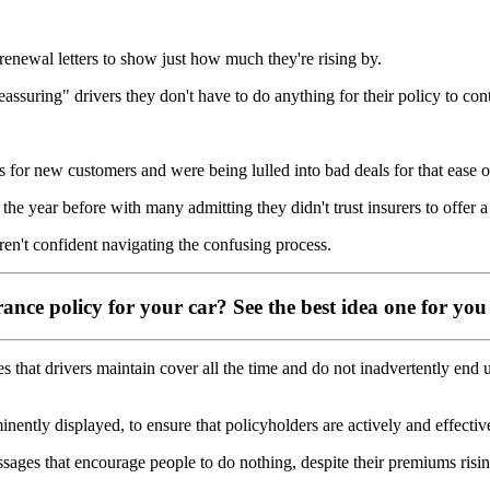
enewal letters to show just how much they're rising by.
assuring" drivers they don't have to do anything for their policy to con
es for new customers and were being lulled into bad deals for that ease 
he year before with many admitting they didn't trust insurers to offer a 
en't confident navigating the confusing process.
ance policy for your car? See the best idea one for you
hat drivers maintain cover all the time and do not inadvertently end up
inently displayed, to ensure that policyholders are actively and effecti
sages that encourage people to do nothing, despite their premiums risin