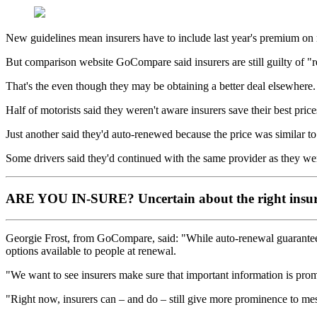
New guidelines mean insurers have to include last year's premium on r
But comparison website GoCompare said insurers are still guilty of "re
That's the even though they may be obtaining a better deal elsewhere.
Half of motorists said they weren't aware insurers save their best pric
Just another said they'd auto-renewed because the price was similar to t
Some drivers said they'd continued with the same provider as they wer
ARE YOU IN-SURE?
Uncertain about the right insur
Georgie Frost, from GoCompare, said: "While auto-renewal guarantees t
options available to people at renewal.
"We want to see insurers make sure that important information is prom
"Right now, insurers can – and do – still give more prominence to mes