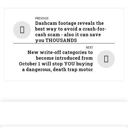
PREVIOUS
Dashcam footage reveals the
best way to avoid a crash-for-
cash scam - also it can save
you THOUSANDS
NEXT
New write-off categories to
become introduced from
October 1 will stop YOU buying
a dangerous, death trap motor