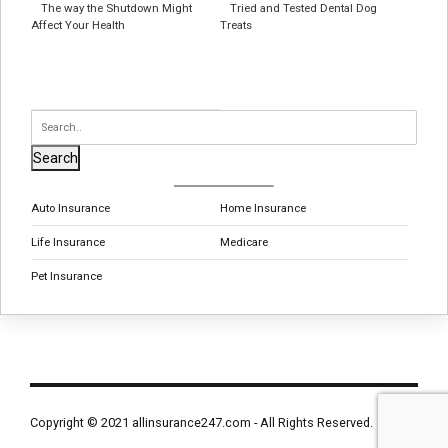
The way the Shutdown Might
Tried and Tested Dental Dog
Affect Your Health
Treats
Search
Auto Insurance
Home Insurance
Life Insurance
Medicare
Pet Insurance
Copyright © 2021 allinsurance247.com - All Rights Reserved.