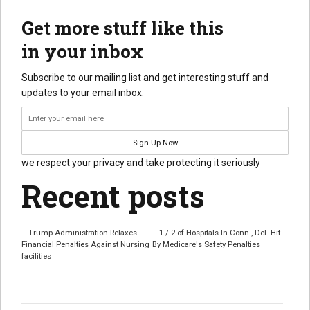
Get more stuff like this
in your inbox
Subscribe to our mailing list and get interesting stuff and
updates to your email inbox.
we respect your privacy and take protecting it seriously
Recent posts
Trump Administration Relaxes
1 / 2 of Hospitals In Conn., Del. Hit
Financial Penalties Against Nursing
By Medicare's Safety Penalties
facilities