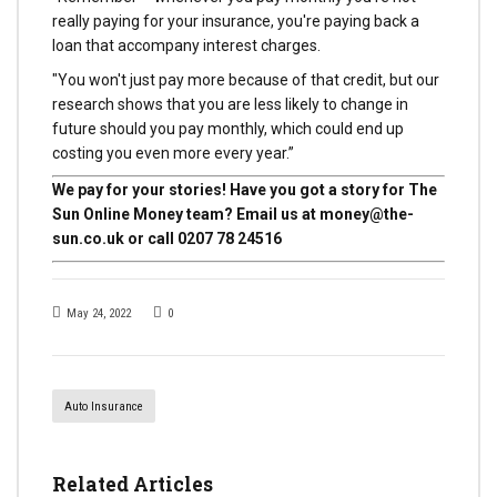
really paying for your insurance, you're paying back a
loan that accompany interest charges.
"You won't just pay more because of that credit, but our
research shows that you are less likely to change in
future should you pay monthly, which could end up
costing you even more every year.”
We pay for your stories! Have you got a story for The
Sun Online Money team? Email us at
money@the-
sun.co.uk
or call 0207 78 24516
May 24, 2022
0
Auto Insurance
Related Articles