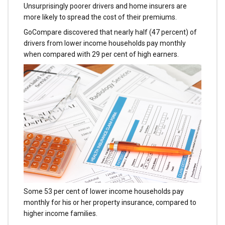
Unsurprisingly poorer drivers and home insurers are
more likely to spread the cost of their premiums.
GoCompare discovered that nearly half (47 percent) of
drivers from lower income households pay monthly
when compared with 29 per cent of high earners.
Some 53 per cent of lower income households pay
monthly for his or her property insurance, compared to
higher income families.