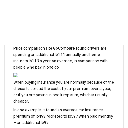
can stop it
MILLIONS of insurance customers are stuck inside a
"vicious cycle" of monthly payments – AND are being
financially hit for the privilege.
Price comparison site GoCompare found drivers are
spending an additional lb144 annually and home
insurers lb113 a year on average, in comparison with
people who pay in one go.
When buying insurance you are normally because of the
choice to spread the cost of your premium over a year,
or if you are paying in one lump sum, which is usually
cheaper.
In one example, it found an average car insurance
premium of lb498 rocketed to lb597 when paid monthly
– an additional lb99.