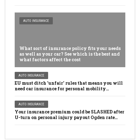
AUTO INSURANCE
What sort of insurance policy fits your needs
as well as your car? See which is the best and
what factors affect the cost
AUTO INSURANCE
EU must ditch 'unfair' rules that means you will
need car insurance for personal mobility
scooters, golf buggies and even LAWNMOWERS
AUTO INSURANCE
Your insurance premium could be SLASHED after
U-turn on personal injury payout Ogden rate
rules