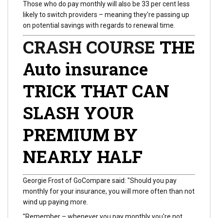
Those who do pay monthly will also be 33 per cent less
likely to switch providers – meaning they're passing up
on potential savings with regards to renewal time.
CRASH COURSE
THE
Auto insurance
TRICK THAT CAN
SLASH YOUR
PREMIUM BY
NEARLY HALF
Georgie Frost of GoCompare said: "Should you pay
monthly for your insurance, you will more often than not
wind up paying more.
"Remember – whenever you pay monthly you're not