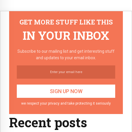
GET MORE STUFF LIKE THIS
IN YOUR INBOX
Subscribe to our mailing list and get interesting stuff
and updates to your email inbox.
we respect your privacy and take protecting it seriously
Recent posts