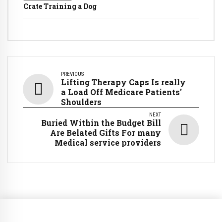
Crate Training a Dog
PREVIOUS
Lifting Therapy Caps Is really
a Load Off Medicare Patients'
Shoulders
NEXT
Buried Within the Budget Bill
Are Belated Gifts For many
Medical service providers