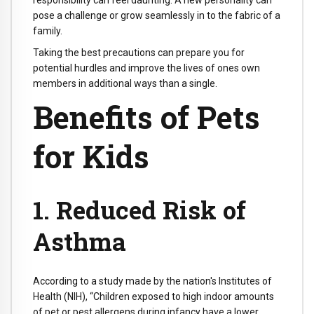
responsibility can feel daunting. A new personality can
pose a challenge or grow seamlessly in to the fabric of a
family.
Taking the best precautions can prepare you for
potential hurdles and improve the lives of ones own
members in additional ways than a single.
Benefits of Pets
for Kids
1. Reduced Risk of
Asthma
According to a study made by the nation's Institutes of
Health (NIH), “Children exposed to high indoor amounts
of pet or pest allergens during infancy have a lower