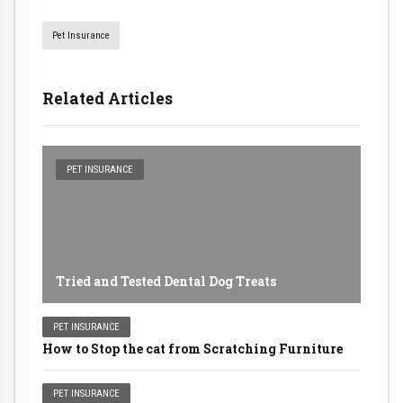
Pet Insurance
Related Articles
PET INSURANCE
Tried and Tested Dental Dog Treats
PET INSURANCE
How to Stop the cat from Scratching Furniture
PET INSURANCE