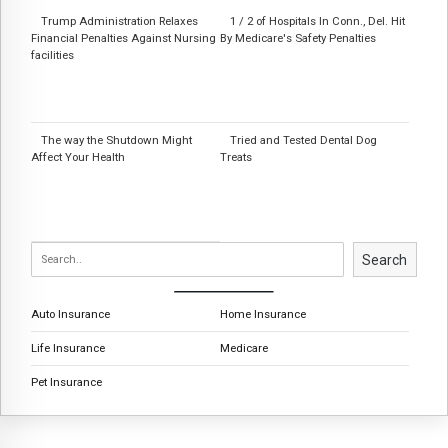
Trump Administration Relaxes
1 / 2 of Hospitals In Conn., Del. Hit
Financial Penalties Against Nursing
By Medicare's Safety Penalties
facilities
The way the Shutdown Might
Tried and Tested Dental Dog
Affect Your Health
Treats
Search
Auto Insurance
Home Insurance
Life Insurance
Medicare
Pet Insurance