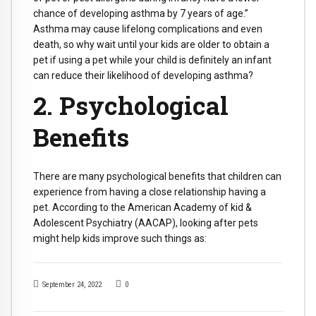
chance of developing asthma by 7 years of age.”
Asthma may cause lifelong complications and even
death, so why wait until your kids are older to obtain a
pet if using a pet while your child is definitely an infant
can reduce their likelihood of developing asthma?
2. Psychological
Benefits
There are many psychological benefits that children can
experience from having a close relationship having a
pet. According to the American Academy of kid &
Adolescent Psychiatry (AACAP), looking after pets
might help kids improve such things as:
September 24, 2022
0