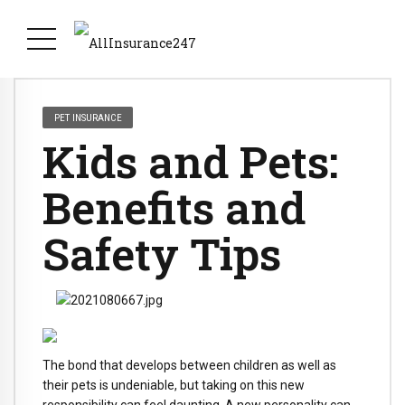
PET INSURANCE
Kids and Pets:
Benefits and
Safety Tips
The bond that develops between children as well as
their pets is undeniable, but taking on this new