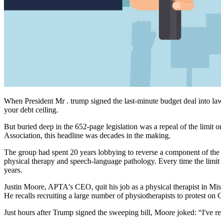
When President Mr . trump signed the last-minute budget deal into law
your debt ceiling.
But buried deep in the 652-page legislation was a repeal of the limit 
Association, this headline was decades in the making.
The group had spent 20 years lobbying to reverse a component of the
physical therapy and speech-language pathology. Every time the limit
years.
Justin Moore, APTA's CEO, quit his job as a physical therapist in Miss
He recalls recruiting a large number of physiotherapists to protest on 
Just hours after Trump signed the sweeping bill, Moore joked: “I've re