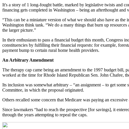
It's a story of 1 long-fought battle, marked by legislative twists and 
financing gets completed in Washington – being an afterthought and 
“This can be a miniature version of what we should also have as the in
Washington think tank. “We do a many things that burn up resources an
the larger picture.”
In their enthusiasm to pass a financial budget this month, Congress i
constituencies by fulfilling their financial requests: for example, for
payment bump to certain rural home health providers.
An Arbitrary Amendment
The therapy cap came being an amendment to the 1997 budget bill, part
worked at the time for Rhode Island Republican Sen. John Chafee, th
Its inclusion was somewhat arbitrary – “an assignment – to get some
Committee, in which the proposal originated.
Others recalled some concern that Medicare was paying an excessive am
Since lawmakers “had to reach the prospective [for savings], it enter
through the years attempting to repeal the caps.