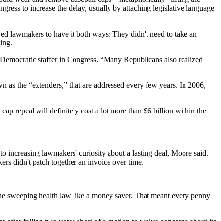
gress to increase the delay, usually by attaching legislative language
owed lawmakers to have it both ways: They didn't need to take an
ing.
Democratic staffer in Congress. “Many Republicans also realized
wn as the “extenders,” that are addressed every few years. In 2006,
ap repeal will definitely cost a lot more than $6 billion within the
o increasing lawmakers' curiosity about a lasting deal, Moore said.
ers didn't patch together an invoice over time.
 the sweeping health law like a money saver. That meant every penny