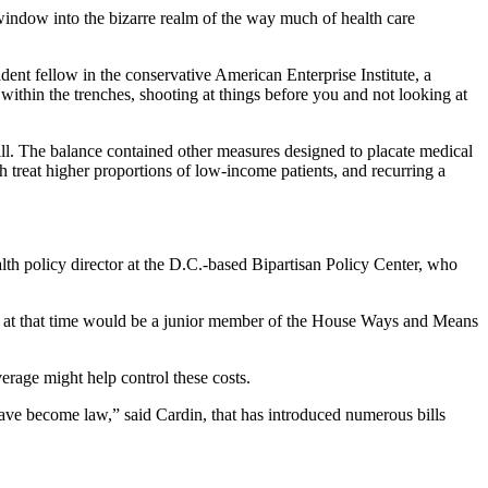
a window into the bizarre realm of the way much of health care
dent fellow in the conservative American Enterprise Institute, a
ithin the trenches, shooting at things before you and not looking at
ill. The balance contained other measures designed to placate medical
ch treat higher proportions of low-income patients, and recurring a
lth policy director at the D.C.-based Bipartisan Policy Center, who
ho at that time would be a junior member of the House Ways and Means
erage might help control these costs.
have become law,” said Cardin, that has introduced numerous bills