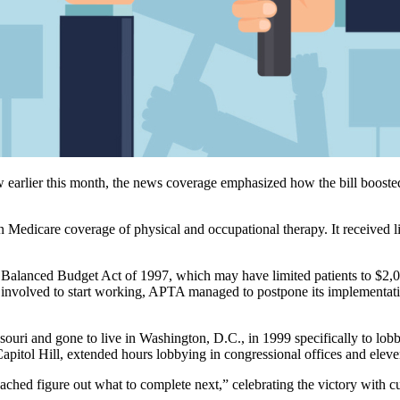
 earlier this month, the news coverage emphasized how the bill boosted 
on Medicare coverage of physical and occupational therapy. It received l
 Balanced Budget Act of 1997, which may have limited patients to $2,01
 involved to start working, APTA managed to postpone its implementati
ouri and gone to live in Washington, D.C., in 1999 specifically to lobb
Capitol Hill, extended hours lobbying in congressional offices and eleve
ached figure out what to complete next,” celebrating the victory with cu