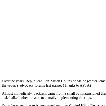
Over the years, Republican Sen. Susan Collins of Maine (center) eme
the group’s advocacy forums last spring. (Thanks to APTA)
Almost immediately, backlash came from a small but impassioned therap
aisle balked when it came to actually implementing the caps.
Over the years, that resistance translated into Capitol Hill rallies, 