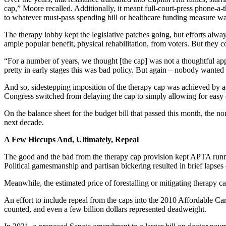
cap,” Moore recalled. Additionally, it meant full-court-press phone-a-
to whatever must-pass spending bill or healthcare funding measure wa
The therapy lobby kept the legislative patches going, but efforts alw
ample popular benefit, physical rehabilitation, from voters. But the
“For a number of years, we thought [the cap] was not a thoughtful a
pretty in early stages this was bad policy. But again – nobody wanted to
And so, sidestepping imposition of the therapy cap was achieved by ad
Congress switched from delaying the cap to simply allowing for easy e
On the balance sheet for the budget bill that passed this month, the n
next decade.
A Few Hiccups And, Ultimately, Repeal
The good and the bad from the therapy cap provision kept APTA running
Political gamesmanship and partisan bickering resulted in brief lapse
Meanwhile, the estimated price of forestalling or mitigating therapy 
An effort to include repeal from the caps into the 2010 Affordable C
counted, and even a few billion dollars represented deadweight.