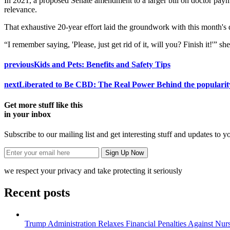
In 2021, a proposed Senate amendment to a larger bill on doctor paymen
relevance.
That exhaustive 20-year effort laid the groundwork with this month's d
“I remember saying, 'Please, just get rid of it, will you? Finish it!'” she
previous
Kids and Pets: Benefits and Safety Tips
next
Liberated to Be CBD: The Real Power Behind the popularit
Get more stuff like this
in your inbox
Subscribe to our mailing list and get interesting stuff and updates to y
we respect your privacy and take protecting it seriously
Recent posts
Trump Administration Relaxes Financial Penalties Against Nursi