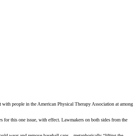
et with people in the American Physical Therapy Association at among
s for this one issue, with effect. Lawmakers on both sides from the
would wear and remove baseball caps – metaphorically “lifting the