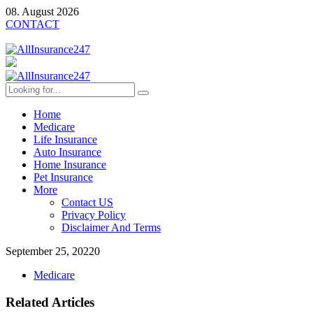
08. August 2026
CONTACT
Home
Medicare
Life Insurance
Auto Insurance
Home Insurance
Pet Insurance
More
Contact US
Privacy Policy
Disclaimer And Terms
September 25, 2022
0
Medicare
Related Articles