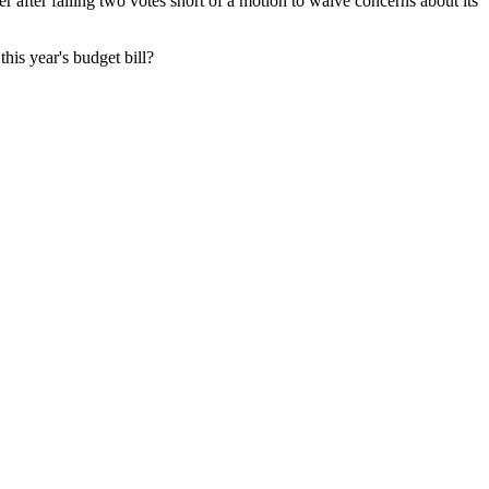
 after falling two votes short of a motion to waive concerns about its
his year's budget bill?