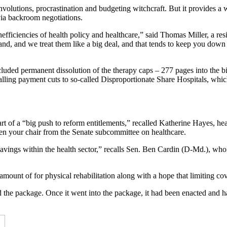
convolutions, procrastination and budgeting witchcraft. But it provides 
via backroom negotiations.
efficiencies of health policy and healthcare,” said Thomas Miller, a resi
d, and we treat them like a big deal, and that tends to keep you down w
ncluded permanent dissolution of the therapy caps – 277 pages into the b
estalling payment cuts to so-called Disproportionate Share Hospitals, whi
 of a “big push to reform entitlements,” recalled Katherine Hayes, hea
en your chair from the Senate subcommittee on healthcare.
 savings within the health sector,” recalls Sen. Ben Cardin (D-Md.), w
ount of for physical rehabilitation along with a hope that limiting cov
ed the package. Once it went into the package, it had been enacted and 