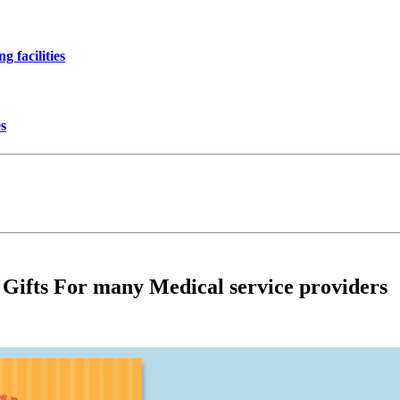
 facilities
es
 Gifts For many Medical service providers