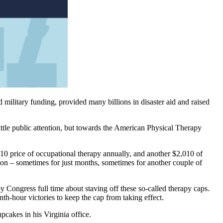
military funding, provided many billions in disaster aid and raised
ittle public attention, but towards the American Physical Therapy
0 price of occupational therapy annually, and another $2,010 of
on – sometimes for just months, sometimes for another couple of
y Congress full time about staving off these so-called therapy caps.
nth-hour victories to keep the cap from taking effect.
pcakes in his Virginia office.