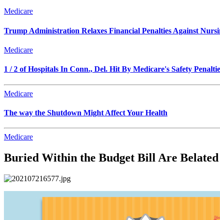
Medicare
Trump Administration Relaxes Financial Penalties Against Nursing
Medicare
1 / 2 of Hospitals In Conn., Del. Hit By Medicare's Safety Penalti
Medicare
The way the Shutdown Might Affect Your Health
Medicare
Buried Within the Budget Bill Are Belated