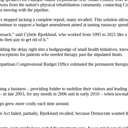
thons from the nation's physical rehabilitation community, contacting Con
s moving with the pipeline.
ays stopped lacking a complete repeal, many recalled. This solution all
y continue to support a budget amendment aimed at taming runaway spend
pproach,” said Cybele Bjorklund, who worked from 1995 to 2021 like a 
 then pay to get rid of it.”
ding the delay right into a hodgepodge of small health initiatives, kno
xceptions for patients who needed therapy past the stipulated limits.
onpartisan Congressional Budget Office estimated the permanent therapy c
 a business – providing fodder to mobilize their visitors and leading t
s – in late 2003, for any month in 2006 and in early 2010 – when lawmak
caps grew more costly each time around.
are Act failed, partially, Bjorklund recalled, because Democrats wanted