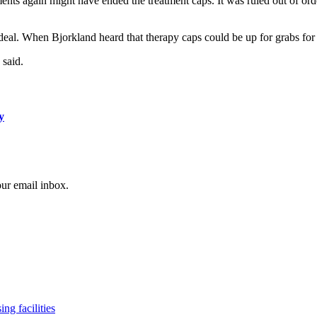
ts again might have ended the treatment caps. It was ruled out of order
eal. When Bjorkland heard that therapy caps could be up for grabs for t
 said.
y
our email inbox.
ng facilities