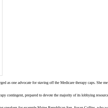
rged as one advocate for staving off the Medicare therapy caps. She m
y contingent, prepared to devote the majority of its lobbying resource
starring speakers for example Maine Republican Sen. Susan Collins, who 