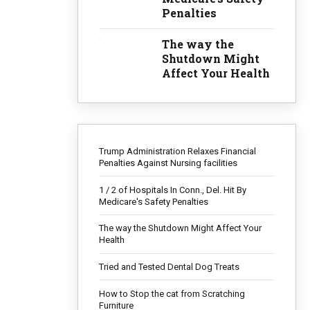
Penalties
tive
The way the
Shutdown Might
Affect Your Health
dators
require
Trump Administration Relaxes Financial
nting
Penalties Against Nursing facilities
cially
n easy
1 / 2 of Hospitals In Conn., Del. Hit By
Medicare's Safety Penalties
The way the Shutdown Might Affect Your
Health
NG
Tried and Tested Dental Dog Treats
How to Stop the cat from Scratching
Furniture