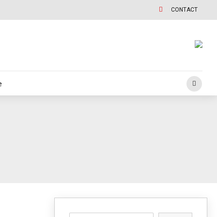
CONTACT
e