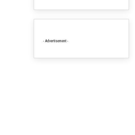
- Advertisement -