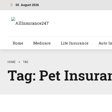
05. August 2026
Home
Medicare
Life Insurance
Auto I
HOME
TAG
Tag:
Pet Insura