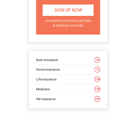
we respect your privacy and take
protecting it seriously
le that
Auto Insurance
76
ting upset
ing
Home Insurance
77
t is
Life Insurance
124
iture Cat
Medicare
130
Pet Insurance
101
NG