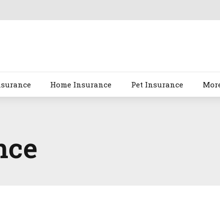
nsurance
Home Insurance
Pet Insurance
Mor
nce