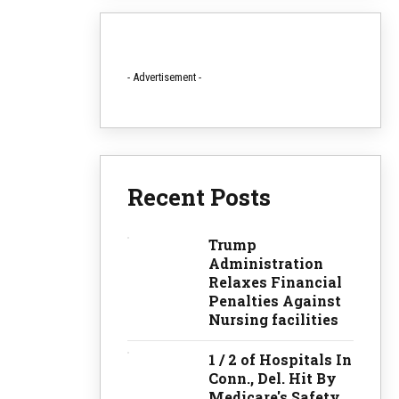
- Advertisement -
Recent Posts
Trump
Administration
Relaxes Financial
Penalties Against
Nursing facilities
1 / 2 of Hospitals In
Conn., Del. Hit By
Medicare's Safety