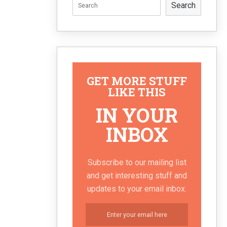
Search
GET MORE STUFF
LIKE THIS
IN YOUR
INBOX
Subscribe to our mailing list
and get interesting stuff and
updates to your email inbox.