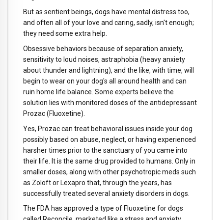
But as sentient beings, dogs have mental distress too,
and often all of your love and caring, sadly, isn't enough;
they need some extra help.
Obsessive behaviors because of separation anxiety,
sensitivity to loud noises, astraphobia (heavy anxiety
about thunder and lightning), and the like, with time, will
begin to wear on your dog's all around health and can
ruin home life balance. Some experts believe the
solution lies with monitored doses of the antidepressant
Prozac (Fluoxetine).
Yes, Prozac can treat behavioral issues inside your dog
possibly based on abuse, neglect, or having experienced
harsher times prior to the sanctuary of you came into
their life. It is the same drug provided to humans. Only in
smaller doses, along with other psychotropic meds such
as Zoloft or Lexapro that, through the years, has
successfully treated several anxiety disorders in dogs.
The FDA has approved a type of Fluoxetine for dogs
called Reconcile, marketed like a stress and anxiety