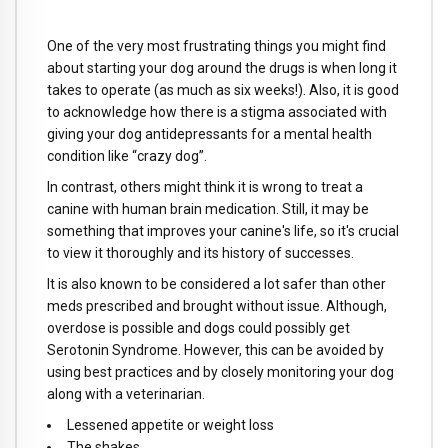
One of the very most frustrating things you might find
about starting your dog around the drugs is when long it
takes to operate (as much as six weeks!). Also, it is good
to acknowledge how there is a stigma associated with
giving your dog antidepressants for a mental health
condition like “crazy dog”.
In contrast, others might think it is wrong to treat a
canine with human brain medication. Still, it may be
something that improves your canine's life, so it's crucial
to view it thoroughly and its history of successes.
It is also known to be considered a lot safer than other
meds prescribed and brought without issue. Although,
overdose is possible and dogs could possibly get
Serotonin Syndrome. However, this can be avoided by
using best practices and by closely monitoring your dog
along with a veterinarian.
Lessened appetite or weight loss
The shakes