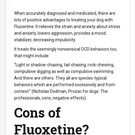
When accurately diagnosed and medicated, there are
lots of positive advantages to treating your dog with
Fluoxetine. It relieves the strain and anxiety about stress
and anxiety, lowers aggression, provides a mood
stabilizer, decreasing impulsivity.
It treats the seemingly nonsensical OCD behaviors too,
that might include:
“Light or shadow-chasing, tail-chasing, rock-chewing,
compulsive digging as well as compulsive swimming.
And there are others. They all are species-typical
behaviors which are performed excessively and from
context.” (Nicholas Dodman, Prozac for dogs: The
professionals, cons, negative effects).
Cons of
Fluoxetine?