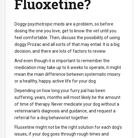
Fluoxetine?
Doggy psychotropic meds are a problem, so before
dosing the one you love, get to know the vet until you
feel comfortable. Then, discuss the possibility of using
doggy Prozac and all sorts of that may entail. It is a big
decision, and there are lots of factors to review.
And even though it is important to remember the
medication may take up to 6 weeks to operate, it might
mean the main difference between systematic misery
or a healthy, happy, active life for your dog.
Depending on how long your furry pal has been
suffering, years, months will most likely be the amount
of time of therapy. Never medicate your dog without a
veterinarian's diagnosis and guidance, and request a
referral for a dog behaviorist together.
Fluoxetine might not be the right solution for each dog's
issues, if your dog goes through rough times and