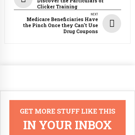
Discover the Particulars of
Clicker Training
NEXT
Medicare Beneficiaries Have
the Pinch Once they Can't Use
Drug Coupons
GET MORE STUFF LIKE THIS
IN YOUR INBOX