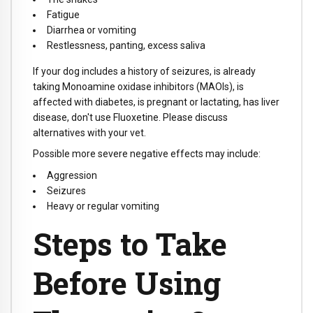
Fatigue
Diarrhea or vomiting
Restlessness, panting, excess saliva
If your dog includes a history of seizures, is already
taking Monoamine oxidase inhibitors (MAOIs), is
affected with diabetes, is pregnant or lactating, has liver
disease, don't use Fluoxetine. Please discuss
alternatives with your vet.
Possible more severe negative effects may include:
Aggression
Seizures
Heavy or regular vomiting
Steps to Take
Before Using