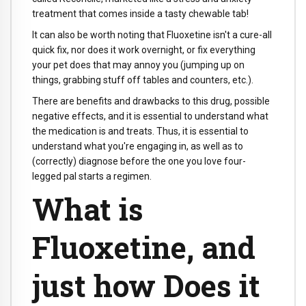
treatment that comes inside a tasty chewable tab!
It can also be worth noting that Fluoxetine isn't a cure-all
quick fix, nor does it work overnight, or fix everything
your pet does that may annoy you (jumping up on
things, grabbing stuff off tables and counters, etc.).
There are benefits and drawbacks to this drug, possible
negative effects, and it is essential to understand what
the medication is and treats. Thus, it is essential to
understand what you're engaging in, as well as to
(correctly) diagnose before the one you love four-
legged pal starts a regimen.
What is
Fluoxetine, and
just how Does it