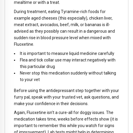
mealtime or with a treat.
During treatment, eating Tyramine-rich foods for
example aged cheeses (this especially), chicken liver,
meat extract, avocados, beef, milk, or bananas is ill-
advised as they possibly can result in a dangerous and
sudden rise in blood pressure level when mixed with
Fluoxetine.
It is important to measure liquid medicine carefully
Flea and tick collar use may interact negatively with
this particular drug
Never stop this medication suddenly without talking
to your vet
Before using the antidepressant step together with your
furry pal, speak with your trusted vet, ask questions, and
make your confidence in their decisions.
Again, Fluoxetine isn't a cure-all for doggy issues. The
medication takes time, weeks before effects show (it is
important to remember this while you watch for signs
of improvement). Lab tests might help in determining