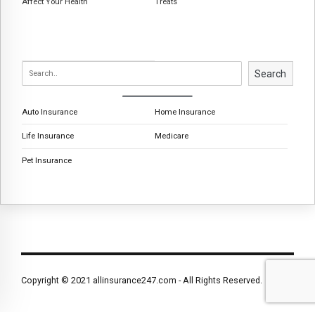
Affect Your Health
Treats
Search
Auto Insurance
Home Insurance
Life Insurance
Medicare
Pet Insurance
Copyright © 2021 allinsurance247.com - All Rights Reserved.