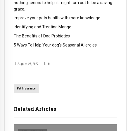
nothing seems to help, it might turn out to be a saving
grace.
Improve your pets health with more knowledge:
Identifying and Treating Mange
The Benefits of Dog Probiotics
5 Ways To Help Your dog's Seasonal Allergies
August 26, 2022
0
Pet Insurance
Related Articles