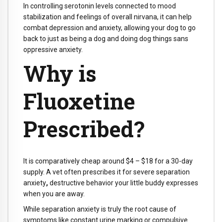
In controlling serotonin levels connected to mood
stabilization and feelings of overall nirvana, it can help
combat depression and anxiety, allowing your dog to go
back to just as being a dog and doing dog things sans
oppressive anxiety.
Why is
Fluoxetine
Prescribed?
It is comparatively cheap around $4 – $18 for a 30-day
supply. A vet often
prescribes it for severe separation
anxiety
,
destructive behavior your little buddy expresses
when you are away.
While separation anxiety is truly the root cause of
symptoms like constant urine marking or compulsive