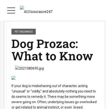
PET INSURANCE
Dog Prozac:
What to Know
If your dog is misbehaving out of character, acting
“unusual” or “oddly,” and absolutely nothing you need to
do seems to remedy it. There may be something more
severe going on. Often, underlying issues go overlooked
or get related to animal instinct, or even breed.