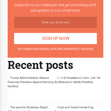
Subscribe to our mailing list and get interesting stuff
and updates to your email inbox.
we respect your privacy and take protecting it seriously
Recent posts
Trump Administration Relaxes
1 / 2 of Hospitals In Conn., Del. Hit
Financial Penalties Against Nursing
By Medicare's Safety Penalties
facilities
The way the Shutdown Might
Tried and Tested Dental Dog