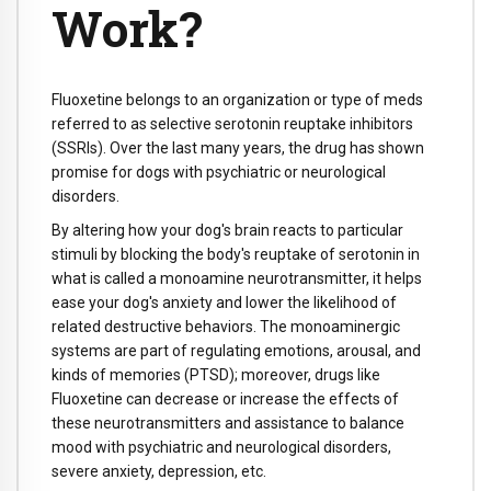
Work?
Fluoxetine belongs to an organization or type of meds
referred to as selective serotonin reuptake inhibitors
(SSRIs). Over the last many years, the drug has shown
promise for dogs with psychiatric or neurological
disorders.
By altering how your dog's brain reacts to particular
stimuli by blocking the body's reuptake of serotonin in
what is called a monoamine neurotransmitter, it helps
ease your dog's anxiety and lower the likelihood of
related destructive behaviors. The monoaminergic
systems are part of regulating emotions, arousal, and
kinds of memories (PTSD); moreover, drugs like
Fluoxetine can decrease or increase the effects of
these neurotransmitters and assistance to balance
mood with psychiatric and neurological disorders,
severe anxiety, depression, etc.