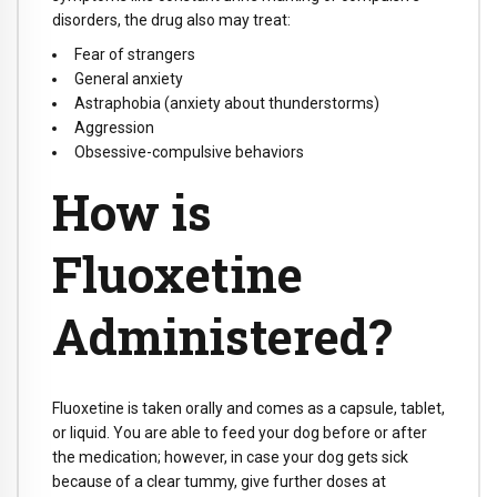
disorders, the drug also may treat:
Fear of strangers
General anxiety
Astraphobia (anxiety about thunderstorms)
Aggression
Obsessive-compulsive behaviors
How is
Fluoxetine
Administered?
Fluoxetine is taken orally and comes as a capsule, tablet,
or liquid. You are able to feed your dog before or after
the medication; however, in case your dog gets sick
because of a clear tummy, give further doses at