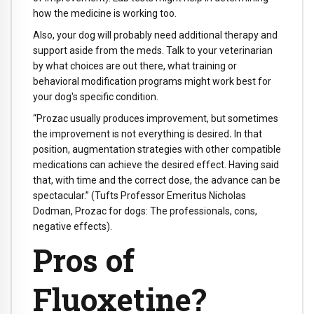
how the medicine is working too.
Also, your dog will probably need additional therapy and
support aside from the meds. Talk to your veterinarian
by what choices are out there, what training or
behavioral modification programs might work best for
your dog's specific condition.
“Prozac usually produces improvement, but sometimes
the improvement is not everything is desired
.
In that
position, augmentation strategies with other compatible
medications can achieve the desired effect. Having said
that, with time and the correct dose, the advance can be
spectacular.”
(Tufts Professor Emeritus Nicholas
Dodman, Prozac for dogs: The professionals, cons,
negative effects).
Pros of
Fluoxetine?