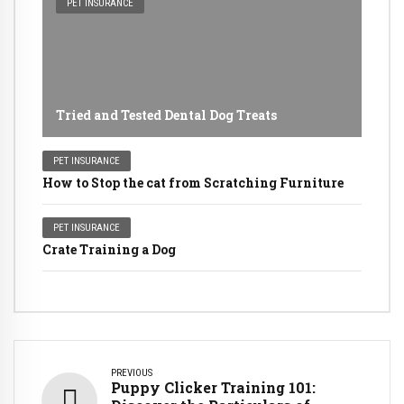
PET INSURANCE
Tried and Tested Dental Dog Treats
PET INSURANCE
How to Stop the cat from Scratching Furniture
PET INSURANCE
Crate Training a Dog
PREVIOUS
Puppy Clicker Training 101: