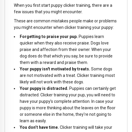
When you first start puppy clicker training, there are a
few issues that you might encounter.
These are common mistakes people make or problems
you might encounter when clicker training your puppy:
Forgetting to praise your pup.
Puppies learn
quicker when they also receive praise. Dogs love
praise and affection from their owner. When your
dog does do that which you say, be sure to provide
them with a reward and praise them.
Your puppy isn't motivated by treats.
Some dogs
are not motivated with a treat. Clicker training most
likely will not work with these dogs.
Your puppy is distracted.
Puppies can certainly get
distracted. Clicker training your pup, you will need to
have your puppy’s complete attention. In case your
puppy is more thinking about the leaves on the floor
or someone else in the home, they're not going to
learn as easily.
You don’t have time.
Clicker training will take your