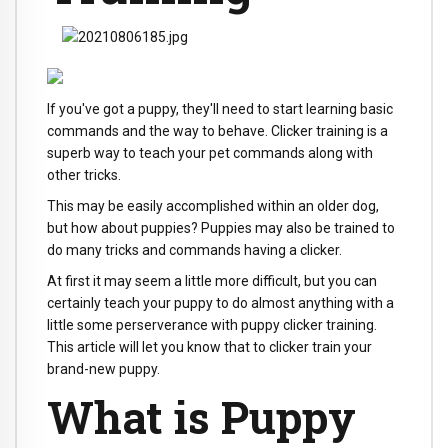
If you've got a puppy, they'll need to start learning basic
commands and the way to behave. Clicker training is a
superb way to teach your pet commands along with
other tricks.
This may be easily accomplished within an older dog,
but how about puppies? Puppies may also be trained to
do many tricks and commands having a clicker.
At first it may seem a little more difficult, but you can
certainly teach your puppy to do almost anything with a
little some perserverance with puppy clicker training.
This article will let you know that to clicker train your
brand-new puppy.
What is Puppy