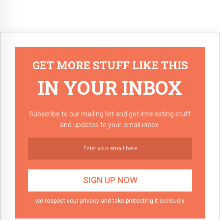
GET MORE STUFF LIKE THIS
IN YOUR INBOX
Subscribe to our mailing list and get interesting stuff
and updates to your email inbox.
we respect your privacy and take protecting it seriously