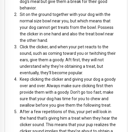
dog’s meal but give them a break for their good
behavior.
Sit on the ground together with your dog with the
normal size bowl near you, but which means that
your dog cannot get treats from the bowl. Possess
the clicker in one hand and also the treat bowl near
the other hand.
Click the clicker, and when your pet reacts to the
sound, such as coming toward you or twitching their
ears, give them a goody. Aft first, they will not
understand why they're obtaining a treat, but
eventually, they'll become popular.
Keep clicking the clicker and giving your dog a goody
over and over. Always make sure clicking first then
provide them with a goody. Don't go too fast; make
sure that your dog has time for you to chew and
swallow before you give them the following treat.
After a few repetitions of this, your pet will look in
the hand that's giving him a treat when they hear the
clicker sound. This means that your pup realizes the
clicker sound implies that they’re about to obtain a