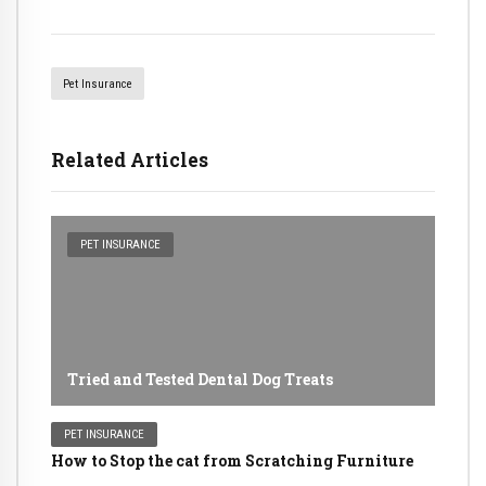
Pet Insurance
Related Articles
PET INSURANCE
Tried and Tested Dental Dog Treats
PET INSURANCE
How to Stop the cat from Scratching Furniture