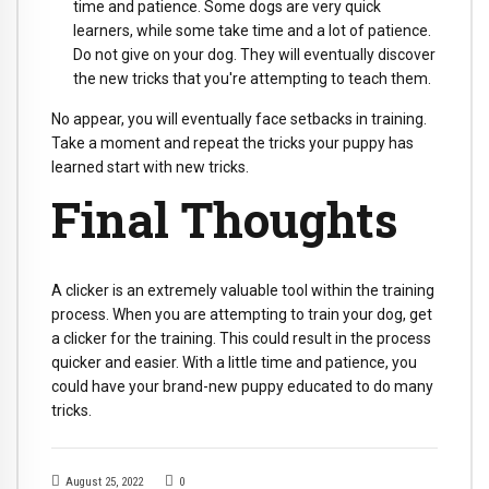
time and patience. Some dogs are very quick
learners, while some take time and a lot of patience.
Do not give on your dog. They will eventually discover
the new tricks that you're attempting to teach them.
No appear, you will eventually face setbacks in training.
Take a moment and repeat the tricks your puppy has
learned start with new tricks.
Final Thoughts
A clicker is an extremely valuable tool within the training
process. When you are attempting to train your dog, get
a clicker for the training. This could result in the process
quicker and easier. With a little time and patience, you
could have your brand-new puppy educated to do many
tricks.
August 25, 2022
0