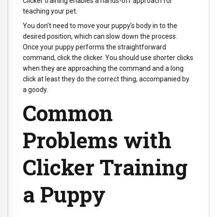
Clicker training enables a hands-off approach for
teaching your pet.
You don’t need to move your puppy’s body in to the
desired position, which can slow down the process.
Once your puppy performs the straightforward
command, click the clicker. You should use shorter clicks
when they are approaching the command and a long
click at least they do the correct thing, accompanied by
a goody.
Common
Problems with
Clicker Training
a Puppy