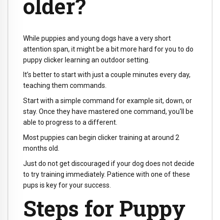
older?
While puppies and young dogs have a very short
attention span, it might be a bit more hard for you to do
puppy clicker learning an outdoor setting.
It’s better to start with just a couple minutes every day,
teaching them commands.
Start with a simple command for example sit, down, or
stay. Once they have mastered one command, you'll be
able to progress to a different.
Most puppies can begin clicker training at around 2
months old.
Just do not get discouraged if your dog does not decide
to try training immediately. Patience with one of these
pups is key for your success.
Steps for Puppy