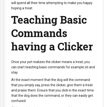
will spend all their time attempting to make you happy
hoping a treat.
Teaching Basic
Commands
having a Clicker
Once your pet realizes the clicker means a treat, you
can start teaching basic commands for example sit and
stay.
At the exact moment that the dog will the command
that you simply say, press the clicker, give them a treat
and praise them. Ensure that you click in the exact time
that the dog does the command, or they can easily get
confused.