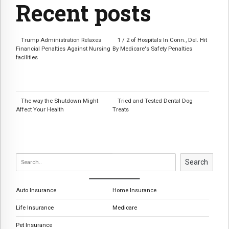
Recent posts
Trump Administration Relaxes
1 / 2 of Hospitals In Conn., Del. Hit
Financial Penalties Against Nursing
By Medicare's Safety Penalties
facilities
The way the Shutdown Might
Tried and Tested Dental Dog
Affect Your Health
Treats
Search
Auto Insurance
Home Insurance
Life Insurance
Medicare
Pet Insurance