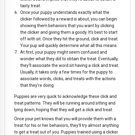
tasty treat.
Once your puppy understands exactly what the
clicker followed by a reward is about, you can begin
showing them behaviors that you want by clicking
the clicker and giving them a goody. It’s best to start
off with sit. Once they hit the ground, click and treat.
Your pup will quickly determine what all this means.
At first, your puppy might seem confused and
wonder what they did to obtain the treat. Eventually,
they'll associate the word sit having a click and treat.
Usually, it takes only a few times for the puppy to
associate words, clicks, and treats with the actions
that they're doing.
Puppies are very quick to acknowledge these click and
treat patterns. They will be running around sitting and
lying down, hoping that they will get a click and treat.
Once your pet knows that you will provide them with a
treat for his or her behaviors, they'll try almost anything
to get a treat out of you. Puppies trained using a clicker