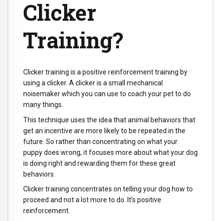
Clicker
Training?
Clicker training is a positive reinforcement training by
using a clicker. A clicker is a small mechanical
noisemaker which you can use to coach your pet to do
many things.
This technique uses the idea that animal behaviors that
get an incentive are more likely to be repeated in the
future. So rather than concentrating on what your
puppy does wrong, it focuses more about what your dog
is doing right and rewarding them for these great
behaviors.
Clicker training concentrates on telling your dog how to
proceed and not a lot more to do. It’s positive
reinforcement.