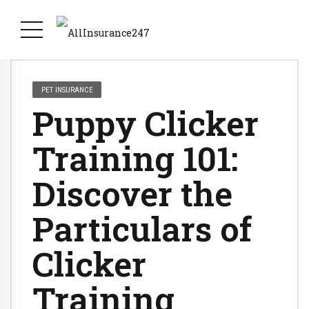
PET INSURANCE
Puppy Clicker
Training 101:
Discover the
Particulars of
Clicker
Training