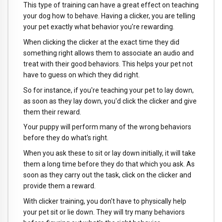
This type of training can have a great effect on teaching
your dog how to behave. Having a clicker, you are telling
your pet exactly what behavior you're rewarding.
When clicking the clicker at the exact time they did
something right allows them to associate an audio and
treat with their good behaviors. This helps your pet not
have to guess on which they did right.
So for instance, if you're teaching your pet to lay down,
as soon as they lay down, you'd click the clicker and give
them their reward.
Your puppy will perform many of the wrong behaviors
before they do what's right.
When you ask these to sit or lay down initially, it will take
them a long time before they do that which you ask. As
soon as they carry out the task, click on the clicker and
provide them a reward.
With clicker training, you don't have to physically help
your pet sit or lie down. They will try many behaviors