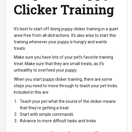
Clicker Training
It’s best to start off doing puppy clicker training in a quiet
area free from all distractions. It's also wise to start this
training whenever your puppy is hungry and wants
treats.
Make sure you have lots of your pet’s favorite training
treat. Make sure that they are small treats, as it’s
unhealthy to overfeed your puppy.
When you start puppy clicker training, there are some
steps you need to move through to teach your pet tricks.
Included in this are:
Teach your pet what the sound of the clicker means
that they’re getting a treat.
Start with simple commands
Advance to more difficult tasks and tricks