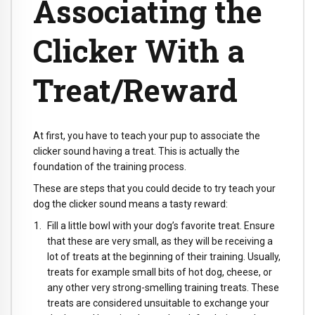
Associating the
Clicker With a
Treat/Reward
At first, you have to teach your pup to associate the
clicker sound having a treat. This is actually the
foundation of the training process.
These are steps that you could decide to try teach your
dog the clicker sound means a tasty reward:
Fill a little bowl with your dog’s favorite treat. Ensure
that these are very small, as they will be receiving a
lot of treats at the beginning of their training. Usually,
treats for example small bits of hot dog, cheese, or
any other very strong-smelling training treats. These
treats are considered unsuitable to exchange your