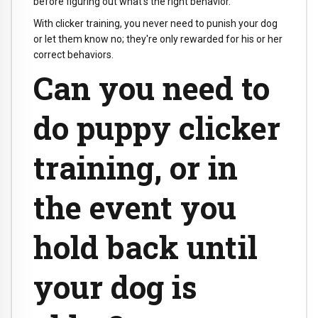
before figuring out what's the right behavior.
With clicker training, you never need to punish your dog
or let them know no; they're only rewarded for his or her
correct behaviors.
Can you need to
do puppy clicker
training, or in
the event you
hold back until
your dog is