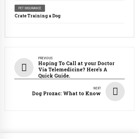
PET INSURANCE
Crate Training a Dog
PREVIOUS
Hoping To Call at your Doctor
Via Telemedicine? Here's A
Quick Guide.
NEXT
Dog Prozac: What to Know