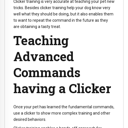
Clicker training is very accurate at teaching your pet new
tricks. Besides clicker training help your dog know very
well what they should be doing, but it also enables them
to want to repeat the command in the future as they
are obtaining a tasty treat.
Teaching
Advanced
Commands
having a Clicker
Once your pet has learned the fundamental commands,
use a clicker to show more complex training and other
desired behaviors.