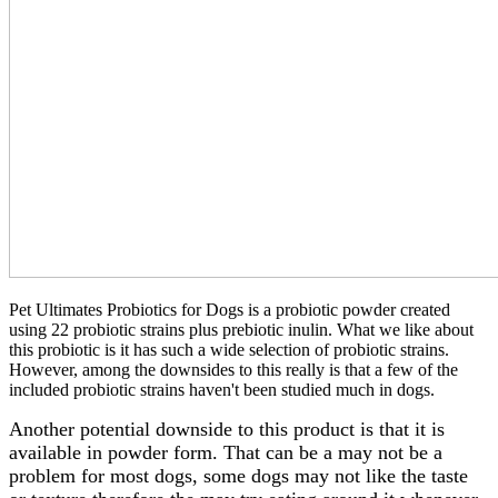
Pet Ultimates Probiotics for Dogs is a probiotic powder created
using 22 probiotic strains plus prebiotic inulin. What we like about
this probiotic is it has such a wide selection of probiotic strains.
However, among the downsides to this really is that a few of the
included probiotic strains haven't been studied much in dogs.
Another potential downside to this product is that it is
available in powder form. That can be a may not be a
problem for most dogs, some dogs may not like the taste