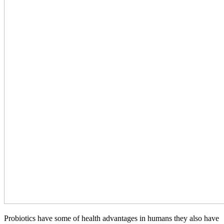
Probiotics have some of health advantages in humans they also have