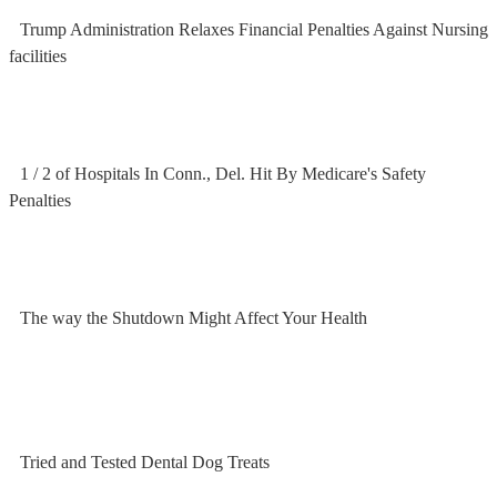
Trump Administration Relaxes Financial Penalties Against Nursing
facilities
1 / 2 of Hospitals In Conn., Del. Hit By Medicare's Safety
Penalties
The way the Shutdown Might Affect Your Health
Tried and Tested Dental Dog Treats