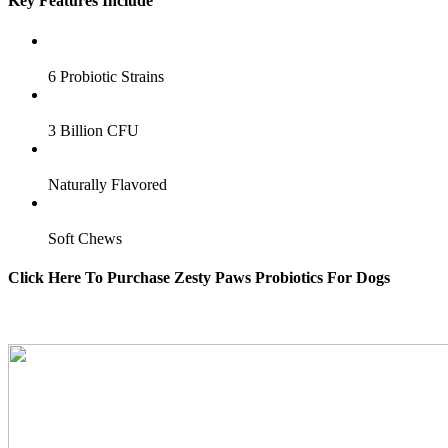
Key Features Include
6 Probiotic Strains
3 Billion CFU
Naturally Flavored
Soft Chews
Click Here To Purchase Zesty Paws Probiotics For Dogs