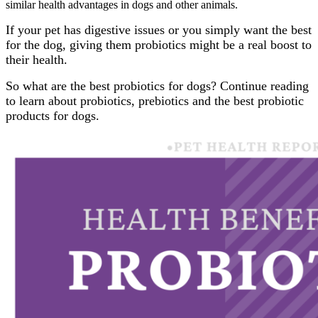
similar health advantages in dogs and other animals.
If your pet has digestive issues or you simply want the best
for the dog, giving them probiotics might be a real boost to
their health.
So what are the best probiotics for dogs? Continue reading
to learn about probiotics, prebiotics and the best probiotic
products for dogs.