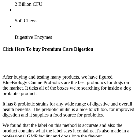
2 Billion CFU
Soft Chews
Digestive Enzymes
Click Here To buy Premium Care Digestion
After buying and testing many products, we have figured
BlueBiology Canine Probiotics are the best probiotics for dogs on
the market. It ticks all of the boxes we're searching for inside a dog
probiotic product.
It has 8 probiotic strains for any wide range of digestive and overall
health benefits. The prebiotic inulin is a nice touch too, for improved
digestion and it supplies a food source for probiotics.
We found that the label on this method is accurate and also the
product contains what the label says it contains. It's also made in a
professional GMP facility and dogs love the flavour.