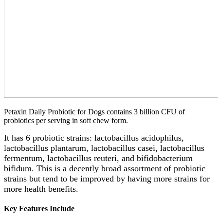
Petaxin Daily Probiotic for Dogs contains 3 billion CFU of
probiotics per serving in soft chew form.
It has 6 probiotic strains: lactobacillus acidophilus,
lactobacillus plantarum, lactobacillus casei, lactobacillus
fermentum, lactobacillus reuteri, and bifidobacterium
bifidum. This is a decently broad assortment of probiotic
strains but tend to be improved by having more strains for
more health benefits.
Key Features Include