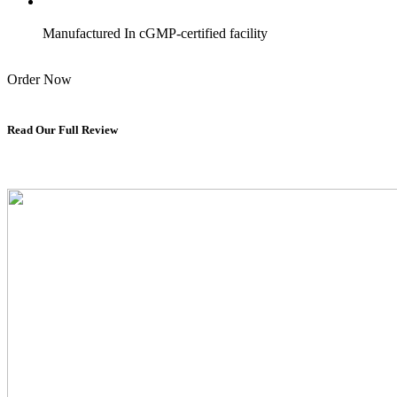
Manufactured In cGMP-certified facility
Order Now
Read Our Full Review