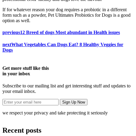
If for whatever reason your dog requires a probiotic in a different
form such as a powder, Pet Ultimates Probiotics for Dogs is a good
option as well.
previous
12 Breed of dogs Most abundant in Health issues
next
What Vegetables Can Dogs Eat? 8 Healthy Veggies for
Dogs
Get more stuff like this
in your inbox
Subscribe to our mailing list and get interesting stuff and updates to
your email inbox.
we respect your privacy and take protecting it seriously
Recent posts