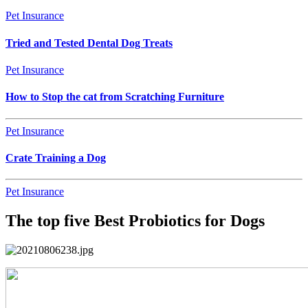
Pet Insurance
Tried and Tested Dental Dog Treats
Pet Insurance
How to Stop the cat from Scratching Furniture
Pet Insurance
Crate Training a Dog
Pet Insurance
The top five Best Probiotics for Dogs