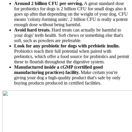
Around 2 billion CFU per serving.
A great standard dose
for probiotics for dogs is 2 billion CFU for small dogs also it
goes up after that depending on the weight of your dog. CFU
means 'colony-forming units'. 2 billion CFU is really a potent
enough dose without being harmful.
Avoid hard treats.
Hard treats can actually be harmful to
your dogs' teeth health. Soft chews or something else that's
soft, such as powders are preferable.
Look for any probiotic for dogs with prebiotic inulin.
Probiotics reach their full potential when paired with
prebiotics, which offer a food source for probiotics and permit
these to flourish throughout the digestive system.
Manufactured inside a cGMP (certified good
manufacturing practices) facility.
Make certain you're
giving your dog a high-quality product that's safe by only
buying products produced in certified facilities.