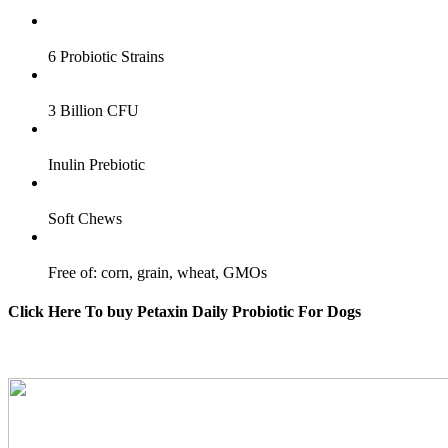
6 Probiotic Strains
3 Billion CFU
Inulin Prebiotic
Soft Chews
Free of: corn, grain, wheat, GMOs
Click Here To buy Petaxin Daily Probiotic For Dogs