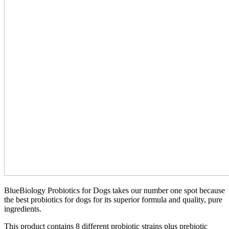
BlueBiology Probiotics for Dogs takes our number one spot because
the best probiotics for dogs for its superior formula and quality, pure
ingredients.
This product contains 8 different probiotic strains plus prebiotic