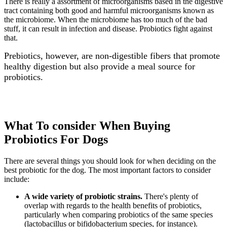
There is really a assortment of microorganisms based in the digestive
tract containing both good and harmful microorganisms known as
the microbiome. When the microbiome has too much of the bad
stuff, it can result in infection and disease. Probiotics fight against
that.
Prebiotics, however, are non-digestible fibers that promote
healthy digestion but also provide a meal source for
probiotics.
What To consider When Buying
Probiotics For Dogs
There are several things you should look for when deciding on the
best probiotic for the dog. The most important factors to consider
include:
A wide variety of probiotic strains.
There's plenty of
overlap with regards to the health benefits of probiotics,
particularly when comparing probiotics of the same species
(lactobacillus or bifidobacterium species, for instance).