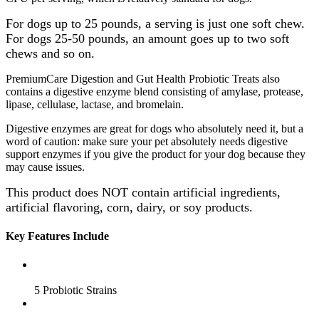
For dogs up to 25 pounds, a serving is just one soft chew.
For dogs 25-50 pounds, an amount goes up to two soft
chews and so on.
PremiumCare Digestion and Gut Health Probiotic Treats also
contains a digestive enzyme blend consisting of amylase, protease,
lipase, cellulase, lactase, and bromelain.
Digestive enzymes are great for dogs who absolutely need it, but a
word of caution: make sure your pet absolutely needs digestive
support enzymes if you give the product for your dog because they
may cause issues.
This product does NOT contain artificial ingredients,
artificial flavoring, corn, dairy, or soy products.
Key Features Include
5 Probiotic Strains