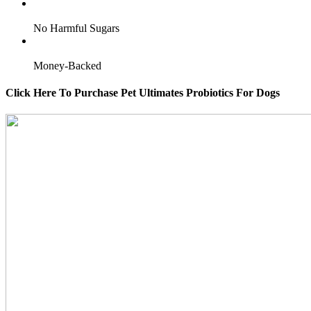
No Harmful Sugars
Money-Backed
Click Here To Purchase Pet Ultimates Probiotics For Dogs