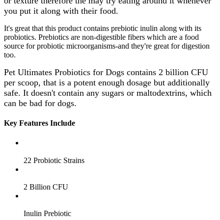
or texture therefore the may try eating around it whenever
you put it along with their food.
It's great that this product contains prebiotic inulin along with its
probiotics. Prebiotics are non-digestible fibers which are a food
source for probiotic microorganisms-and they're great for digestion
too.
Pet Ultimates Probiotics for Dogs contains 2 billion CFU
per scoop, that is a potent enough dosage but additionally
safe. It doesn't contain any sugars or maltodextrins, which
can be bad for dogs.
Key Features Include
22 Probiotic Strains
2 Billion CFU
Inulin Prebiotic