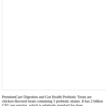
PremiumCare Digestion and Gut Health Probiotic Treats are
chicken-flavored treats containing 5 probiotic strains. It has 2 billion
CFU per serving, which is relatively standard for dogs.