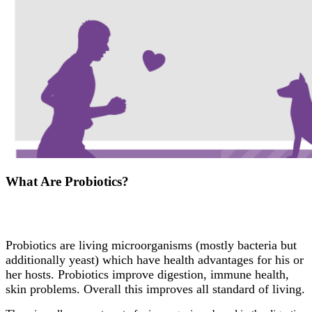
What Are Probiotics?
Probiotics are living microorganisms (mostly bacteria but
additionally yeast) which have health advantages for his or
her hosts. Probiotics improve digestion, immune health,
skin problems. Overall this improves all standard of living.