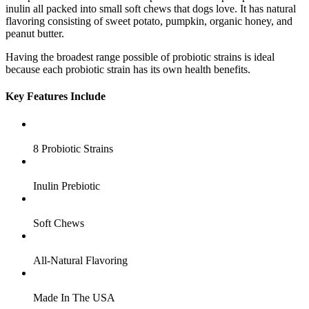
inulin all packed into small soft chews that dogs love. It has natural
flavoring consisting of sweet potato, pumpkin, organic honey, and
peanut butter.
Having the broadest range possible of probiotic strains is ideal
because each probiotic strain has its own health benefits.
Key Features Include
8 Probiotic Strains
Inulin Prebiotic
Soft Chews
All-Natural Flavoring
Made In The USA