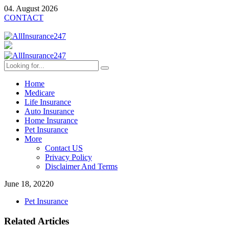
04. August 2026
CONTACT
Home
Medicare
Life Insurance
Auto Insurance
Home Insurance
Pet Insurance
More
Contact US
Privacy Policy
Disclaimer And Terms
June 18, 2022
0
Pet Insurance
Related Articles