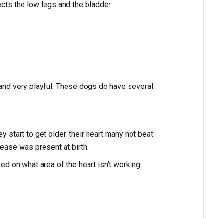
cts the low legs and the bladder.
 and very playful. These dogs do have several
 start to get older, their heart many not beat
ease was present at birth.
ed on what area of the heart isn't working.