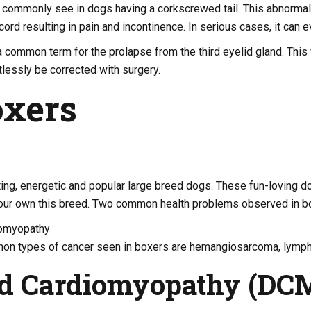
commonly see in dogs having a corkscrewed tail. This abnormalit
cord resulting in pain and incontinence. In serious cases, it can 
a common term for the prolapse from the third eyelid gland. This wi
tlessly be corrected with surgery.
oxers
ing, energetic and popular large breed dogs. These fun-loving d
your own this breed. Two common health problems observed in bo
iomyopathy
on types of cancer seen in boxers are hemangiosarcoma, lymp
ed Cardiomyopathy (DC