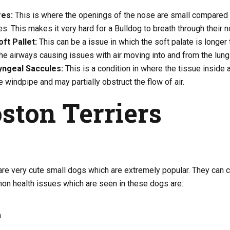
res:
This is where the openings of the nose are small compared t
es. This makes it very hard for a Bulldog to breath through their n
ft Pallet:
This can be a issue in which the soft palate is longer t
the airways causing issues with air moving into and from the lung
yngeal Saccules:
This is a condition in where the tissue inside a
e windpipe and may partially obstruct the flow of air.
oston Terriers
 are very cute small dogs which are extremely popular. They can
n health issues which are seen in these dogs are:
a