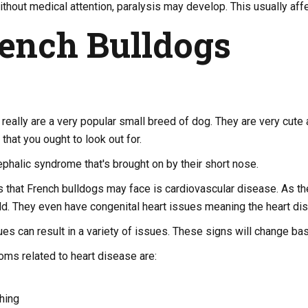
hout medical attention, paralysis may develop. This usually affe
rench Bulldogs
really are a very popular small breed of dog. They are very cute
that you ought to look out for.
phalic syndrome that's brought on by their short nose.
 that French bulldogs may face is cardiovascular disease. As they
d. They even have congenital heart issues meaning the heart dis
es can result in a variety of issues. These signs will change bas
s related to heart disease are:
hing