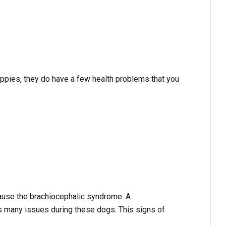
uppies, they do have a few health problems that you
 cause the brachiocephalic syndrome. A
s many issues during these dogs. This signs of