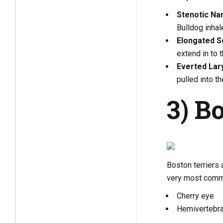
Stenotic Na
Bulldog inhal
Elongated So
extend in to 
Everted Lar
pulled into th
3) B
Boston terriers
very most commo
Cherry eye
Hemivertebr