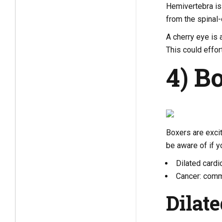
Hemivertebra is 
from the spinal-
A cherry eye is 
This could effor
4) B
Boxers are excit
be aware of if 
Dilated card
Cancer: comm
Dilat