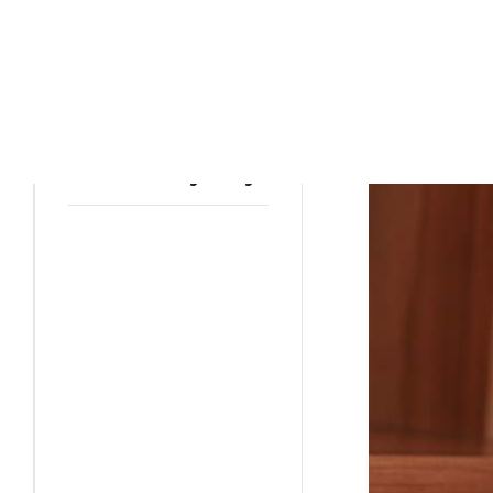
PET INSURANCE
How to Stop the cat
from Scratching
Furniture
PET INSURANCE
Crate Training a Dog