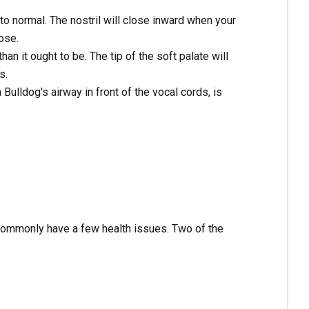
o normal. The nostril will close inward when your
ose.
han it ought to be. The tip of the soft palate will
s.
 Bulldog's airway in front of the vocal cords, is
 commonly have a few health issues. Two of the