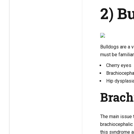
2) B
Bulldogs are a v
must be familia
Cherry eyes
Brachiocepha
Hip dysplasi
Brach
The main issue t
brachiocephalic
this syndrome a