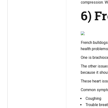
compression. Wit
6) F
French bulldogs 
health problems 
One is brachioce
The other issues
because it shoul
These heart issu
Common symptom
Coughing
Trouble breat