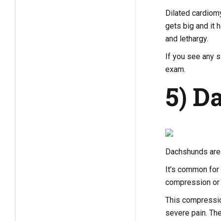
Dilated cardiomy
gets big and it
and lethargy.
If you see any s
exam.
5) D
Dachshunds are 
It’s common for 
compression or 
This compressio
severe pain. Th