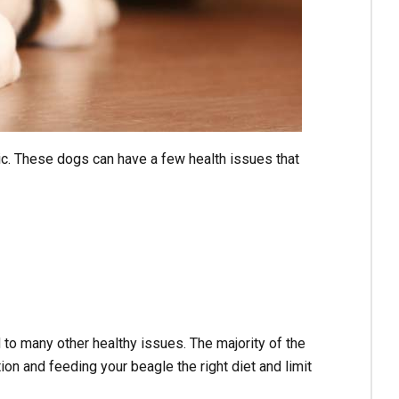
c. These dogs can have a few health issues that
to many other healthy issues. The majority of the
n and feeding your beagle the right diet and limit