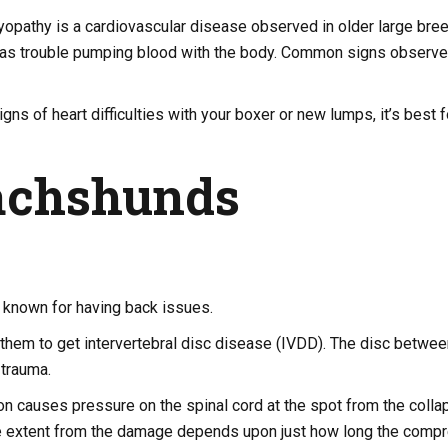
opathy is a cardiovascular disease observed in older large bree
 has trouble pumping blood with the body. Common signs observe
igns of heart difficulties with your boxer or new lumps, it’s best f
achshunds
known for having back issues.
them to get intervertebral disc disease (IVDD). The disc betwee
trauma.
n causes pressure on the spinal cord at the spot from the colla
e extent from the damage depends upon just how long the compr