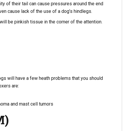
y of their tail can cause pressures around the end
even cause lack of the use of a dog’s hindlegs.
ll be pinkish tissue in the corner of the attention.
ogs will have a few heath problems that you should
xers are:
homa and mast cell tumors
M)