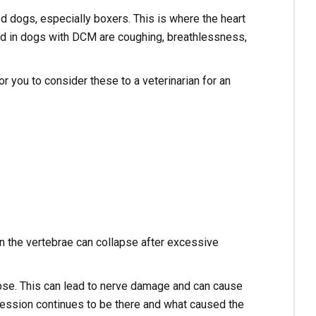
d dogs, especially boxers. This is where the heart
d in dogs with DCM are coughing, breathlessness,
or you to consider these to a veterinarian for an
n the vertebrae can collapse after excessive
pse. This can lead to nerve damage and can cause
ession continues to be there and what caused the