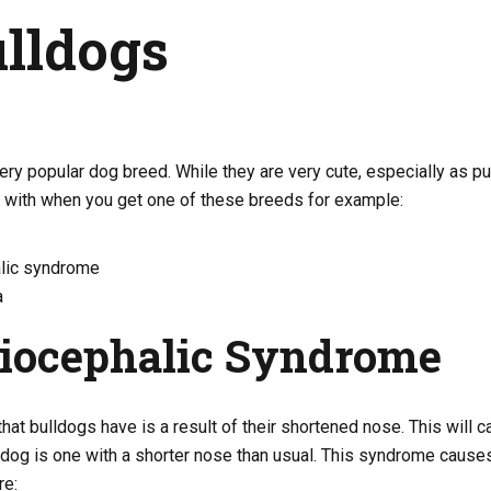
ulldogs
ery popular dog breed. While they are very cute, especially as p
r with when you get one of these breeds for example:
lic syndrome
a
iocephalic Syndrome
hat bulldogs have is a result of their shortened nose. This will
 dog is one with a shorter nose than usual. This syndrome cause
re: