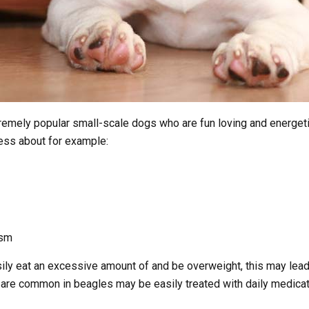
remely popular small-scale dogs who are fun loving and energeti
ress about for example:
ism
ly eat an excessive amount of and be overweight, this may lead 
re common in beagles may be easily treated with daily medicatio