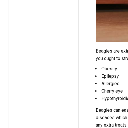
Beagles are ext
you ought to st
Obesity
Epilepsy
Allergies
Cherry eye
Hypothyroid
Beagles can easi
diseases which a
any extra treats.