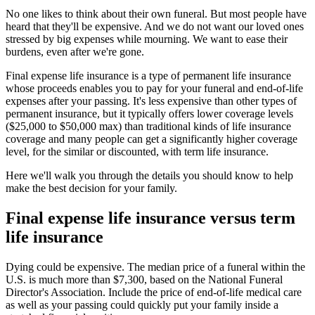
No one likes to think about their own funeral. But most people have
heard that they'll be expensive. And we do not want our loved ones
stressed by big expenses while mourning. We want to ease their
burdens, even after we're gone.
Final expense life insurance is a type of permanent life insurance
whose proceeds enables you to pay for your funeral and end-of-life
expenses after your passing. It's less expensive than other types of
permanent insurance, but it typically offers lower coverage levels
($25,000 to $50,000 max) than traditional kinds of life insurance
coverage and many people can get a significantly higher coverage
level, for the similar or discounted, with term life insurance.
Here we'll walk you through the details you should know to help
make the best decision for your family.
Final expense life insurance versus term
life insurance
Dying could be expensive. The median price of a funeral within the
U.S. is much more than $7,300, based on the National Funeral
Director's Association. Include the price of end-of-life medical care
as well as your passing could quickly put your family inside a