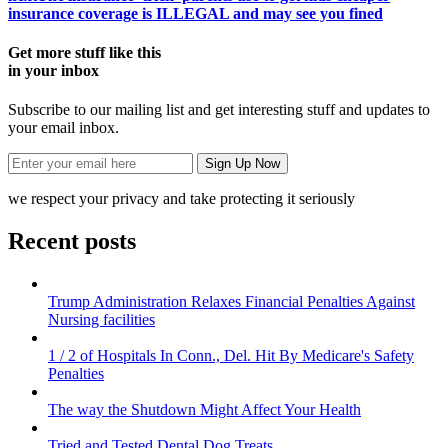
insurance coverage is ILLEGAL and may see you fined
Get more stuff like this
in your inbox
Subscribe to our mailing list and get interesting stuff and updates to
your email inbox.
we respect your privacy and take protecting it seriously
Recent posts
Trump Administration Relaxes Financial Penalties Against
Nursing facilities
1 / 2 of Hospitals In Conn., Del. Hit By Medicare's Safety
Penalties
The way the Shutdown Might Affect Your Health
Tried and Tested Dental Dog Treats