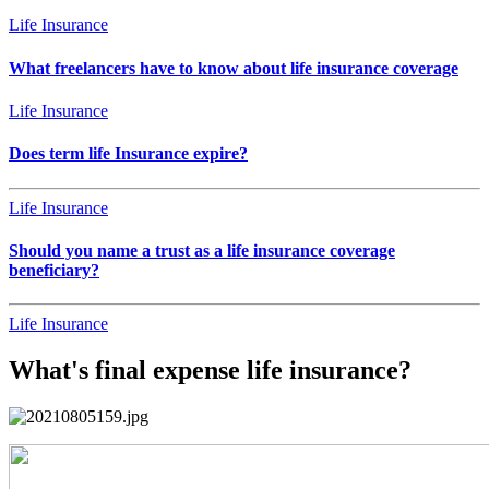
Life Insurance
What freelancers have to know about life insurance coverage
Life Insurance
Does term life Insurance expire?
Life Insurance
Should you name a trust as a life insurance coverage
beneficiary?
Life Insurance
What's final expense life insurance?