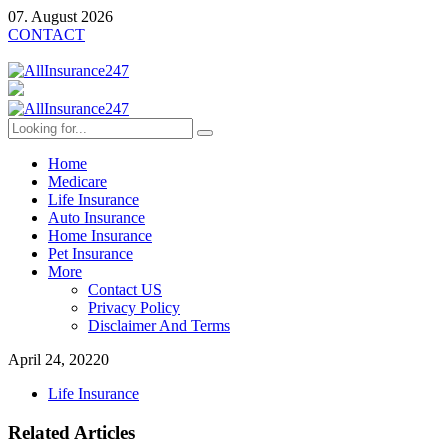
07. August 2026
CONTACT
Home
Medicare
Life Insurance
Auto Insurance
Home Insurance
Pet Insurance
More
Contact US
Privacy Policy
Disclaimer And Terms
April 24, 2022
0
Life Insurance
Related Articles