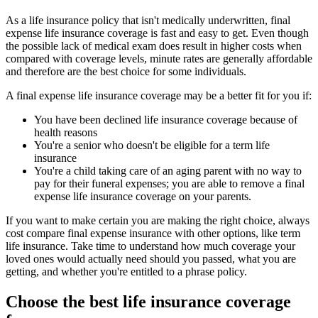
As a life insurance policy that isn't medically underwritten, final
expense life insurance coverage is fast and easy to get. Even though
the possible lack of medical exam does result in higher costs when
compared with coverage levels, minute rates are generally affordable
and therefore are the best choice for some individuals.
A final expense life insurance coverage may be a better fit for you if:
You have been declined life insurance coverage because of
health reasons
You're a senior who doesn't be eligible for a term life
insurance
You're a child taking care of an aging parent with no way to
pay for their funeral expenses; you are able to remove a final
expense life insurance coverage on your parents.
If you want to make certain you are making the right choice, always
cost compare final expense insurance with other options, like term
life insurance. Take time to understand how much coverage your
loved ones would actually need should you passed, what you are
getting, and whether you're entitled to a phrase policy.
Choose the best life insurance coverage