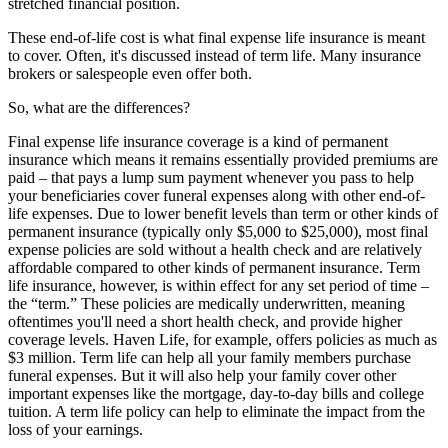
stretched financial position.
These end-of-life cost is what final expense life insurance is meant
to cover. Often, it's discussed instead of term life. Many insurance
brokers or salespeople even offer both.
So, what are the differences?
Final expense life insurance coverage is a kind of permanent
insurance which means it remains essentially provided premiums are
paid – that pays a lump sum payment whenever you pass to help
your beneficiaries cover funeral expenses along with other end-of-
life expenses. Due to lower benefit levels than term or other kinds of
permanent insurance (typically only $5,000 to $25,000), most final
expense policies are sold without a health check and are relatively
affordable compared to other kinds of permanent insurance. Term
life insurance, however, is within effect for any set period of time –
the “term.” These policies are medically underwritten, meaning
oftentimes you'll need a short health check, and provide higher
coverage levels. Haven Life, for example, offers policies as much as
$3 million. Term life can help all your family members purchase
funeral expenses. But it will also help your family cover other
important expenses like the mortgage, day-to-day bills and college
tuition. A term life policy can help to eliminate the impact from the
loss of your earnings.