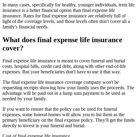
In many cases, specifically for healthy, younger individuals, term life
insurance is a better financial option than final expense life
insurance. Rates for final expense insurance are relatively full of
light of the coverage levels, and those levels often don't cover all a
family's financial needs.
What does final expense life insurance
cover?
Final expense life insurance is meant to cover funeral and burial
costs, hospital bills, credit card debt, along with other end-of-life
expenses. But your beneficiaries don't have to use it that way.
The final expense life insurance coverage company won't be
requesting receipts showing how your family uses the proceeds. The
advantage will be paid out in a lump sum payment to be used as
needed by your family.
If you want to ensure that the policy can be used for funeral
expenses, some funeral homes will allow you to list them as the
primary beneficiary on the final expense policy. They'll get the funds
directly to invest in your funeral and burial.
Cost of final expense life insurance