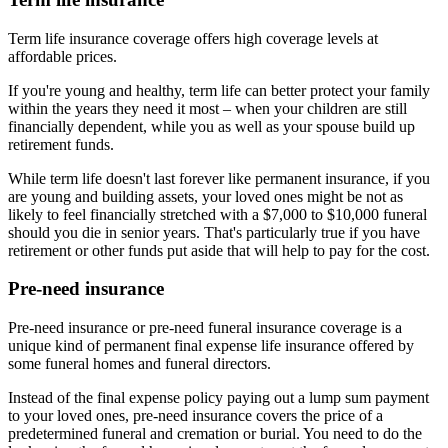
Term life insurance coverage offers high coverage levels at
affordable prices.
If you're young and healthy, term life can better protect your family
within the years they need it most – when your children are still
financially dependent, while you as well as your spouse build up
retirement funds.
While term life doesn't last forever like permanent insurance, if you
are young and building assets, your loved ones might be not as
likely to feel financially stretched with a $7,000 to $10,000 funeral
should you die in senior years. That's particularly true if you have
retirement or other funds put aside that will help to pay for the cost.
Pre-need insurance
Pre-need insurance or pre-need funeral insurance coverage is a
unique kind of permanent final expense life insurance offered by
some funeral homes and funeral directors.
Instead of the final expense policy paying out a lump sum payment
to your loved ones, pre-need insurance covers the price of a
predetermined funeral and cremation or burial. You need to do the