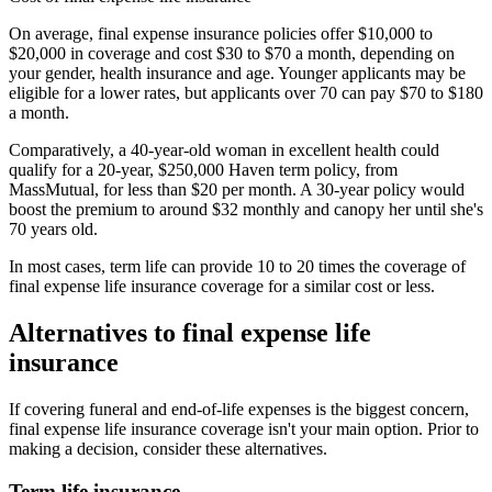
On average, final expense insurance policies offer $10,000 to
$20,000 in coverage and cost $30 to $70 a month, depending on
your gender, health insurance and age. Younger applicants may be
eligible for a lower rates, but applicants over 70 can pay $70 to $180
a month.
Comparatively, a 40-year-old woman in excellent health could
qualify for a 20-year, $250,000 Haven term policy, from
MassMutual, for less than $20 per month. A 30-year policy would
boost the premium to around $32 monthly and canopy her until she's
70 years old.
In most cases, term life can provide 10 to 20 times the coverage of
final expense life insurance coverage for a similar cost or less.
Alternatives to final expense life
insurance
If covering funeral and end-of-life expenses is the biggest concern,
final expense life insurance coverage isn't your main option. Prior to
making a decision, consider these alternatives.
Term life insurance