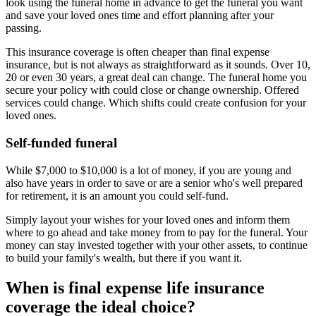
look using the funeral home in advance to get the funeral you want
and save your loved ones time and effort planning after your
passing.
This insurance coverage is often cheaper than final expense
insurance, but is not always as straightforward as it sounds. Over 10,
20 or even 30 years, a great deal can change. The funeral home you
secure your policy with could close or change ownership. Offered
services could change. Which shifts could create confusion for your
loved ones.
Self-funded funeral
While $7,000 to $10,000 is a lot of money, if you are young and
also have years in order to save or are a senior who's well prepared
for retirement, it is an amount you could self-fund.
Simply layout your wishes for your loved ones and inform them
where to go ahead and take money from to pay for the funeral. Your
money can stay invested together with your other assets, to continue
to build your family's wealth, but there if you want it.
When is final expense life insurance
coverage the ideal choice?