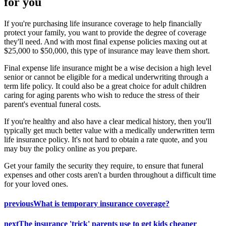
for you
If you're purchasing life insurance coverage to help financially
protect your family, you want to provide the degree of coverage
they'll need. And with most final expense policies maxing out at
$25,000 to $50,000, this type of insurance may leave them short.
Final expense life insurance might be a wise decision a high level
senior or cannot be eligible for a medical underwriting through a
term life policy. It could also be a great choice for adult children
caring for aging parents who wish to reduce the stress of their
parent's eventual funeral costs.
If you're healthy and also have a clear medical history, then you'll
typically get much better value with a medically underwritten term
life insurance policy. It's not hard to obtain a rate quote, and you
may buy the policy online as you prepare.
Get your family the security they require, to ensure that funeral
expenses and other costs aren't a burden throughout a difficult time
for your loved ones.
previous
What is temporary insurance coverage?
next
The insurance 'trick' parents use to get kids cheaper