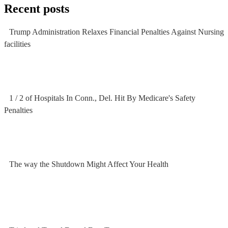
Recent posts
Trump Administration Relaxes Financial Penalties Against Nursing
facilities
1 / 2 of Hospitals In Conn., Del. Hit By Medicare's Safety
Penalties
The way the Shutdown Might Affect Your Health