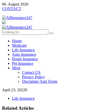
06. August 2026
CONTACT
Home
Medicare
Life Insurance
Auto Insurance
Home Insurance
Pet Insurance
More
Contact US
Privacy Policy
Disclaimer And Terms
April 23, 2022
0
Life Insurance
Related Articles