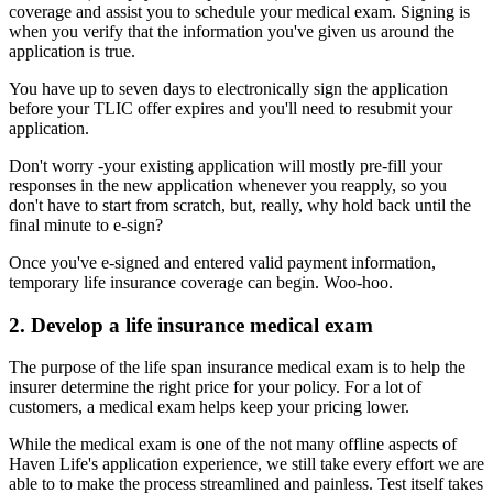
coverage and assist you to schedule your medical exam. Signing is
when you verify that the information you've given us around the
application is true.
You have up to seven days to electronically sign the application
before your TLIC offer expires and you'll need to resubmit your
application.
Don't worry -your existing application will mostly pre-fill your
responses in the new application whenever you reapply, so you
don't have to start from scratch, but, really, why hold back until the
final minute to e-sign?
Once you've e-signed and entered valid payment information,
temporary life insurance coverage can begin. Woo-hoo.
2. Develop a life insurance medical exam
The purpose of the life span insurance medical exam is to help the
insurer determine the right price for your policy. For a lot of
customers, a medical exam helps keep your pricing lower.
While the medical exam is one of the not many offline aspects of
Haven Life's application experience, we still take every effort we are
able to to make the process streamlined and painless. Test itself takes