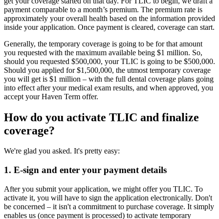
get your coverage started on that day. For TLIC to begin, we draft a
payment comparable to a month’s premium. The premium rate is
approximately your overall health based on the information provided
inside your application. Once payment is cleared, coverage can start.
Generally, the temporary coverage is going to be for that amount
you requested with the maximum available being $1 million. So,
should you requested $500,000, your TLIC is going to be $500,000.
Should you applied for $1,500,000, the utmost temporary coverage
you will get is $1 million – with the full dental coverage plans going
into effect after your medical exam results, and when approved, you
accept your Haven Term offer.
How do you activate TLIC and finalize
coverage?
We're glad you asked. It's pretty easy:
1. E-sign and enter your payment details
After you submit your application, we might offer you TLIC. To
activate it, you will have to sign the application electronically. Don't
be concerned – it isn't a commitment to purchase coverage. It simply
enables us (once payment is processed) to activate temporary