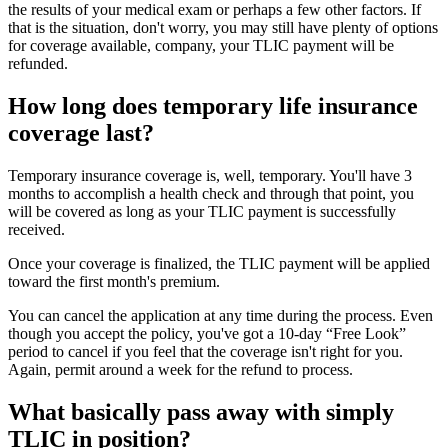
the results of your medical exam or perhaps a few other factors. If
that is the situation, don't worry, you may still have plenty of options
for coverage available, company, your TLIC payment will be
refunded.
How long does temporary life insurance
coverage last?
Temporary insurance coverage is, well, temporary. You'll have 3
months to accomplish a health check and through that point, you
will be covered as long as your TLIC payment is successfully
received.
Once your coverage is finalized, the TLIC payment will be applied
toward the first month's premium.
You can cancel the application at any time during the process. Even
though you accept the policy, you've got a 10-day “Free Look”
period to cancel if you feel that the coverage isn't right for you.
Again, permit around a week for the refund to process.
What basically pass away with simply
TLIC in position?