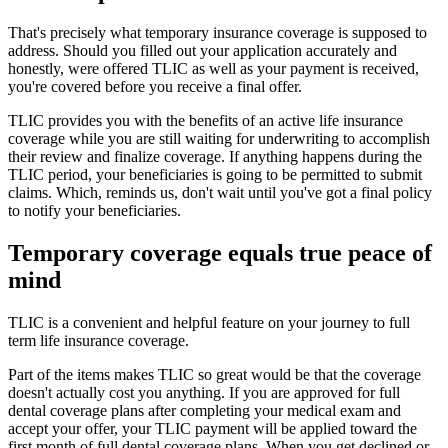
That's precisely what temporary insurance coverage is supposed to
address. Should you filled out your application accurately and
honestly, were offered TLIC as well as your payment is received,
you're covered before you receive a final offer.
TLIC provides you with the benefits of an active life insurance
coverage while you are still waiting for underwriting to accomplish
their review and finalize coverage. If anything happens during the
TLIC period, your beneficiaries is going to be permitted to submit
claims. Which, reminds us, don't wait until you've got a final policy
to notify your beneficiaries.
Temporary coverage equals true peace of
mind
TLIC is a convenient and helpful feature on your journey to full
term life insurance coverage.
Part of the items makes TLIC so great would be that the coverage
doesn't actually cost you anything. If you are approved for full
dental coverage plans after completing your medical exam and
accept your offer, your TLIC payment will be applied toward the
first month of full dental coverage plans. When you get declined or