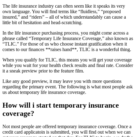
The life insurance industry can often seem like it speaks its very
own language. You will find terms like “fluidless,” “proposed
insured,” and “riders” – all of which understandably can cause a
little bit of hesitation and head-scratching.
In the life insurance purchasing process, you might come across a
phrase called “Temporary Life Insurance Coverage,” also known as
“TLIC.” For those of us who choose instant gratification when it
comes to our finances **raises hand**, TLIC is a wonderful thing.
When you qualify for TLIC, this means you will get your coverage
while you wait for your health check results and final rate. Consider
it a sneak preview prior to the feature film.
Like any good preview, it may leave you with more questions
regarding the primary event. The following is what most people ask
us about temporary life insurance coverage.
How will i start temporary insurance
coverage?
Not most people are offered temporary insurance coverage. Once a
credit card applicatoin is submitted, you will find out when we can