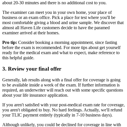
about 20-30 minutes and there is no additional cost to you.
The examiner can meet you in your own home, your place of
business or an exam office. Pick a place for test where you'll be
most comfortable giving a blood and urine sample. We discover that
almost all Haven Life customers decide to have the paramed
examiner arrived at their homes.
Pro tip:
Consider booking a morning appointment, since fasting
before the exam is recommended. For more tips about get yourself
ready for the medical exam and what to expect, make reference to
this helpful guide.
3. Review your final offer
Generally, lab results along with a final offer for coverage is going
to be available inside a week of the exam. If further information is
required, an underwriter will reach out with some specific questions
about your life insurance application.
If you aren't satisfied with your post-medical exam rate for coverage,
you aren't obligated to buy. No hard feelings. Actually, we'll refund
your TLIC payment entirely (typically in 7-10 business days).
Although unlikely, you could be declined for coverage in line with