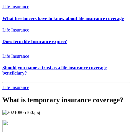
Life Insurance
What freelancers have to know about life insurance coverage
Life Insurance
Does term life Insurance expire?
Life Insurance
Should you name a trust as a life insurance coverage
beneficiary?
Life Insurance
What is temporary insurance coverage?