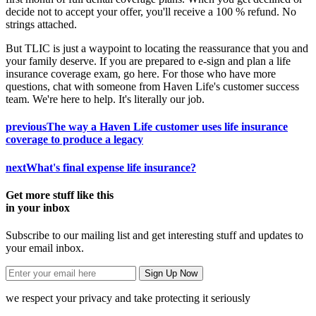
decide not to accept your offer, you'll receive a 100 % refund. No
strings attached.
But TLIC is just a waypoint to locating the reassurance that you and
your family deserve. If you are prepared to e-sign and plan a life
insurance coverage exam, go here. For those who have more
questions, chat with someone from Haven Life's customer success
team. We're here to help. It's literally our job.
previous
The way a Haven Life customer uses life insurance
coverage to produce a legacy
next
What's final expense life insurance?
Get more stuff like this
in your inbox
Subscribe to our mailing list and get interesting stuff and updates to
your email inbox.
we respect your privacy and take protecting it seriously