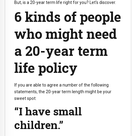
But, is a 20-year term life right for you? Let's discover.
6 kinds of people
who might need
a 20-year term
life policy
If you are able to agree a number of the following
statements, the 20-year term length might be your
sweet spot:
“I have small
children.”