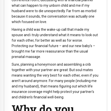
conference room, discussing with a financial planner
what can happen to my unborn child and me if my
husband were to die unexpectedly. Far from as morbid
because it sounds, the conversation was actually one
which focused on love.
Having a child was the wake-up call that made my
spouse and i truly understand what it means to look out
for each other, for better as well as for worse.
Protecting our financial future – and our new baby's –
brought me far more reassurance than the usual
prenatal massage.
Sure, planning a honeymoon and assembling a crib
together with your partner are great. But soul mates
means wanting the very best for each other, even if you
aren't around anymore. For many people (including me
and my husband), that means figuring out which life
insurance coverage might help protect your partner's
and children's financial well-being.
Why do you