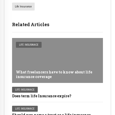
Life Insurance
Related Articles
LIFE INSURANCE
What freelancers have to know about life
insurance coverage
LIFE INSURANCE
Does term life Insurance expire?
LIFE INSURANCE
Should you name a trust as a life insurance