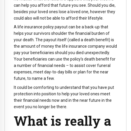
can help you afford that future you see. Should you die,
besides your loved ones lose a loved one, however they
could also will not be able to afford their lifestyle.
A life insurance policy payout can be a back-up that
helps your survivors shoulder the financial burden of
your death. The payout itself (called a death benefit) is
the amount of money the life insurance company would
pay your beneficiaries should you died unexpectedly.
Your beneficiaries can use the policy's death benefit for
a number of financial needs – to assist cover funeral
expenses, meet day-to-day bills or plan for the near
future, to name a few.
It could be comforting to understand that you have put
protection into position to help your loved ones meet
their financial needs now and in the near future in the
event you no longer be there.
What is really a