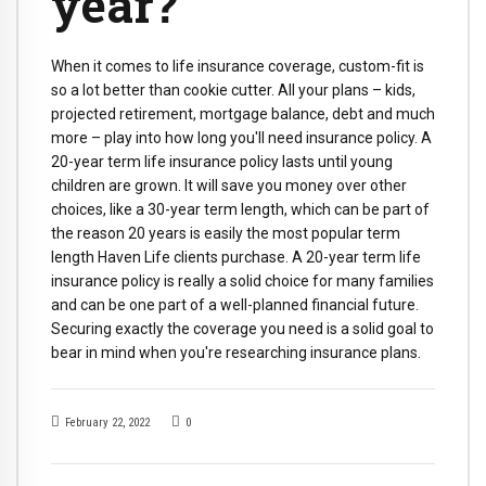
year?
When it comes to life insurance coverage, custom-fit is
so a lot better than cookie cutter. All your plans – kids,
projected retirement, mortgage balance, debt and much
more – play into how long you'll need insurance policy. A
20-year term life insurance policy lasts until young
children are grown. It will save you money over other
choices, like a 30-year term length, which can be part of
the reason 20 years is easily the most popular term
length Haven Life clients purchase. A 20-year term life
insurance policy is really a solid choice for many families
and can be one part of a well-planned financial future.
Securing exactly the coverage you need is a solid goal to
bear in mind when you're researching insurance plans.
February 22, 2022
0