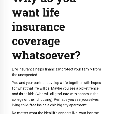
want life
insurance
coverage
whatsoever?
Life insurance helps financially protect your family from
the unexpected.
You and your partner develop a life together with hopes
for what that life will be. Maybe you see a picket fence
and three kids (who will all graduate with honors in the
college of their choosing). Perhaps you see yourselves
living child-free inside a chic big city apartment.
No matter what the ideal life appears like, your income