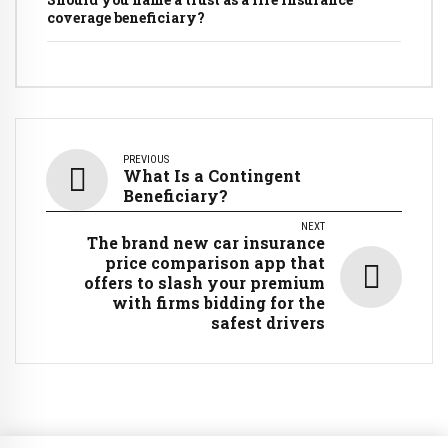
coverage beneficiary?
PREVIOUS
What Is a Contingent
Beneficiary?
NEXT
The brand new car insurance
price comparison app that
offers to slash your premium
with firms bidding for the
safest drivers