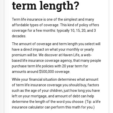
term length?
Term life insurance is one of the simplest and many
affordable types of coverage. This kind of policy offers
coverage for a few months: typically 10, 15, 20, and 3
decades.
The amount of coverage and term length you select will
have a direct impact on what your monthly or yearly
premium will be. We discover at Haven Life, a web-
based life insurance coverage agency, that many people
purchase term life policies with 20 year term for
amounts around $500,000 coverage.
While your financial situation determines what amount
of term life insurance coverage you should buy, factors
such as the age of your children, just how long you have
left on your mortgage, and amount of debt can help
determine the length of the word you choose. (Tip: a life
insurance calculator can perform this math for you.)