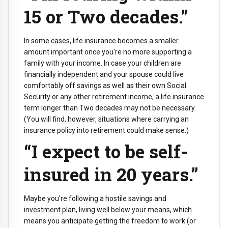
15 or Two decades.”
In some cases, life insurance becomes a smaller
amount important once you're no more supporting a
family with your income. In case your children are
financially independent and your spouse could live
comfortably off savings as well as their own Social
Security or any other retirement income, a life insurance
term longer than Two decades may not be necessary.
(You will find, however, situations where carrying an
insurance policy into retirement could make sense.)
“I expect to be self-
insured in 20 years.”
Maybe you're following a hostile savings and
investment plan, living well below your means, which
means you anticipate getting the freedom to work (or