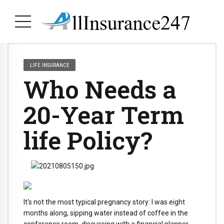
LIFE INSURANCE
Who Needs a
20-Year Term
life Policy?
It's not the most typical pregnancy story: I was eight
months along, sipping water instead of coffee in the