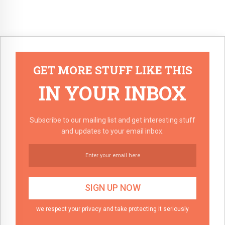
GET MORE STUFF LIKE THIS
IN YOUR INBOX
Subscribe to our mailing list and get interesting stuff
and updates to your email inbox.
we respect your privacy and take protecting it seriously