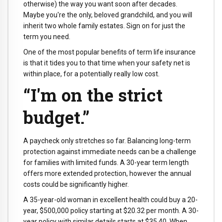
otherwise) the way you want soon after decades.
Maybe you're the only, beloved grandchild, and you will
inherit two whole family estates. Sign on for just the
term you need.
One of the most popular benefits of term life insurance
is that it tides you to that time when your safety net is
within place, for a potentially really low cost.
“I'm on the strict
budget.”
A paycheck only stretches so far. Balancing long-term
protection against immediate needs can be a challenge
for families with limited funds. A 30-year term length
offers more extended protection, however the annual
costs could be significantly higher.
A 35-year-old woman in excellent health could buy a 20-
year, $500,000 policy starting at $20.32 per month. A 30-
year policy with similar details starts at $35.40. When