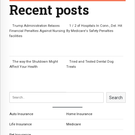
Recent posts
Trump Administration Relaxes
1 / 2 of Hospitals In Conn., Del. Hit
Financial Penalties Against Nursing
By Medicare's Safety Penalties
facilities
The way the Shutdown Might
Tried and Tested Dental Dog
Affect Your Health
Treats
Search
Auto Insurance
Home Insurance
Life Insurance
Medicare
Pet Insurance