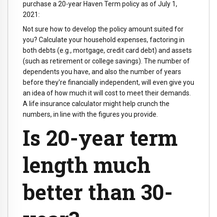
purchase a 20-year Haven Term policy as of July 1,
2021:
Not sure how to develop the policy amount suited for
you? Calculate your household expenses, factoring in
both debts (e.g., mortgage, credit card debt) and assets
(such as retirement or college savings). The number of
dependents you have, and also the number of years
before they're financially independent, will even give you
an idea of how much it will cost to meet their demands.
A life insurance calculator might help crunch the
numbers, in line with the figures you provide.
Is 20-year term
length much
better than 30-