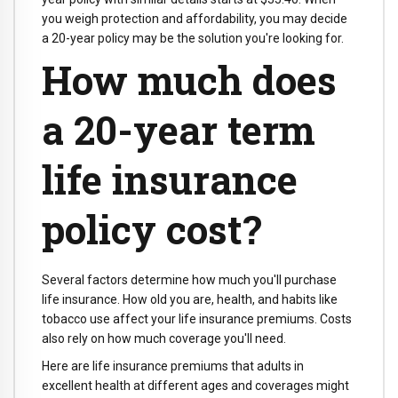
you weigh protection and affordability, you may decide
a 20-year policy may be the solution you're looking for.
How much does
a 20-year term
life insurance
policy cost?
Several factors determine how much you'll purchase
life insurance. How old you are, health, and habits like
tobacco use affect your life insurance premiums. Costs
also rely on how much coverage you'll need.
Here are life insurance premiums that adults in
excellent health at different ages and coverages might