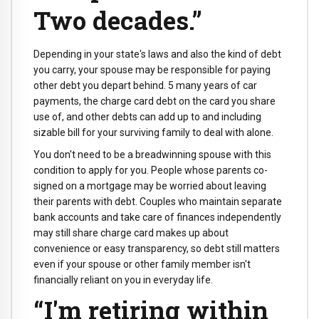
Two decades.”
Depending in your state's laws and also the kind of debt
you carry, your spouse may be responsible for paying
other debt you depart behind. 5 many years of car
payments, the charge card debt on the card you share
use of, and other debts can add up to and including
sizable bill for your surviving family to deal with alone.
You don't need to be a breadwinning spouse with this
condition to apply for you. People whose parents co-
signed on a mortgage may be worried about leaving
their parents with debt. Couples who maintain separate
bank accounts and take care of finances independently
may still share charge card makes up about
convenience or easy transparency, so debt still matters
even if your spouse or other family member isn't
financially reliant on you in everyday life.
“I'm retiring within