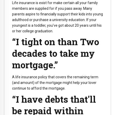
Life insurance is exist for make certain all your family
members are supplied for if you pass away. Many
parents aspire to financially support their kids into young
adulthood or purchase a university education. If your
youngest is a toddler, you've got about 20 years until his
or her college graduation.
“I tight on than Two
decades to take my
mortgage.”
A life insurance policy that covers the remaining term
(and amount) of the mortgage might help your lover
continue to afford the mortgage.
“I have debts that'll
be repaid within