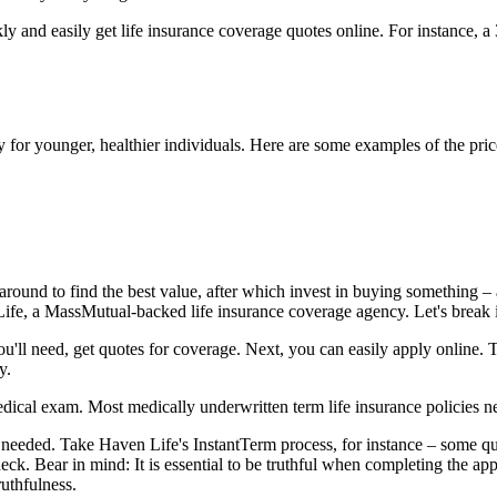
 and easily get life insurance coverage quotes online. For instance, a
ly for younger, healthier individuals. Here are some examples of the pric
around to find the best value, after which invest in buying something – a
Life, a MassMutual-backed life insurance coverage agency. Let's break 
ou'll need, get quotes for coverage. Next, you can easily apply online.
y.
dical exam. Most medically underwritten term life insurance policies n
eeded. Take Haven Life's InstantTerm process, for instance – some qua
eck. Bear in mind: It is essential to be truthful when completing the ap
uthfulness.