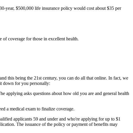
 30-year, $500,000 life insurance policy would cost about $35 per
e of coverage for those in excellent health.
nd this being the 21st century, you can do all that online. In fact, we
it down for you personally:
 The applying asks questions about how old you are and general health
eed a medical exam to finalize coverage.
lified applicants 59 and under and who're applying for up to $1
plication. The issuance of the policy or payment of benefits may