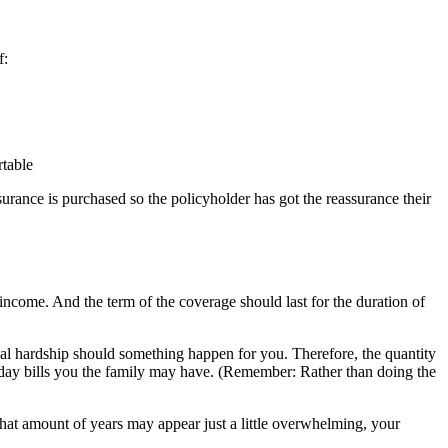
f:
rtable
urance is purchased so the policyholder has got the reassurance their
 income. And the term of the coverage should last for the duration of
cial hardship should something happen for you. Therefore, the quantity
o-day bills you the family may have. (Remember: Rather than doing the
at amount of years may appear just a little overwhelming, your