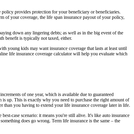
e policy provides protection for your beneficiary or beneficiaries.
m of your coverage, the life span insurance payout of your policy,
paying down any lingering debts; as well as in the big event of the
 benefit is typically not taxed, either.
th young kids may want insurance coverage that lasts at least until
online life insurance coverage calculator will help you evaluate which
n increments of one year, which is available due to guaranteed
m is up. This is exactly why you need to purchase the right amount of
 than you having to extend your life insurance coverage later in life.
t-case scenario: it means you're still alive. It's like auto insurance
 something does go wrong. Term life insurance is the same – the