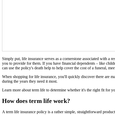
Simply put, life insurance serves as a cornerstone associated with a 
you to provide for them. If you have financial dependents – like childr
can use the policy's death help to help cover the cost of a funeral, mee
When shopping for life insurance, you'll quickly discover there are ma
during the years they need it most.
Learn more about term life to determine whether it's the right fit for y
How does term life work?
A term life insurance policy is a rather simple, straightforward produc