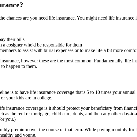
surance?
the chances are you need life insurance. You might need life insurance i
y their bills
th a cosigner who'd be responsible for them
embers to assist with burial expenses or to make life a bit more comfo
e insurance, however these are the most common. Fundamentally, life ins
e to happen to them.
line is to have life insurance coverage that's 5 to 10 times your annual
 or your kids are in college.
life insurance coverage is it should protect your beneficiary from finan
h as the rent or mortgage, child care, debts, and then any other day-t
for you.)
thly premium over the course of that term. While paying monthly for th
 healthy and young.