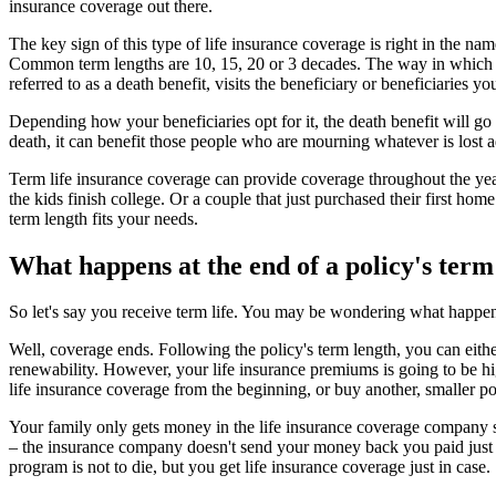
insurance coverage out there.
The key sign of this type of life insurance coverage is right in the nam
Common term lengths are 10, 15, 20 or 3 decades. The way in which ter
referred to as a death benefit, visits the beneficiary or beneficiaries y
Depending how your beneficiaries opt for it, the death benefit will go
death, it can benefit those people who are mourning whatever is lost add
Term life insurance coverage can provide coverage throughout the year
the kids finish college. Or a couple that just purchased their first ho
term length fits your needs.
What happens at the end of a policy's term
So let's say you receive term life. You may be wondering what happen
Well, coverage ends. Following the policy's term length, you can eithe
renewability. However, your life insurance premiums is going to be hig
life insurance coverage from the beginning, or buy another, smaller po
Your family only gets money in the life insurance coverage company sho
– the insurance company doesn't send your money back you paid just 
program is not to die, but you get life insurance coverage just in case.