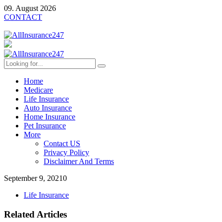
09. August 2026
CONTACT
Home
Medicare
Life Insurance
Auto Insurance
Home Insurance
Pet Insurance
More
Contact US
Privacy Policy
Disclaimer And Terms
September 9, 2021
0
Life Insurance
Related Articles