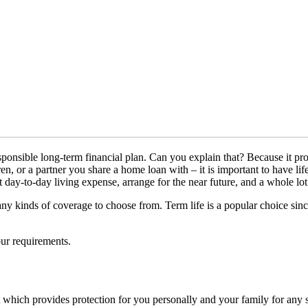
responsible long-term financial plan. Can you explain that? Because it 
en, or a partner you share a home loan with – it is important to have li
t day-to-day living expense, arrange for the near future, and a whole lot
ny kinds of coverage to choose from. Term life is a popular choice since
our requirements.
t which provides protection for you personally and your family for any se