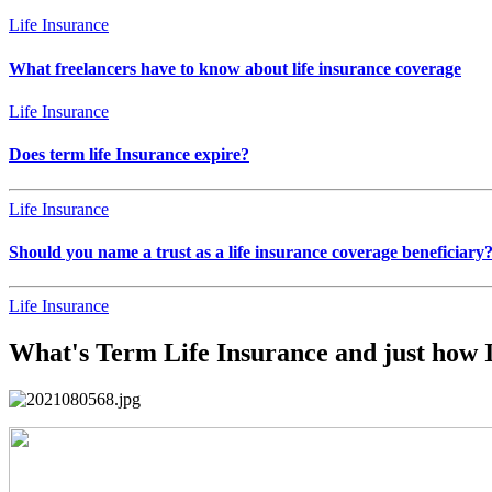
Life Insurance
What freelancers have to know about life insurance coverage
Life Insurance
Does term life Insurance expire?
Life Insurance
Should you name a trust as a life insurance coverage beneficiary
Life Insurance
What's Term Life Insurance and just how I