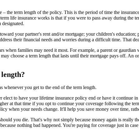
e – the term length of the policy. This is the period of time the insuranc
m life insurance works is that if you were to pass away during the ter
ou designated.
 toward your partner's rent and/or mortgage; your children's education; 
ress their financial needs and worries during a difficult time. That death
s when families may need it most. For example, a parent or gaurdian wi
me may choose a term length that lasts until their mortgage pays off. An 
 length?
s whenever you get to the end of the term length.
r elect to have your lifetime insurance policy end or have it continue i
her at that time if you opt to continue your coverage following the ter
licy when your needs change. It'll help you save money over time, rather
uld you die. That's why not simply because money again is really the bes
because nothing bad happened. You're paying for coverage just in case