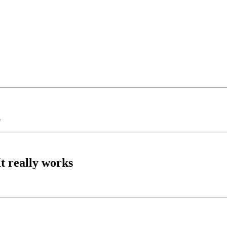
?
t really works