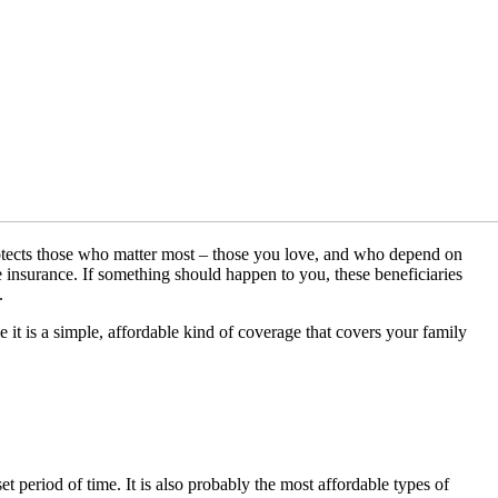
protects those who matter most – those you love, and who depend on
fe insurance. If something should happen to you, these beneficiaries
.
 it is a simple, affordable kind of coverage that covers your family
t period of time. It is also probably the most affordable types of