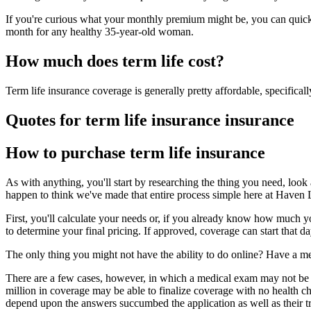
If you're curious what your monthly premium might be, you can quickly
month for any healthy 35-year-old woman.
How much does term life cost?
Term life insurance coverage is generally pretty affordable, specifical
Quotes for term life insurance insurance
How to purchase term life insurance
As with anything, you'll start by researching the thing you need, look 
happen to think we've made that entire process simple here at Haven 
First, you'll calculate your needs or, if you already know how much y
to determine your final pricing. If approved, coverage can start that da
The only thing you might not have the ability to do online? Have a me
There are a few cases, however, in which a medical exam may not be n
million in coverage may be able to finalize coverage with no health ch
depend upon the answers succumbed the application as well as their tr