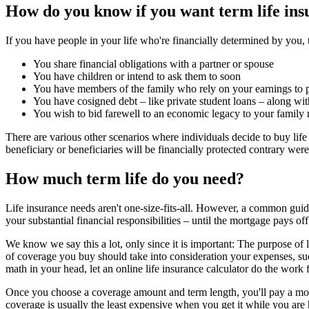
How do you know if you want term life in
If you have people in your life who're financially determined by you, 
You share financial obligations with a partner or spouse
You have children or intend to ask them to soon
You have members of the family who rely on your earnings to pa
You have cosigned debt – like private student loans – along wi
You wish to bid farewell to an economic legacy to your family m
There are various other scenarios where individuals decide to buy lif
beneficiary or beneficiaries will be financially protected contrary wer
How much term life do you need?
Life insurance needs aren't one-size-fits-all. However, a common guide
your substantial financial responsibilities – until the mortgage pays off
We know we say this a lot, only since it is important: The purpose of 
of coverage you buy should take into consideration your expenses, suc
math in your head, let an online life insurance calculator do the work 
Once you choose a coverage amount and term length, you'll pay a mon
coverage is usually the least expensive when you get it while you are