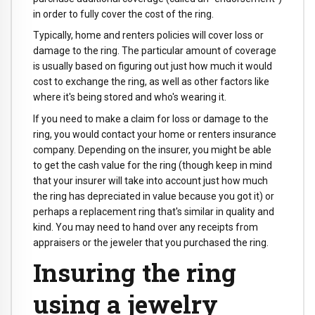
in order to fully cover the cost of the ring.
Typically, home and renters policies will cover loss or
damage to the ring. The particular amount of coverage
is usually based on figuring out just how much it would
cost to exchange the ring, as well as other factors like
where it's being stored and who's wearing it.
If you need to make a claim for loss or damage to the
ring, you would contact your home or renters insurance
company. Depending on the insurer, you might be able
to get the cash value for the ring (though keep in mind
that your insurer will take into account just how much
the ring has depreciated in value because you got it) or
perhaps a replacement ring that's similar in quality and
kind. You may need to hand over any receipts from
appraisers or the jeweler that you purchased the ring.
Insuring the ring
using a jewelry