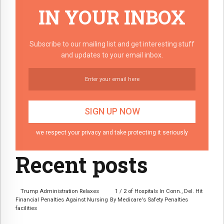
IN YOUR INBOX
Subscribe to our mailing list and get interesting stuff
and updates to your email inbox.
we respect your privacy and take protecting it seriously
Recent posts
Trump Administration Relaxes
1 / 2 of Hospitals In Conn., Del. Hit
Financial Penalties Against Nursing
By Medicare's Safety Penalties
facilities