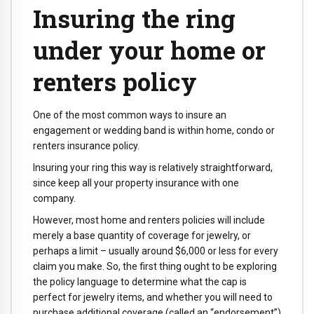
Insuring the ring
under your home or
renters policy
One of the most common ways to insure an
engagement or wedding band is within home, condo or
renters insurance policy.
Insuring your ring this way is relatively straightforward,
since keep all your property insurance with one
company.
However, most home and renters policies will include
merely a base quantity of coverage for jewelry, or
perhaps a limit – usually around $6,000 or less for every
claim you make. So, the first thing ought to be exploring
the policy language to determine what the cap is
perfect for jewelry items, and whether you will need to
purchase additional coverage (called an “endorsement”)