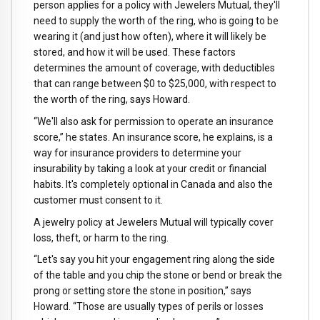
person applies for a policy with Jewelers Mutual, they'll
need to supply the worth of the ring, who is going to be
wearing it (and just how often), where it will likely be
stored, and how it will be used. These factors
determines the amount of coverage, with deductibles
that can range between $0 to $25,000, with respect to
the worth of the ring, says Howard.
“We'll also ask for permission to operate an insurance
score,” he states. An insurance score, he explains, is a
way for insurance providers to determine your
insurability by taking a look at your credit or financial
habits. It's completely optional in Canada and also the
customer must consent to it.
A jewelry policy at Jewelers Mutual will typically cover
loss, theft, or harm to the ring.
“Let's say you hit your engagement ring along the side
of the table and you chip the stone or bend or break the
prong or setting store the stone in position,” says
Howard. “Those are usually types of perils or losses