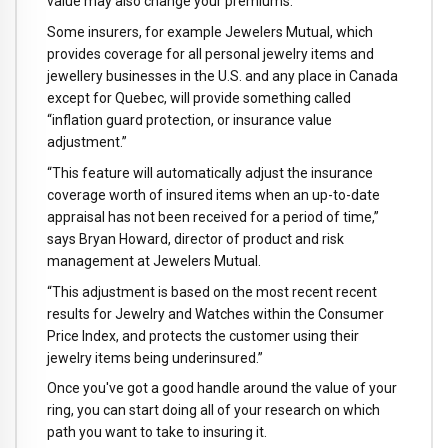
value may also change your premiums.
Some insurers, for example Jewelers Mutual, which
provides coverage for all personal jewelry items and
jewellery businesses in the U.S. and any place in Canada
except for Quebec, will provide something called
“inflation guard protection, or insurance value
adjustment.”
“This feature will automatically adjust the insurance
coverage worth of insured items when an up-to-date
appraisal has not been received for a period of time,”
says Bryan Howard, director of product and risk
management at Jewelers Mutual.
“This adjustment is based on the most recent recent
results for Jewelry and Watches within the Consumer
Price Index, and protects the customer using their
jewelry items being underinsured.”
Once you've got a good handle around the value of your
ring, you can start doing all of your research on which
path you want to take to insuring it.