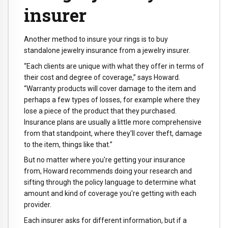
insurer
Another method to insure your rings is to buy
standalone jewelry insurance from a jewelry insurer.
“Each clients are unique with what they offer in terms of
their cost and degree of coverage,” says Howard.
“Warranty products will cover damage to the item and
perhaps a few types of losses, for example where they
lose a piece of the product that they purchased.
Insurance plans are usually a little more comprehensive
from that standpoint, where they'll cover theft, damage
to the item, things like that.”
But no matter where you're getting your insurance
from, Howard recommends doing your research and
sifting through the policy language to determine what
amount and kind of coverage you're getting with each
provider.
Each insurer asks for different information, but if a