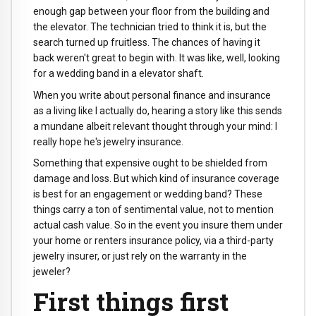
enough gap between your floor from the building and
the elevator. The technician tried to think it is, but the
search turned up fruitless. The chances of having it
back weren't great to begin with. It was like, well, looking
for a wedding band in a elevator shaft.
When you write about personal finance and insurance
as a living like I actually do, hearing a story like this sends
a mundane albeit relevant thought through your mind: I
really hope he's jewelry insurance.
Something that expensive ought to be shielded from
damage and loss. But which kind of insurance coverage
is best for an engagement or wedding band? These
things carry a ton of sentimental value, not to mention
actual cash value. So in the event you insure them under
your home or renters insurance policy, via a third-party
jewelry insurer, or just rely on the warranty in the
jeweler?
First things first