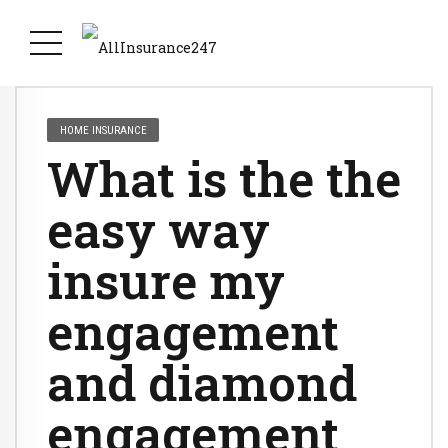
HOME INSURANCE
What is the the
easy way
insure my
engagement
and diamond
engagement