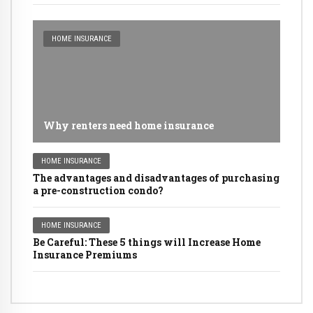
HOME INSURANCE
Why renters need home insurance
HOME INSURANCE
The advantages and disadvantages of purchasing
a pre-construction condo?
HOME INSURANCE
Be Careful: These 5 things will Increase Home
Insurance Premiums