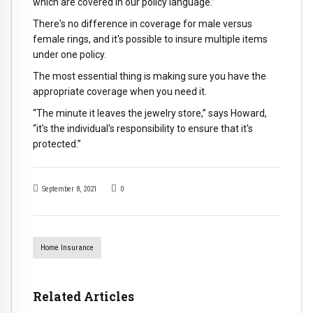
which are covered in our policy language.”
There's no difference in coverage for male versus
female rings, and it's possible to insure multiple items
under one policy.
The most essential thing is making sure you have the
appropriate coverage when you need it.
“The minute it leaves the jewelry store,” says Howard,
“it's the individual's responsibility to ensure that it's
protected.”
September 8, 2021
0
Home Insurance
Related Articles