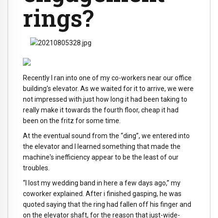
rings?
Recently I ran into one of my co-workers near our office
building's elevator. As we waited for it to arrive, we were
not impressed with just how long it had been taking to
really make it towards the fourth floor, cheap it had
been on the fritz for some time.
At the eventual sound from the “ding”, we entered into
the elevator and I learned something that made the
machine's inefficiency appear to be the least of our
troubles.
“I lost my wedding band in here a few days ago,” my
coworker explained. After i finished gasping, he was
quoted saying that the ring had fallen off his finger and
on the elevator shaft, for the reason that just-wide-