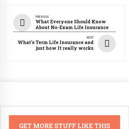
PREVIOUS
What Everyone Should Know
About No-Exam Life Insurance
NEXT
What's Term Life Insurance and
just how It really works
GET MORE STUFF LIKE THIS