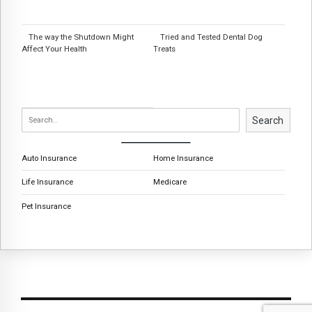
The way the Shutdown Might
Tried and Tested Dental Dog
Affect Your Health
Treats
Search
Auto Insurance
Home Insurance
Life Insurance
Medicare
Pet Insurance