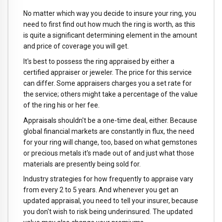
No matter which way you decide to insure your ring, you
need to first find out how much the ring is worth, as this
is quite a significant determining element in the amount
and price of coverage you will get.
It's best to possess the ring appraised by either a
certified appraiser or jeweler. The price for this service
can differ. Some appraisers charges you a set rate for
the service; others might take a percentage of the value
of the ring his or her fee.
Appraisals shouldn't be a one-time deal, either. Because
global financial markets are constantly in flux, the need
for your ring will change, too, based on what gemstones
or precious metals it's made out of and just what those
materials are presently being sold for.
Industry strategies for how frequently to appraise vary
from every 2 to 5 years. And whenever you get an
updated appraisal, you need to tell your insurer, because
you don't wish to risk being underinsured. The updated