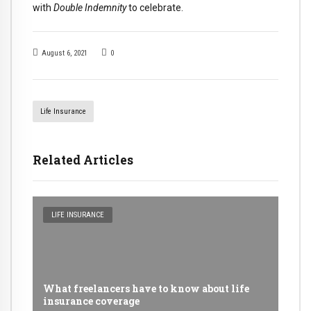
with
Double Indemnity
to celebrate.
August 6, 2021
0
Life Insurance
Related Articles
LIFE INSURANCE
What freelancers have to know about life
insurance coverage