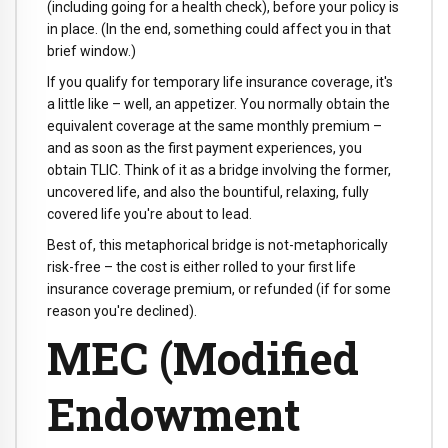
(including going for a health check), before your policy is
in place. (In the end, something could affect you in that
brief window.)
If you qualify for temporary life insurance coverage, it's
a little like – well, an appetizer. You normally obtain the
equivalent coverage at the same monthly premium –
and as soon as the first payment experiences, you
obtain TLIC. Think of it as a bridge involving the former,
uncovered life, and also the bountiful, relaxing, fully
covered life you're about to lead.
Best of, this metaphorical bridge is not-metaphorically
risk-free – the cost is either rolled to your first life
insurance coverage premium, or refunded (if for some
reason you're declined).
MEC (Modified
Endowment