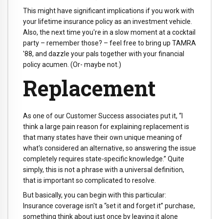
This might have significant implications if you work with
your lifetime insurance policy as an investment vehicle.
Also, the next time you're in a slow moment at a cocktail
party – remember those? – feel free to bring up TAMRA
'88, and dazzle your pals together with your financial
policy acumen. (Or- maybe not.)
Replacement
As one of our Customer Success associates put it, “I
think a large pain reason for explaining replacement is
that many states have their own unique meaning of
what's considered an alternative, so answering the issue
completely requires state-specific knowledge.” Quite
simply, this is not a phrase with a universal definition,
that is important so complicated to resolve.
But basically, you can begin with this particular:
Insurance coverage isn't a “set it and forget it” purchase,
something think about just once by leaving it alone