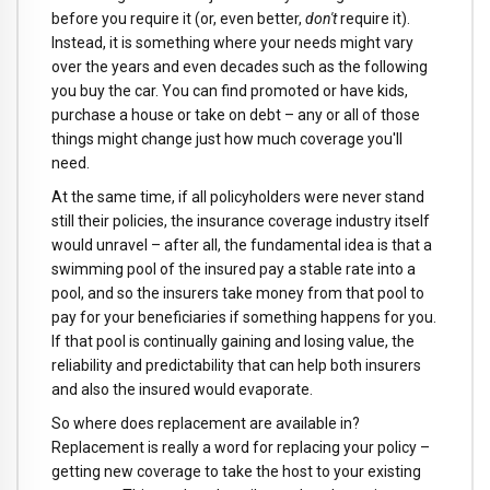
before you require it (or, even better,
don't
require it).
Instead, it is something where your needs might vary
over the years and even decades such as the following
you buy the car. You can find promoted or have kids,
purchase a house or take on debt – any or all of those
things might change just how much coverage you'll
need.
At the same time, if all policyholders were never stand
still their policies, the insurance coverage industry itself
would unravel – after all, the fundamental idea is that a
swimming pool of the insured pay a stable rate into a
pool, and so the insurers take money from that pool to
pay for your beneficiaries if something happens for you.
If that pool is continually gaining and losing value, the
reliability and predictability that can help both insurers
and also the insured would evaporate.
So where does replacement are available in?
Replacement is really a word for replacing your policy –
getting new coverage to take the host to your existing