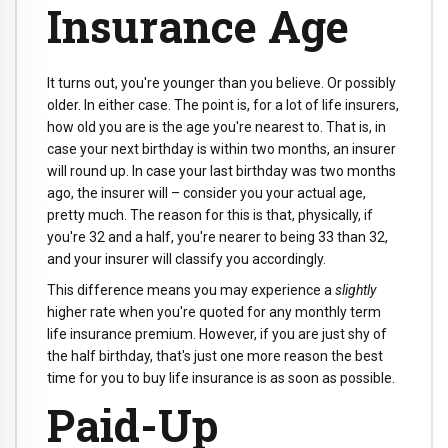
Insurance Age
It turns out, you're younger than you believe. Or possibly
older. In either case. The point is, for a lot of life insurers,
how old you are is the age you're nearest to. That is, in
case your next birthday is within two months, an insurer
will round up. In case your last birthday was two months
ago, the insurer will – consider you your actual age,
pretty much. The reason for this is that, physically, if
you're 32 and a half, you're nearer to being 33 than 32,
and your insurer will classify you accordingly.
This difference means you may experience a
slightly
higher rate when you're quoted for any monthly term
life insurance premium. However, if you are just shy of
the half birthday, that's just one more reason the best
time for you to buy life insurance is as soon as possible.
Paid-Up