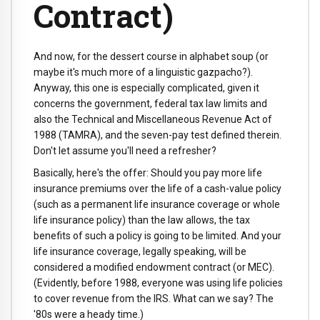
Contract)
And now, for the dessert course in alphabet soup (or
maybe it's much more of a linguistic gazpacho?).
Anyway, this one is especially complicated, given it
concerns the government, federal tax law limits and
also the Technical and Miscellaneous Revenue Act of
1988 (TAMRA), and the seven-pay test defined therein.
Don't let assume you'll need a refresher?
Basically, here's the offer: Should you pay more life
insurance premiums over the life of a cash-value policy
(such as a permanent life insurance coverage or whole
life insurance policy) than the law allows, the tax
benefits of such a policy is going to be limited. And your
life insurance coverage, legally speaking, will be
considered a modified endowment contract (or MEC).
(Evidently, before 1988, everyone was using life policies
to cover revenue from the IRS. What can we say? The
'80s were a heady time.)