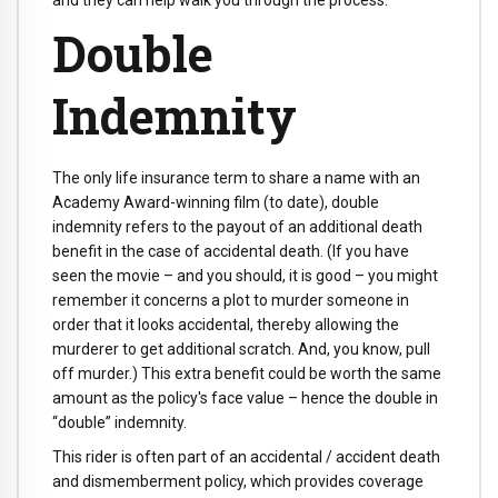
Double
Indemnity
The only life insurance term to share a name with an
Academy Award-winning film (to date), double
indemnity refers to the payout of an additional death
benefit in the case of accidental death. (If you have
seen the movie – and you should, it is good – you might
remember it concerns a plot to murder someone in
order that it looks accidental, thereby allowing the
murderer to get additional scratch. And, you know, pull
off murder.) This extra benefit could be worth the same
amount as the policy's face value – hence the double in
“double” indemnity.
This rider is often part of an accidental / accident death
and dismemberment policy, which provides coverage