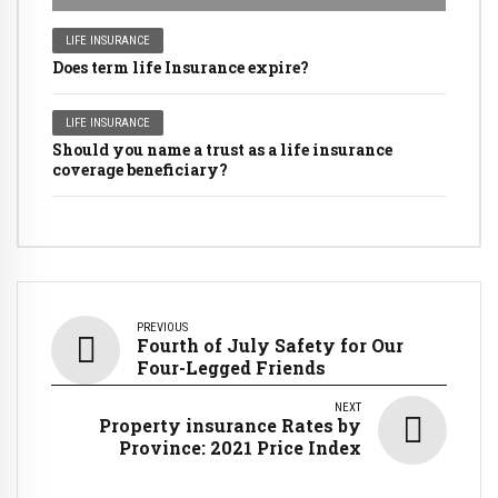
LIFE INSURANCE
Does term life Insurance expire?
LIFE INSURANCE
Should you name a trust as a life insurance
coverage beneficiary?
PREVIOUS
Fourth of July Safety for Our
Four-Legged Friends
NEXT
Property insurance Rates by
Province: 2021 Price Index