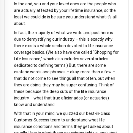
In the end, you and your loved ones are the people who
are actually affected by your lifetime insurance, so the
least we could do is be sure you understand what it's all
about.
In fact, the majority of what we write and post here is
due to demystifying our industry – this is exactly why
there exists a whole section devoted to life insurance
coverage basics. (We also have one called “Shopping for
Life Insurance,” which also includes several articles
dedicated to defining terms.) But, there are some
esoteric words and phrases – okay, more than a few –
that do not come to see things all that often, but when
they are doing, they may be super confusing. Think of
these because the deep cuts of the life insurance
industry – what that true aficionados (or actuaries)
know and understand.
With that in your mind, we quizzed our best-in-class
Customer Success team to understand what life
insurance conditions and terms they get asked about