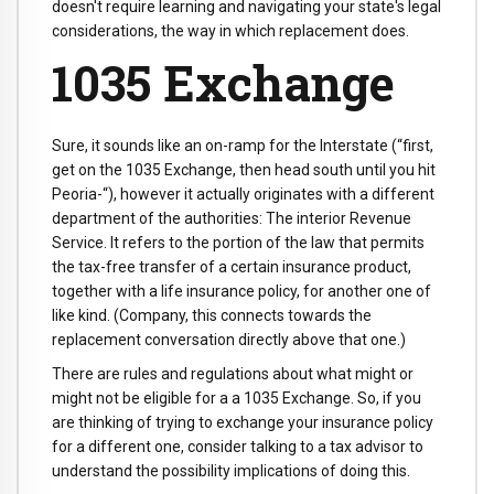
doesn't require learning and navigating your state's legal
considerations, the way in which replacement does.
1035 Exchange
Sure, it sounds like an on-ramp for the Interstate (“first,
get on the 1035 Exchange, then head south until you hit
Peoria-“), however it actually originates with a different
department of the authorities: The interior Revenue
Service. It refers to the portion of the law that permits
the tax-free transfer of a certain insurance product,
together with a life insurance policy, for another one of
like kind. (Company, this connects towards the
replacement conversation directly above that one.)
There are rules and regulations about what might or
might not be eligible for a a 1035 Exchange. So, if you
are thinking of trying to exchange your insurance policy
for a different one, consider talking to a tax advisor to
understand the possibility implications of doing this.