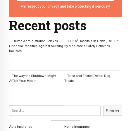
we respect your privacy and take protecting it seriously
Recent posts
Trump Administration Relaxes
1 / 2 of Hospitals In Conn., Del. Hit
Financial Penalties Against Nursing
By Medicare's Safety Penalties
facilities
The way the Shutdown Might
Tried and Tested Dental Dog
Affect Your Health
Treats
Search
Auto Insurance
Home Insurance