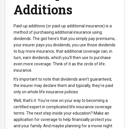
Additions
Paid-up additions (or paid-up additional insurance) is a
method of purchasing additional insurance using
dividends. The gist here's that you simply pay premiums,
your insurer pays you dividends, you use those dividends
to buy more insurance, that additional coverage can, in
turn, earn dividends, which you'll then use to purchase
even more coverage. Think of it as the circle of life…
insurance.
It's important to note that dividends aren't guaranteed,
the insurer may declare them and typically, they're paid
only on whole life insurance policies.
Well, that's it. You're now on your way to becoming a
certified expert in complicated life insurance coverage
terms. The next step inside your education? Make an
application for coverage to help financially protect you
and your family. And maybe planning for a movie night