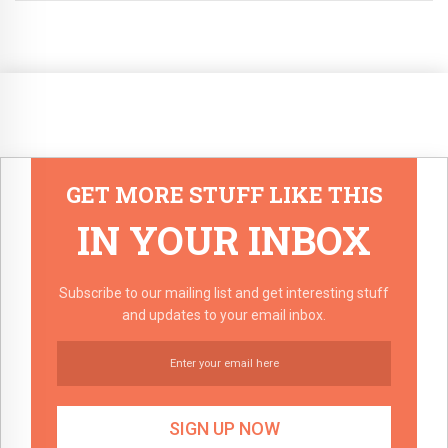
GET MORE STUFF LIKE THIS
IN YOUR INBOX
Subscribe to our mailing list and get interesting stuff
and updates to your email inbox.