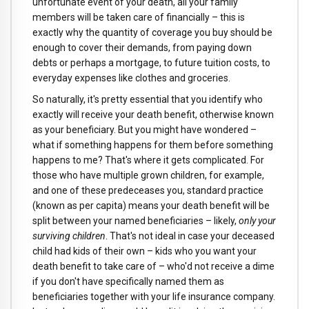
unfortunate event of your death, all your family
members will be taken care of financially – this is
exactly why the quantity of coverage you buy should be
enough to cover their demands, from paying down
debts or perhaps a mortgage, to future tuition costs, to
everyday expenses like clothes and groceries.
So naturally, it's pretty essential that you identify who
exactly will receive your death benefit, otherwise known
as your beneficiary. But you might have wondered –
what if something happens for them before something
happens to me? That's where it gets complicated. For
those who have multiple grown children, for example,
and one of these predeceases you, standard practice
(known as per capita) means your death benefit will be
split between your named beneficiaries – likely,
only your
surviving children
. That's not ideal in case your deceased
child had kids of their own – kids who you want your
death benefit to take care of – who'd not receive a dime
if you don't have specifically named them as
beneficiaries together with your life insurance company.