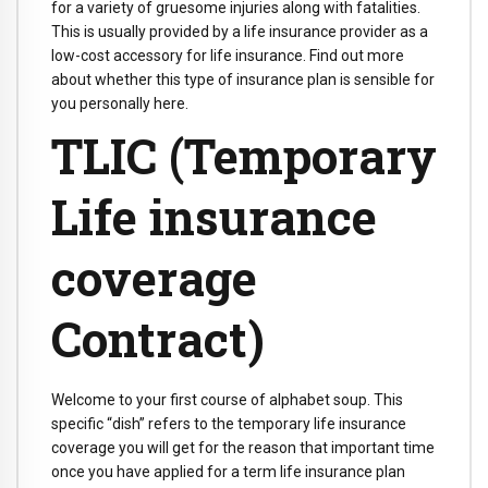
for a variety of gruesome injuries along with fatalities.
This is usually provided by a life insurance provider as a
low-cost accessory for life insurance. Find out more
about whether this type of insurance plan is sensible for
you personally here.
TLIC (Temporary
Life insurance
coverage
Contract)
Welcome to your first course of alphabet soup. This
specific “dish” refers to the temporary life insurance
coverage you will get for the reason that important time
once you have applied for a term life insurance plan