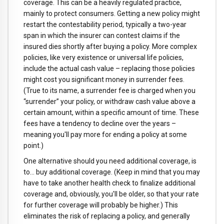
coverage. This can be a heavily regulated practice,
mainly to protect consumers. Getting a new policy might
restart the contestability period, typically a two-year
span in which the insurer can contest claims if the
insured dies shortly after buying a policy. More complex
policies, like very existence or universal life policies,
include the actual cash value – replacing those policies
might cost you significant money in surrender fees.
(True to its name, a surrender fee is charged when you
“surrender” your policy, or withdraw cash value above a
certain amount, within a specific amount of time. These
fees have a tendency to decline over the years –
meaning you'll pay more for ending a policy at some
point.)
One alternative should you need additional coverage, is
to… buy additional coverage. (Keep in mind that you may
have to take another health check to finalize additional
coverage and, obviously, you'll be older, so that your rate
for further coverage will probably be higher.) This
eliminates the risk of replacing a policy, and generally