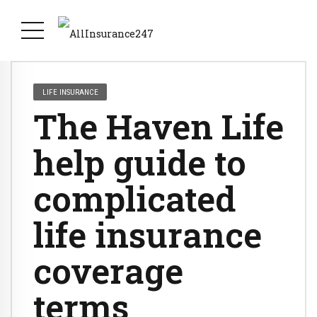
LIFE INSURANCE
The Haven Life
help guide to
complicated
life insurance
coverage
terms