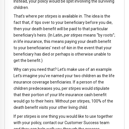
Instead, your policy would be split involving the surviving
children.
That's where per stirpes is available in. The idea is the
fact that, if tips over to your beneficiary before you die,
then your death benefit will be paid to that particular
beneficiary's heirs. (In Latin,
per stirpes
means “by roots”;
in life insurance, this means paying your death benefit
to your beneficiaries' next-of-kin in the event that your
beneficiary has died or perhaps is otherwise unable to
get the benefit.)
Why can you need that? Let's make use of an example.
Let's imagine you've named your two children as the life
insurance coverage benficiaries. If a person of the
children predeceases you, per stirpes would stipulate
that their portion of your life insurance cash benefit
would go to their heirs. Without per stirpes, 100% of the
death benefit visits your other living child.
If per stirpes is one thing you would like to use together
with your policy, contact our Customer Success team
and they can help walk you through the process.