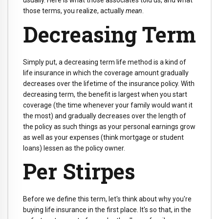
usually. Here is what those associates told us, and what
those terms, you realize, actually
mean
.
Decreasing Term
Simply put, a decreasing term life method is a kind of
life insurance in which the coverage amount gradually
decreases over the lifetime of the insurance policy. With
decreasing term, the benefit is largest when you start
coverage (the time whenever your family would want it
the most) and gradually decreases over the length of
the policy as such things as your personal earnings grow
as well as your expenses (think mortgage or student
loans) lessen as the policy owner.
Per Stirpes
Before we define this term, let's think about why you're
buying life insurance in the first place. It's so that, in the