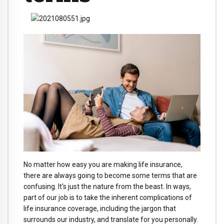
No matter how easy you are making life insurance,
there are always going to become some terms that are
confusing. It's just the nature from the beast. In ways,
part of our job is to take the inherent complications of
life insurance coverage, including the jargon that
surrounds our industry, and translate for you personally.