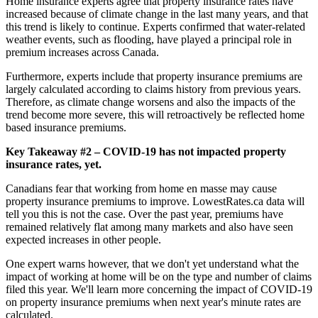
Home insurance experts agree that property insurance rates have
increased because of climate change in the last many years, and that
this trend is likely to continue. Experts confirmed that water-related
weather events, such as flooding, have played a principal role in
premium increases across Canada.
Furthermore, experts include that property insurance premiums are
largely calculated according to claims history from previous years.
Therefore, as climate change worsens and also the impacts of the
trend become more severe, this will retroactively be reflected home
based insurance premiums.
Key Takeaway #2 – COVID-19 has not impacted property
insurance rates, yet.
Canadians fear that working from home en masse may cause
property insurance premiums to improve. LowestRates.ca data will
tell you this is not the case. Over the past year, premiums have
remained relatively flat among many markets and also have seen
expected increases in other people.
One expert warns however, that we don't yet understand what the
impact of working at home will be on the type and number of claims
filed this year. We'll learn more concerning the impact of COVID-19
on property insurance premiums when next year's minute rates are
calculated.