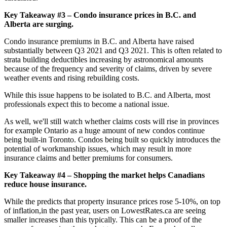
Key Takeaway #3 – Condo insurance prices in B.C. and
Alberta are surging.
Condo insurance premiums in B.C. and Alberta have raised
substantially between Q3 2021 and Q3 2021. This is often related to
strata building deductibles increasing by astronomical amounts
because of the frequency and severity of claims, driven by severe
weather events and rising rebuilding costs.
While this issue happens to be isolated to B.C. and Alberta, most
professionals expect this to become a national issue.
As well, we'll still watch whether claims costs will rise in provinces
for example Ontario as a huge amount of new condos continue
being built-in Toronto. Condos being built so quickly introduces the
potential of workmanship issues, which may result in more
insurance claims and better premiums for consumers.
Key Takeaway #4 – Shopping the market helps Canadians
reduce house insurance.
While the predicts that property insurance prices rose 5-10%, on top
of inflation,in the past year, users on LowestRates.ca are seeing
smaller increases than this typically. This can be a proof of the