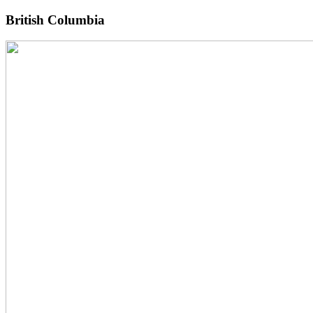
British Columbia