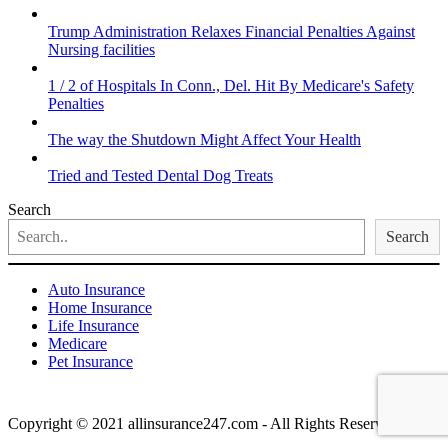
Trump Administration Relaxes Financial Penalties Against
Nursing facilities
1 / 2 of Hospitals In Conn., Del. Hit By Medicare's Safety
Penalties
The way the Shutdown Might Affect Your Health
Tried and Tested Dental Dog Treats
Search
Search
Auto Insurance
Home Insurance
Life Insurance
Medicare
Pet Insurance
Copyright © 2021 allinsurance247.com - All Rights Reserved.