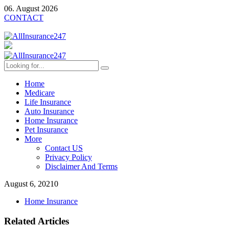
06. August 2026
CONTACT
Home
Medicare
Life Insurance
Auto Insurance
Home Insurance
Pet Insurance
More
Contact US
Privacy Policy
Disclaimer And Terms
August 6, 2021
0
Home Insurance
Related Articles