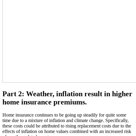
Part 2: Weather, inflation result in higher
home insurance premiums.
Home insurance continues to be going up steadily for quite some
time due to a mixture of inflation and climate change. Specifically,
these costs could be attributed to rising replacement costs due to the
effects of inflation on home values combined with an increased risk