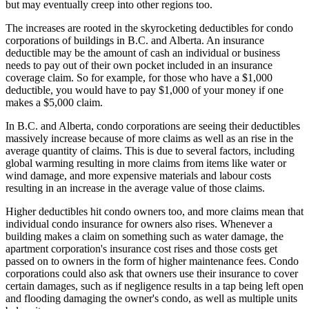
but may eventually creep into other regions too.
The increases are rooted in the skyrocketing deductibles for condo
corporations of buildings in B.C. and Alberta. An insurance
deductible may be the amount of cash an individual or business
needs to pay out of their own pocket included in an insurance
coverage claim. So for example, for those who have a $1,000
deductible, you would have to pay $1,000 of your money if one
makes a $5,000 claim.
In B.C. and Alberta, condo corporations are seeing their deductibles
massively increase because of more claims as well as an rise in the
average quantity of claims. This is due to several factors, including
global warming resulting in more claims from items like water or
wind damage, and more expensive materials and labour costs
resulting in an increase in the average value of those claims.
Higher deductibles hit condo owners too, and more claims mean that
individual condo insurance for owners also rises. Whenever a
building makes a claim on something such as water damage, the
apartment corporation's insurance cost rises and those costs get
passed on to owners in the form of higher maintenance fees. Condo
corporations could also ask that owners use their insurance to cover
certain damages, such as if negligence results in a tap being left open
and flooding damaging the owner's condo, as well as multiple units