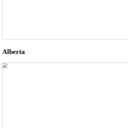
Alberta