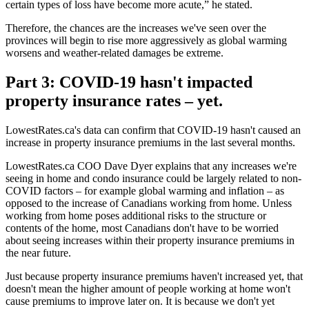
certain types of loss have become more acute,” he stated.
Therefore, the chances are the increases we've seen over the
provinces will begin to rise more aggressively as global warming
worsens and weather-related damages be extreme.
Part 3: COVID-19 hasn't impacted
property insurance rates – yet.
LowestRates.ca's data can confirm that COVID-19 hasn't caused an
increase in property insurance premiums in the last several months.
LowestRates.ca COO Dave Dyer explains that any increases we're
seeing in home and condo insurance could be largely related to non-
COVID factors – for example global warming and inflation – as
opposed to the increase of Canadians working from home. Unless
working from home poses additional risks to the structure or
contents of the home, most Canadians don't have to be worried
about seeing increases within their property insurance premiums in
the near future.
Just because property insurance premiums haven't increased yet, that
doesn't mean the higher amount of people working at home won't
cause premiums to improve later on. It is because we don't yet