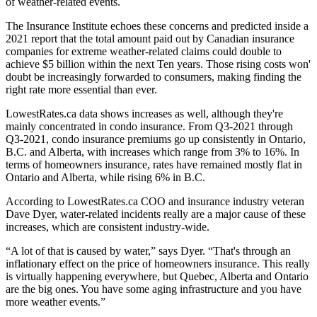
of weather-related events.
The Insurance Institute echoes these concerns and predicted inside a
2021 report that the total amount paid out by Canadian insurance
companies for extreme weather-related claims could double to
achieve $5 billion within the next Ten years. Those rising costs won'
doubt be increasingly forwarded to consumers, making finding the
right rate more essential than ever.
LowestRates.ca data shows increases as well, although they're
mainly concentrated in condo insurance. From Q3-2021 through
Q3-2021, condo insurance premiums go up consistently in Ontario,
B.C. and Alberta, with increases which range from 3% to 16%. In
terms of homeowners insurance, rates have remained mostly flat in
Ontario and Alberta, while rising 6% in B.C.
According to LowestRates.ca COO and insurance industry veteran
Dave Dyer, water-related incidents really are a major cause of these
increases, which are consistent industry-wide.
“A lot of that is caused by water,” says Dyer. “That's through an
inflationary effect on the price of homeowners insurance. This really
is virtually happening everywhere, but Quebec, Alberta and Ontario
are the big ones. You have some aging infrastructure and you have
more weather events.”