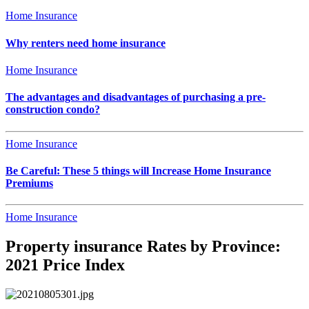
Home Insurance
Why renters need home insurance
Home Insurance
The advantages and disadvantages of purchasing a pre-
construction condo?
Home Insurance
Be Careful: These 5 things will Increase Home Insurance
Premiums
Home Insurance
Property insurance Rates by Province:
2021 Price Index