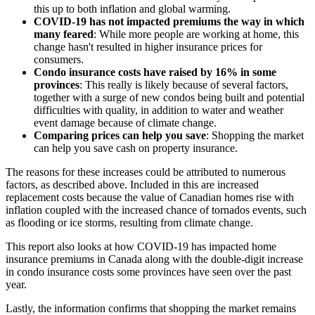
this up to both inflation and global warming.
COVID-19 has not impacted premiums the way in which
many feared
: While more people are working at home, this
change hasn't resulted in higher insurance prices for
consumers.
Condo insurance costs have raised by 16% in some
provinces
: This really is likely because of several factors,
together with a surge of new condos being built and potential
difficulties with quality, in addition to water and weather
event damage because of climate change.
Comparing prices can help you save
: Shopping the market
can help you save cash on property insurance.
The reasons for these increases could be attributed to numerous
factors, as described above. Included in this are increased
replacement costs because the value of Canadian homes rise with
inflation coupled with the increased chance of tornados events, such
as flooding or ice storms, resulting from climate change.
This report also looks at how COVID-19 has impacted home
insurance premiums in Canada along with the double-digit increase
in condo insurance costs some provinces have seen over the past
year.
Lastly, the information confirms that shopping the market remains