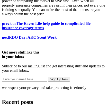
power of comparing the market to save cash. Even when all
property insurance companies are raising their prices, not every one
is doing so equally. You can make the most of that to ensure you
always obtain the best price.
previous
The Haven Life help guide to complicated life
insurance coverage terms
next
RDO Day: AKC Scent Work
Get more stuff like this
in your inbox
Subscribe to our mailing list and get interesting stuff and updates to
your email inbox.
we respect your privacy and take protecting it seriously
Recent posts