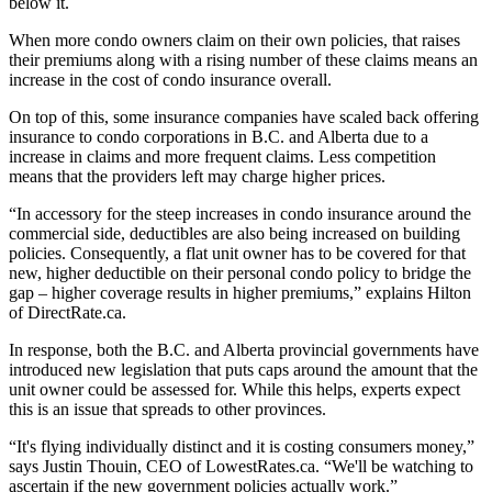
below it.
When more condo owners claim on their own policies, that raises
their premiums along with a rising number of these claims means an
increase in the cost of condo insurance overall.
On top of this, some insurance companies have scaled back offering
insurance to condo corporations in B.C. and Alberta due to a
increase in claims and more frequent claims. Less competition
means that the providers left may charge higher prices.
“In accessory for the steep increases in condo insurance around the
commercial side, deductibles are also being increased on building
policies. Consequently, a flat unit owner has to be covered for that
new, higher deductible on their personal condo policy to bridge the
gap – higher coverage results in higher premiums,” explains Hilton
of DirectRate.ca.
In response, both the B.C. and Alberta provincial governments have
introduced new legislation that puts caps around the amount that the
unit owner could be assessed for. While this helps, experts expect
this is an issue that spreads to other provinces.
“It's flying individually distinct and it is costing consumers money,”
says Justin Thouin, CEO of LowestRates.ca. “We'll be watching to
ascertain if the new government policies actually work.”