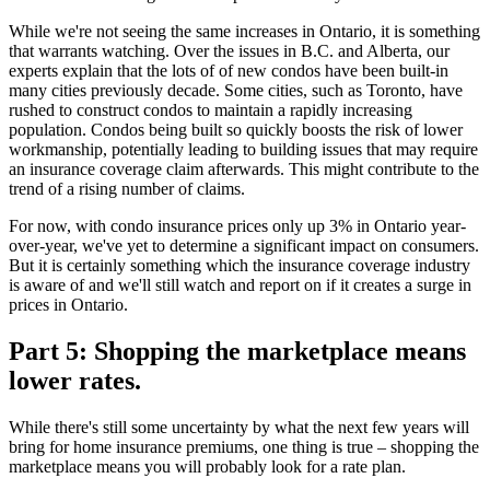
While we're not seeing the same increases in Ontario, it is something
that warrants watching. Over the issues in B.C. and Alberta, our
experts explain that the lots of of new condos have been built-in
many cities previously decade. Some cities, such as Toronto, have
rushed to construct condos to maintain a rapidly increasing
population. Condos being built so quickly boosts the risk of lower
workmanship, potentially leading to building issues that may require
an insurance coverage claim afterwards. This might contribute to the
trend of a rising number of claims.
For now, with condo insurance prices only up 3% in Ontario year-
over-year, we've yet to determine a significant impact on consumers.
But it is certainly something which the insurance coverage industry
is aware of and we'll still watch and report on if it creates a surge in
prices in Ontario.
Part 5: Shopping the marketplace means
lower rates.
While there's still some uncertainty by what the next few years will
bring for home insurance premiums, one thing is true – shopping the
marketplace means you will probably look for a rate plan.