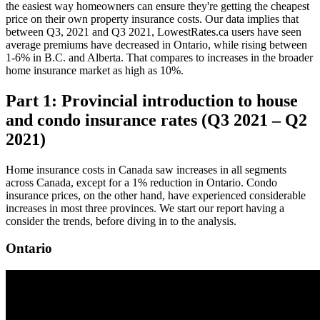
the easiest way homeowners can ensure they're getting the cheapest
price on their own property insurance costs. Our data implies that
between Q3, 2021 and Q3 2021, LowestRates.ca users have seen
average premiums have decreased in Ontario, while rising between
1-6% in B.C. and Alberta. That compares to increases in the broader
home insurance market as high as 10%.
Part 1: Provincial introduction to house
and condo insurance rates (Q3 2021 – Q2
2021)
Home insurance costs in Canada saw increases in all segments
across Canada, except for a 1% reduction in Ontario. Condo
insurance prices, on the other hand, have experienced considerable
increases in most three provinces. We start our report having a
consider the trends, before diving in to the analysis.
Ontario