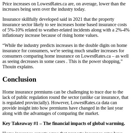
Price increases on LowestRates.ca are, on average, lower than the
increases being seen over the industry today.
Insurance skillfully developed said in 2021 that the property
insurance sector likely to see increases home based insurance costs
of 5%-10% related to weather-related incidents along with a 2%-4%
inflationary increase because of rising home values.
“While the industry predicts increases in the double digits on home
insurance for consumers, we're seeing much smaller increases for
consumers comparing home insurance on LowestRates.ca – as well
as seeing decreases in some cases . This is the power shopping,”
Thouin explains.
Conclusion
Home insurance premiums can be challenging to trace due to the
lack of public regulation round the sector (unlike car insurance, that
is regulated provincially). However, LowestRates.ca data can
provide insight into how premiums have changed in the last year
along with the advantages of comparing the market.
Key Takeaway #1 – The financial impacts of global warming.