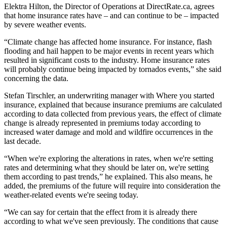
Elektra Hilton, the Director of Operations at DirectRate.ca, agrees
that home insurance rates have – and can continue to be – impacted
by severe weather events.
“Climate change has affected home insurance. For instance, flash
flooding and hail happen to be major events in recent years which
resulted in significant costs to the industry. Home insurance rates
will probably continue being impacted by tornados events,” she said
concerning the data.
Stefan Tirschler, an underwriting manager with Where you started
insurance, explained that because insurance premiums are calculated
according to data collected from previous years, the effect of climate
change is already represented in premiums today according to
increased water damage and mold and wildfire occurrences in the
last decade.
“When we're exploring the alterations in rates, when we're setting
rates and determining what they should be later on, we're setting
them according to past trends,” he explained. This also means, he
added, the premiums of the future will require into consideration the
weather-related events we're seeing today.
“We can say for certain that the effect from it is already there
according to what we've seen previously. The conditions that cause