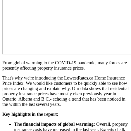
From global warming to the COVID-19 pandemic, many forces are
presently affecting property insurance prices.
That's why we're introducing the LowestRates.ca Home Insurance
Price Index. We would like customers to be quickly able to see how
prices are changing and explain why. Our data shows that residential
property insurance prices have mostly risen previously year in
Ontario, Alberta and B.C.- echoing a trend that has been noticed in
the within the last several years.
Key highlights in the report:
The financial impacts of global warming:
Overall, property
insurance costs have increased in the last year. Experts chalk