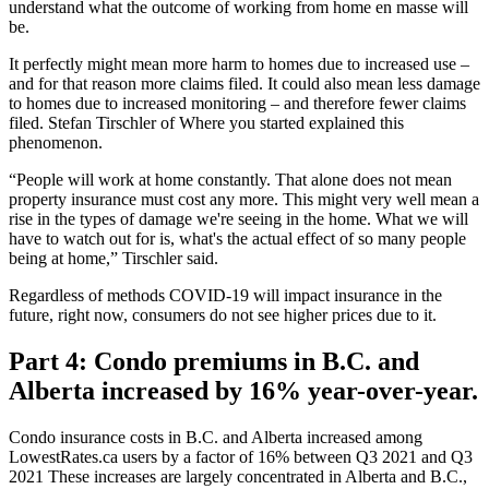
understand what the outcome of working from home en masse will
be.
It perfectly might mean more harm to homes due to increased use –
and for that reason more claims filed. It could also mean less damage
to homes due to increased monitoring – and therefore fewer claims
filed. Stefan Tirschler of Where you started explained this
phenomenon.
“People will work at home constantly. That alone does not mean
property insurance must cost any more. This might very well mean a
rise in the types of damage we're seeing in the home. What we will
have to watch out for is, what's the actual effect of so many people
being at home,” Tirschler said.
Regardless of methods COVID-19 will impact insurance in the
future, right now, consumers do not see higher prices due to it.
Part 4: Condo premiums in B.C. and
Alberta increased by 16% year-over-year.
Condo insurance costs in B.C. and Alberta increased among
LowestRates.ca users by a factor of 16% between Q3 2021 and Q3
2021 These increases are largely concentrated in Alberta and B.C.,