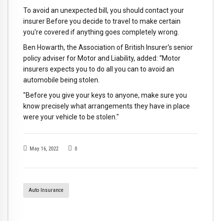
To avoid an unexpected bill, you should contact your
insurer Before you decide to travel to make certain
you're covered if anything goes completely wrong.
Ben Howarth, the Association of British Insurer's senior
policy adviser for Motor and Liability, added: “Motor
insurers expects you to do all you can to avoid an
automobile being stolen.
"Before you give your keys to anyone, make sure you
know precisely what arrangements they have in place
were your vehicle to be stolen."
May 16, 2022
0
Auto Insurance