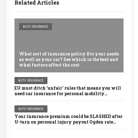
Related Articles
AUTO INSURANCE
What sort of insurance policy fits your needs
as well as your car? See which is the best and
what factors affect the cost
AUTO INSURANCE
EU must ditch 'unfair' rules that means you will
need car insurance for personal mobility
scooters, golf buggies and even LAWNMOWERS
AUTO INSURANCE
Your insurance premium could be SLASHED after
U-turn on personal injury payout Ogden rate
rules