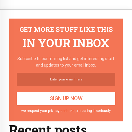
GET MORE STUFF LIKE THIS
IN YOUR INBOX
Subscribe to our mailing list and get interesting stuff
and updates to your email inbox.
we respect your privacy and take protecting it seriously
Recent posts