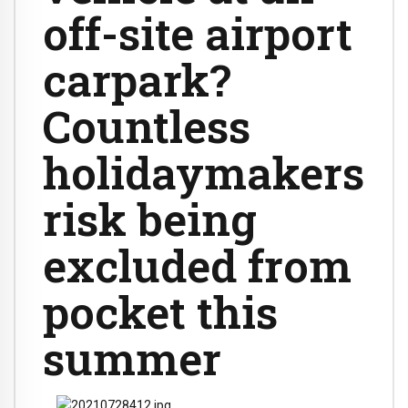
off-site airport
carpark?
Countless
holidaymakers
risk being
excluded from
pocket this
summer