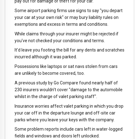
pay out for damage or theft for your car.
Some airport parking firms use signs to say "you depart
your car at your own risk" or may bury liability rules on
exemptions and excess in terms and conditions.
While claims through your insurer might be rejected if
you've not checked your conditions and terms.
It'd leave you footing the bill for any dents and scratches
incurred although it was parked.
Possessions like laptops or sat navs stolen from cars
are unlikely to become covered, too.
A previous study by Go Compare found nearly half of
230 insurers wouldn't cover "damage to the automobile
whilst in the charge of valet parking staff".
Insurance worries affect valet parking in which you drop
your car off in the departure lounge and off-site car
parks where you leave your keys with the company.
Some problem reports include cars left in water-logged
fields and windows and doors left unlocked.