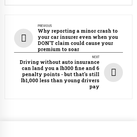
PREVIOUS
Why reporting a minor crash to
your car insurer even when you
DON'T claim could cause your
premium to soar
NEXT
Driving without auto insurance
can land you a lb300 fine and 6
penalty points - but that's still
lb1,000 less than young drivers
pay