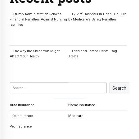
Trump Administration Relaxes
1 / 2 of Hospitals In Conn., Del. Hit
Financial Penalties Against Nursing
By Medicare's Safety Penalties
facilities
The way the Shutdown Might
Tried and Tested Dental Dog
Affect Your Health
Treats
Search
Auto Insurance
Home Insurance
Life Insurance
Medicare
Pet Insurance