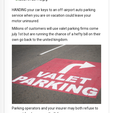
HANDING your car keys to an off-airport auto parking
service when you are on vacation could leave your
motor uninsured.
Millions of customers will use valet parking firms come
july 1st but are running the chance of a hefty bill on their
own go back to the united kingdom.
Parking operators and your insurer may both refuse to