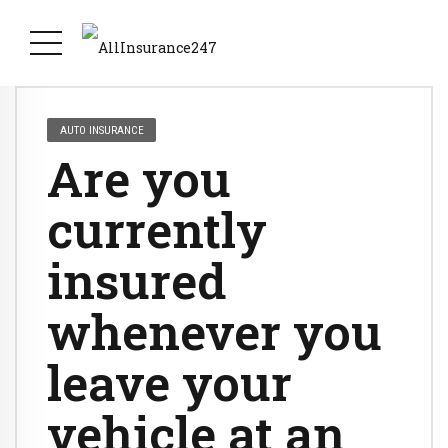
AUTO INSURANCE
Are you
currently
insured
whenever you
leave your
vehicle at an