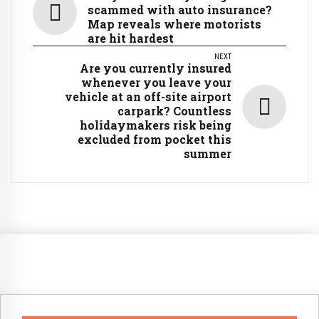
scammed with auto insurance?
Map reveals where motorists
are hit hardest
NEXT
Are you currently insured
whenever you leave your
vehicle at an off-site airport
carpark? Countless
holidaymakers risk being
excluded from pocket this
summer