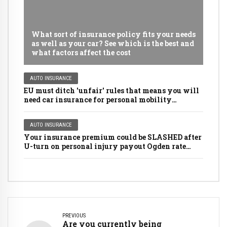
What sort of insurance policy fits your needs
as well as your car? See which is the best and
what factors affect the cost
AUTO INSURANCE
EU must ditch 'unfair' rules that means you will
need car insurance for personal mobility
scooters, golf buggies and even LAWNMOWERS
AUTO INSURANCE
Your insurance premium could be SLASHED after
U-turn on personal injury payout Ogden rate
rules
PREVIOUS
Are you currently being