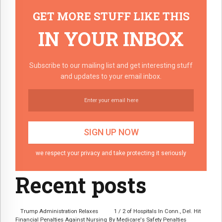
GET MORE STUFF LIKE THIS
IN YOUR INBOX
Subscribe to our mailing list and get interesting stuff
and updates to your email inbox.
we respect your privacy and take protecting it seriously
Recent posts
Trump Administration Relaxes
1 / 2 of Hospitals In Conn., Del. Hit
Financial Penalties Against Nursing
By Medicare's Safety Penalties