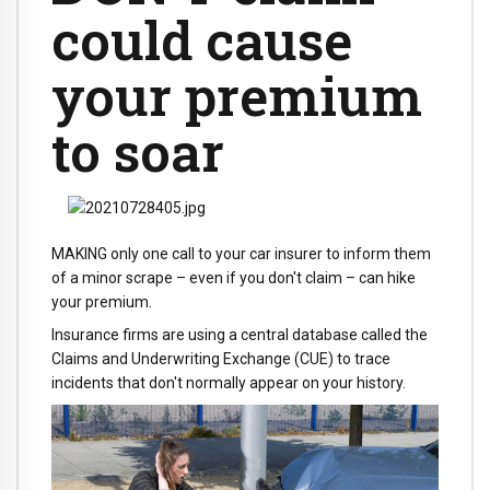
could cause
your premium
to soar
MAKING only one call to your car insurer to inform them
of a minor scrape – even if you don't claim – can hike
your premium.
Insurance firms are using a central database called the
Claims and Underwriting Exchange (CUE) to trace
incidents that don't normally appear on your history.