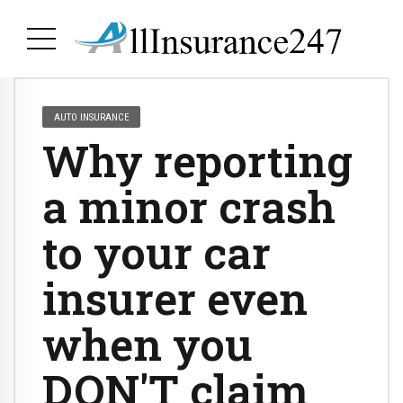
AUTO INSURANCE
Why reporting
a minor crash
to your car
insurer even
when you
DON'T claim