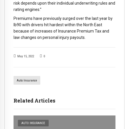
risk depends upon their individual underwriting rules and
rating engines.”
Premiums have previously surged over the last year by
lb90 with drivers hit hardest within the North East
because of increases of Insurance Premium Tax and
law changes on personal injury payouts.
May 15, 2022
0
Auto Insurance
Related Articles
AUTO INSURANCE