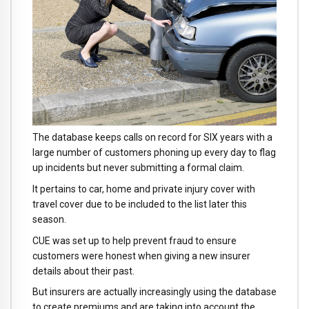
The database keeps calls on record for SIX years with a
large number of customers phoning up every day to flag
up incidents but never submitting a formal claim.
It pertains to car, home and private injury cover with
travel cover due to be included to the list later this
season.
CUE was set up to help prevent fraud to ensure
customers were honest when giving a new insurer
details about their past.
But insurers are actually increasingly using the database
to create premiums and are taking into account the