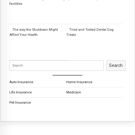
facilities
The way the Shutdown Might
Tried and Tested Dental Dog
Affect Your Health
Treats
Search
Auto Insurance
Home Insurance
Life Insurance
Medicare
Pet Insurance