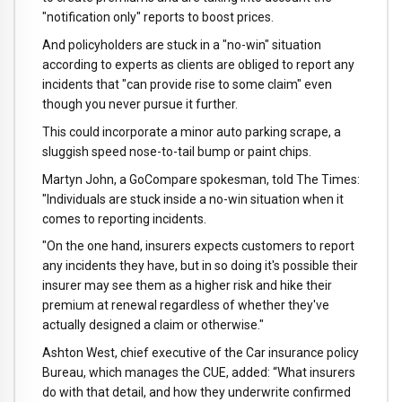
"notification only" reports to boost prices.
And policyholders are stuck in a "no-win" situation
according to experts as clients are obliged to report any
incidents that "can provide rise to some claim" even
though you never pursue it further.
This could incorporate a minor auto parking scrape, a
sluggish speed nose-to-tail bump or paint chips.
Martyn John, a GoCompare spokesman, told The Times:
"Individuals are stuck inside a no-win situation when it
comes to reporting incidents.
"On the one hand, insurers expects customers to report
any incidents they have, but in so doing it's possible their
insurer may see them as a higher risk and hike their
premium at renewal regardless of whether they've
actually designed a claim or otherwise."
Ashton West, chief executive of the Car insurance policy
Bureau, which manages the CUE, added: “What insurers
do with that detail, and how they underwrite confirmed