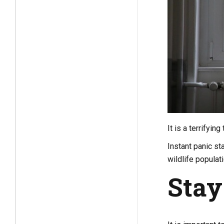
It is a terrifyi
Instant panic sta
wildlife populat
Stay