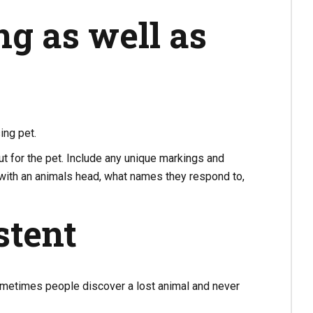
ng as well as
ing pet.
ut for the pet. Include any unique markings and
 with an animals head, what names they respond to,
stent
 Sometimes people discover a lost animal and never