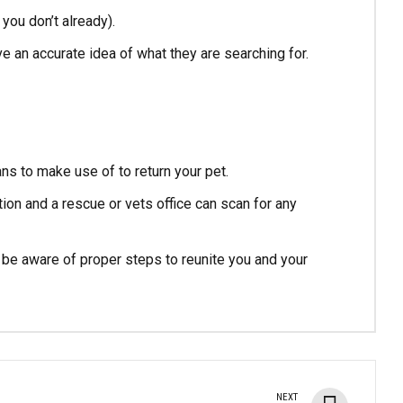
 you don’t already).
ve an accurate idea of what they are searching for.
ns to make use of to return your pet.
tion and a rescue or vets office can scan for any
nd be aware of proper steps to reunite you and your
NEXT