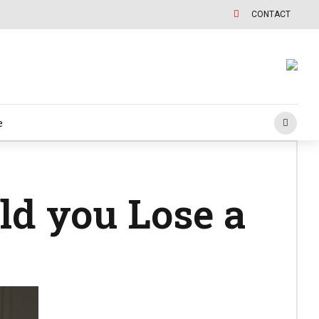
CONTACT
e
ld you Lose a