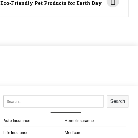
 Eco-Friendly Pet Products for Earth Day
Search
Auto Insurance
Home Insurance
Life Insurance
Medicare