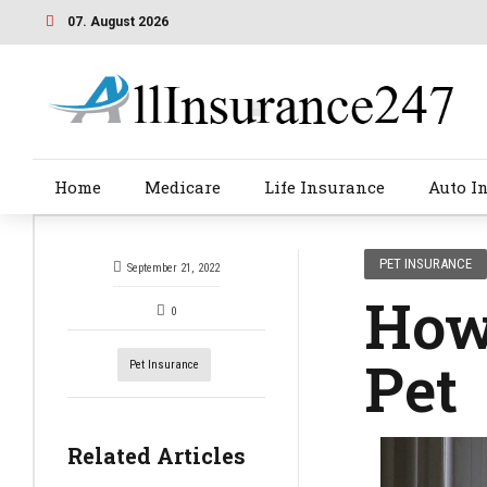
07. August 2026
Home
Medicare
Life Insurance
Auto I
PET INSURANCE
September 21, 2022
How 
0
Pet
Pet Insurance
Related Articles