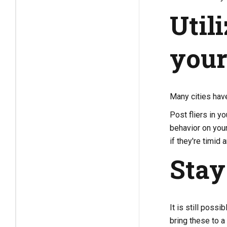
Util
you
Many cities hav
Post fliers in y
behavior on you
if they're timid
Stay
It is still poss
bring these to a 