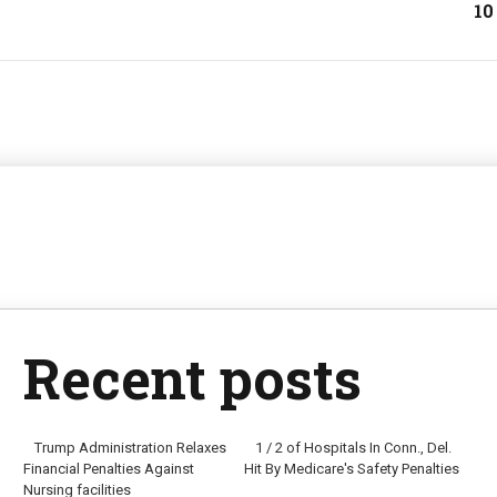
10
Recent posts
Trump Administration Relaxes
1 / 2 of Hospitals In Conn., Del.
Financial Penalties Against
Hit By Medicare's Safety Penalties
Nursing facilities