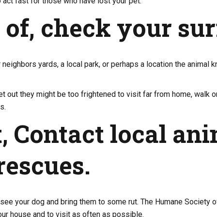
o act fast for those who have lost your pet.
t of, check your su
r neighbors yards, a local park, or perhaps a location the animal
 out they might be too frightened to visit far from home, walk o
s.
, Contact local ani
rescues.
ee your dog and bring them to some rut. The Humane Society of 
our house and to visit as often as possible.