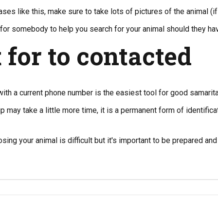
ses like this, make sure to take lots of pictures of the animal (if
er for somebody to help you search for your animal should they ha
 for to contacted
with a current phone number is the easiest tool for good samarita
p may take a little more time, it is a permanent form of identifica
osing your animal is difficult but it's important to be prepared a