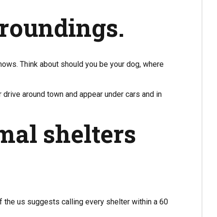
rroundings.
 knows. Think about should you be your dog, where
r drive around town and appear under cars and in
mal shelters
the us suggests calling every shelter within a 60