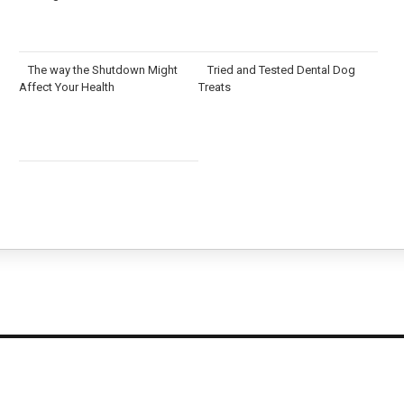
The way the Shutdown Might
Tried and Tested Dental Dog
Affect Your Health
Treats