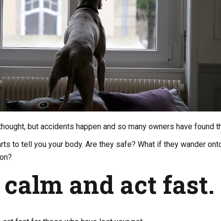
ng thought, but accidents happen and so many owners have found th
rts to tell you your body. Are they safe? What if they wander onto 
ion?
 calm and act fast.