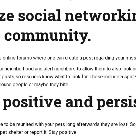
ize social networki
r community.
e online forums where one can create a post regarding your miss
our neighborhood and alert neighbors to allow them to also look o
r posts so rescuers know what to look for. These include a spot
 around people or maybe they bite.
 positive and persi
ible to be reunited with your pets long afterwards they are lost!
pet shelter or report it. Stay positive.