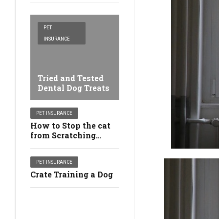
PET
INSURANCE
Tried and Tested
Dental Dog Treats
PET INSURANCE
How to Stop the cat
from Scratching
Furniture
PET INSURANCE
Crate Training a Dog