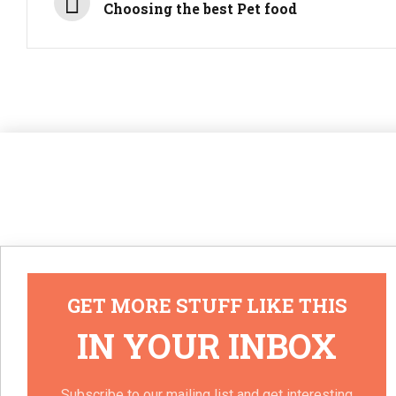
Choosing the best Pet food
GET MORE STUFF LIKE THIS
IN YOUR INBOX
Subscribe to our mailing list and get interesting