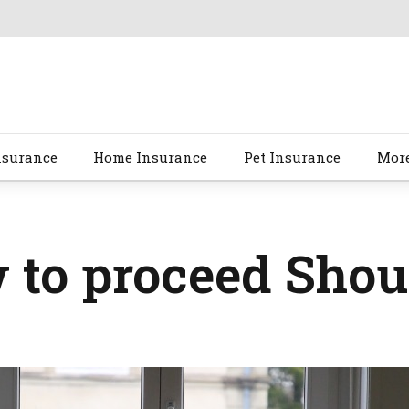
nsurance
Home Insurance
Pet Insurance
Mor
to proceed Shou