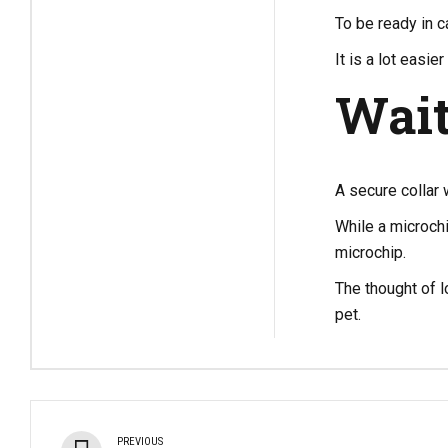
To be ready in ca
It is a lot easi
Wait
A secure collar 
While a microchi
microchip.
The thought of l
pet.
PREVIOUS