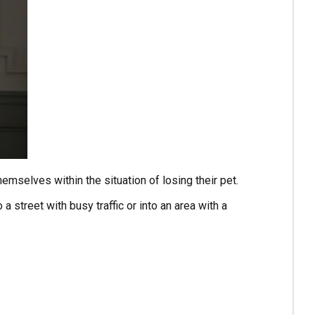
emselves within the situation of losing their pet.
a street with busy traffic or into an area with a