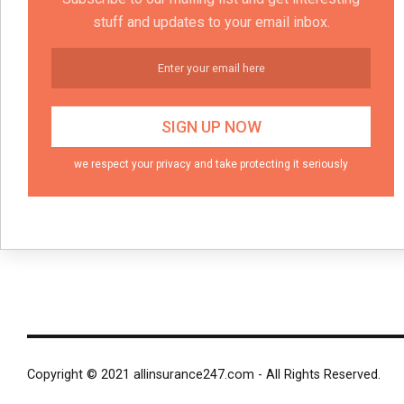
stuff and updates to your email inbox.
we respect your privacy and take protecting it seriously
Copyright © 2021 allinsurance247.com - All Rights Reserved.