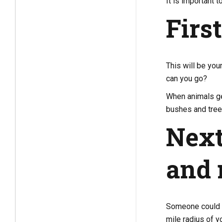
It is important t
Firs
This will be you
can you go?
When animals get
bushes and tree
Next
and 
Someone could s
mile radius of y