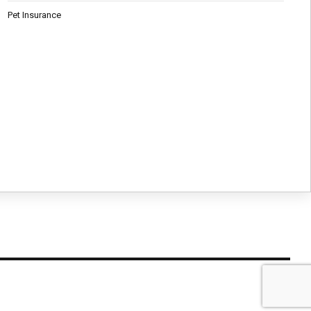
Pet Insurance