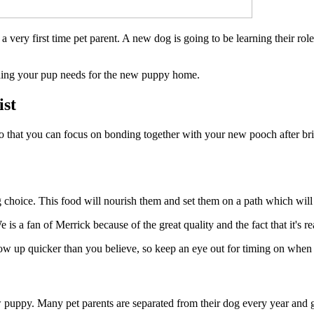
a very first time pet parent. A new dog is going to be learning their ro
ything your pup needs for the new puppy home.
ist
s, so that you can focus on bonding together with your new pooch after 
 choice. This food will nourish them and set them on a path which will d
 a fan of Merrick because of the great quality and the fact that it's rea
row up quicker than you believe, so keep an eye out for timing on when y
new puppy. Many pet parents are separated from their dog every year and 