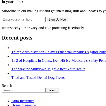
in your inbox
Subscribe to our mailing list and get interesting stuff and updates to y
we respect your privacy and take protecting it seriously
Recent posts
Trump Administration Relaxes Financial Penalties Against Nursi
1 / 2 of Hospitals In Conn., Del. Hit By Medicare's Safety Pena
The way the Shutdown Might Affect Your Health
Tried and Tested Dental Dog Treats
Search
Search
Auto Insurance
Home Insurance