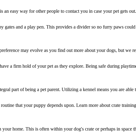
is an easy way for other people to contact you in case your pet gets out
y gates and a play pen. This provides a divider so no furry paws could
ur preference may evolve as you find out more about your dogs, but we 
have a firm hold of your pet as they explore. Being safe during playtim
ntegral part of being a pet parent. Utilizing a kennel means you are able
 a routine that your puppy depends upon. Learn more about crate training
our home. This is often within your dog's crate or perhaps in space th