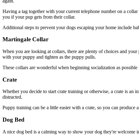
again.
Having a tag together with your current telephone number on a collar 
you if your pup gets from their collar.
Additional steps to prevent your dogs escaping your home include bab
Martingale Collar
When you are looking at collars, there are plenty of choices and yo
with your puppy and tighten as the puppy pulls.
These collars are wonderful when beginning socialization as possible 
Crate
Whether you decide to start crate training or otherwise, a crate is an i
distracted.
Puppy training can be a little easier with a crate, so you can produce
Dog Bed
A nice dog bed is a calming way to show your dog they're welcome in y