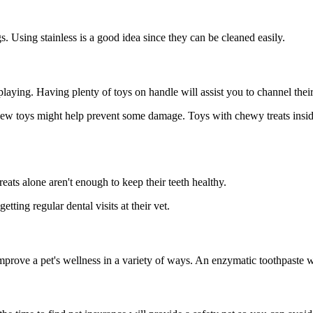
. Using stainless is a good idea since they can be cleaned easily.
laying. Having plenty of toys on handle will assist you to channel their 
chew toys might help prevent some damage. Toys with chewy treats inside 
eats alone aren't enough to keep their teeth healthy.
ting regular dental visits at their vet.
prove a pet's wellness in a variety of ways. An enzymatic toothpaste wil