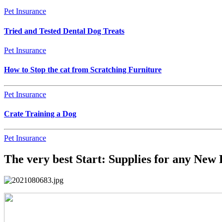
Pet Insurance
Tried and Tested Dental Dog Treats
Pet Insurance
How to Stop the cat from Scratching Furniture
Pet Insurance
Crate Training a Dog
Pet Insurance
The very best Start: Supplies for any New