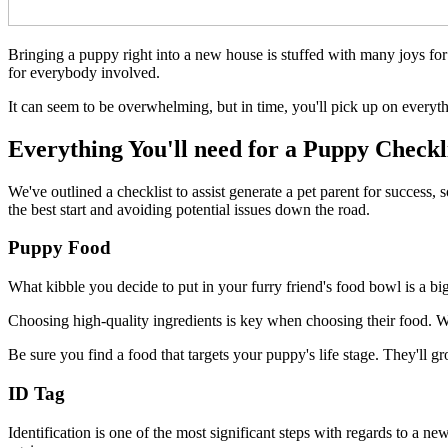
Bringing a puppy right into a new house is stuffed with many joys for 
for everybody involved.
It can seem to be overwhelming, but in time, you'll pick up on ever
Everything You'll need for a Puppy Checkl
We've outlined a checklist to assist generate a pet parent for succes
the best start and avoiding potential issues down the road.
Puppy Food
What kibble you decide to put in your furry friend's food bowl is a big
Choosing high-quality ingredients is key when choosing their food. We is
Be sure you find a food that targets your puppy's life stage. They'll g
ID Tag
Identification is one of the most significant steps with regards to a 