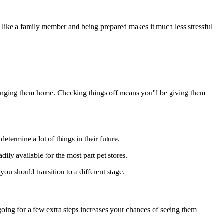
le like a family member and being prepared makes it much less stressful
bringing them home. Checking things off means you'll be giving them
etermine a lot of things in their future.
dily available for the most part pet stores.
ou should transition to a different stage.
going for a few extra steps increases your chances of seeing them