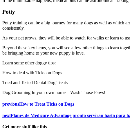
If the unthinkable happens, medical bills can be astronomical. Taking
Potty
Potty training can be a big journey for many dogs as well as which ar
consistently.
As your pet grows, they will be able to watch for walks or learn to 
Beyond these key items, you will see a few other things to learn toget
be bringing home to your new puppy is love.
Learn some other doggy tips:
How to deal with Ticks on Dogs
Tried and Tested Dental Dog Treats
Dog Grooming In your own home – Wash Those Paws!
previous
How to Treat Ticks on Dogs
next
Planes de Medicare Advantage pronto servirán hasta para h
Get more stuff like this