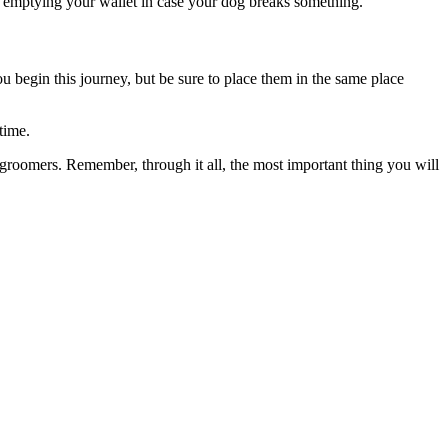
id emptying your wallet in case your dog breaks something.
 begin this journey, but be sure to place them in the same place
 time.
d groomers. Remember, through it all, the most important thing you will