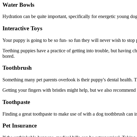
Water Bowls
Hydration can be quite important, specifically for energetic young dogs
Interactive Toys
Your puppy is going to be so fun- so fun they will never wish to stop p
Teething puppies have a practice of getting into trouble, but having 
bored.
Toothbrush
Something many pet parents overlook is their puppy's dental health. Tr
Getting your fingers with bristles might help, but we also recommend get
Toothpaste
Finding a great toothpaste to make use of with a dog toothbrush can im
Pet Insurance