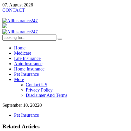
07. August 2026
CONTACT
Home
Medicare
Life Insurance
Auto Insurance
Home Insurance
Pet Insurance
More
Contact US
Privacy Policy
Disclaimer And Terms
September 10, 2022
0
Pet Insurance
Related Articles