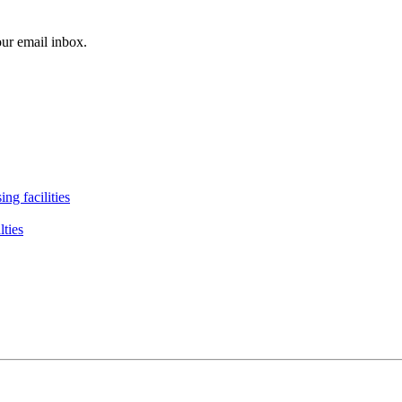
our email inbox.
ng facilities
lties