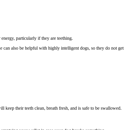
energy, particularly if they are teething.
can also be helpful with highly intelligent dogs, so they do not get
l keep their teeth clean, breath fresh, and is safe to be swallowed.