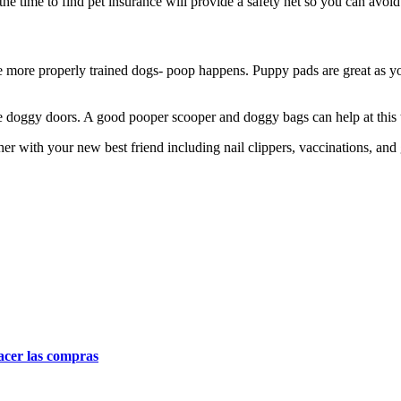
 the time to find pet insurance will provide a safety net so you can avo
e more properly trained dogs- poop happens. Puppy pads are great as you
use doggy doors. A good pooper scooper and doggy bags can help at this
her with your new best friend including nail clippers, vaccinations, an
acer las compras