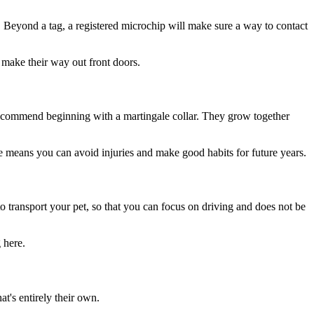
. Beyond a tag, a registered microchip will make sure a way to contact
 make their way out front doors.
recommend beginning with a martingale collar. They grow together
e means you can avoid injuries and make good habits for future years.
 to transport your pet, so that you can focus on driving and does not be
 here.
at's entirely their own.