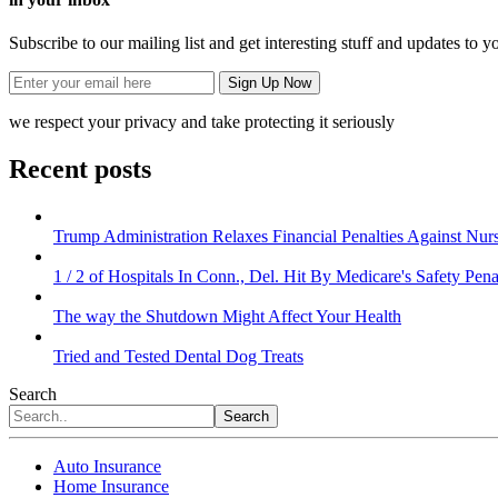
Subscribe to our mailing list and get interesting stuff and updates to y
we respect your privacy and take protecting it seriously
Recent posts
Trump Administration Relaxes Financial Penalties Against Nursi
1 / 2 of Hospitals In Conn., Del. Hit By Medicare's Safety Pena
The way the Shutdown Might Affect Your Health
Tried and Tested Dental Dog Treats
Search
Search
Auto Insurance
Home Insurance