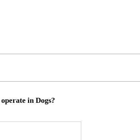
o operate in Dogs?