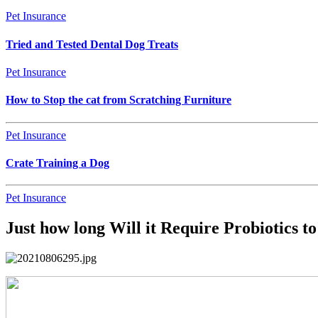
Pet Insurance
Tried and Tested Dental Dog Treats
Pet Insurance
How to Stop the cat from Scratching Furniture
Pet Insurance
Crate Training a Dog
Pet Insurance
Just how long Will it Require Probiotics t