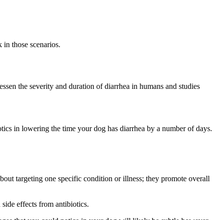
 in those scenarios.
essen the severity and duration of diarrhea in humans and studies
otics in lowering the time your dog has diarrhea by a number of days.
about targeting one specific condition or illness; they promote overall
side effects from antibiotics.