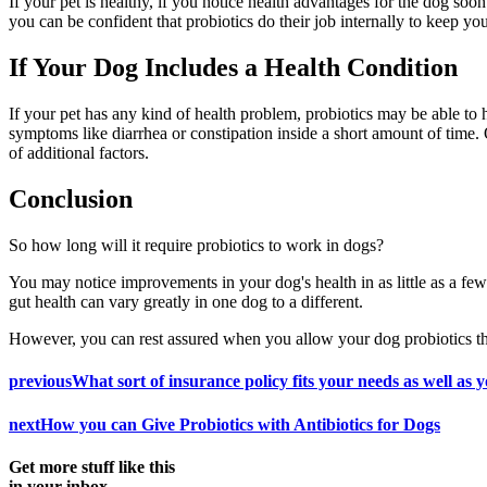
If your pet is healthy, if you notice health advantages for the dog soo
you can be confident that probiotics do their job internally to keep y
If Your Dog Includes a Health Condition
If your pet has any kind of health problem, probiotics may be able to
symptoms like diarrhea or constipation inside a short amount of time.
of additional factors.
Conclusion
So how long will it require probiotics to work in dogs?
You may notice improvements in your dog's health in as little as a few
gut health can vary greatly in one dog to a different.
However, you can rest assured when you allow your dog probiotics their
previous
What sort of insurance policy fits your needs as well as y
next
How you can Give Probiotics with Antibiotics for Dogs
Get more stuff like this
in your inbox