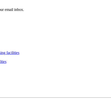
our email inbox.
ng facilities
lties