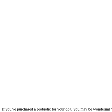
If you've purchased a probiotic for your dog, you may be wondering 'h