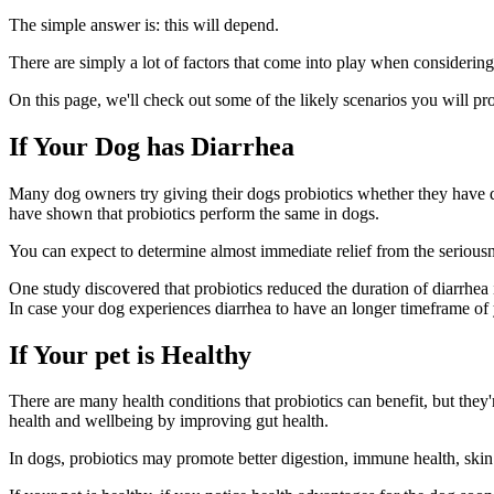
The simple answer is: this will depend.
There are simply a lot of factors that come into play when considering 
On this page, we'll check out some of the likely scenarios you will pr
If Your Dog has Diarrhea
Many dog owners try giving their dogs probiotics whether they have di
have shown that probiotics perform the same in dogs.
You can expect to determine almost immediate relief from the seriousn
One study discovered that probiotics reduced the duration of diarrhea 
In case your dog experiences diarrhea to have an longer timeframe of you
If Your pet is Healthy
There are many health conditions that probiotics can benefit, but they'r
health and wellbeing by improving gut health.
In dogs, probiotics may promote better digestion, immune health, skin a