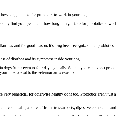
how long it'll take for probiotics to work in your dog.
obably find your pet in and how long it might take for probiotics to work
arrhea, and for good reason. It's long been recognized that probiotics l
ess of diarrhea and its symptoms inside your dog.
in dogs from seven to four days typically. So that you can expect probi
r time, a visit to the veterinarian is essential.
e very beneficial for otherwise healthy dogs too. Probiotics aren't just 
nd coat health, and relief from stress/anxiety, digestive complaints and 