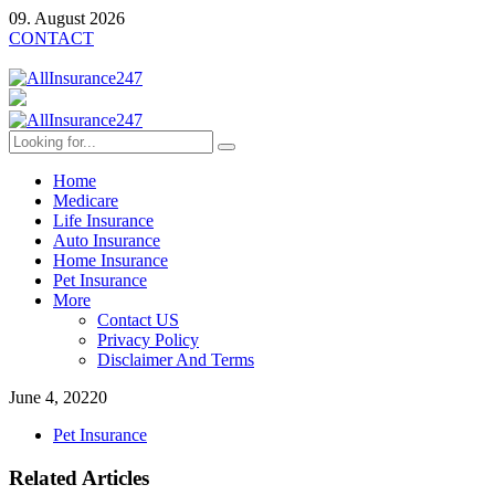
09. August 2026
CONTACT
Home
Medicare
Life Insurance
Auto Insurance
Home Insurance
Pet Insurance
More
Contact US
Privacy Policy
Disclaimer And Terms
June 4, 2022
0
Pet Insurance
Related Articles