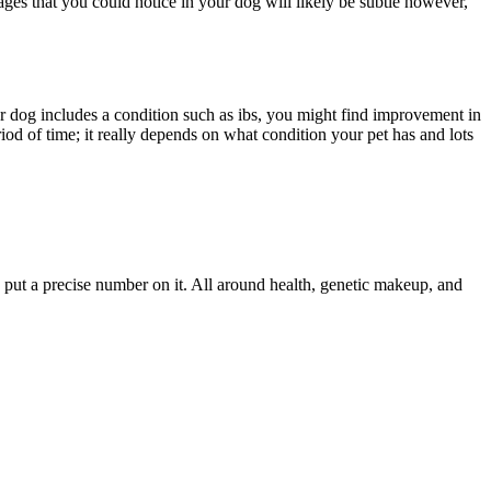
tages that you could notice in your dog will likely be subtle however,
ur dog includes a condition such as ibs, you might find improvement in
od of time; it really depends on what condition your pet has and lots
o put a precise number on it. All around health, genetic makeup, and