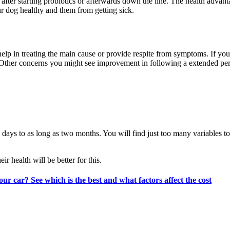
n after starting probiotics or afterwards down the line. The health advan
our dog healthy and them from getting sick.
 help in treating the main cause or provide respite from symptoms. If yo
 Other concerns you might see improvement in following a extended peri
 days to as long as two months. You will find just too many variables t
 health will be better for this.
our car? See which is the best and what factors affect the cost