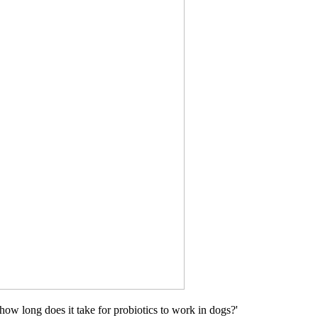
ow long does it take for probiotics to work in dogs?'