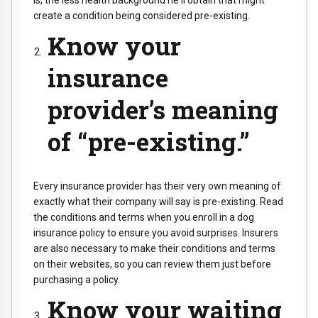
is, the less health background he'll obtain that might
create a condition being considered pre-existing.
Know your
insurance
provider’s meaning
of “pre-existing.”
Every insurance provider has their very own meaning of
exactly what their company will say is pre-existing. Read
the conditions and terms when you enroll in a dog
insurance policy to ensure you avoid surprises. Insurers
are also necessary to make their conditions and terms
on their websites, so you can review them just before
purchasing a policy.
Know your waiting