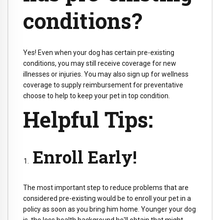
conditions?
Yes! Even when your dog has certain pre-existing
conditions, you may still receive coverage for new
illnesses or injuries. You may also sign up for wellness
coverage to supply reimbursement for preventative
choose to help to keep your pet in top condition.
Helpful Tips:
Enroll Early!
The most important step to reduce problems that are
considered pre-existing would be to enroll your pet in a
policy as soon as you bring him home. Younger your dog