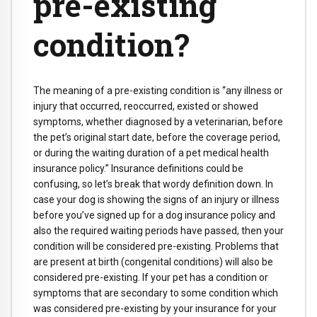
pre-existing
condition?
The meaning of a pre-existing condition is “any illness or
injury that occurred, reoccurred, existed or showed
symptoms, whether diagnosed by a veterinarian, before
the pet’s original start date, before the coverage period,
or during the waiting duration of a pet medical health
insurance policy.” Insurance definitions could be
confusing, so let’s break that wordy definition down. In
case your dog is showing the signs of an injury or illness
before you’ve signed up for a dog insurance policy and
also the required waiting periods have passed, then your
condition will be considered pre-existing. Problems that
are present at birth (congenital conditions) will also be
considered pre-existing. If your pet has a condition or
symptoms that are secondary to some condition which
was considered pre-existing by your insurance for your