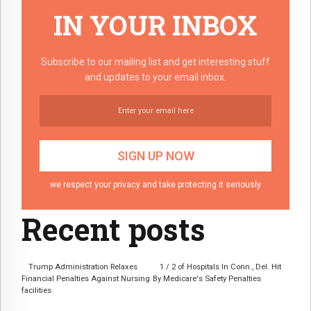
IN YOUR INBOX
Subscribe to our mailing list and get interesting stuff
and updates to your email inbox.
we respect your privacy and take protecting it seriously
Recent posts
Trump Administration Relaxes
1 / 2 of Hospitals In Conn., Del. Hit
Financial Penalties Against Nursing
By Medicare's Safety Penalties
facilities