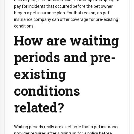
pay for incidents that occurred before the pet owner
began a pet insurance plan. For that reason, no pet
insurance company can offer coverage for pre-existing
conditions.
How are waiting
periods and pre-
existing
conditions
related?
Waiting periods really are a set time that a pet insurance
provider requires after signing up for a policy before