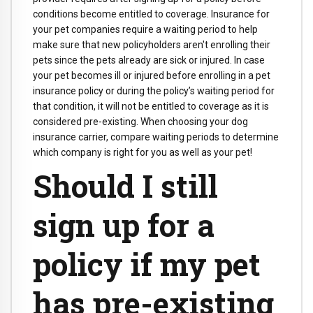
conditions become entitled to coverage. Insurance for
your pet companies require a waiting period to help
make sure that new policyholders aren't enrolling their
pets since the pets already are sick or injured. In case
your pet becomes ill or injured before enrolling in a pet
insurance policy or during the policy’s waiting period for
that condition, it will not be entitled to coverage as it is
considered pre-existing. When choosing your dog
insurance carrier, compare waiting periods to determine
which company is right for you as well as your pet!
Should I still
sign up for a
policy if my pet
has pre-existing