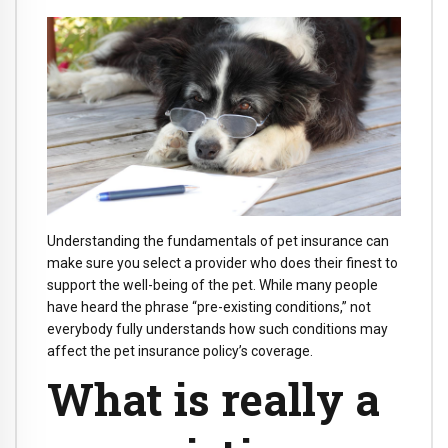
Understanding the fundamentals of pet insurance can
make sure you select a provider who does their finest to
support the well-being of the pet. While many people
have heard the phrase “pre-existing conditions,” not
everybody fully understands how such conditions may
affect the pet insurance policy’s coverage.
What is really a