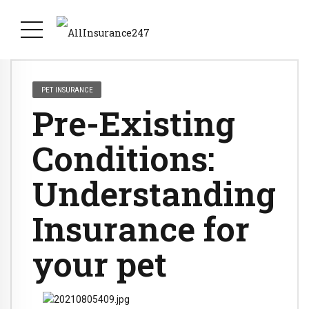
PET INSURANCE
Pre-Existing
Conditions:
Understanding
Insurance for
your pet