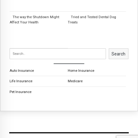
The way the Shutdown Might
Tried and Tested Dental Dog
Affect Your Health
Treats
Search
Auto Insurance
Home Insurance
Life Insurance
Medicare
Pet Insurance