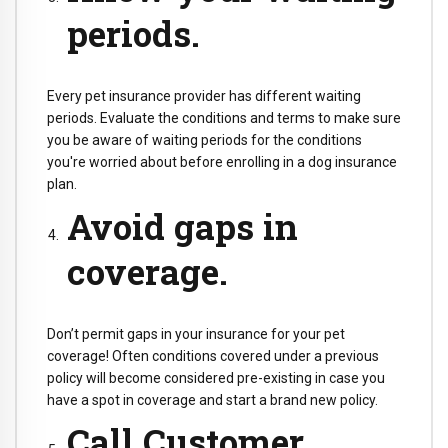
periods.
Every pet insurance provider has different waiting
periods. Evaluate the conditions and terms to make sure
you be aware of waiting periods for the conditions
you're worried about before enrolling in a dog insurance
plan.
Avoid gaps in
coverage.
Don’t permit gaps in your insurance for your pet
coverage! Often conditions covered under a previous
policy will become considered pre-existing in case you
have a spot in coverage and start a brand new policy.
Call Customer