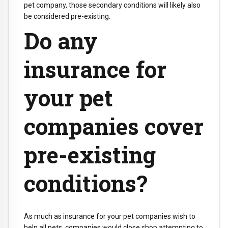
pet company, those secondary conditions will likely also
be considered pre-existing.
Do any
insurance for
your pet
companies cover
pre-existing
conditions?
As much as insurance for your pet companies wish to
help all pets, companies would close shop attempting to