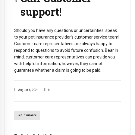
support!
Should you have any questions or uncertainties, speak
to your pet insurance provider’s customer service team!
Customer care representatives are always happy to
respond to questions to avoid future confusion. Bear in
mind, customer care representatives can provide you
with helpful information; however, they cannot
guarantee whether a claim is going to be paid.
August 6, 2021
0
Pet Insurance