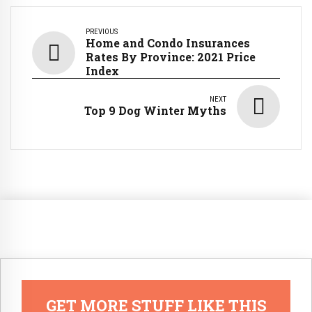
PREVIOUS
Home and Condo Insurances
Rates By Province: 2021 Price
Index
NEXT
Top 9 Dog Winter Myths
GET MORE STUFF LIKE THIS