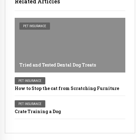
Related Articles
PET INSURANCE
Tried and Tested Dental Dog Treats
PET INSURANCE
How to Stop the cat from Scratching Furniture
PET INSURANCE
Crate Training a Dog