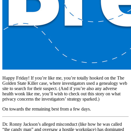
Happy Friday! If you’re like me, you’re totally hooked on the The
Golden State Killer case, where investigators used a genealogy web
site to search for their suspect. (And if you’re also any adverse
health wonk like me, you’ll wish to check out this story on what
privacy concerns the investigators’ strategy sparked.)
On towards the remaining best from a few days.
Dr. Ronny Jackson’s alleged misconduct (like how he was called
“the candy man” and oversaw a hostile workplace) has dominated