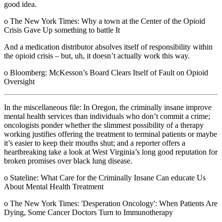
good idea.
o The New York Times: Why a town at the Center of the Opioid
Crisis Gave Up something to battle It
And a medication distributor absolves itself of responsibility within
the opioid crisis – but, uh, it doesn’t actually work this way.
o Bloomberg: McKesson’s Board Clears Itself of Fault on Opioid
Oversight
In the miscellaneous file: In Oregon, the criminally insane improve
mental health services than individuals who don’t commit a crime;
oncologists ponder whether the slimmest possibility of a therapy
working justifies offering the treatment to terminal patients or maybe
it’s easier to keep their mouths shut; and a reporter offers a
heartbreaking take a look at West Virginia’s long good reputation for
broken promises over black lung disease.
o Stateline: What Care for the Criminally Insane Can educate Us
About Mental Health Treatment
o The New York Times: 'Desperation Oncology': When Patients Are
Dying, Some Cancer Doctors Turn to Immunotherapy