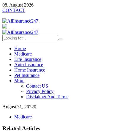
08. August 2026
CONTACT
Home
Medicare
Life Insurance
Auto Insurance
Home Insurance
Pet Insurance
More
Contact US
Privacy Policy
Disclaimer And Terms
August 31, 2022
0
Medicare
Related Articles