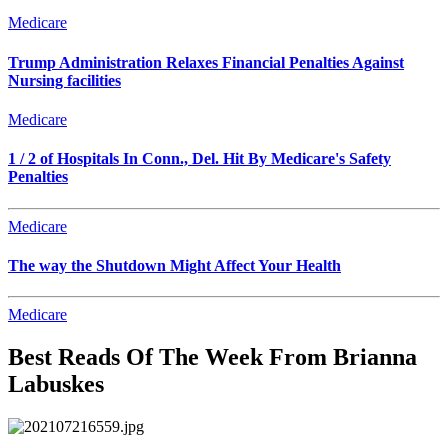
Medicare
Trump Administration Relaxes Financial Penalties Against
Nursing facilities
Medicare
1 / 2 of Hospitals In Conn., Del. Hit By Medicare's Safety
Penalties
Medicare
The way the Shutdown Might Affect Your Health
Medicare
Best Reads Of The Week From Brianna
Labuskes