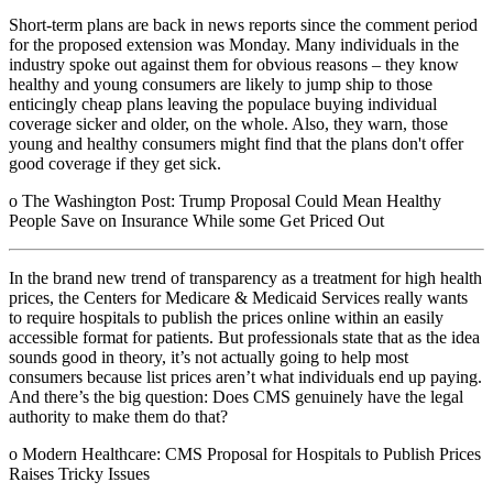
Short-term plans are back in news reports since the comment period
for the proposed extension was Monday. Many individuals in the
industry spoke out against them for obvious reasons – they know
healthy and young consumers are likely to jump ship to those
enticingly cheap plans leaving the populace buying individual
coverage sicker and older, on the whole. Also, they warn, those
young and healthy consumers might find that the plans don't offer
good coverage if they get sick.
o The Washington Post: Trump Proposal Could Mean Healthy
People Save on Insurance While some Get Priced Out
In the brand new trend of transparency as a treatment for high health
prices, the Centers for Medicare & Medicaid Services really wants
to require hospitals to publish the prices online within an easily
accessible format for patients. But professionals state that as the idea
sounds good in theory, it’s not actually going to help most
consumers because list prices aren’t what individuals end up paying.
And there’s the big question:
Does CMS genuinely have the legal
authority to make them do that?
o Modern Healthcare: CMS Proposal for Hospitals to Publish Prices
Raises Tricky Issues