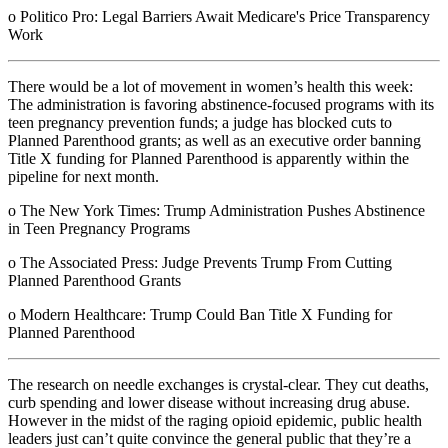
o Politico Pro: Legal Barriers Await Medicare's Price Transparency
Work
There would be a lot of movement in women’s health this week:
The administration is favoring abstinence-focused programs with its
teen pregnancy prevention funds; a judge has blocked cuts to
Planned Parenthood grants; as well as an executive order banning
Title X funding for Planned Parenthood is apparently within the
pipeline for next month.
o The New York Times: Trump Administration Pushes Abstinence
in Teen Pregnancy Programs
o The Associated Press: Judge Prevents Trump From Cutting
Planned Parenthood Grants
o Modern Healthcare: Trump Could Ban Title X Funding for
Planned Parenthood
The research on needle exchanges is crystal-clear. They cut deaths,
curb spending and lower disease without increasing drug abuse.
However in the midst of the raging opioid epidemic, public health
leaders just can’t quite convince the general public that they’re a