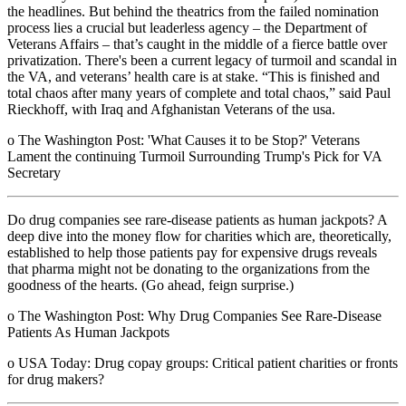
the headlines. But behind the theatrics from the failed nomination
process lies a crucial but leaderless agency – the Department of
Veterans Affairs – that’s caught in the middle of a fierce battle over
privatization. There's been a current legacy of turmoil and scandal in
the VA, and veterans’ health care is at stake. “This is finished and
total chaos after many years of complete and total chaos,” said Paul
Rieckhoff, with Iraq and Afghanistan Veterans of the usa.
o The Washington Post: 'What Causes it to be Stop?' Veterans
Lament the continuing Turmoil Surrounding Trump's Pick for VA
Secretary
Do drug companies see rare-disease patients as human jackpots? A
deep dive into the money flow for charities which are, theoretically,
established to help those patients pay for expensive drugs reveals
that pharma might not be donating to the organizations from the
goodness of the hearts. (Go ahead, feign surprise.)
o The Washington Post: Why Drug Companies See Rare-Disease
Patients As Human Jackpots
o USA Today: Drug copay groups: Critical patient charities or fronts
for drug makers?