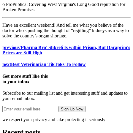
o ProPublica: Covering West Virginia's Long Good reputation for
Broken Promises
Have an excellent weekend! And tell me what you believe of the
doctor who's pushing the thought of “regifting” kidneys as a way to
solve the country’s organ shortage.
previous
'Pharma Bro' Shkreli Is within Prison, But Daraprim's
Prices are Still High
next
Best Veterinarian TikToks To Follow
Get more stuff like this
in your inbox
Subscribe to our mailing list and get interesting stuff and updates to
your email inbox.
we respect your privacy and take protecting it seriously
Recent posts