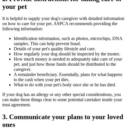
your pet
It is helpful to supply your dog's caregiver with detailed information
on how to care for your pet. ASPCA recommends providing the
following information:
Identification information, such as photos, microchips, DNA
samples. This can help prevent fraud.
Details of your pet's quality lifestyle and care.
How regularly your dog should be inspected by the trustee.
How much money is needed to adequately take care of your
pet, and just how those funds should be distributed to the
caregiver.
A remainder beneficiary. Essentially, plans for what happens
to the cash when your pet dies.
What to do with your pet's body once she or he has died.
If your dog has an allergy or any other special considerations, you
can make those things clear to some potential caretaker inside your
trust agreement.
3. Communicate your plans to your loved
ones