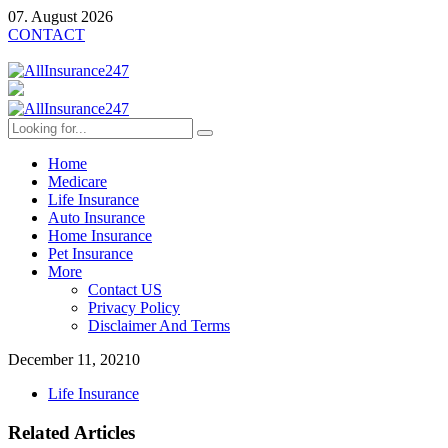
07. August 2026
CONTACT
Home
Medicare
Life Insurance
Auto Insurance
Home Insurance
Pet Insurance
More
Contact US
Privacy Policy
Disclaimer And Terms
December 11, 2021
0
Life Insurance
Related Articles