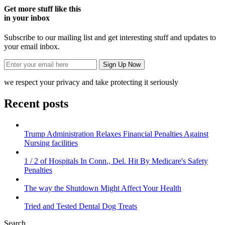
Get more stuff like this
in your inbox
Subscribe to our mailing list and get interesting stuff and updates to
your email inbox.
we respect your privacy and take protecting it seriously
Recent posts
Trump Administration Relaxes Financial Penalties Against
Nursing facilities
1 / 2 of Hospitals In Conn., Del. Hit By Medicare's Safety
Penalties
The way the Shutdown Might Affect Your Health
Tried and Tested Dental Dog Treats
Search