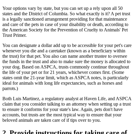
Your options vary by state, but you can set up a rely upon all 50
states and the District of Columbia. So what exactly is it? A pet trust
is a legally sanctioned arrangement providing for that maintenance
and care of the pets in case of your disability or death, according to
the American Society for the Prevention of Cruelty to Animals' Pet
Trust Primer.
You can designate a dollar add up to be accessible for your pet's care
whenever you die and a caretaker (known as a beneficiary within
the trust) for that pet. You also can name another trustee to oversee
the funds in the trust and also to make sure the money is allocated to
your dog. Based on ASPCA, trusts commonly continue throughout
the life of your pet or for 21 years, whichever comes first. (Some
states omit the 21-year limit, which as ASPCA notes, is particularly
ideal for animals with long life expectancies, such as horses and
parrots.)
Both Luis Martinez, a regulatory analyst at Haven Life, and ASPCA
claim that you consider talking to an attorney when setting up a trust
to ensure it conforms for your state's law. Again, pets don't have
accounts, but trusts are the most typical way to ensure that your
beloved animals are taken care of if tips over to you.
2. Provide instructions for taking care of