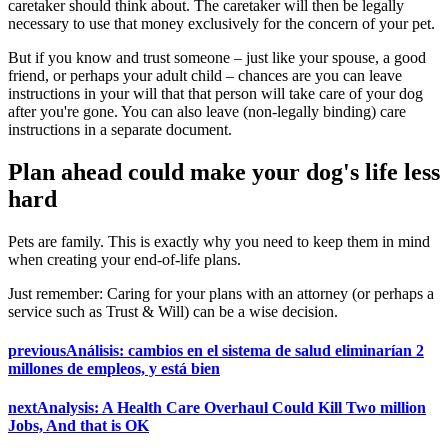
caretaker should think about. The caretaker will then be legally
necessary to use that money exclusively for the concern of your pet.
But if you know and trust someone – just like your spouse, a good
friend, or perhaps your adult child – chances are you can leave
instructions in your will that that person will take care of your dog
after you're gone. You can also leave (non-legally binding) care
instructions in a separate document.
Plan ahead could make your dog's life less
hard
Pets are family. This is exactly why you need to keep them in mind
when creating your end-of-life plans.
Just remember: Caring for your plans with an attorney (or perhaps a
service such as Trust & Will) can be a wise decision.
previous
Análisis: cambios en el sistema de salud eliminarían 2
millones de empleos, y está bien
next
Analysis: A Health Care Overhaul Could Kill Two million
Jobs, And that is OK