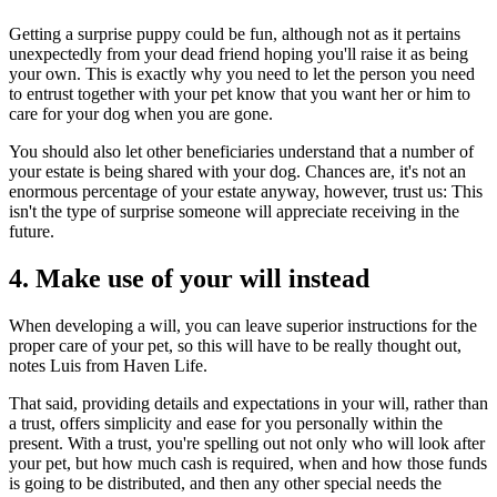
Getting a surprise puppy could be fun, although not as it pertains
unexpectedly from your dead friend hoping you'll raise it as being
your own. This is exactly why you need to let the person you need
to entrust together with your pet know that you want her or him to
care for your dog when you are gone.
You should also let other beneficiaries understand that a number of
your estate is being shared with your dog. Chances are, it's not an
enormous percentage of your estate anyway, however, trust us: This
isn't the type of surprise someone will appreciate receiving in the
future.
4. Make use of your will instead
When developing a will, you can leave superior instructions for the
proper care of your pet, so this will have to be really thought out,
notes Luis from Haven Life.
That said, providing details and expectations in your will, rather than
a trust, offers simplicity and ease for you personally within the
present. With a trust, you're spelling out not only who will look after
your pet, but how much cash is required, when and how those funds
is going to be distributed, and then any other special needs the