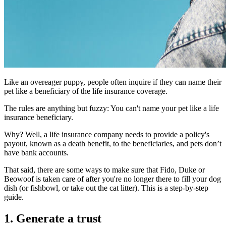
Like an overeager puppy, people often inquire if they can name their
pet like a beneficiary of the life insurance coverage.
The rules are anything but fuzzy: You can't name your pet like a life
insurance beneficiary.
Why? Well, a life insurance company needs to provide a policy's
payout, known as a death benefit, to the beneficiaries, and pets don’t
have bank accounts.
That said, there are some ways to make sure that Fido, Duke or
Beowoof is taken care of after you're no longer there to fill your dog
dish (or fishbowl, or take out the cat litter). This is a step-by-step
guide.
1. Generate a trust