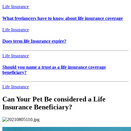
Life Insurance
What freelancers have to know about life insurance coverage
Life Insurance
Does term life Insurance expire?
Life Insurance
Should you name a trust as a life insurance coverage
beneficiary?
Life Insurance
Can Your Pet Be considered a Life
Insurance Beneficiary?