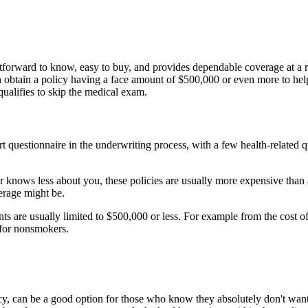
tforward to know, easy to buy, and provides dependable coverage at a rea
 obtain a policy having a face amount of $500,000 or even more to help 
alifies to skip the medical exam.
hort questionnaire in the underwriting process, with a few health-related
r knows less about you, these policies are usually more expensive than
erage might be.
ts are usually limited to $500,000 or less. For example from the cost 
for nonsmokers.
icy, can be a good option for those who know they absolutely don't want 