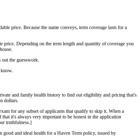
rdable price. Because the name conveys, term coverage lasts for a
le price. Depending on the term length and quantity of coverage you
 house.
s out the guesswork.
d know.
vate and family health history to find out eligibility and pricing that's
n dollars.
am for any subset of applicants that qualify to skip it. When a
that it's always very important to be honest in the application
r truthfulness.]
in good and ideal health for a Haven Term policy, issued by