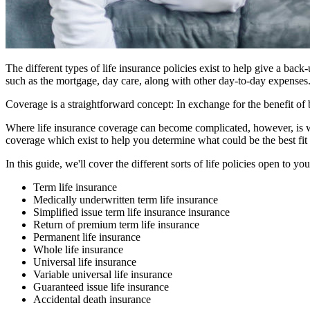
The different types of life insurance policies exist to help give a bac
such as the mortgage, day care, along with other day-to-day expenses.
Coverage is a straightforward concept: In exchange for the benefit of
Where life insurance coverage can become complicated, however, is whe
coverage which exist to help you determine what could be the best fit 
In this guide, we'll cover the different sorts of life policies open to yo
Term life insurance
Medically underwritten term life insurance
Simplified issue term life insurance insurance
Return of premium term life insurance
Permanent life insurance
Whole life insurance
Universal life insurance
Variable universal life insurance
Guaranteed issue life insurance
Accidental death insurance