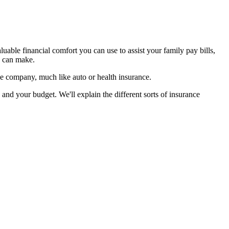
luable financial comfort you can use to assist your family pay bills,
u can make.
ge company, much like auto or health insurance.
nd your budget. We'll explain the different sorts of insurance