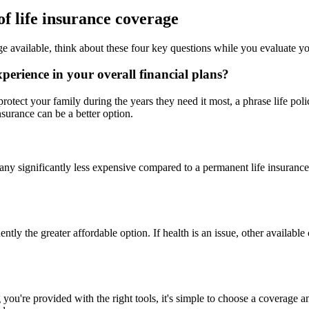
f life insurance coverage
ge available, think about these four key questions while you evaluate yo
perience in your overall financial plans?
 protect your family during the years they need it most, a phrase life pol
nsurance can be a better option.
r any significantly less expensive compared to a permanent life insura
ntly the greater affordable option. If health is an issue, other availabl
you're provided with the right tools, it's simple to choose a coverage 