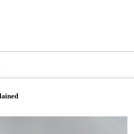
?
lained