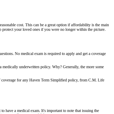
sonable cost. This can be a great option if affordability is the main
protect your loved ones if you were no longer within the picture.
 questions. No medical exam is required to apply and get a coverage
 a medically underwritten policy. Why? Generally, the more some
of coverage for any Haven Term Simplified policy, from C.M. Life
to have a medical exam. It's important to note that issuing the