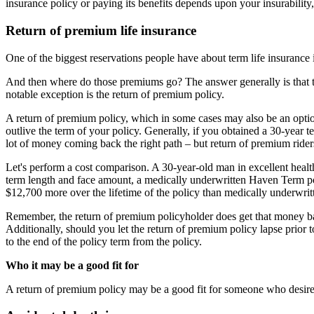
insurance policy or paying its benefits depends upon your insurability
Return of premium life insurance
One of the biggest reservations people have about term life insurance 
And then where do those premiums go? The answer generally is that t
notable exception is the return of premium policy.
A return of premium policy, which in some cases may also be an optional
outlive the term of your policy. Generally, if you obtained a 30-year t
lot of money coming back the right path – but return of premium riders
Let's perform a cost comparison. A 30-year-old man in excellent heal
term length and face amount, a medically underwritten Haven Term p
$12,700 more over the lifetime of the policy than medically underwrit
Remember, the return of premium policyholder does get that money bac
Additionally, should you let the return of premium policy lapse prior
to the end of the policy term from the policy.
Who it may be a good fit for
A return of premium policy may be a good fit for someone who desires