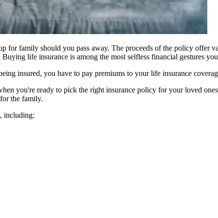
k-up for family should you pass away. The proceeds of the policy offer va
 Buying life insurance is among the most selfless financial gestures yo
 being insured, you have to pay premiums to your life insurance covera
n you're ready to pick the right insurance policy for your loved ones a
for the family.
u, including: