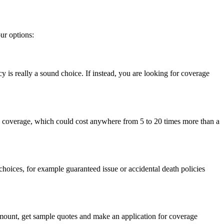
ur options:
icy is really a sound choice. If instead, you are looking for coverage
nce coverage, which could cost anywhere from 5 to 20 times more than a
e choices, for example guaranteed issue or accidental death policies
amount, get sample quotes and make an application for coverage