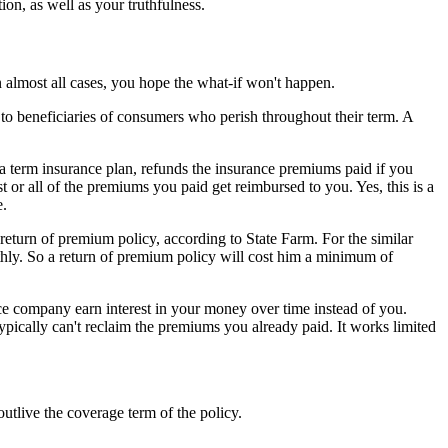
ion, as well as your truthfulness.
n almost all cases, you hope the what-if won't happen.
o beneficiaries of consumers who perish throughout their term. A
f a term insurance plan, refunds the insurance premiums paid if you
t or all of the premiums you paid get reimbursed to you. Yes, this is a
e.
eturn of premium policy, according to State Farm. For the similar
ly. So a return of premium policy will cost him a minimum of
ce company earn interest in your money over time instead of you.
ypically can't reclaim the premiums you already paid. It works limited
tlive the coverage term of the policy.