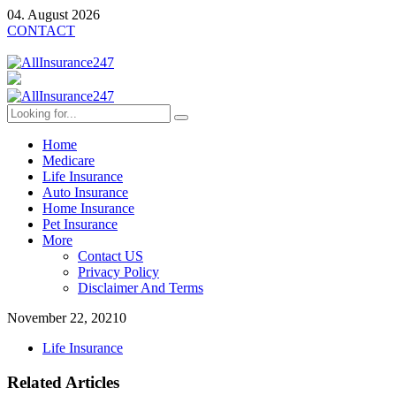
04. August 2026
CONTACT
Home
Medicare
Life Insurance
Auto Insurance
Home Insurance
Pet Insurance
More
Contact US
Privacy Policy
Disclaimer And Terms
November 22, 2021
0
Life Insurance
Related Articles