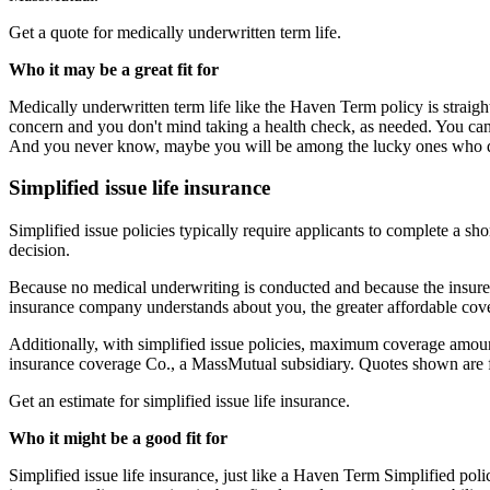
Get a quote for medically underwritten term life.
Who it may be a great fit for
Medically underwritten term life like the Haven Term policy is straigh
concern and you don't mind taking a health check, as needed. You can
And you never know, maybe you will be among the lucky ones who qu
Simplified issue life insurance
Simplified issue policies typically require applicants to complete a s
decision.
Because no medical underwriting is conducted and because the insure
insurance company understands about you, the greater affordable cov
Additionally, with simplified issue policies, maximum coverage amoun
insurance coverage Co., a MassMutual subsidiary. Quotes shown are 
Get an estimate for simplified issue life insurance
.
Who it might be a good fit for
Simplified issue life insurance, just like a Haven Term Simplified pol