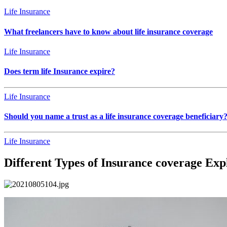
Life Insurance
What freelancers have to know about life insurance coverage
Life Insurance
Does term life Insurance expire?
Life Insurance
Should you name a trust as a life insurance coverage beneficiary
Life Insurance
Different Types of Insurance coverage Exp