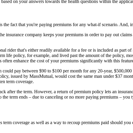
, based on your answers towards the health questions within the applicat
is the fact that you're paying premiums for any what-if scenario. And, i
he insurance company keeps your premiums in order to pay out claims t
 rider that's either readily available for a fee or is included as part o
erm life policy, for example, and lived past the amount of the policy, mos
 often enhance the cost of your premiums significantly with this featur
th could pay between $90 to $100 per month for any 20-year, $500,000 r
olicy, issued by MassMutual, would cost the same man under $37 month
ten term coverage.
k after the term. However, a return of premium policy lets an insuran
 to the term ends – due to canceling or no more paying premiums – you t
 term coverage as well as a way to recoup premiums paid should you ou