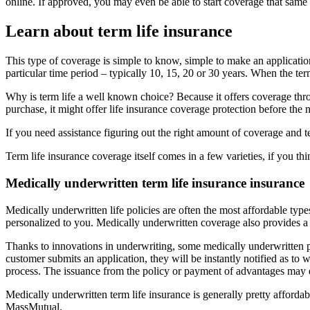
online. If approved, you may even be able to start coverage that same
Learn about term life insurance
This type of coverage is simple to know, simple to make an applicatio
particular time period – typically 10, 15, 20 or 30 years. When the ter
Why is term life a well known choice? Because it offers coverage thr
purchase, it might offer life insurance coverage protection before the m
If you need assistance figuring out the right amount of coverage and 
Term life insurance coverage itself comes in a few varieties, if you th
Medically underwritten term life insurance insurance
Medically underwritten life policies are often the most affordable types
personalized to you. Medically underwritten coverage also provides a 
Thanks to innovations in underwriting, some medically underwritten po
customer submits an application, they will be instantly notified as to 
process. The issuance from the policy or payment of advantages may d
Medically underwritten term life insurance is generally pretty afford
MassMutual.