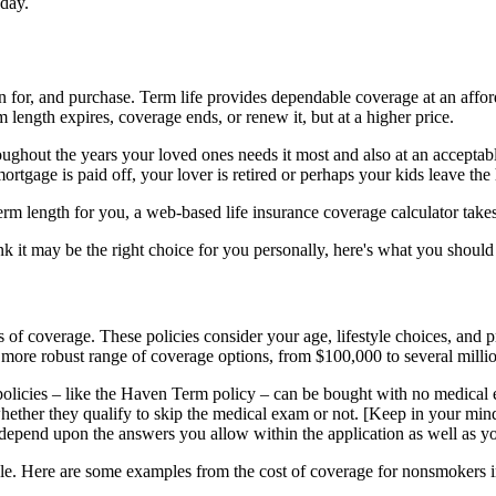
 day.
n for, and purchase. Term life provides dependable coverage at an affo
m length expires, coverage ends, or renew it, but at a higher price.
oughout the years your loved ones needs it most and also at an acceptab
ortgage is paid off, your lover is retired or perhaps your kids leave the
term length for you, a web-based life insurance coverage calculator take
ink it may be the right choice for you personally, here's what you shoul
 of coverage. These policies consider your age, lifestyle choices, and pri
more robust range of coverage options, from $100,000 to several millio
licies – like the Haven Term policy – can be bought with no medical ex
whether they qualify to skip the medical exam or not. [Keep in your mind 
epend upon the answers you allow within the application as well as you
able. Here are some examples from the cost of coverage for nonsmokers 