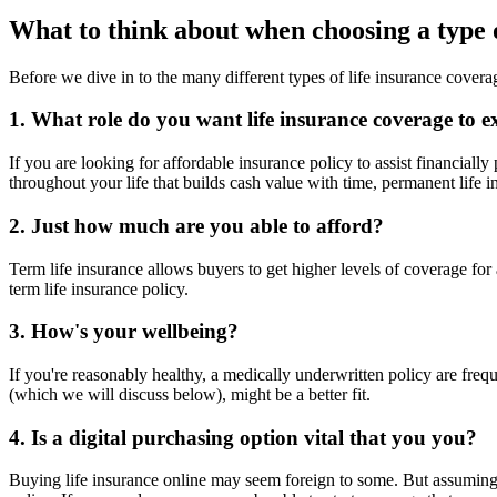
What to think about when choosing a type o
Before we dive in to the many different types of life insurance covera
1. What role do you want life insurance coverage to ex
If you are looking for affordable insurance policy to assist financially
throughout your life that builds cash value with time, permanent life i
2. Just how much are you able to afford?
Term life insurance allows buyers to get higher levels of coverage fo
term life insurance policy.
3. How's your wellbeing?
If you're reasonably healthy, a medically underwritten policy are freque
(which we will discuss below), might be a better fit.
4. Is a digital purchasing option vital that you you?
Buying life insurance online may seem foreign to some. But assuming 