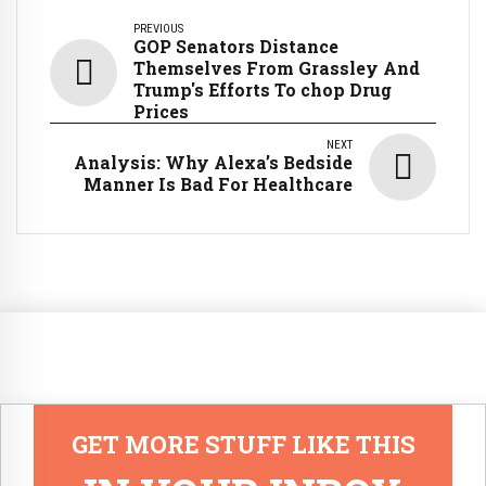
PREVIOUS
GOP Senators Distance
Themselves From Grassley And
Trump's Efforts To chop Drug
Prices
NEXT
Analysis: Why Alexa’s Bedside
Manner Is Bad For Healthcare
GET MORE STUFF LIKE THIS