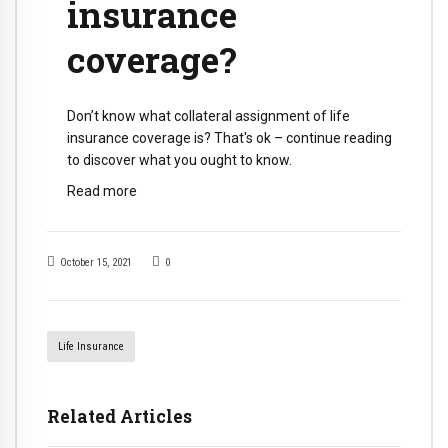
insurance
coverage?
Don’t know what collateral assignment of life
insurance coverage is? That's ok – continue reading
to discover what you ought to know.
Read more
October 15, 2021
0
Life Insurance
Related Articles