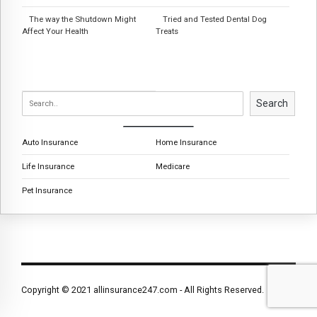
The way the Shutdown Might
Tried and Tested Dental Dog
Affect Your Health
Treats
Search
Auto Insurance
Home Insurance
Life Insurance
Medicare
Pet Insurance
Copyright © 2021 allinsurance247.com - All Rights Reserved.