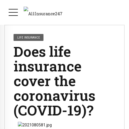
LIFE INSURANCE
Does life
insurance
cover the
coronavirus
(COVID-19)?