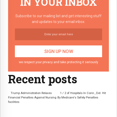
IN YOUR INBOX
Subscribe to our mailing list and get interesting stuff
and updates to your email inbox.
we respect your privacy and take protecting it seriously
Recent posts
Trump Administration Relaxes
1 / 2 of Hospitals In Conn., Del. Hit
Financial Penalties Against Nursing
By Medicare's Safety Penalties
facilities