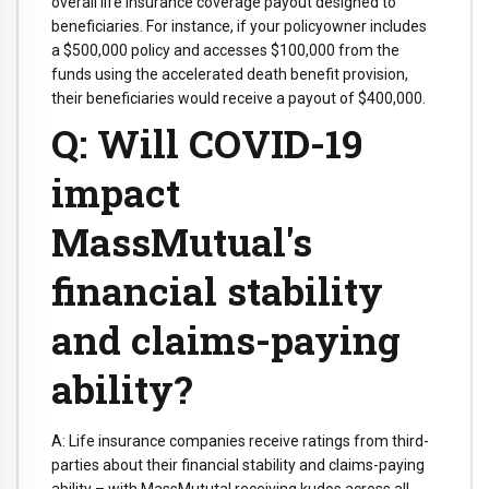
overall life insurance coverage payout designed to
beneficiaries. For instance, if your policyowner includes
a $500,000 policy and accesses $100,000 from the
funds using the accelerated death benefit provision,
their beneficiaries would receive a payout of $400,000.
Q: Will COVID-19
impact
MassMutual's
financial stability
and claims-paying
ability?
A: Life insurance companies receive ratings from third-
parties about their financial stability and claims-paying