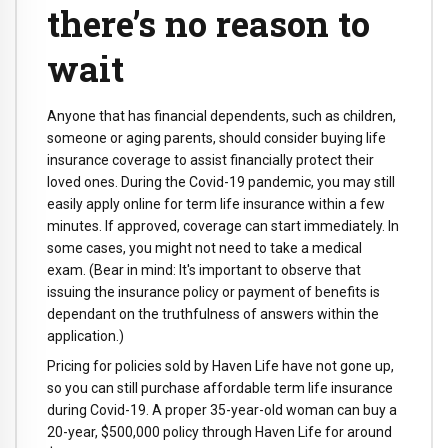
there’s no reason to
wait
Anyone that has financial dependents, such as children,
someone or aging parents, should consider buying life
insurance coverage to assist financially protect their
loved ones. During the Covid-19 pandemic, you may still
easily apply online for term life insurance within a few
minutes. If approved, coverage can start immediately. In
some cases, you might not need to take a medical
exam. (Bear in mind: It's important to observe that
issuing the insurance policy or payment of benefits is
dependant on the truthfulness of answers within the
application.)
Pricing for policies sold by Haven Life have not gone up,
so you can still purchase affordable term life insurance
during Covid-19. A proper 35-year-old woman can buy a
20-year, $500,000 policy through Haven Life for around