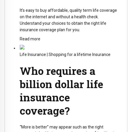
It’s easy to buy affordable, quality term life coverage
on the internet and without a health check.
Understand your choices to obtain the right life
insurance coverage plan for you.
Read more
Life Insurance
|
Shopping for a lifetime Insurance
Who requires a
billion dollar life
insurance
coverage?
“More is better” may appear such as the right