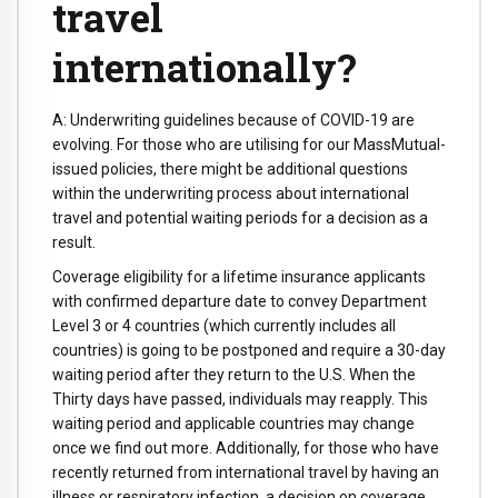
travel
internationally?
A: Underwriting guidelines because of COVID-19 are
evolving. For those who are utilising for our MassMutual-
issued policies, there might be additional questions
within the underwriting process about international
travel and potential waiting periods for a decision as a
result.
Coverage eligibility for a lifetime insurance applicants
with confirmed departure date to convey Department
Level 3 or 4 countries (which currently includes all
countries) is going to be postponed and require a 30-day
waiting period after they return to the U.S. When the
Thirty days have passed, individuals may reapply. This
waiting period and applicable countries may change
once we find out more. Additionally, for those who have
recently returned from international travel by having an
illness or respiratory infection, a decision on coverage