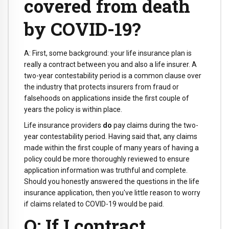
covered from death
by COVID-19?
A: First, some background: your life insurance plan is
really a contract between you and also a life insurer. A
two-year contestability period is a common clause over
the industry that protects insurers from fraud or
falsehoods on applications inside the first couple of
years the policy is within place.
Life insurance providers
do
pay claims during the two-
year contestability period. Having said that, any claims
made within the first couple of many years of having a
policy could be more thoroughly reviewed to ensure
application information was truthful and complete.
Should you honestly answered the questions in the life
insurance application, then you've little reason to worry
if claims related to COVID-19 would be paid.
Q: If I contract