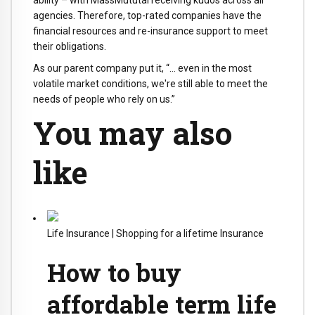
ability – with MassMututal receiving kudos across all
agencies. Therefore, top-rated companies have the
financial resources and re-insurance support to meet
their obligations.
As our parent company put it, “… even in the most
volatile market conditions, we're still able to meet the
needs of people who rely on us.”
You may also
like
Life Insurance
|
Shopping for a lifetime Insurance
How to buy
affordable term life