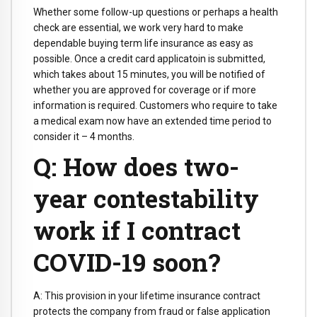
Whether some follow-up questions or perhaps a health
check are essential, we work very hard to make
dependable buying term life insurance as easy as
possible. Once a credit card applicatoin is submitted,
which takes about 15 minutes, you will be notified of
whether you are approved for coverage or if more
information is required. Customers who require to take
a medical exam now have an extended time period to
consider it – 4 months.
Q: How does two-
year contestability
work if I contract
COVID-19 soon?
A: This provision in your lifetime insurance contract
protects the company from fraud or false application