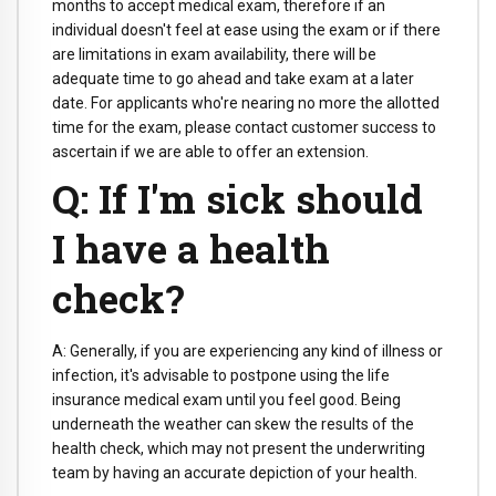
months to accept medical exam, therefore if an
individual doesn't feel at ease using the exam or if there
are limitations in exam availability, there will be
adequate time to go ahead and take exam at a later
date. For applicants who're nearing no more the allotted
time for the exam, please contact customer success to
ascertain if we are able to offer an extension.
Q: If I'm sick should
I have a health
check?
A: Generally, if you are experiencing any kind of illness or
infection, it's advisable to postpone using the life
insurance medical exam until you feel good. Being
underneath the weather can skew the results of the
health check, which may not present the underwriting
team by having an accurate depiction of your health.