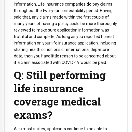
information. Life insurance companies
do
pay claims
throughout the two-year contestability period. Having
said that, any claims made within the first couple of
many years of having a policy could be more thoroughly
reviewed to make sure application information was
truthful and complete. As long as you reported honest
information on your life insurance application, including
sharing health conditions or international departure
date, then you have little reason to be concerned about
if a claim associated with COVID-19 would be paid.
Q: Still performing
life insurance
coverage medical
exams?
A: In most states, applicants continue to be able to