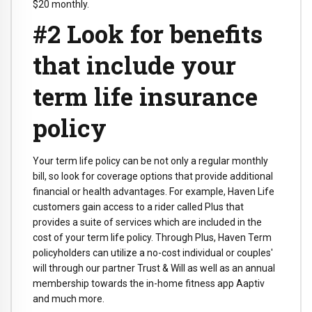
$20 monthly.
#2 Look for benefits
that include your
term life insurance
policy
Your term life policy can be not only a regular monthly
bill, so look for coverage options that provide additional
financial or health advantages. For example, Haven Life
customers gain access to a rider called Plus that
provides a suite of services which are included in the
cost of your term life policy. Through Plus, Haven Term
policyholders can utilize a no-cost individual or couples'
will through our partner Trust & Will as well as an annual
membership towards the in-home fitness app Aaptiv
and much more.