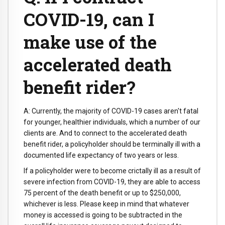
COVID-19, can I
make use of the
accelerated death
benefit rider?
A: Currently, the majority of COVID-19 cases aren't fatal
for younger, healthier individuals, which a number of our
clients are. And to connect to the accelerated death
benefit rider, a policyholder should be terminally ill with a
documented life expectancy of two years or less.
If a policyholder were to become crictally ill as a result of
severe infection from COVID-19, they are able to access
75 percent of the death benefit or up to $250,000,
whichever is less. Please keep in mind that whatever
money is accessed is going to be subtracted in the