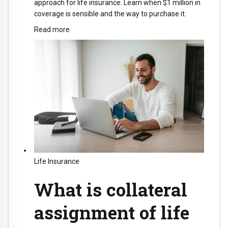
approach for life insurance. Learn when $1 million in
coverage is sensible and the way to purchase it.
Read more
Life Insurance
What is collateral
assignment of life