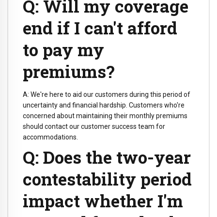
Q: Will my coverage
end if I can't afford
to pay my
premiums?
A: We're here to aid our customers during this period of
uncertainty and financial hardship. Customers who're
concerned about maintaining their monthly premiums
should contact our customer success team for
accommodations.
Q: Does the two-year
contestability period
impact whether I'm