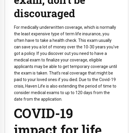
discouraged
For medically underwritten coverage, which is normally
the least expensive type of term life insurance, you
often have to take a health check. This exam usually
can save you a lot of money over the 10-30 years you've
got a policy. If you discover out you need to have a
medical exam to finalize your coverage, eligible
applicants may be able to get temporary coverage until
the exam is taken. That’s real coverage that might be
paid to your loved ones if you died. Due to the Covid-19
crisis, Haven Life is also extending the period of time to
consider medical exams to up to 120 days from the
date from the application.
COVID-19
impact for life