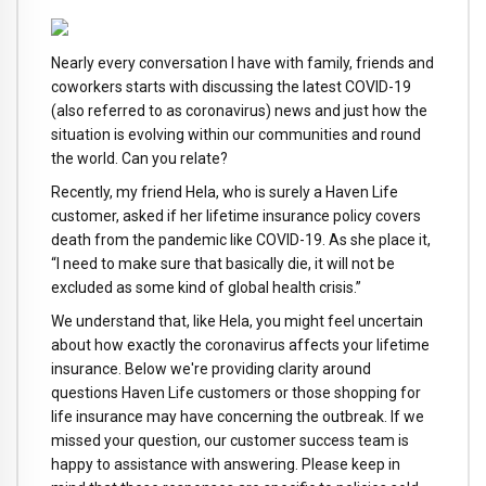
Nearly every conversation I have with family, friends and
coworkers starts with discussing the latest COVID-19
(also referred to as coronavirus) news and just how the
situation is evolving within our communities and round
the world. Can you relate?
Recently, my friend Hela, who is surely a Haven Life
customer, asked if her lifetime insurance policy covers
death from the pandemic like COVID-19. As she place it,
“I need to make sure that basically die, it will not be
excluded as some kind of global health crisis.”
We understand that, like Hela, you might feel uncertain
about how exactly the coronavirus affects your lifetime
insurance. Below we're providing clarity around
questions Haven Life customers or those shopping for
life insurance may have concerning the outbreak. If we
missed your question, our customer success team is
happy to assistance with answering. Please keep in