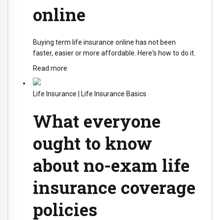
online
Buying term life insurance online has not been
faster, easier or more affordable. Here's how to do it.
Read more
Life Insurance
|
Life Insurance Basics
What everyone
ought to know
about no-exam life
insurance coverage
policies