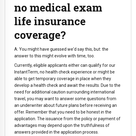
no medical exam
life insurance
coverage?
A: You might have guessed we'd say this, but: the
answer to this might evolve with time, too.
Currently, eligible applicants either can qualify for our
InstantTerm, no health check experience or might be
able to get temporary coverage in place when they
develop a health check and await the results. Due to the
need for additional caution surrounding international
travel, you may want to answer some questions from
an underwriter about future plans before receiving an
offer. Remember that you need to be honest in the
application. The issuance from the policy or payment of
advantages may depend upon the truthfulness of
answers provided in the application process.