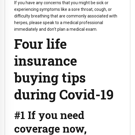
If you have any concerns that you might be sick or
experiencing symptoms like a sore throat, cough, or
difficulty breathing that are commonly associated with
herpes, please speak to a medical professional
immediately and don't plan a medical exam.
Four life
insurance
buying tips
during Covid-19
#1 If you need
coverage now,