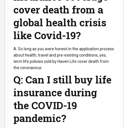
cover death from a
global health crisis
like Covid-19?
A: So long as you were honest in the application process
about health, travel and pre-existing conditions, yes,
term life policies sold by Haven Life cover death from
the coronavirus.
Q: Can I still buy life
insurance during
the COVID-19
pandemic?