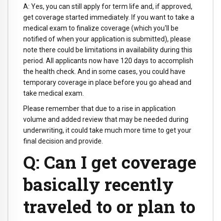
A: Yes, you can still apply for term life and, if approved,
get coverage started immediately. If you want to take a
medical exam to finalize coverage (which you'll be
notified of when your application is submitted), please
note there could be limitations in availability during this
period. All applicants now have 120 days to accomplish
the health check. And in some cases, you could have
temporary coverage in place before you go ahead and
take medical exam.
Please remember that due to a rise in application
volume and added review that may be needed during
underwriting, it could take much more time to get your
final decision and provide.
Q: Can I get coverage
basically recently
traveled to or plan to