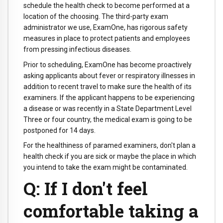
schedule the health check to become performed at a
location of the choosing. The third-party exam
administrator we use, ExamOne, has rigorous safety
measures in place to protect patients and employees
from pressing infectious diseases.
Prior to scheduling, ExamOne has become proactively
asking applicants about fever or respiratory illnesses in
addition to recent travel to make sure the health of its
examiners. If the applicant happens to be experiencing
a disease or was recently in a State Department Level
Three or four country, the medical exam is going to be
postponed for 14 days.
For the healthiness of paramed examiners, don't plan a
health check if you are sick or maybe the place in which
you intend to take the exam might be contaminated.
Q: If I don't feel
comfortable taking a