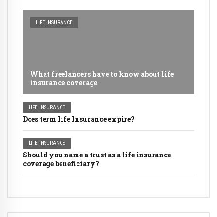
LIFE INSURANCE
What freelancers have to know about life
insurance coverage
LIFE INSURANCE
Does term life Insurance expire?
LIFE INSURANCE
Should you name a trust as a life insurance
coverage beneficiary?