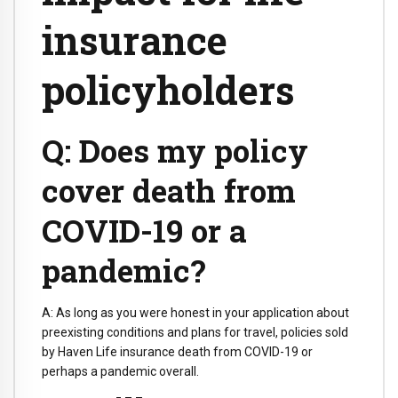
insurance
policyholders
Q: Does my policy
cover death from
COVID-19 or a
pandemic?
A: As long as you were honest in your application about
preexisting conditions and plans for travel, policies sold
by Haven Life insurance death from COVID-19 or
perhaps a pandemic overall.