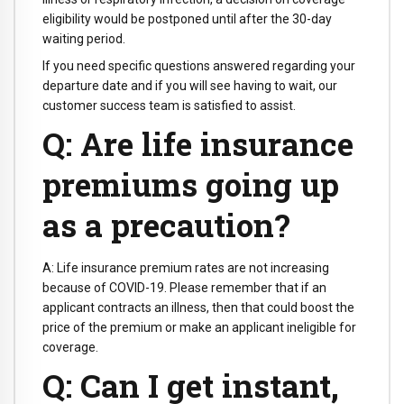
eligibility would be postponed until after the 30-day
waiting period.
If you need specific questions answered regarding your
departure date and if you will see having to wait, our
customer success team is satisfied to assist.
Q: Are life insurance
premiums going up
as a precaution?
A: Life insurance premium rates are not increasing
because of COVID-19. Please remember that if an
applicant contracts an illness, then that could boost the
price of the premium or make an applicant ineligible for
coverage.
Q: Can I get instant,