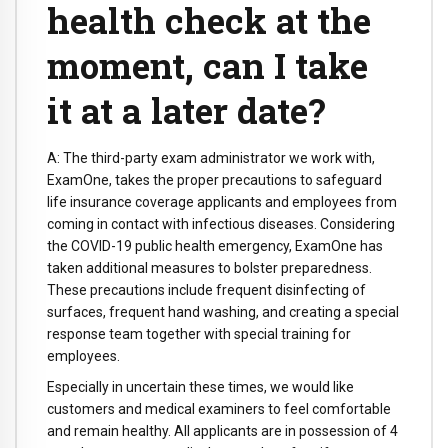
health check at the
moment, can I take
it at a later date?
A: The third-party exam administrator we work with,
ExamOne, takes the proper precautions to safeguard
life insurance coverage applicants and employees from
coming in contact with infectious diseases. Considering
the COVID-19 public health emergency, ExamOne has
taken additional measures to bolster preparedness.
These precautions include frequent disinfecting of
surfaces, frequent hand washing, and creating a special
response team together with special training for
employees.
Especially in uncertain these times, we would like
customers and medical examiners to feel comfortable
and remain healthy. All applicants are in possession of 4