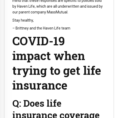
mind that these responses are specific to policies sold
by Haven Life, which are all underwritten and issued by
our parent company MassMutual.
Stay healthy,
– Brittney and the Haven Life team
COVID-19
impact when
trying to get life
insurance
Q: Does life
insurance coverage