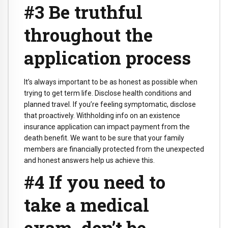
#3 Be truthful
throughout the
application process
It’s always important to be as honest as possible when
trying to get term life. Disclose health conditions and
planned travel. If you’re feeling symptomatic, disclose
that proactively. Withholding info on an existence
insurance application can impact payment from the
death benefit. We want to be sure that your family
members are financially protected from the unexpected
and honest answers help us achieve this.
#4 If you need to
take a medical
exam, don’t be