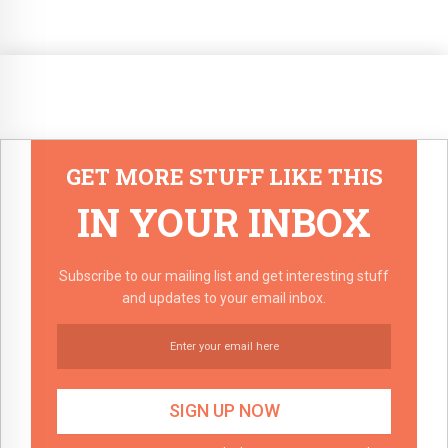
GET MORE STUFF LIKE THIS
IN YOUR INBOX
Subscribe to our mailing list and get interesting stuff
and updates to your email inbox.