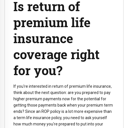
Is return of
premium life
insurance
coverage right
for you?
If you're interested in return of premium life insurance,
think about the next question: are you prepared to pay
higher premium payments now for the potential for
getting those payments back when your premium term
ends? Since an ROP policy is a lot more expensive than
a term life insurance policy, you need to ask yourself
how much money you're prepared to put into your