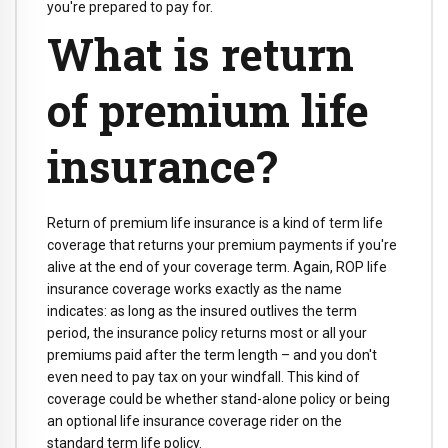
you're prepared to pay for.
What is return
of premium life
insurance?
Return of premium life insurance is a kind of term life
coverage that returns your premium payments if you're
alive at the end of your coverage term. Again, ROP life
insurance coverage works exactly as the name
indicates: as long as the insured outlives the term
period, the insurance policy returns most or all your
premiums paid after the term length – and you don't
even need to pay tax on your windfall. This kind of
coverage could be whether stand-alone policy or being
an optional life insurance coverage rider on the
standard term life policy.