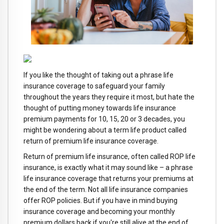
If you like the thought of taking out a phrase life
insurance coverage to safeguard your family
throughout the years they require it most, but hate the
thought of putting money towards life insurance
premium payments for 10, 15, 20 or 3 decades, you
might be wondering about a term life product called
return of premium life insurance coverage.
Return of premium life insurance, often called ROP life
insurance, is exactly what it may sound like – a phrase
life insurance coverage that returns your premiums at
the end of the term. Not all life insurance companies
offer ROP policies. But if you have in mind buying
insurance coverage and becoming your monthly
premium dollars back if you're still alive at the end of