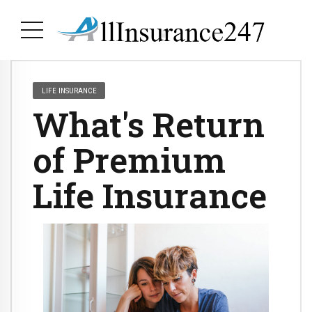
LIFE INSURANCE
What's Return
of Premium
Life Insurance