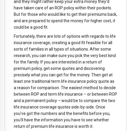
and they might rather keep your extra money they'd
have taken care of an ROP policy within their pockets.
But for those who would like to get their premiums back,
and are prepared to spend the money for higher cost, it
could be a good fit.
Fortunately, there are lots of options with regards to life
insurance coverage, creating a good fit feasible for all
sorts of families in all types of situations. After some
research, you can make sure you pick the very best kind
for the family. If you are interested in a return of
premium policy, get some quotes and discovering
precisely what you can get for the money. Then get at
least one traditional term life insurance policy quote as
a reason for comparison. The easiest method to decide
between ROP and term life insurance – or between ROP
and a permanent policy – would be to compare the two
life insurance coverage quotes side-by-side. Once
you've got the numbers and the benefits before you,
you'll have the information you have to see whether
return of premium life insurance is worth it.