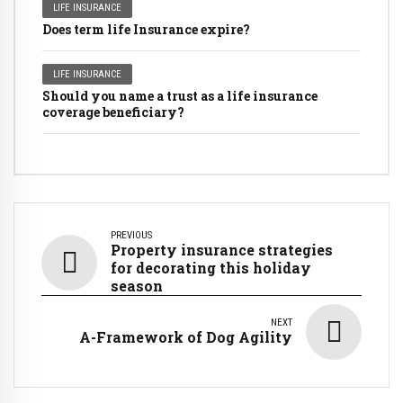
LIFE INSURANCE
Does term life Insurance expire?
LIFE INSURANCE
Should you name a trust as a life insurance
coverage beneficiary?
PREVIOUS
Property insurance strategies
for decorating this holiday
season
NEXT
A-Framework of Dog Agility