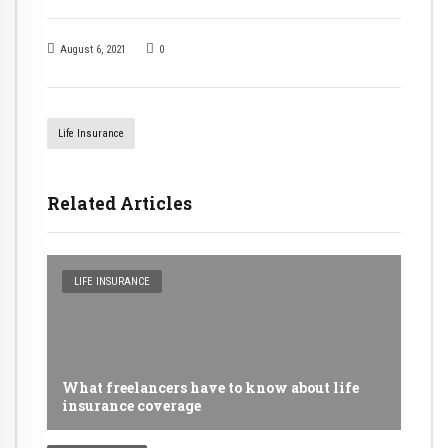
August 6, 2021
0
Life Insurance
Related Articles
LIFE INSURANCE
What freelancers have to know about life
insurance coverage