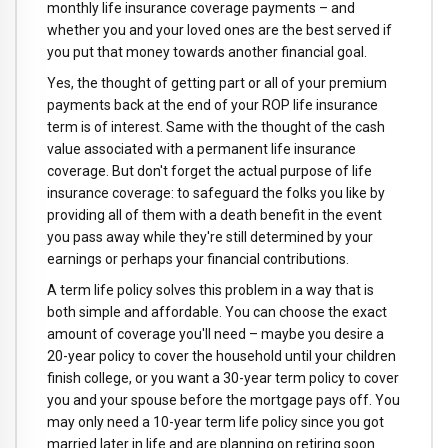
monthly life insurance coverage payments – and
whether you and your loved ones are the best served if
you put that money towards another financial goal.
Yes, the thought of getting part or all of your premium
payments back at the end of your ROP life insurance
term is of interest. Same with the thought of the cash
value associated with a permanent life insurance
coverage. But don't forget the actual purpose of life
insurance coverage: to safeguard the folks you like by
providing all of them with a death benefit in the event
you pass away while they're still determined by your
earnings or perhaps your financial contributions.
A term life policy solves this problem in a way that is
both simple and affordable. You can choose the exact
amount of coverage you'll need – maybe you desire a
20-year policy to cover the household until your children
finish college, or you want a 30-year term policy to cover
you and your spouse before the mortgage pays off. You
may only need a 10-year term life policy since you got
married later in life and are planning on retiring soon.