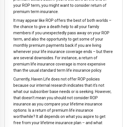
your ROP term, you might want to consider return of
premium term insurance.
It may appear like ROP offers the best of both worlds –
the chance to give a death help to all your family
members if you unexpectedly pass away on your ROP
term, and also the opportunity to get some of your
monthly premium payments back if you are living
whenever your life insurance coverage ends – but there
are several downsides. For instance, a return of
premium life insurance coverage is more expensive
than the usual standard term life insurance policy.
Currently, Haven Life does not offer ROP policies
because our internal research indicates that it's not
what our subscriber base needs or is seeking. However,
that doesn't mean you should not consider ROP
insurance as you compare your lifetime insurance
options. Is a return of premium life insurance
worthwhile? It all depends on what you aspire to get
free from your lifetime insurance plan – and what