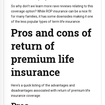
So why don't we learn more rave reviews relating to this
coverage option? While ROP insurance can be a nice fit
for many families, it has some downsides making it one
of the less popular types of term life insurance.
Pros and cons of
return of
premium life
insurance
Here's a quick listing of the advantages and
disadvantages associated with return of premium life
insurance coverage: