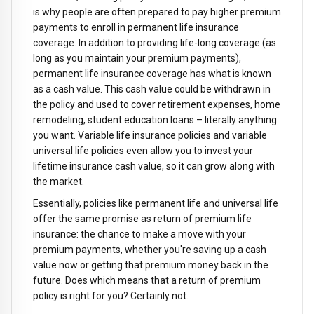
is why people are often prepared to pay higher premium
payments to enroll in permanent life insurance
coverage. In addition to providing life-long coverage (as
long as you maintain your premium payments),
permanent life insurance coverage has what is known
as a cash value. This cash value could be withdrawn in
the policy and used to cover retirement expenses, home
remodeling, student education loans – literally anything
you want. Variable life insurance policies and variable
universal life policies even allow you to invest your
lifetime insurance cash value, so it can grow along with
the market.
Essentially, policies like permanent life and universal life
offer the same promise as return of premium life
insurance: the chance to make a move with your
premium payments, whether you're saving up a cash
value now or getting that premium money back in the
future. Does which means that a return of premium
policy is right for you? Certainly not.