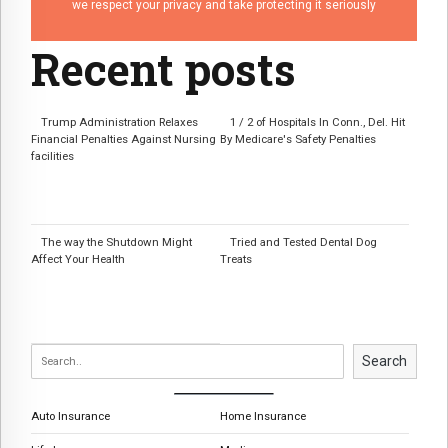
we respect your privacy and take protecting it seriously
Recent posts
Trump Administration Relaxes
1 / 2 of Hospitals In Conn., Del. Hit
Financial Penalties Against Nursing
By Medicare's Safety Penalties
facilities
The way the Shutdown Might
Tried and Tested Dental Dog
Affect Your Health
Treats
Search
Auto Insurance
Home Insurance