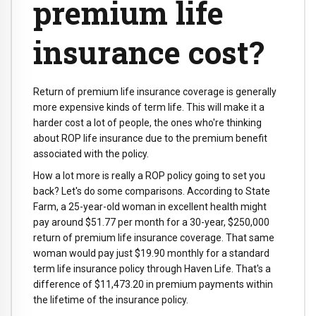
premium life
insurance cost?
Return of premium life insurance coverage is generally
more expensive kinds of term life. This will make it a
harder cost a lot of people, the ones who're thinking
about ROP life insurance due to the premium benefit
associated with the policy.
How a lot more is really a ROP policy going to set you
back? Let's do some comparisons. According to State
Farm, a 25-year-old woman in excellent health might
pay around $51.77 per month for a 30-year, $250,000
return of premium life insurance coverage. That same
woman would pay just $19.90 monthly for a standard
term life insurance policy through Haven Life. That's a
difference of $11,473.20 in premium payments within
the lifetime of the insurance policy.