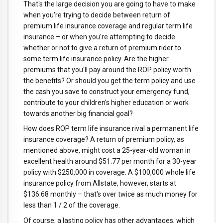
That's the large decision you are going to have to make
when you're trying to decide between return of
premium life insurance coverage and regular term life
insurance – or when you're attempting to decide
whether or not to give a return of premium rider to
some term life insurance policy. Are the higher
premiums that you'll pay around the ROP policy worth
the benefits? Or should you get the term policy and use
the cash you save to construct your emergency fund,
contribute to your children's higher education or work
towards another big financial goal?
How does ROP term life insurance rival a permanent life
insurance coverage? A return of premium policy, as
mentioned above, might cost a 25-year-old woman in
excellent health around $51.77 per month for a 30-year
policy with $250,000 in coverage. A $100,000 whole life
insurance policy from Allstate, however, starts at
$136.68 monthly – that's over twice as much money for
less than 1 / 2 of the coverage.
Of course, a lasting policy has other advantages, which