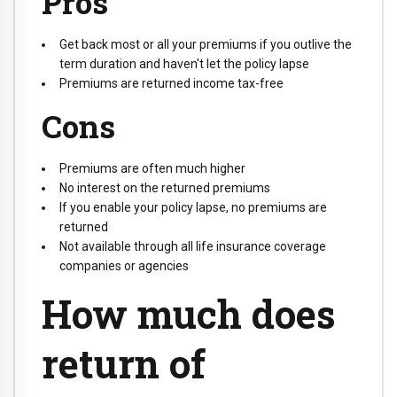
Pros
Get back most or all your premiums if you outlive the
term duration and haven't let the policy lapse
Premiums are returned income tax-free
Cons
Premiums are often much higher
No interest on the returned premiums
If you enable your policy lapse, no premiums are
returned
Not available through all life insurance coverage
companies or agencies
How much does
return of