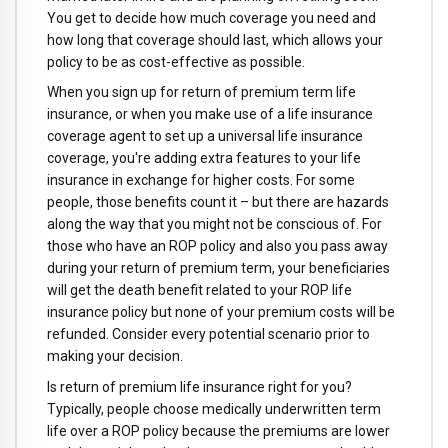
You get to decide how much coverage you need and
how long that coverage should last, which allows your
policy to be as cost-effective as possible.
When you sign up for return of premium term life
insurance, or when you make use of a life insurance
coverage agent to set up a universal life insurance
coverage, you're adding extra features to your life
insurance in exchange for higher costs. For some
people, those benefits count it – but there are hazards
along the way that you might not be conscious of. For
those who have an ROP policy and also you pass away
during your return of premium term, your beneficiaries
will get the death benefit related to your ROP life
insurance policy but none of your premium costs will be
refunded. Consider every potential scenario prior to
making your decision.
Is return of premium life insurance right for you?
Typically, people choose medically underwritten term
life over a ROP policy because the premiums are lower