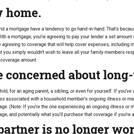
w home.
nd a mortgage have a tendency to go hand-in-hand. That's becaus
h a mortgage, you're agreeing to pay your lender a set amount o
e agreeing to coverage that will help cover expenses, including 
hat you simply wouldn't wish to leave all your family members re
e coverage amount.
e concerned about long-
hild, for an aging parent, a sibling, or even for yourself. If you'v
s associated with a household member's ongoing illness or med
age. (Note: If you're the one experiencing an ongoing illness or m
ge, and potentially what you'll purchase that coverage if you're ab
partner is no longer wo