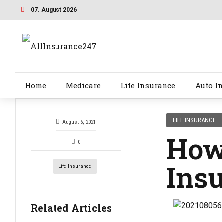
07. August 2026
Home
Medicare
Life Insurance
Auto I
LIFE INSURANCE
August 6, 2021
How 
0
Ins
Life Insurance
Related Articles