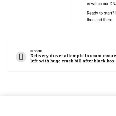
is within our DN
Ready to start? L
then and there.
PREVIOUS
Delivery driver attempts to scam insurer
left with huge crash bill after black box