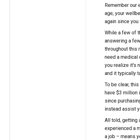
Remember our ea
age, your wellbe
again since you 
While a few of t
answering a few 
throughout this 
need a medical e
you realize it's
and it typically
To be clear, thi
have $3 million 
since purchasing 
instead assist y
All told, gettin
experienced a mi
a job – means yo