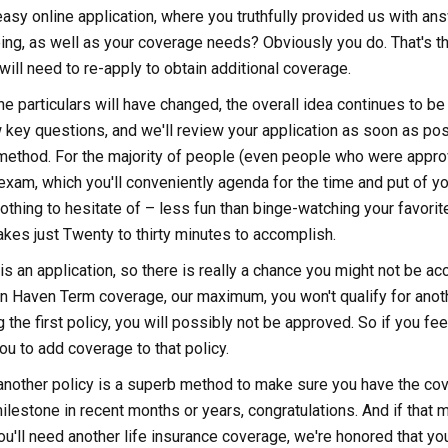
sy online application, where you truthfully provided us with an
ing, as well as your coverage needs? Obviously you do. That's the
will need to re-apply to obtain additional coverage.
he particulars will have changed, the overall idea continues to b
key questions, and we'll review your application as soon as possi
method. For the majority of people (even people who were approv
xam, which you'll conveniently agenda for the time and put of y
 nothing to hesitate of – less fun than binge-watching your favori
 takes just Twenty to thirty minutes to accomplish.
s is an application, so there is really a chance you might not be a
in Haven Term coverage, our maximum, you won't qualify for anothe
the first policy, you will possibly not be approved. So if you feel
ou to add coverage to that policy.
g another policy is a superb method to make sure you have the cov
lestone in recent months or years, congratulations. And if that 
u'll need another life insurance coverage, we're honored that you