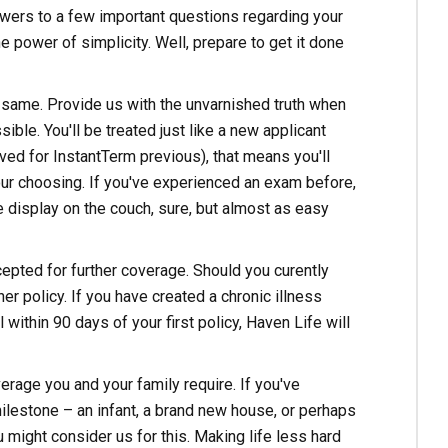
swers to a few important questions regarding your
 power of simplicity. Well, prepare to get it done
e same. Provide us with the unvarnished truth when
ble. You'll be treated just like a new applicant
ed for InstantTerm previous), that means you'll
our choosing. If you've experienced an exam before,
te display on the couch, sure, but almost as easy
ccepted for further coverage. Should you curently
r policy. If you have created a chronic illness
 within 90 days of your first policy, Haven Life will
erage you and your family require. If you've
milestone – an infant, a brand new house, or perhaps
 might consider us for this. Making life less hard