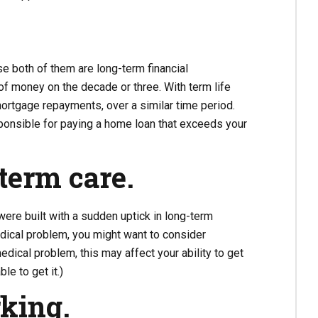
e both of them are long-term financial
f money on the decade or three. With term life
mortgage repayments, over a similar time period.
sponsible for paying a home loan that exceeds your
term care.
e were built with a sudden uptick in long-term
ical problem, you might want to consider
edical problem, this may affect your ability to get
le to get it.)
rking.