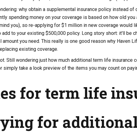
dering: why obtain a supplemental insurance policy instead of ca
ently spending money on your coverage is based on how old you ar
mind you), so re-applying for $1 million in new coverage would li
add to your existing $500,000 policy. Long story short: it'll be c
al amount you need. This really is one good reason why Haven Lif
eplacing existing coverage.
lot. Still wondering just how much additional term life insurance 
r simply take a look preview of the items you may count on payin
es for term life in
ying for additiona