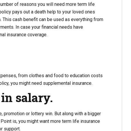
umber of reasons you will need more term life
policy pays out a death help to your loved ones
m. This cash benefit can be used as everything from
ents. In case your financial needs have
onal insurance coverage.
expenses, from clothes and food to education costs
policy, you might need supplemental insurance.
in salary.
 promotion or lottery win. But along with a bigger
Point is, you might want more term life insurance
or support.