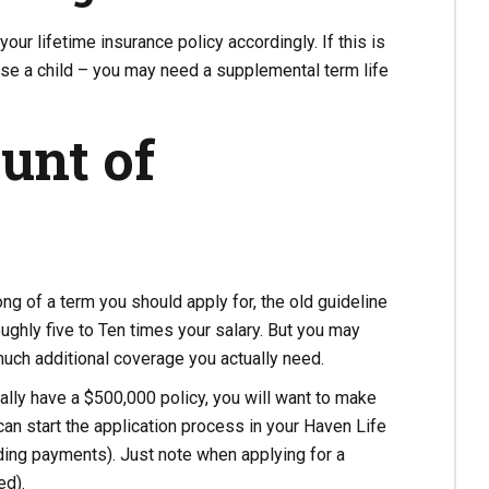
your lifetime insurance policy accordingly. If this is
aise a child – you may need a supplemental term life
unt of
ng of a term you should apply for, the old guideline
roughly five to Ten times your salary. But you may
much additional coverage you actually need.
ally have a $500,000 policy, you will want to make
can start the application process in your Haven Life
uding payments). Just note when applying for a
ed).