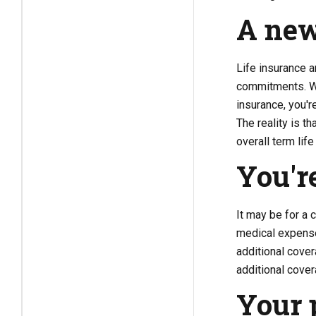
A ne
Life insurance a
commitments. Wit
insurance, you'r
The reality is t
overall term lif
You'r
It may be for a c
medical expense
additional cover
additional covera
Your 