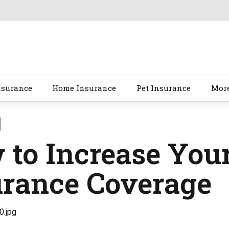
nsurance
Home Insurance
Pet Insurance
Mor
to Increase Your
urance Coverage