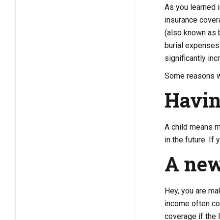
As you learned 
insurance covera
(also known as b
burial expenses
significantly in
Some reasons wh
Havin
A child means mo
in the future. I
A new
Hey, you are mak
income often com
coverage if the 