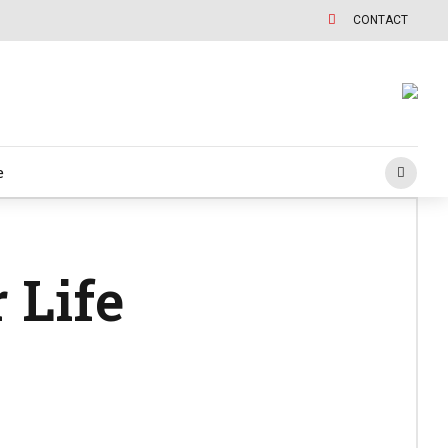
CONTACT
e
 Life