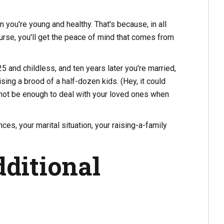
you're young and healthy. That's because, in all
course, you'll get the peace of mind that comes from
 and childless, and ten years later you're married,
sing a brood of a half-dozen kids. (Hey, it could
not be enough to deal with your loved ones when
ces, your marital situation, your raising-a-family
ditional