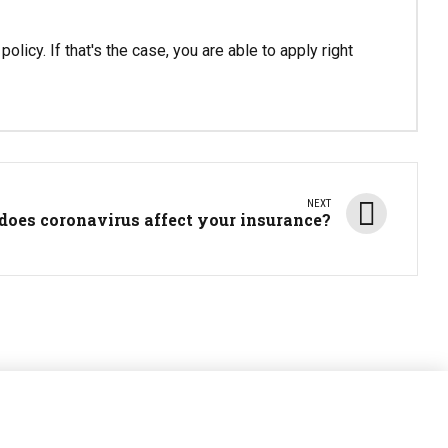
olicy. If that's the case, you are able to apply right
NEXT
does coronavirus affect your insurance?