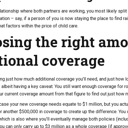
elationship where both partners are working, you most likely split 
ation – say, if a person of you is now staying the place to find r
at factors within the price of child care.
sing the right amo
tional coverage
ng just how much additional coverage you'll need, and just how lo
ve, albeit having a key caveat. You still want enough coverage for 
ur current coverage amount from that figure to find out just how 
case your new coverage needs equate to $1 million, but you actu
or another $500,000 in coverage to create up the difference. You 
which is also where you'll eventually manage both policies (incl
ou can only carry up to $3 million as a whole coverage (if approv