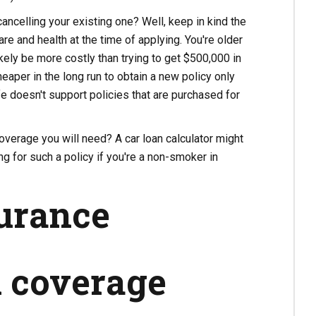
ncelling your existing one? Well, keep in kind the
e and health at the time of applying. You're older
kely be more costly than trying to get $500,000 in
heaper in the long run to obtain a new policy only
e doesn't support policies that are purchased for
coverage you will need? A car loan calculator might
g for such a policy if you're a non-smoker in
surance
l coverage