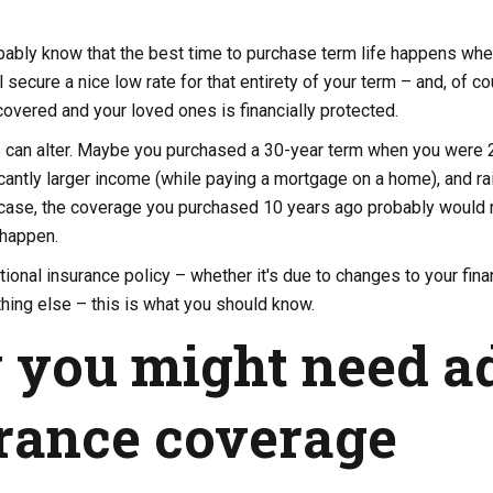
ably know that the best time to purchase term life happens when 
'll secure a nice low rate for that entirety of your term – and, of 
overed and your loved ones is financially protected.
s can alter. Maybe you purchased a 30-year term when you were 25
icantly larger income (while paying a mortgage on a home), and rai
t case, the coverage you purchased 10 years ago probably would 
happen.
tional insurance policy – whether it's due to changes to your finan
ything else – this is what you should know.
you might need ad
rance coverage