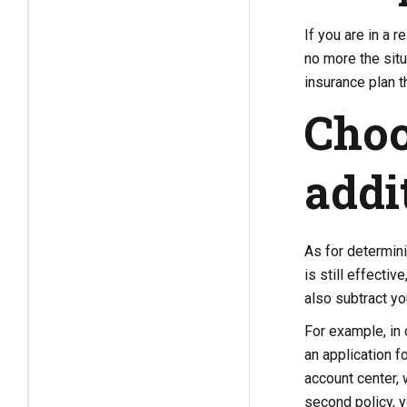
If you are in a r
no more the situ
insurance plan th
Choo
addi
As for determini
is still effecti
also subtract yo
For example, in 
an application f
account center, 
second policy, y