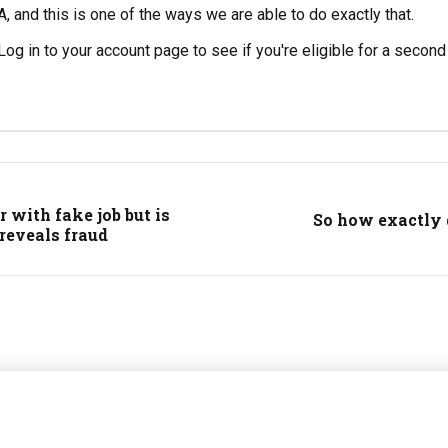
A, and this is one of the ways we are able to do exactly that.
og in to your account page to see if you're eligible for a second p
 with fake job but is
So how exactly 
 reveals fraud