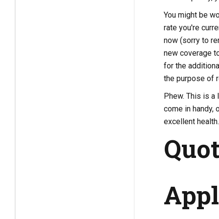
You might be won
rate you're curr
now (sorry to re
new coverage to 
for the addition
the purpose of r
Phew. This is a 
come in handy, o
excellent health.
Quot
Appl