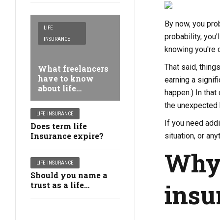
By now, you prob
LIFE
probability, you
INSURANCE
knowing you're c
That said, thing
What freelancers
have to know
earning a signif
about life
happen.) In tha
insurance
the unexpected 
coverage
LIFE INSURANCE
If you need addi
Does term life
Insurance expire?
situation, or an
Why 
LIFE INSURANCE
Should you name a
insu
trust as a life
insurance coverage
beneficiary?