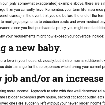
in our (only somewhat exaggerated) example above, there are a n
ge than you currently have. Remember, your term life insurance 
eneficiaries) in the event that you die before the end of the ter
 to mortgage payments to education costs and even medical paym
creased since you first purchased a policy, you might need additi
y your requirements might now exceed your coverage include:
g a new baby.
re love in your house, obviously, but it also means additional 
f you didn't arrange for these expenses when having your current 
 job and/or an increase 
ing more income! Approach to take with that well deserved raise,
es bigger expenses (new house, second car, robot butler, etc). 
loved ones are suddenly left without your newer, larger income f