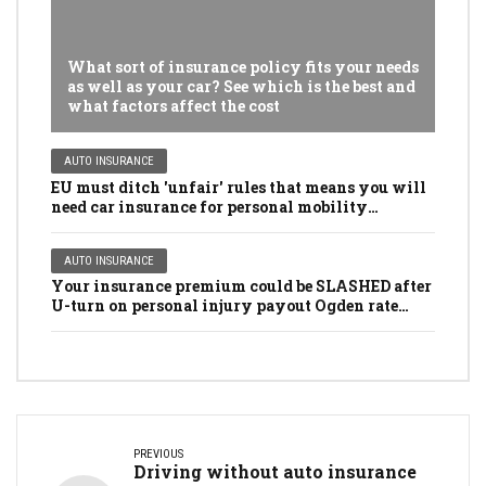
What sort of insurance policy fits your needs
as well as your car? See which is the best and
what factors affect the cost
AUTO INSURANCE
EU must ditch 'unfair' rules that means you will
need car insurance for personal mobility
scooters, golf buggies and even LAWNMOWERS
AUTO INSURANCE
Your insurance premium could be SLASHED after
U-turn on personal injury payout Ogden rate
rules
PREVIOUS
Driving without auto insurance