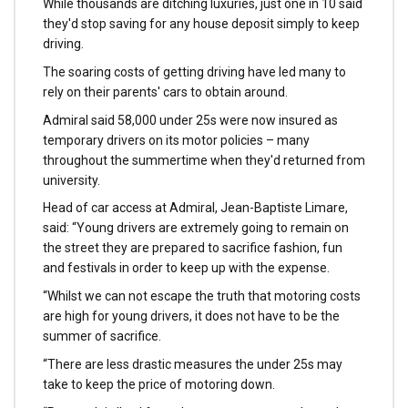
While thousands are ditching luxuries, just one in 10 said
they'd stop saving for any house deposit simply to keep
driving.
The soaring costs of getting driving have led many to
rely on their parents' cars to obtain around.
Admiral said 58,000 under 25s were now insured as
temporary drivers on its motor policies – many
throughout the summertime when they'd returned from
university.
Head of car access at Admiral, Jean-Baptiste Limare,
said: “Young drivers are extremely going to remain on
the street they are prepared to sacrifice fashion, fun
and festivals in order to keep up with the expense.
“Whilst we can not escape the truth that motoring costs
are high for young drivers, it does not have to be the
summer of sacrifice.
“There are less drastic measures the under 25s may
take to keep the price of motoring down.