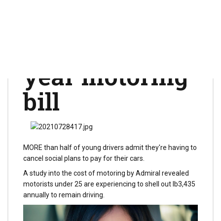
festivals and
dating to pay
for lb3,000 a
year motoring
bill
MORE than half of young drivers admit they're having to
cancel social plans to pay for their cars.
A study into the cost of motoring by Admiral revealed
motorists under 25 are experiencing to shell out lb3,435
annually to remain driving.