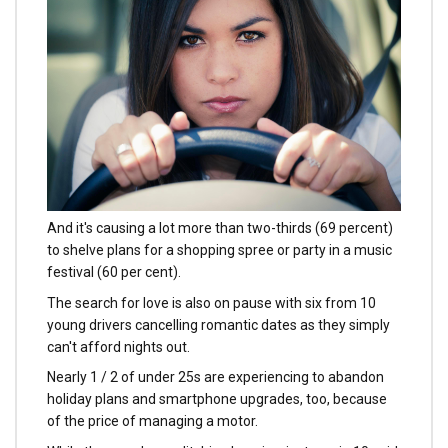
And it's causing a lot more than two-thirds (69 percent)
to shelve plans for a shopping spree or party in a music
festival (60 per cent).
The search for love is also on pause with six from 10
young drivers cancelling romantic dates as they simply
can't afford nights out.
Nearly 1 / 2 of under 25s are experiencing to abandon
holiday plans and smartphone upgrades, too, because
of the price of managing a motor.