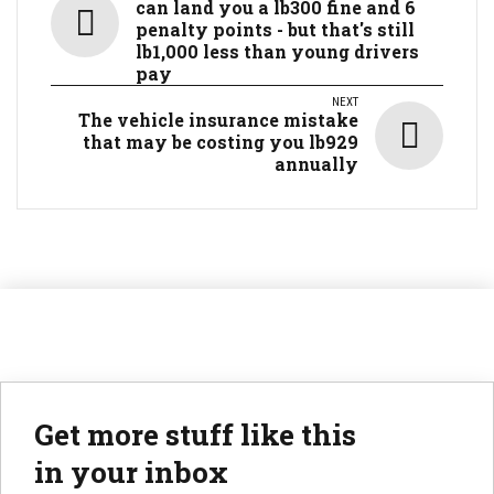
can land you a lb300 fine and 6
penalty points - but that's still
lb1,000 less than young drivers
pay
NEXT
The vehicle insurance mistake
that may be costing you lb929
annually
Get more stuff like this
in your inbox