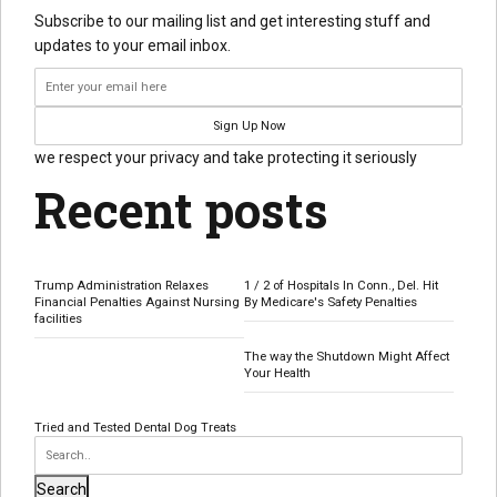
Subscribe to our mailing list and get interesting stuff and
updates to your email inbox.
we respect your privacy and take protecting it seriously
Recent posts
Trump Administration Relaxes
1 / 2 of Hospitals In Conn., Del. Hit
Financial Penalties Against Nursing
By Medicare's Safety Penalties
facilities
The way the Shutdown Might Affect
Your Health
Tried and Tested Dental Dog Treats
Search