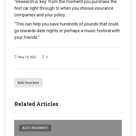
“Research is 'key' from the moment you purchase the
first car right through to when you choose insurance
companies and your policy.
“This can help you save hundreds of pounds that could
go towards date nights or perhaps a music festival with
your friends.”
May 19, 2022
0
Auto Insurance
Related Articles
AUTO INSURANCE