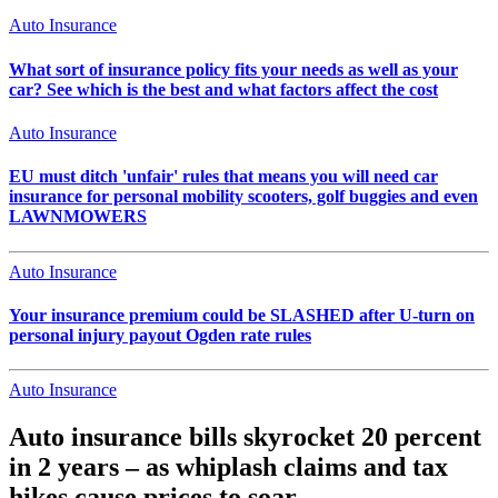
Auto Insurance
What sort of insurance policy fits your needs as well as your
car? See which is the best and what factors affect the cost
Auto Insurance
EU must ditch 'unfair' rules that means you will need car
insurance for personal mobility scooters, golf buggies and even
LAWNMOWERS
Auto Insurance
Your insurance premium could be SLASHED after U-turn on
personal injury payout Ogden rate rules
Auto Insurance
Auto insurance bills skyrocket 20 percent
in 2 years – as whiplash claims and tax
hikes cause prices to soar