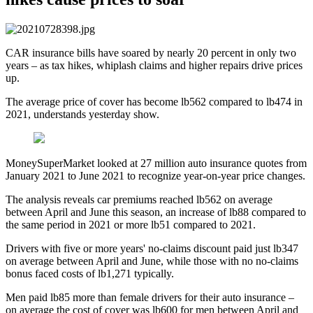
CAR insurance bills have soared by nearly 20 percent in only two
years – as tax hikes, whiplash claims and higher repairs drive prices
up.
The average price of cover has become lb562 compared to lb474 in
2021, understands yesterday show.
MoneySuperMarket looked at 27 million auto insurance quotes from
January 2021 to June 2021 to recognize year-on-year price changes.
The analysis reveals car premiums reached lb562 on average
between April and June this season, an increase of lb88 compared to
the same period in 2021 or more lb51 compared to 2021.
Drivers with five or more years' no-claims discount paid just lb347
on average between April and June, while those with no no-claims
bonus faced costs of lb1,271 typically.
Men paid lb85 more than female drivers for their auto insurance –
on average the cost of cover was lb600 for men between April and