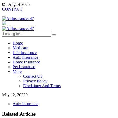
05. August 2026
CONTACT
Home
Medicare
Life Insurance
Auto Insurance
Home Insurance
Pet Insurance
More
Contact US
Privacy Policy
Disclaimer And Terms
May 12, 2022
0
Auto Insurance
Related Articles