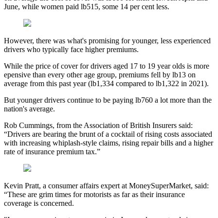
June, while women paid lb515, some 14 per cent less.
However, there was what's promising for younger, less experienced
drivers who typically face higher premiums.
While the price of cover for drivers aged 17 to 19 year olds is more
epensive than every other age group, premiums fell by lb13 on
average from this past year (lb1,334 compared to lb1,322 in 2021).
But younger drivers continue to be paying lb760 a lot more than the
nation's average.
Rob Cummings, from the Association of British Insurers said:
“Drivers are bearing the brunt of a cocktail of rising costs associated
with increasing whiplash-style claims, rising repair bills and a higher
rate of insurance premium tax.”
Kevin Pratt, a consumer affairs expert at MoneySuperMarket, said:
“These are grim times for motorists as far as their insurance
coverage is concerned.