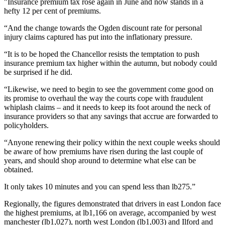
"Insurance premium tax rose again in June and now stands in a
hefty 12 per cent of premiums.
“And the change towards the Ogden discount rate for personal
injury claims captured has put into the inflationary pressure.
“It is to be hoped the Chancellor resists the temptation to push
insurance premium tax higher within the autumn, but nobody could
be surprised if he did.
“Likewise, we need to begin to see the government come good on
its promise to overhaul the way the courts cope with fraudulent
whiplash claims – and it needs to keep its foot around the neck of
insurance providers so that any savings that accrue are forwarded to
policyholders.
“Anyone renewing their policy within the next couple weeks should
be aware of how premiums have risen during the last couple of
years, and should shop around to determine what else can be
obtained.
It only takes 10 minutes and you can spend less than lb275.”
Regionally, the figures demonstrated that drivers in east London face
the highest premiums, at lb1,166 on average, accompanied by west
manchester (lb1,027), north west London (lb1,003) and Ilford and