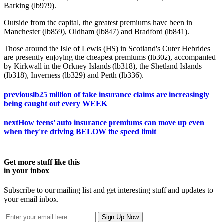
Barking (lb979).
Outside from the capital, the greatest premiums have been in
Manchester (lb859), Oldham (lb847) and Bradford (lb841).
Those around the Isle of Lewis (HS) in Scotland's Outer Hebrides
are presently enjoying the cheapest premiums (lb302), accompanied
by Kirkwall in the Orkney Islands (lb318), the Shetland Islands
(lb318), Inverness (lb329) and Perth (lb336).
previous
lb25 million of fake insurance claims are increasingly
being caught out every WEEK
next
How teens' auto insurance premiums can move up even
when they're driving BELOW the speed limit
Get more stuff like this
in your inbox
Subscribe to our mailing list and get interesting stuff and updates to
your email inbox.