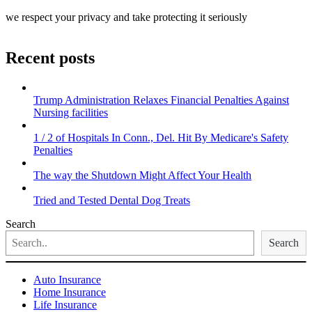
we respect your privacy and take protecting it seriously
Recent posts
Trump Administration Relaxes Financial Penalties Against
Nursing facilities
1 / 2 of Hospitals In Conn., Del. Hit By Medicare's Safety
Penalties
The way the Shutdown Might Affect Your Health
Tried and Tested Dental Dog Treats
Search
Search
Auto Insurance
Home Insurance
Life Insurance