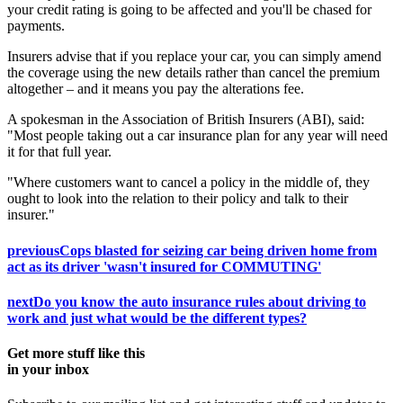
your credit rating is going to be affected and you'll be chased for
payments.
Insurers advise that if you replace your car, you can simply amend
the coverage using the new details rather than cancel the premium
altogether – and it means you pay the alterations fee.
A spokesman in the Association of British Insurers (ABI), said:
"Most people taking out a car insurance plan for any year will need
it for that full year.
"Where customers want to cancel a policy in the middle of, they
ought to look into the relation to their policy and talk to their
insurer."
previous
Cops blasted for seizing car being driven home from
act as its driver 'wasn't insured for COMMUTING'
next
Do you know the auto insurance rules about driving to
work and just what would be the different types?
Get more stuff like this
in your inbox