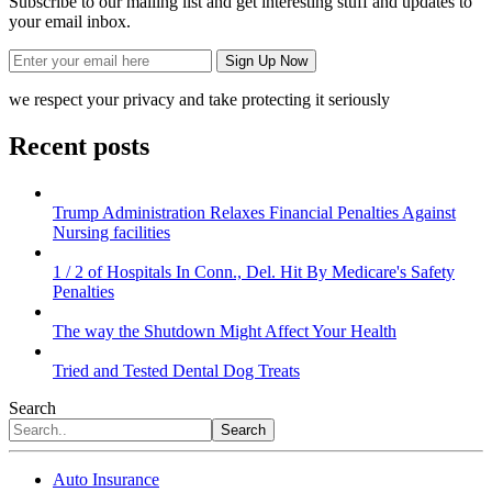
Subscribe to our mailing list and get interesting stuff and updates to
your email inbox.
we respect your privacy and take protecting it seriously
Recent posts
Trump Administration Relaxes Financial Penalties Against
Nursing facilities
1 / 2 of Hospitals In Conn., Del. Hit By Medicare's Safety
Penalties
The way the Shutdown Might Affect Your Health
Tried and Tested Dental Dog Treats
Search
Search
Auto Insurance