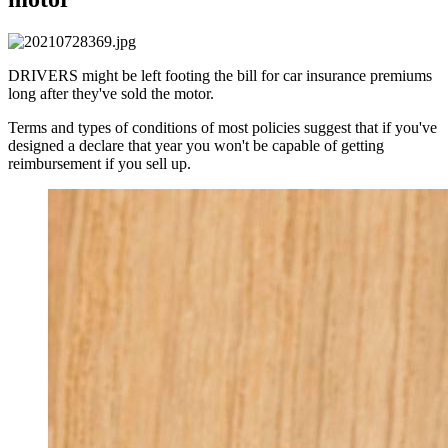
DRIVERS might be left footing the bill for car insurance premiums
long after they've sold the motor.
Terms and types of conditions of most policies suggest that if you've
designed a declare that year you won't be capable of getting
reimbursement if you sell up.