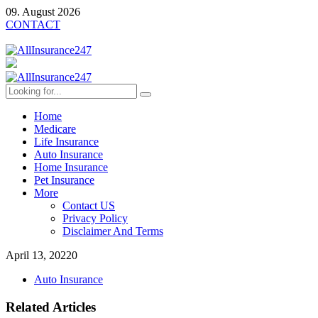
09. August 2026
CONTACT
Home
Medicare
Life Insurance
Auto Insurance
Home Insurance
Pet Insurance
More
Contact US
Privacy Policy
Disclaimer And Terms
April 13, 2022
0
Auto Insurance
Related Articles