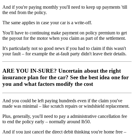
And if you're paying monthly you'll need to keep up payments 'till
the end from the policy.
The same applies in case your car is a write-off.
You'll have to continuing make payment on policy premium to get
the payout for the motor when you claim as part of the settlement.
It's particularly not so good news if you had to claim if this wasn't
your fault – for example the at-fault party didn't leave their details.
ARE YOU IN-SURE?
Uncertain about the right
insurance plan for the car? See the best idea one for
you and what factors modify the cost
And you could be left paying hundreds even if the claim you've
made was minimal – like scratch repairs or windshield replacement.
Plus, generally, you'll need to pay a administrative cancellation fee
to end the policy early – normally around lb50.
And if you just cancel the direct debit thinking you're home free –