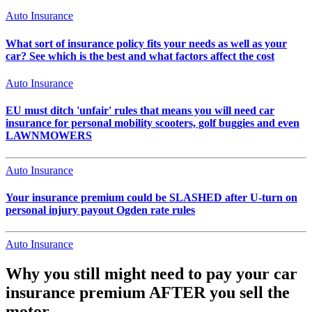
Auto Insurance
What sort of insurance policy fits your needs as well as your
car? See which is the best and what factors affect the cost
Auto Insurance
EU must ditch 'unfair' rules that means you will need car
insurance for personal mobility scooters, golf buggies and even
LAWNMOWERS
Auto Insurance
Your insurance premium could be SLASHED after U-turn on
personal injury payout Ogden rate rules
Auto Insurance
Why you still might need to pay your car
insurance premium AFTER you sell the
motor