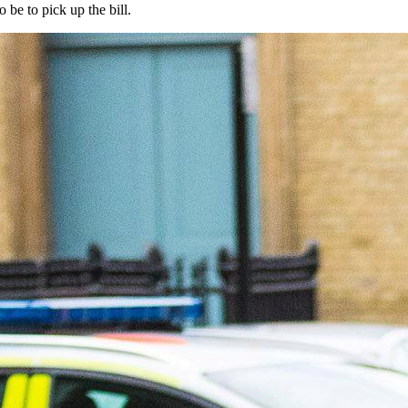
be to pick up the bill.