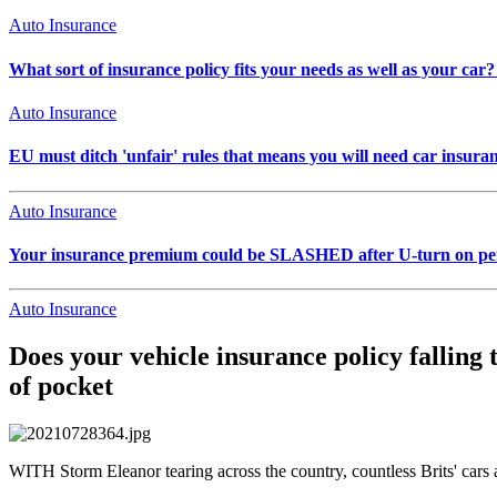
Auto Insurance
What sort of insurance policy fits your needs as well as your car? 
Auto Insurance
EU must ditch 'unfair' rules that means you will need car ins
Auto Insurance
Your insurance premium could be SLASHED after U-turn on pers
Auto Insurance
Does your vehicle insurance policy falling
of pocket
WITH Storm Eleanor tearing across the country, countless Brits' cars a