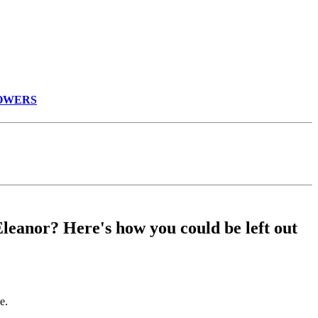
WNMOWERS
Eleanor? Here's how you could be left out
e.