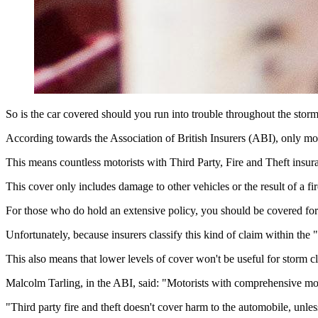
So is the car covered should you run into trouble throughout the stor
According towards the Association of British Insurers (ABI), only mot
This means countless motorists with Third Party, Fire and Theft insura
This cover only includes damage to other vehicles or the result of a fi
For those who do hold an extensive policy, you should be covered for 
Unfortunately, because insurers classify this kind of claim within the
This also means that lower levels of cover won't be useful for storm c
Malcolm Tarling, in the ABI, said: "Motorists with comprehensive mot
"Third party fire and theft doesn't cover harm to the automobile, unle