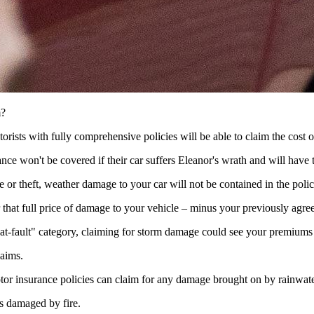
m?
orists with fully comprehensive policies will be able to claim the cost
nce won't be covered if their car suffers Eleanor's wrath and will have t
re or theft, weather damage to your car will not be contained in the polic
that full price of damage to your vehicle – minus your previously agree
 "at-fault" category, claiming for storm damage could see your premiums
laims.
or insurance policies can claim for any damage brought on by rainwate
ss damaged by fire.