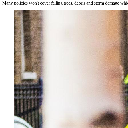
Many policies won't cover falling trees, debris and storm damage whic