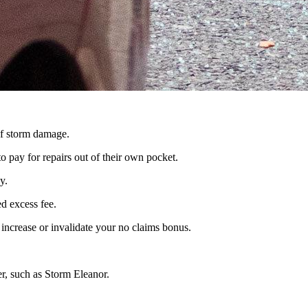
 of storm damage.
o pay for repairs out of their own pocket.
y.
d excess fee.
 increase or invalidate your no claims bonus.
r, such as Storm Eleanor.