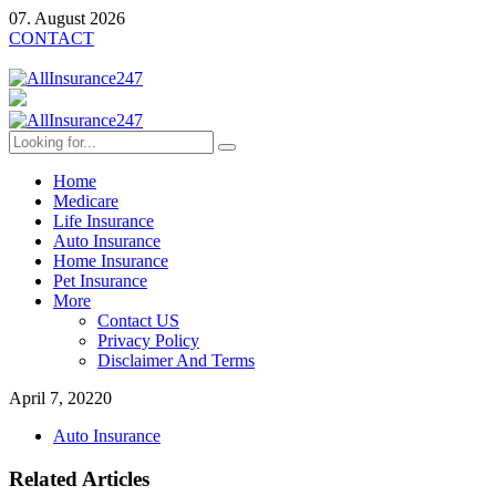
07. August 2026
CONTACT
Home
Medicare
Life Insurance
Auto Insurance
Home Insurance
Pet Insurance
More
Contact US
Privacy Policy
Disclaimer And Terms
April 7, 2022
0
Auto Insurance
Related Articles