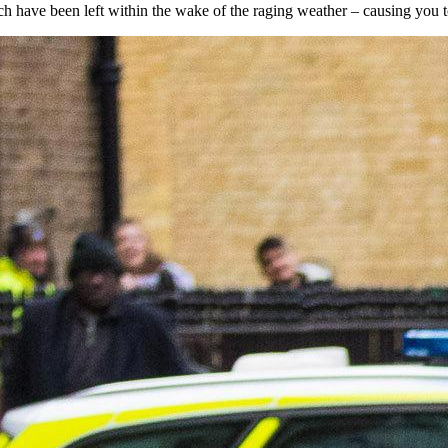
h have been left within the wake of the raging weather – causing you to 