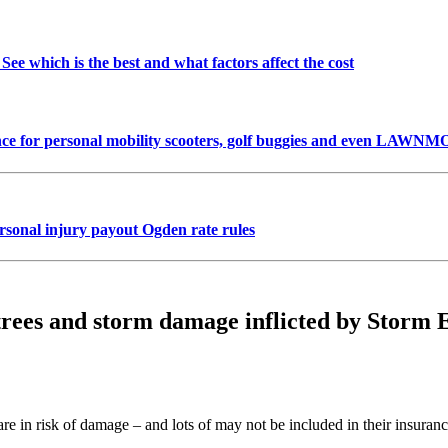
See which is the best and what factors affect the cost
urance for personal mobility scooters, golf buggies and even LA
onal injury payout Ogden rate rules
 trees and storm damage inflicted by Storm 
re in risk of damage – and lots of may not be included in their insuranc