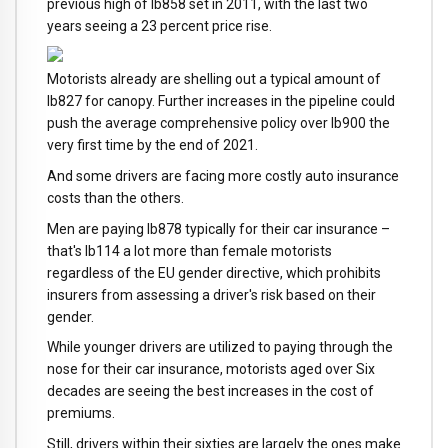
previous high of lb858 set in 2011, with the last two
years seeing a 23 percent price rise.
Motorists already are shelling out a typical amount of
lb827 for canopy. Further increases in the pipeline could
push the average comprehensive policy over lb900 the
very first time by the end of 2021.
And some drivers are facing more costly auto insurance
costs than the others.
Men are paying lb878 typically for their car insurance –
that's lb114 a lot more than female motorists
regardless of the EU gender directive, which prohibits
insurers from assessing a driver's risk based on their
gender.
While younger drivers are utilized to paying through the
nose for their car insurance, motorists aged over Six
decades are seeing the best increases in the cost of
premiums.
Still, drivers within their sixties are largely the ones make