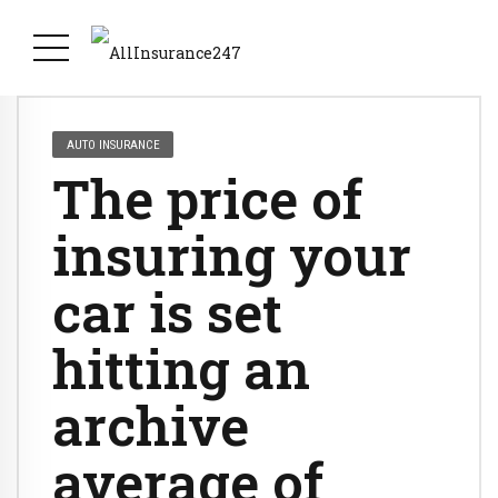
AUTO INSURANCE
The price of
insuring your
car is set
hitting an
archive
average of