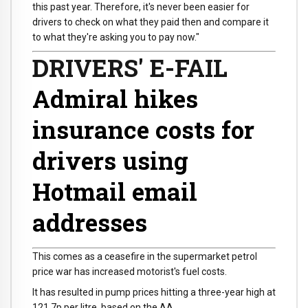
this past year. Therefore, it's never been easier for
drivers to check on what they paid then and compare it
to what they're asking you to pay now."
DRIVERS' E-FAIL
Admiral hikes
insurance costs for
drivers using
Hotmail email
addresses
This comes as a ceasefire in the supermarket petrol
price war has increased motorist's fuel costs.
It has resulted in pump prices hitting a three-year high at
121.7p per litre, based on the AA.