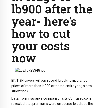
lb900 after the
year- here's
how to cut
your costs
now
BRITISH drivers will pay record-breaking insurance
prices of more than lb900 after the entire year, a new
study finds.
Data from insurance comparison site Confused.com,
revealed that premiums were on course to eclipse the