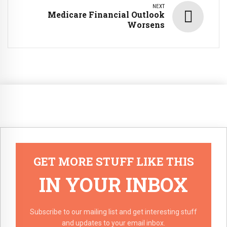
NEXT
Medicare Financial Outlook
Worsens
GET MORE STUFF LIKE THIS
IN YOUR INBOX
Subscribe to our mailing list and get interesting stuff
and updates to your email inbox.