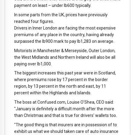
payment on least – under lb600 typically.
In some parts from the UK, prices have previously
reached four figures.
Drivers in Inner London are facing the most expensive
premiums of any place in the country, having already
surpassed the lb900 mark to pay lb1,283 on average.
Motorists in Manchester & Merseyside, Outer London,
the West Midlands and Northern Ireland will also be all
paying over lb1,000.
The biggest increases this past year were in Scotland,
where premiums rose by 17 percent in the border
region, by 13 percent in the north and east, by 11
percent within the Highlands and Islands.
The boss at Confused.com, Louise O'Shea, CEO said:
"January is definitely a difficult month after the more
than Christmas and that is true for drivers' wallets too.
"The good thing is that insurers are in possession of to
exhibit us what we should taken care of auto insurance