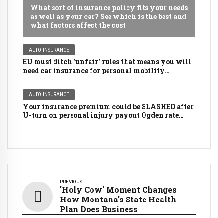
What sort of insurance policy fits your needs
as well as your car? See which is the best and
what factors affect the cost
AUTO INSURANCE
EU must ditch 'unfair' rules that means you will
need car insurance for personal mobility
scooters, golf buggies and even LAWNMOWERS
AUTO INSURANCE
Your insurance premium could be SLASHED after
U-turn on personal injury payout Ogden rate
rules
PREVIOUS
'Holy Cow' Moment Changes
How Montana's State Health
Plan Does Business