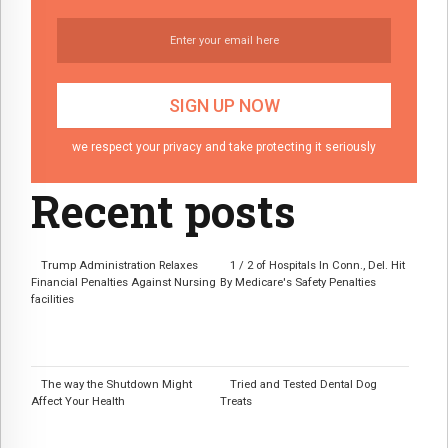
we respect your privacy and take protecting it seriously
Recent posts
Trump Administration Relaxes
1 / 2 of Hospitals In Conn., Del. Hit
Financial Penalties Against Nursing
By Medicare's Safety Penalties
facilities
The way the Shutdown Might
Tried and Tested Dental Dog
Affect Your Health
Treats