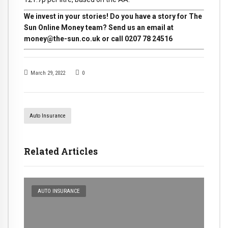
We invest in your stories! Do you have a story for The
Sun Online Money team? Send us an email at
money@the-sun.co.uk
or call 0207 78 24516
March 29, 2022
0
Auto Insurance
Related Articles
AUTO INSURANCE