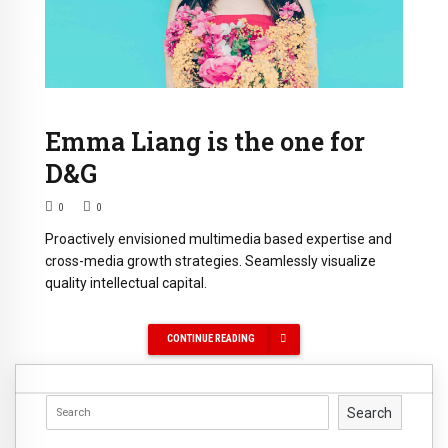
Emma Liang is the one for
D&G
0
0
Proactively envisioned multimedia based expertise and
cross-media growth strategies. Seamlessly visualize
quality intellectual capital.
CONTINUE READING
Search