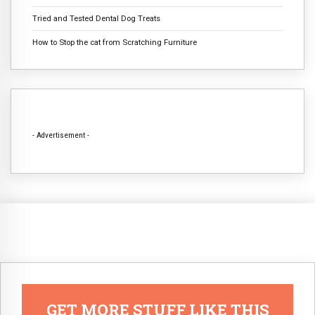
Tried and Tested Dental Dog Treats
How to Stop the cat from Scratching Furniture
- Advertisement -
GET MORE STUFF LIKE THIS