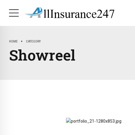
HOME
CATEGORY
Showreel