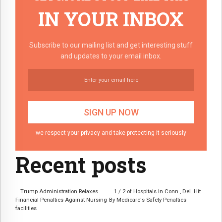
IN YOUR INBOX
Subscribe to our mailing list and get interesting stuff
and updates to your email inbox.
we respect your privacy and take protecting it seriously
Recent posts
Trump Administration Relaxes
1 / 2 of Hospitals In Conn., Del. Hit
Financial Penalties Against Nursing
By Medicare's Safety Penalties
facilities