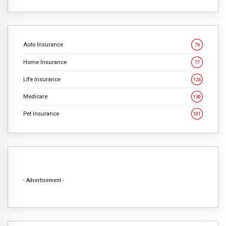
Auto Insurance
76
Home Insurance
77
Life Insurance
124
Medicare
130
Pet Insurance
101
- Advertisement -