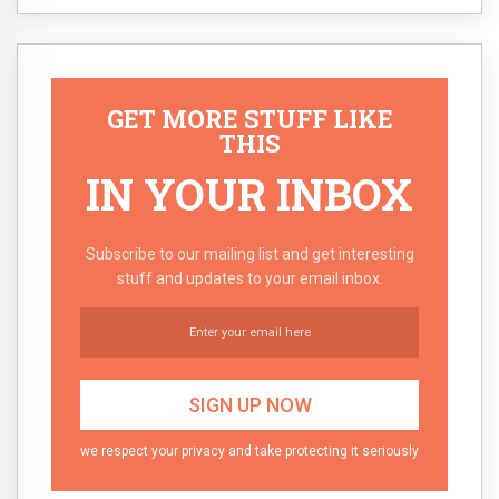
GET MORE STUFF LIKE
THIS
IN YOUR INBOX
Subscribe to our mailing list and get interesting
stuff and updates to your email inbox.
we respect your privacy and take protecting it seriously