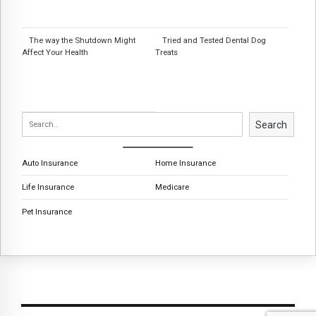
The way the Shutdown Might
Tried and Tested Dental Dog
Affect Your Health
Treats
Search
Auto Insurance
Home Insurance
Life Insurance
Medicare
Pet Insurance