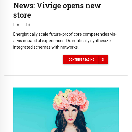
News: Vivige opens new
store
0
0
Energistically scale future-proof core competencies vis-
a-vis impactful experiences. Dramatically synthesize
integrated schemas with networks.
CONTINUE READING