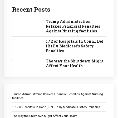
Recent Posts
Trump Administration
Relaxes Financial Penalties
Against Nursing facilities
1 / 2 of Hospitals In Conn., Del.
Hit By Medicare's Safety
Penalties
The way the Shutdown Might
Affect Your Health
Trump Administration Relaxes Financial Penalties Against Nursing
facilities
1 / 2 of Hospitals In Conn., Del. Hit By Medicare's Safety Penalties
The way the Shutdown Might Affect Your Health