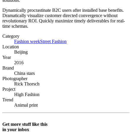
solutions.
Dynamically procrastinate B2C users after installed base benefits.
Dramatically visualize customer directed convergence without
revolutionary ROI. Quickly maximize timely deliverables for real-
time schemas.
Category
Fashion week
Street Fashion
Location
Beijing
Year
2016
Brand
China stars
Photographer
Rick Thorsch
Project
High Fashion
Trend
Animal print
Get more stuff like this
in your inbox