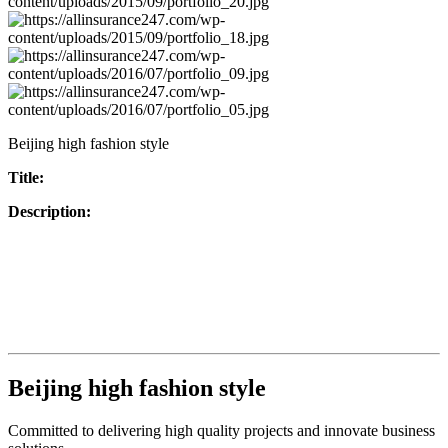
Beijing high fashion style
Title:
Description:
Beijing high fashion style
Committed to delivering high quality projects and innovate business