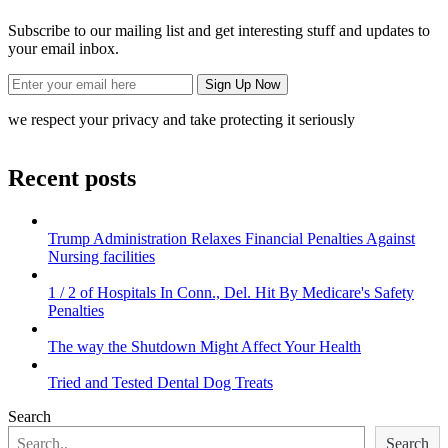
Subscribe to our mailing list and get interesting stuff and updates to
your email inbox.
we respect your privacy and take protecting it seriously
Recent posts
Trump Administration Relaxes Financial Penalties Against
Nursing facilities
1 / 2 of Hospitals In Conn., Del. Hit By Medicare's Safety
Penalties
The way the Shutdown Might Affect Your Health
Tried and Tested Dental Dog Treats
Search
Search