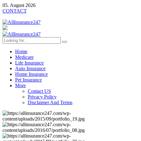
05. August 2026
CONTACT
Home
Medicare
Life Insurance
Auto Insurance
Home Insurance
Pet Insurance
More
Contact US
Privacy Policy
Disclaimer And Terms