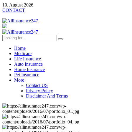
10. August 2026
CONTACT
Home
Medicare
Life Insurance
Auto Insurance
Home Insurance
Pet Insurance
More
Contact US
Privacy Policy
Disclaimer And Terms