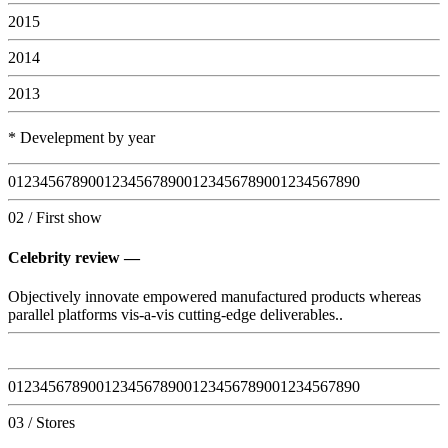
2015
2014
2013
* Develepment by year
0
1
2
3
4
5
6
7
8
9
0
0
1
2
3
4
5
6
7
8
9
0
0
1
2
3
4
5
6
7
8
9
0
0
1
2
3
4
5
6
7
8
9
0
02 / First show
Celebrity review —
Objectively innovate empowered manufactured products whereas
parallel platforms vis-a-vis cutting-edge deliverables..
0
1
2
3
4
5
6
7
8
9
0
0
1
2
3
4
5
6
7
8
9
0
0
1
2
3
4
5
6
7
8
9
0
0
1
2
3
4
5
6
7
8
9
0
03 / Stores