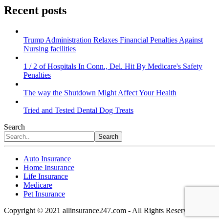
Recent posts
Trump Administration Relaxes Financial Penalties Against
Nursing facilities
1 / 2 of Hospitals In Conn., Del. Hit By Medicare's Safety
Penalties
The way the Shutdown Might Affect Your Health
Tried and Tested Dental Dog Treats
Search
Search
Auto Insurance
Home Insurance
Life Insurance
Medicare
Pet Insurance
Copyright © 2021 allinsurance247.com - All Rights Reserved.