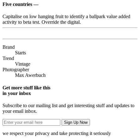
Five countries —
Capitalise on low hanging fruit to identify a ballpark value added
activity to beta test. Override the digital.
Brand
Starts
Trend
Vintage
Photographer
Max Awerbuch
Get more stuff like this
in your inbox
Subscribe to our mailing list and get interesting stuff and updates to
your email inbox.
we respect your privacy and take protecting it seriously