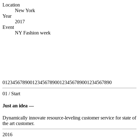
Location
New York
Year
2017
Event
NY Fashion week
0
1
2
3
4
5
6
7
8
9
0
0
1
2
3
4
5
6
7
8
9
0
0
1
2
3
4
5
6
7
8
9
0
0
1
2
3
4
5
6
7
8
9
0
01 / Start
Just an idea —
Dynamically innovate resource-leveling customer service for state of
the art customer.
2016