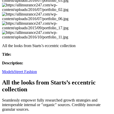
All the looks from Starts’s eccentric collection
Title:
Description:
Models
Street Fashion
All the looks from Starts’s eccentric
collection
Seamlessly empower fully researched growth strategies and
interoperable internal or "organic" sources. Credibly innovate
granular sources.