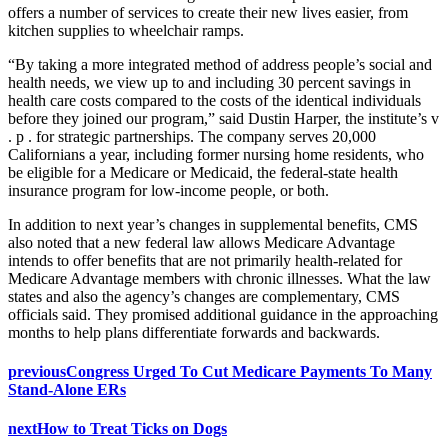
offers a number of services to create their new lives easier, from
kitchen supplies to wheelchair ramps.
“By taking a more integrated method of address people’s social and
health needs, we view up to and including 30 percent savings in
health care costs compared to the costs of the identical individuals
before they joined our program,” said Dustin Harper, the institute’s v
. p . for strategic partnerships. The company serves 20,000
Californians a year, including former nursing home residents, who
be eligible for a Medicare or Medicaid, the federal-state health
insurance program for low-income people, or both.
In addition to next year’s changes in supplemental benefits, CMS
also noted that a new federal law allows Medicare Advantage
intends to offer benefits that are not primarily health-related for
Medicare Advantage members with chronic illnesses. What the law
states and also the agency’s changes are complementary, CMS
officials said. They promised additional guidance in the approaching
months to help plans differentiate forwards and backwards.
previous
Congress Urged To Cut Medicare Payments To Many
Stand-Alone ERs
next
How to Treat Ticks on Dogs