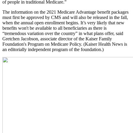
of people in traditional Medicare.”
The information on the 2021 Medicare Advantage benefit packages
must first be approved by CMS and will also be released in the fall,
when the annual open enrollment begins. It’s very likely that new
benefits won't be available to all beneficiaries as there is
“tremendous variation over the country” in what plans offer, said
Gretchen Jacobson, associate director of the Kaiser Family
Foundation's Program on Medicare Policy. (Kaiser Health News is
an editorially independent program of the foundation.)