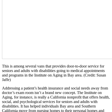
This is among several vans that provides door-to-door service for
seniors and adults with disabilities going to medical appointments
and programs in the Institute on Aging in Bay area. (Credit: Susan
Jaffe)
Addressing a patient’s health insurance and social needs away from
doctor’s exam room isn’t a brand new concept. The Institute on
Aging, for instance, is really a California nonprofit that offers health,
social, and psychological services for seniors and adults with
disabilities. It has helped individuals Bay area and Southern
California move from nursing homes to their personal homes and