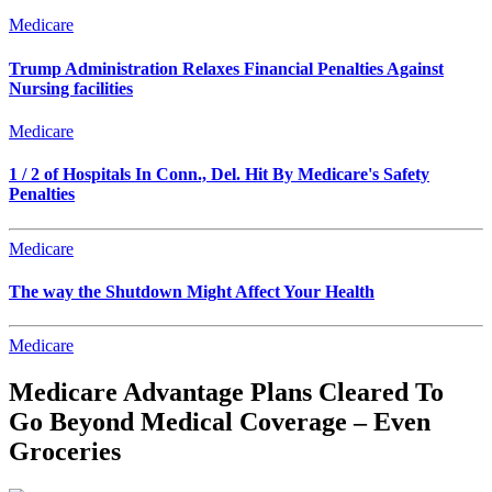
Medicare
Trump Administration Relaxes Financial Penalties Against
Nursing facilities
Medicare
1 / 2 of Hospitals In Conn., Del. Hit By Medicare's Safety
Penalties
Medicare
The way the Shutdown Might Affect Your Health
Medicare
Medicare Advantage Plans Cleared To
Go Beyond Medical Coverage – Even
Groceries