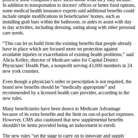
In addition to transportation to doctors' offices or better food options,
some medical health insurance experts said additional benefits could
include simple modifications in beneficiaries' homes, such as
installing grab bars within the bathroom, or aides to assist with day
to day activities, including dressing, eating along with other personal
care needs.
“This can let us build from the existing benefits that people already
have in place which are focused more on protection against
avoidable injuries or exacerbation of existing health problems,” said
Alicia Kelley, director of Medicare sales for Capital District
Physicians’ Health Plan, a nonprofit serving 43,000 members in 24
new york counties.
Even though a physician’s order or prescription is not required, the
brand new benefits should be “medically appropriate” and
recommended by a licensed health care provider, according to the
new rules.
Many beneficiaries have been drawn to Medicare Advantage
because of its extra benefits and the limit on out-of-pocket expenses.
However, CMS also cautioned that new supplemental benefits
shouldn't be items provided being an inducement to enroll.
The new rules “set the stage to carry on to innovate and supply