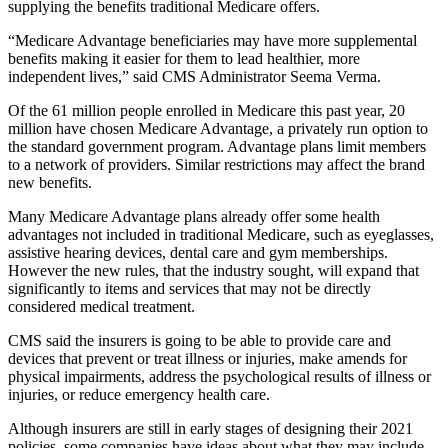
supplying the benefits traditional Medicare offers.
“Medicare Advantage beneficiaries may have more supplemental
benefits making it easier for them to lead healthier, more
independent lives,” said CMS Administrator Seema Verma.
Of the 61 million people enrolled in Medicare this past year, 20
million have chosen Medicare Advantage, a privately run option to
the standard government program. Advantage plans limit members
to a network of providers. Similar restrictions may affect the brand
new benefits.
Many Medicare Advantage plans already offer some health
advantages not included in traditional Medicare, such as eyeglasses,
assistive hearing devices, dental care and gym memberships.
However the new rules, that the industry sought, will expand that
significantly to items and services that may not be directly
considered medical treatment.
CMS said the insurers is going to be able to provide care and
devices that prevent or treat illness or injuries, make amends for
physical impairments, address the psychological results of illness or
injuries, or reduce emergency health care.
Although insurers are still in early stages of designing their 2021
policies, some companies have ideas about what they may include.