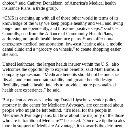
choice,” said Cathryn Donaldson, of America’s Medical health
insurance Plans, a trade group.
“CMS is catching up with all of those other world in terms of its
knowledge of the way we keep people healthy and well and living
longer and independently, and those are positive steps,” said Ceci
Connolly, ceo from the Alliance of Community Health Plans,
addressing nonprofit health insurance plans. Some offer non-
emergency medical transportation, low-cost hearing aids, a mobile
dental clinic and a “grocery on wheels,” to create shopping easier,
she said.
UnitedHealthcare, the largest health insurer within the U.S., also
welcomes the opportunity to expand benefits, said Matt Burns, a
company spokesman. “Medicare benefits should not be one-size-
fits-all, and continued rate stability and greater benefit design
flexibility enable health intends to provide a more personalized
health care experience,” he said.
But patient advocates including David Lipschutz. senior policy
attorney in the center for Medicare Advocacy, are concerned about
people who might be left behind. “It’s ideal for the people in
Medicare Advantage plans, but how about the majority of the those
who are in traditional Medicare?” he asked. “Once we tip the scales
more in support of Medicare Advantage, it’s towards the detriment