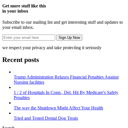
Get more stuff like this
in your inbox
Subscribe to our mailing list and get interesting stuff and updates to
your email inbox.
we respect your privacy and take protecting it seriously
Recent posts
Trump Administration Relaxes Financial Penalties Against
Nursing facilities
1 / 2 of Hospitals In Conn., Del. Hit By Medicare's Safety
Penalties
The way the Shutdown Might Affect Your Health
Tried and Tested Dental Dog Treats
Search