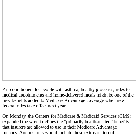
Air conditioners for people with asthma, healthy groceries
,
rides to
medical appointments and home-delivered meals might be one of the
new benefits added to Medicare Advantage coverage when new
federal rules take effect next year.
On Monday, the Centers for Medicare & Medicaid Services (CMS)
expanded the way it defines the “primarily health-related” benefits
that insurers are allowed to use in their Medicare Advantage
policies. And insurers would include these extras on top of