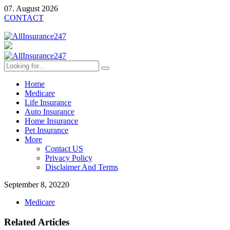
07. August 2026
CONTACT
Home
Medicare
Life Insurance
Auto Insurance
Home Insurance
Pet Insurance
More
Contact US
Privacy Policy
Disclaimer And Terms
September 8, 2022
0
Medicare
Related Articles