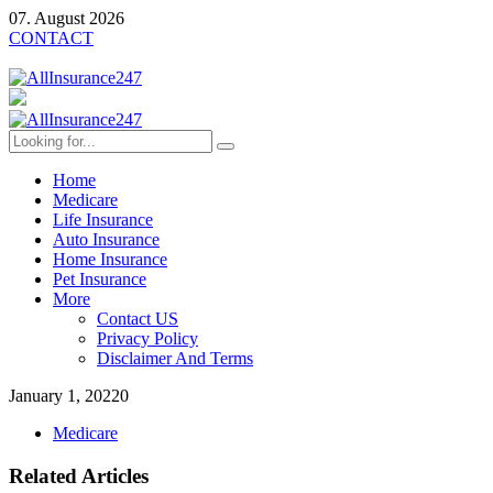
07. August 2026
CONTACT
Home
Medicare
Life Insurance
Auto Insurance
Home Insurance
Pet Insurance
More
Contact US
Privacy Policy
Disclaimer And Terms
January 1, 2022
0
Medicare
Related Articles