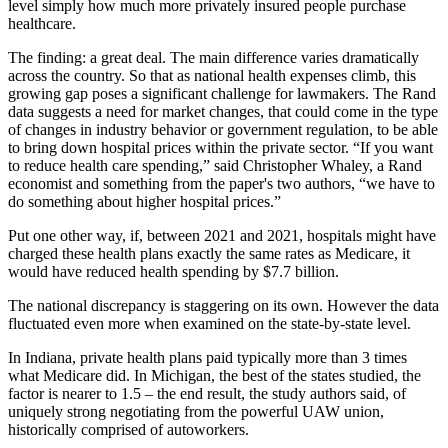
level simply how much more privately insured people purchase
healthcare.
The finding: a great deal. The main difference varies dramatically
across the country. So that as national health expenses climb, this
growing gap poses a significant challenge for lawmakers. The Rand
data suggests a need for market changes, that could come in the type
of changes in industry behavior or government regulation, to be able
to bring down hospital prices within the private sector. “If you want
to reduce health care spending,” said Christopher Whaley, a Rand
economist and something from the paper's two authors, “we have to
do something about higher hospital prices.”
Put one other way, if, between 2021 and 2021, hospitals might have
charged these health plans exactly the same rates as Medicare, it
would have reduced health spending by $7.7 billion.
The national discrepancy is staggering on its own. However the data
fluctuated even more when examined on the state-by-state level.
In Indiana, private health plans paid typically more than 3 times
what Medicare did. In Michigan, the best of the states studied, the
factor is nearer to 1.5 – the end result, the study authors said, of
uniquely strong negotiating from the powerful UAW union,
historically comprised of autoworkers.