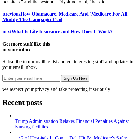
hospitals,” and the system is “dysfunctional,” he said.
previous
How Obamacare, Medicare And 'Medicare For All'
Muddy The Campaign Trail
next
What Is Life Insurance and How Does It Work?
Get more stuff like this
in your inbox
Subscribe to our mailing list and get interesting stuff and updates to
your email inbox.
we respect your privacy and take protecting it seriously
Recent posts
Trump Administration Relaxes Financial Penalties Against
Nursing facilities
1 / 2 of Hospitals In Conn., Del. Hit By Medicare's Safety