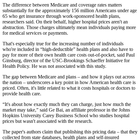
The difference between Medicare and coverage rates matters
substantially for the approximately 156 million Americans under age
65 who get insurance through work-sponsored health plans,
researchers said. On their behalf, higher hospital prices aren't an
abstraction. Those charges ultimately mean individuals paying more
for medical services or payments.
That's especially true for the increasing number of individuals
who're included in “high-deductible” health plans and also have to
pay for more of their own health care costs out-of-pocket, said Paul
Ginsburg, director of the USC-Brookings Schaeffer Initiative for
Health Policy. He was not associated with this study.
The gap between Medicare and plans – and how it plays out across
the nation – underscores a key point in how American health care is
priced. Often, it's little related to what it costs hospitals or doctors to
provide health care.
“It's about how exactly much they can charge, just how much the
market may take,” said Ge Bai, an affiliate professor in the Johns
Hopkins University Carey Business School who studies hospital
prices but wasn't associated with the research.
The paper's authors claim that publishing this pricing data – that they
collected from state databases, health plans and self-insured