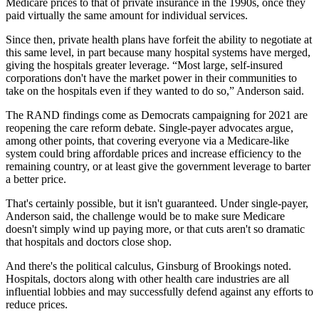
Medicare prices to that of private insurance in the 1990s, once they
paid virtually the same amount for individual services.
Since then, private health plans have forfeit the ability to negotiate at
this same level, in part because many hospital systems have merged,
giving the hospitals greater leverage. “Most large, self-insured
corporations don't have the market power in their communities to
take on the hospitals even if they wanted to do so,” Anderson said.
The RAND findings come as Democrats campaigning for 2021 are
reopening the care reform debate. Single-payer advocates argue,
among other points, that covering everyone via a Medicare-like
system could bring affordable prices and increase efficiency to the
remaining country, or at least give the government leverage to barter
a better price.
That's certainly possible, but it isn't guaranteed. Under single-payer,
Anderson said, the challenge would be to make sure Medicare
doesn't simply wind up paying more, or that cuts aren't so dramatic
that hospitals and doctors close shop.
And there's the political calculus, Ginsburg of Brookings noted.
Hospitals, doctors along with other health care industries are all
influential lobbies and may successfully defend against any efforts to
reduce prices.