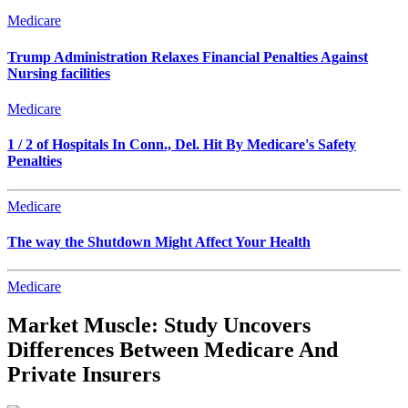
Medicare
Trump Administration Relaxes Financial Penalties Against
Nursing facilities
Medicare
1 / 2 of Hospitals In Conn., Del. Hit By Medicare's Safety
Penalties
Medicare
The way the Shutdown Might Affect Your Health
Medicare
Market Muscle: Study Uncovers
Differences Between Medicare And
Private Insurers