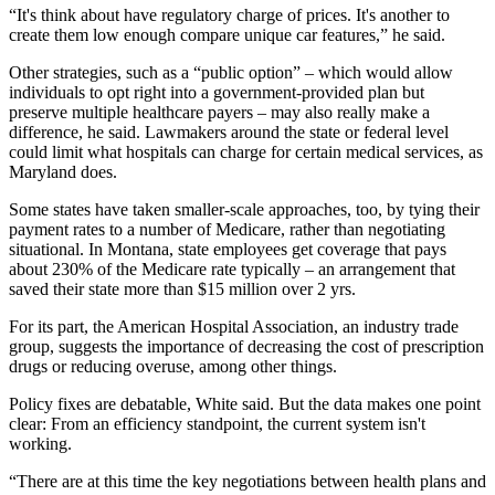
“It's think about have regulatory charge of prices. It's another to
create them low enough compare unique car features,” he said.
Other strategies, such as a “public option” – which would allow
individuals to opt right into a government-provided plan but
preserve multiple healthcare payers – may also really make a
difference, he said. Lawmakers around the state or federal level
could limit what hospitals can charge for certain medical services, as
Maryland does.
Some states have taken smaller-scale approaches, too, by tying their
payment rates to a number of Medicare, rather than negotiating
situational. In Montana, state employees get coverage that pays
about 230% of the Medicare rate typically – an arrangement that
saved their state more than $15 million over 2 yrs.
For its part, the American Hospital Association, an industry trade
group, suggests the importance of decreasing the cost of prescription
drugs or reducing overuse, among other things.
Policy fixes are debatable, White said. But the data makes one point
clear: From an efficiency standpoint, the current system isn't
working.
“There are at this time the key negotiations between health plans and