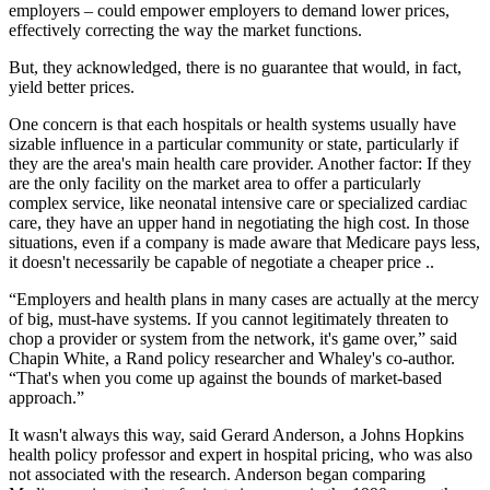
employers – could empower employers to demand lower prices,
effectively correcting the way the market functions.
But, they acknowledged, there is no guarantee that would, in fact,
yield better prices.
One concern is that each hospitals or health systems usually have
sizable influence in a particular community or state, particularly if
they are the area's main health care provider. Another factor: If they
are the only facility on the market area to offer a particularly
complex service, like neonatal intensive care or specialized cardiac
care, they have an upper hand in negotiating the high cost. In those
situations, even if a company is made aware that Medicare pays less,
it doesn't necessarily be capable of negotiate a cheaper price ..
“Employers and health plans in many cases are actually at the mercy
of big, must-have systems. If you cannot legitimately threaten to
chop a provider or system from the network, it's game over,” said
Chapin White, a Rand policy researcher and Whaley's co-author.
“That's when you come up against the bounds of market-based
approach.”
It wasn't always this way, said Gerard Anderson, a Johns Hopkins
health policy professor and expert in hospital pricing, who was also
not associated with the research. Anderson began comparing