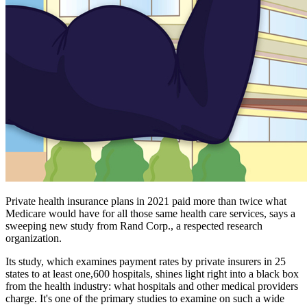
Private health insurance plans in 2021 paid more than twice what
Medicare would have for all those same health care services, says a
sweeping new study from Rand Corp., a respected research
organization.
Its study, which examines payment rates by private insurers in 25
states to at least one,600 hospitals, shines light right into a black box
from the health industry: what hospitals and other medical providers
charge. It's one of the primary studies to examine on such a wide