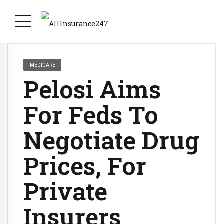
MEDICARE
Pelosi Aims
For Feds To
Negotiate Drug
Prices, For
Private
Insurers