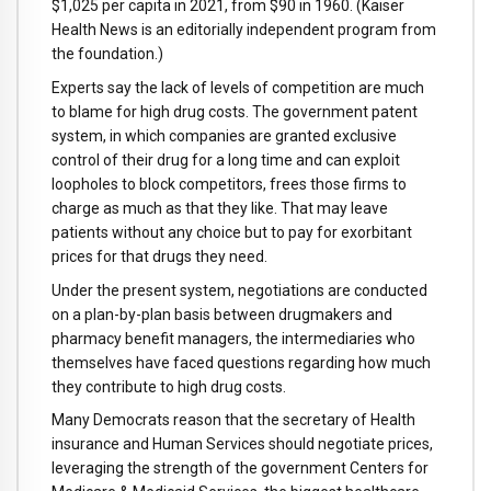
$1,025 per capita in 2021, from $90 in 1960. (Kaiser
Health News is an editorially independent program from
the foundation.)
Experts say the lack of levels of competition are much
to blame for high drug costs. The government patent
system, in which companies are granted exclusive
control of their drug for a long time and can exploit
loopholes to block competitors, frees those firms to
charge as much as that they like. That may leave
patients without any choice but to pay for exorbitant
prices for that drugs they need.
Under the present system, negotiations are conducted
on a plan-by-plan basis between drugmakers and
pharmacy benefit managers, the intermediaries who
themselves have faced questions regarding how much
they contribute to high drug costs.
Many Democrats reason that the secretary of Health
insurance and Human Services should negotiate prices,
leveraging the strength of the government Centers for