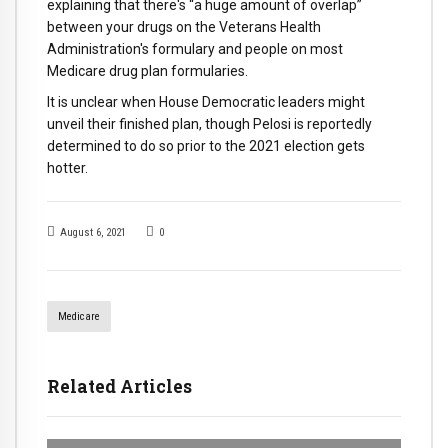
explaining that there's “a huge amount of overlap”
between your drugs on the Veterans Health
Administration's formulary and people on most
Medicare drug plan formularies.
It is unclear when House Democratic leaders might
unveil their finished plan, though Pelosi is reportedly
determined to do so prior to the 2021 election gets
hotter.
August 6, 2021
0
Medicare
Related Articles