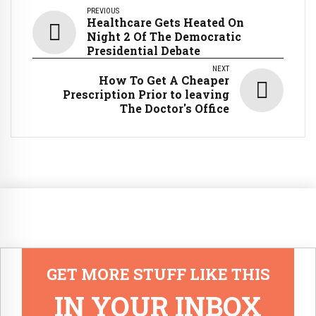
PREVIOUS
Healthcare Gets Heated On
Night 2 Of The Democratic
Presidential Debate
NEXT
How To Get A Cheaper
Prescription Prior to leaving
The Doctor's Office
GET MORE STUFF LIKE THIS
IN YOUR INBOX