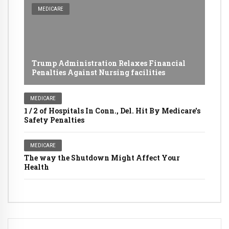
MEDICARE
Trump Administration Relaxes Financial
Penalties Against Nursing facilities
MEDICARE
1 / 2 of Hospitals In Conn., Del. Hit By Medicare's
Safety Penalties
MEDICARE
The way the Shutdown Might Affect Your
Health