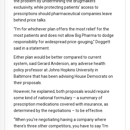
the problem by undermining the drugmakers'
exclusivity, while protecting patients' access to
prescriptions should pharmaceutical companies leave
behind price talks.
“I'm for whichever plan offers the most relief for the
most patients and does not allow Big Pharma to dodge
responsibility for widespread price-gouging,” Doggett
said in a statement.
Either plan would be better compared to current
system, said Gerard Anderson, any adverse health
policy professor at Johns Hopkins University in
Baltimore that has been advising House Democrats on
their proposals.
However, he explained, both proposals would require
some kind of national formulary – a summary of
prescription medications covered with insurance, as
determined by the negotiations – to be effective.
“When you're negotiating having a company where
there's three other competitors, you have to say 'I'm