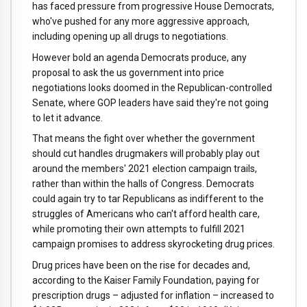
has faced pressure from progressive House Democrats,
who've pushed for any more aggressive approach,
including opening up all drugs to negotiations.
However bold an agenda Democrats produce, any
proposal to ask the us government into price
negotiations looks doomed in the Republican-controlled
Senate, where GOP leaders have said they're not going
to let it advance.
That means the fight over whether the government
should cut handles drugmakers will probably play out
around the members' 2021 election campaign trails,
rather than within the halls of Congress. Democrats
could again try to tar Republicans as indifferent to the
struggles of Americans who can't afford health care,
while promoting their own attempts to fulfill 2021
campaign promises to address skyrocketing drug prices.
Drug prices have been on the rise for decades and,
according to the Kaiser Family Foundation, paying for
prescription drugs – adjusted for inflation – increased to