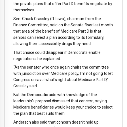
the private plans that offer Part D benefits negotiate by
themselves.
Sen. Chuck Grassley (R-Iowa), chairman from the
Finance Committee, said on the Senate floor last month
that area of the benefit of Medicare Part D is that
seniors can select a plan according to its formulary,
allowing them accessibility drugs they need.
That choice could disappear if Democrats enable
negotiations, he explained.
“As the senator who once again chairs the committee
with jurisdiction over Medicare policy, I'm not going to let
Congress unravel what's right about Medicare Part D,”
Grassley said.
But the Democratic aide with knowledge of the
leadership's proposal dismissed that concern, saying
Medicare beneficiaries would keep your choice to select
the plan that best suits them.
Anderson also said that concern doesn't hold up,