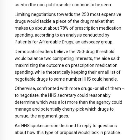
used in the non-public sector continue to be seen.
Limiting negotiations towards the 250 most expensive
drugs would tackle a piece of the drug market that
makes up about about 78% of prescription medication
spending, according to an analysis conducted by
Patients for Affordable Drugs, an advocacy group.
Democratic leaders believe the 250-drug threshold
would balance two competing interests, the aide said:
maximizing the outcome on prescription medication
spending, while theoretically keeping their email list of
negotiable drugs to some number HHS could handle.
Otherwise, confronted with more drugs -or all of them –
to negotiate, the HHS secretary could reasonably
determine which was a lot more than the agency could
manage and potentially cherry-pick which drugs to
pursue, the argument goes.
An HHS spokesperson declined to reply to questions
about how this type of proposal would look in practice.