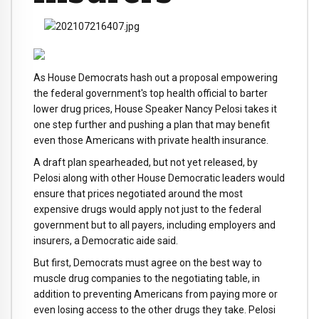
As House Democrats hash out a proposal empowering
the federal government's top health official to barter
lower drug prices, House Speaker Nancy Pelosi takes it
one step further and pushing a plan that may benefit
even those Americans with private health insurance.
A draft plan spearheaded, but not yet released, by
Pelosi along with other House Democratic leaders would
ensure that prices negotiated around the most
expensive drugs would apply not just to the federal
government but to all payers, including employers and
insurers, a Democratic aide said.
But first, Democrats must agree on the best way to
muscle drug companies to the negotiating table, in
addition to preventing Americans from paying more or
even losing access to the other drugs they take. Pelosi