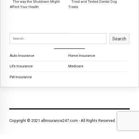
The way the Shutdown Might
Tried and Tested Dental Dog
Affect Your Health
Treats
Search
Auto Insurance
Home Insurance
Life Insurance
Medicare
Pet Insurance
Copyright © 2021 allinsurance247.com - All Rights Reserved.