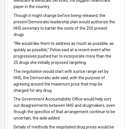
Medicare & Medicaid Services, the biggest healthcare
payer in the country.
Though it might change before being released, the
present Democratic leadership plan would authorize the
HHS secretary to barter the costs of the 250 priciest
drugs.
“We would like them to address as much as possible, as
quickly as possible,” Pelosi said at a recent event after
progressives pushed her to incorporate more than the
25 drugs she initially proposed targeting.
The negotiation would start with a price range set by
HHS, the Democratic aide said, with the purpose of
agreeing around the maximum price that may be
charged for any drug.
The Government Accountability Office would help sort
out disagreements between HHS and drugmakers, even
though the specifics of that arrangement continue to be
uncertain, the aide added.
Details of methods the negotiated drug prices would be