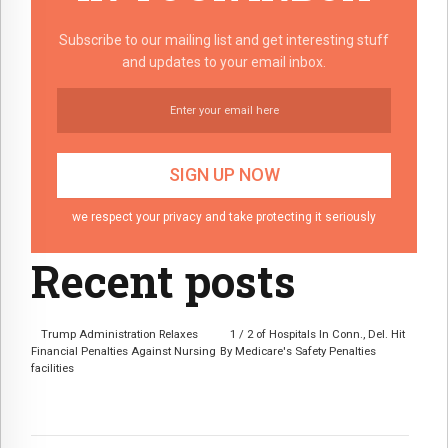
Subscribe to our mailing list and get interesting stuff
and updates to your email inbox.
we respect your privacy and take protecting it seriously
Recent posts
Trump Administration Relaxes
1 / 2 of Hospitals In Conn., Del. Hit
Financial Penalties Against Nursing
By Medicare's Safety Penalties
facilities