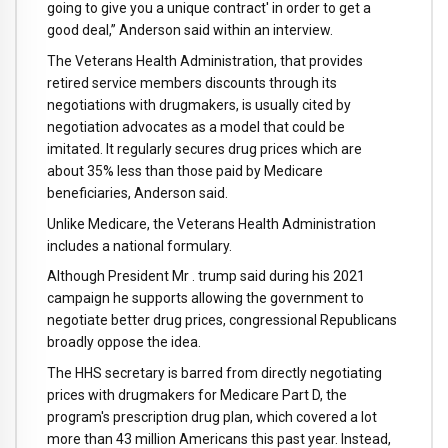
going to give you a unique contract' in order to get a
good deal,” Anderson said within an interview.
The Veterans Health Administration, that provides
retired service members discounts through its
negotiations with drugmakers, is usually cited by
negotiation advocates as a model that could be
imitated. It regularly secures drug prices which are
about 35% less than those paid by Medicare
beneficiaries, Anderson said.
Unlike Medicare, the Veterans Health Administration
includes a national formulary.
Although President Mr . trump said during his 2021
campaign he supports allowing the government to
negotiate better drug prices, congressional Republicans
broadly oppose the idea.
The HHS secretary is barred from directly negotiating
prices with drugmakers for Medicare Part D, the
program's prescription drug plan, which covered a lot
more than 43 million Americans this past year. Instead,