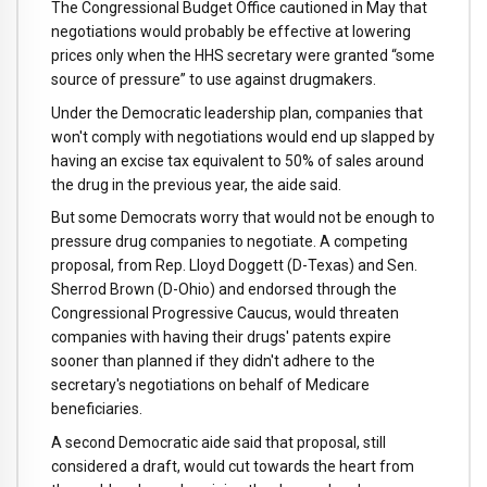
The Congressional Budget Office cautioned in May that
negotiations would probably be effective at lowering
prices only when the HHS secretary were granted “some
source of pressure” to use against drugmakers.
Under the Democratic leadership plan, companies that
won't comply with negotiations would end up slapped by
having an excise tax equivalent to 50% of sales around
the drug in the previous year, the aide said.
But some Democrats worry that would not be enough to
pressure drug companies to negotiate. A competing
proposal, from Rep. Lloyd Doggett (D-Texas) and Sen.
Sherrod Brown (D-Ohio) and endorsed through the
Congressional Progressive Caucus, would threaten
companies with having their drugs' patents expire
sooner than planned if they didn't adhere to the
secretary's negotiations on behalf of Medicare
beneficiaries.
A second Democratic aide said that proposal, still
considered a draft, would cut towards the heart from