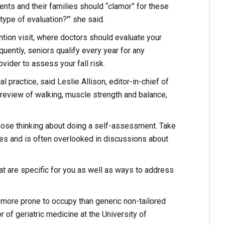
tients and their families should “clamor” for these
type of evaluation?'” she said.
ion visit, where doctors should evaluate your
quently, seniors qualify every year for any
vider to assess your fall risk.
l practice, said Leslie Allison, editor-in-chief of
 review of walking, muscle strength and balance,
those thinking about doing a self-assessment. Take
ses and is often overlooked in discussions about
t are specific for you as well as ways to address
more prone to occupy than generic non-tailored
 of geriatric medicine at the University of