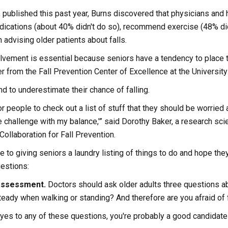
, published this past year, Burns discovered that physicians and 
dications (about 40% didn't do so), recommend exercise (48% didn
 advising older patients about falls.
lvement is essential because seniors have a tendency to place th
from the Fall Prevention Center of Excellence at the University 
nd to underestimate their chance of falling.
or people to check out a list of stuff that they should be worried a
ave challenge with my balance,'” said Dorothy Baker, a research sc
Collaboration for Fall Prevention.
e to giving seniors a laundry listing of things to do and hope t
estions:
 assessment.
Doctors should ask older adults three questions abo
eady when walking or standing? And therefore are you afraid of f
 yes to any of these questions, you're probably a good candidate 