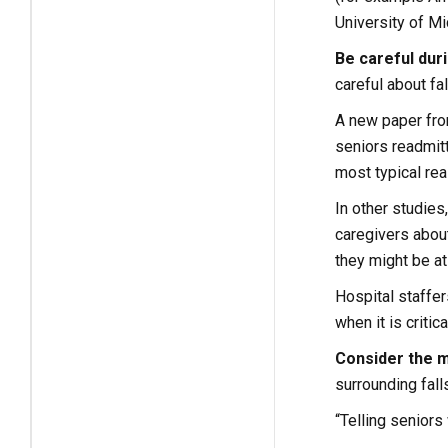
University of M
Be careful duri
careful about f
A new paper from
seniors readmitt
most typical re
In other studies
caregivers about
they might be at 
Hospital staffer
when it is critica
Consider the 
surrounding falls
“Telling seniors