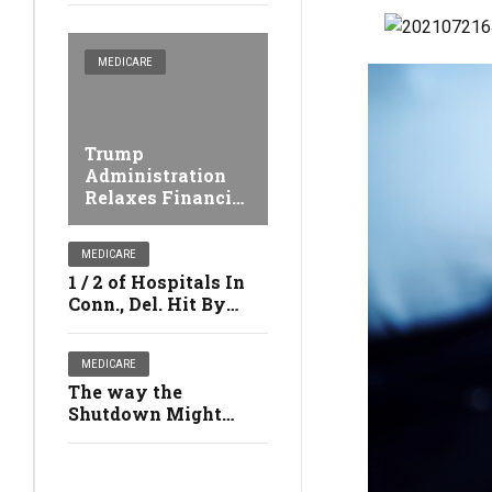
MEDICARE
Trump
Administration
Relaxes Financial
Penalties Against
Nursing facilities
MEDICARE
1 / 2 of Hospitals In
Conn., Del. Hit By
Medicare's Safety
Penalties
MEDICARE
The way the
Shutdown Might
Affect Your Health