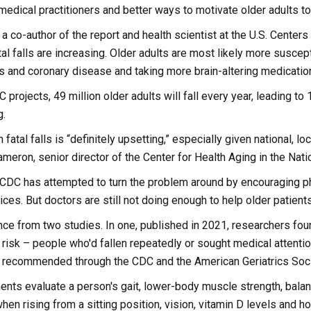
edical practitioners and better ways to motivate older adults to 
 a co-author of the report and health scientist at the U.S. Centers
tal falls are increasing. Older adults are most likely more suscept
s and coronary disease and taking more brain-altering medicatio
projects, 49 million older adults will fall every year, leading to 
g.
 fatal falls is “definitely upsetting,” especially given national, l
meron, senior director of the Center for Health Aging in the Nati
 CDC has attempted to turn the problem around by encouraging p
ices. But doctors are still not doing enough to help older patients
nce from two studies. In one, published in 2021, researchers fo
risk – people who'd fallen repeatedly or sought medical attention
recommended through the CDC and the American Geriatrics Soci
ts evaluate a person's gait, lower-body muscle strength, balance
hen rising from a sitting position, vision, vitamin D levels and 