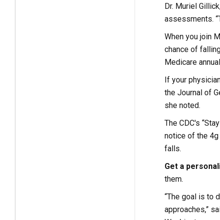
Dr. Muriel Gilli
assessments. “Te
When you join M
chance of fallin
Medicare annual 
If your physician
the Journal of G
she noted.
The CDC's “Stay 
notice of the 4g
falls.
Get a personal
them.
“The goal is to
approaches,” sai