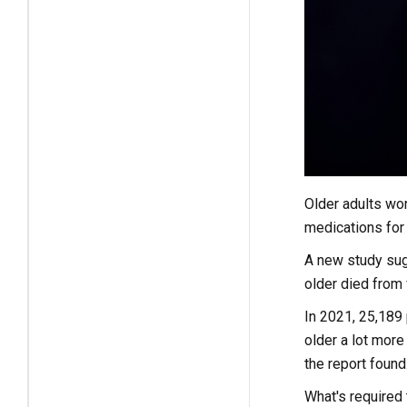
Older adults wor
medications for 
A new study sugg
older died from 
In 2021, 25,189 
older a lot more
the report found
What's required 