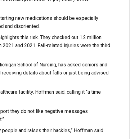
starting new medications should be especially
d and disoriented.
ghlights this risk. They checked out 1.2 million
 2021 and 2021. Fall-related injuries were the third
 Michigan School of Nursing, has asked seniors and
eceiving details about falls or just being advised
thcare facility, Hoffman said, calling it “a time
eport they do not like negative messages
.”
 people and raises their hackles,” Hoffman said.