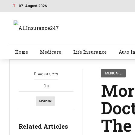
07. August 2026
Home
Medicare
Life Insurance
Auto I
MEDICARE
August 6, 2021
More
0
Doct
Medicare
The 
Related Articles