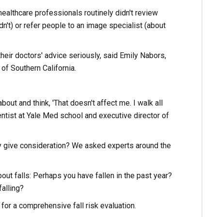
healthcare professionals routinely didn't review
't) or refer people to an image specialist (about
eir doctors' advice seriously, said Emily Nabors,
of Southern California.
bout and think, 'That doesn't affect me. I walk all
ientist at Yale Med school and executive director of
hey give consideration? We asked experts around the
ut falls: Perhaps you have fallen in the past year?
alling?
for a comprehensive fall risk evaluation.