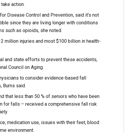
take action.
 for Disease Control and Prevention, said it's not
ible since they are living longer with conditions
ns such as opioids, she noted.
12 million injuries and most $100 billion in health-
ocal and state efforts to prevent these accidents,
onal Council on Aging.
hysicians to consider evidence-based fall
, Burns said.
und that less than 50 % of seniors who have been
 for falls – received a comprehensive fall risk
ety.
, medication use, issues with their feet, blood
home environment.