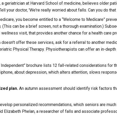
ck, a geriatrician at Harvard School of medicine, believes older pa
ll your doctor, 'We're really worried about falls. Can you do that 
edicare, you become entitled to a “Welcome to Medicare” prevent
g. (This can be a brief screen, not a thorough examination.) Subse
wellness visit, that provides another chance for a health care pro
 doesn't offer these services, ask for a referral to another medica
eriatric Physical Therapy. Physiotherapists can offer an in-depth
Independent” brochure lists 12 fall-related considerations for 
 iphone, about depression, which alters attention, slows respon
ized plan.
An autumn assessment should identify risk factors tha
 develop personalized recommendations, which seniors are much 
d Elizabeth Phelan, a researcher of falls and associate professor