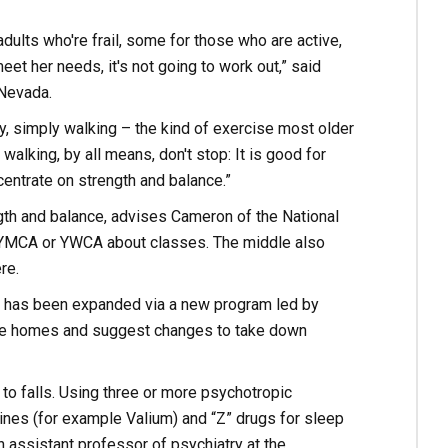
ults who're frail, some for those who are active,
eet her needs, it's not going to work out,” said
 Nevada.
ly, simply walking – the kind of exercise most older
walking, by all means, don't stop: It is good for
ncentrate on strength and balance.”
gth and balance, advises Cameron of the National
, YMCA or YWCA about classes. The middle also
re.
ns has been expanded via a new program led by
ate homes and suggest changes to take down
to falls. Using three or more psychotropic
nes (for example Valium) and “Z” drugs for sleep
n assistant professor of psychiatry at the