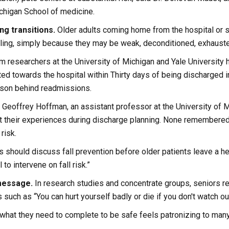
ichigan School of medicine.
ng transitions.
Older adults coming home from the hospital or 
alling, simply because they may be weak, deconditioned, exhauste
 researchers at the University of Michigan and Yale University hi
ed towards the hospital within Thirty days of being discharged in
ason behind readmissions.
, Geoffrey Hoffman, an assistant professor at the University of
 their experiences during discharge planning. None remembered r
risk.
s should discuss fall prevention before older patients leave a heal
l to intervene on fall risk.”
message.
In research studies and concentrate groups, seniors r
 such as “You can hurt yourself badly or die if you don't watch out
 what they need to complete to be safe feels patronizing to many