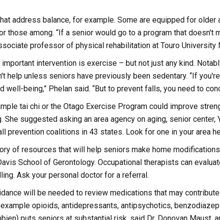
at address balance, for example. Some are equipped for older ad
 for those among. “If a senior would go to a program that doesn't m
sociate professor of physical rehabilitation at Touro University
important intervention is exercise – but not just any kind. Notab
't help unless seniors have previously been sedentary. “If you're 
nd well-being,” Phelan said. “But to prevent falls, you need to co
ample tai chi or the Otago Exercise Program could improve stren
g. She suggested asking an area agency on aging, senior center
ll prevention coalitions in 43 states. Look for one in your area he
ctory of resources that will help seniors make home modificatio
avis School of Gerontology. Occupational therapists can evalu
lling. Ask your personal doctor for a referral.
idance will be needed to review medications that may contribute 
 example opioids, antidepressants, antipsychotics, benzodiazepi
ien) puts seniors at substantial risk, said Dr. Donovan Maust, a