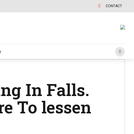
CONTACT
e
ng In Falls.
e To lessen