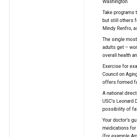
Washington.
Take programs th
but still others
Mindy Renfro, as
The single most 
adults get – won
overall health a
Exercise for ex
Council on Agin
offers formed fa
A national dire
USC's Leonard D
possibility of fa
Your doctor's gu
medications for
(for example Amb