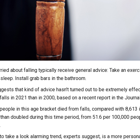
ried about falling typically receive general advice: Take an exerc
sleep. Install grab bars in the bathroom.
ests that kind of advice hasn't turned out to be extremely effe
falls in 2021 than in 2000, based on a recent report in the Journa
people in this age bracket died from falls, compared with 8,613 in
 than doubled during this time period, from 51.6 per 100,000 peo
.
to take a look alarming trend, experts suggest, is a more person