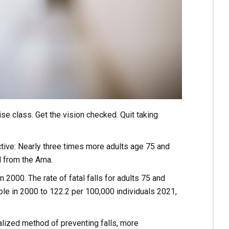
ise class. Get the vision checked. Quit taking
ctive: Nearly three times more adults age 75 and
l from the Ama.
 2000. The rate of fatal falls for adults 75 and
ple in 2000 to 122.2 per 100,000 individuals 2021,
alized method of preventing falls, more