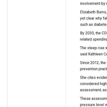
involvement by m
Elizabeth Burns,
yet clear why fa
such as diabete
By 2030, the CDC 
related spendin
The steep rise in
said Kathleen Ca
Since 2012, the
prevention pract
She cites evide
considered high 
assessment, as 
These assessmen
pressure level w