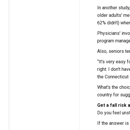
In another study
older adults' me
62% didn't) when
Physicians' invo
program manager 
Also, seniors te
“It's very easy f
right. I don't h
the Connecticut 
What's the choic
country for sugg
Get a fall risk
Do you feel unst
If the answer is