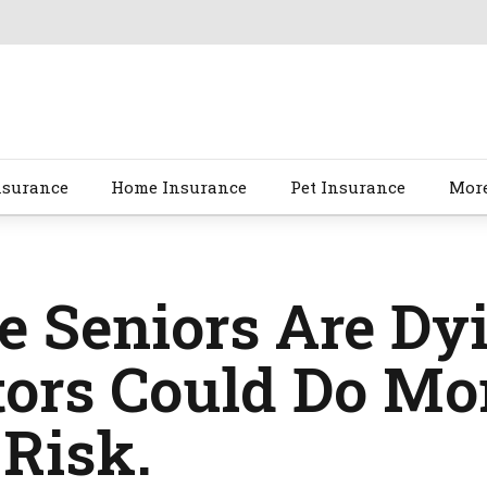
nsurance
Home Insurance
Pet Insurance
Mor
 Seniors Are Dyi
ors Could Do Mor
Risk.