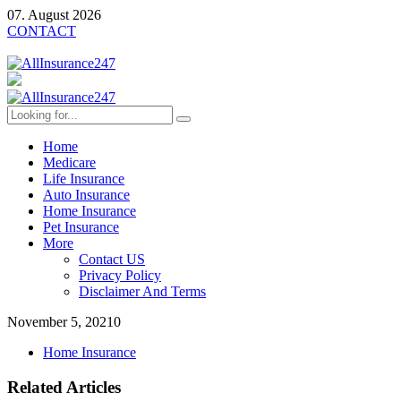
07. August 2026
CONTACT
Home
Medicare
Life Insurance
Auto Insurance
Home Insurance
Pet Insurance
More
Contact US
Privacy Policy
Disclaimer And Terms
November 5, 2021
0
Home Insurance
Related Articles