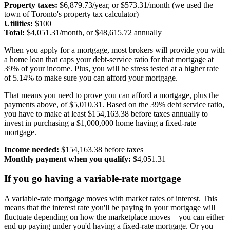
Property taxes:
$6,879.73/year, or $573.31/month (we used the
town of Toronto's property tax calculator)
Utilities:
$100
Total:
$4,051.31/month, or $48,615.72 annually
When you apply for a mortgage, most brokers will provide you with
a home loan that caps your debt-service ratio for that mortgage at
39% of your income. Plus, you will be stress tested at a higher rate
of 5.14% to make sure you can afford your mortgage.
That means you need to prove you can afford a mortgage, plus the
payments above, of $5,010.31. Based on the 39% debt service ratio,
you have to make at least $154,163.38 before taxes annually to
invest in purchasing a $1,000,000 home having a fixed-rate
mortgage.
Income needed:
$154,163.38 before taxes
Monthly payment when you qualify:
$4,051.31
If you go having a variable-rate mortgage
A variable-rate mortgage moves with market rates of interest. This
means that the interest rate you'll be paying in your mortgage will
fluctuate depending on how the marketplace moves – you can either
end up paying under you'd having a fixed-rate mortgage. Or you