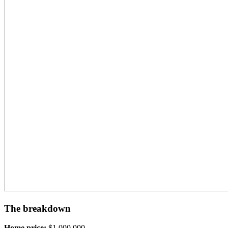
The breakdown
Home price:
$1,000,000