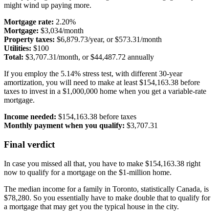
might wind up paying more.
Mortgage rate:
2.20%
Mortgage:
$3,034/month
Property taxes:
$6,879.73/year, or $573.31/month
Utilities:
$100
Total:
$3,707.31/month, or $44,487.72 annually
If you employ the 5.14% stress test, with different 30-year
amortization, you will need to make at least $154,163.38 before
taxes to invest in a $1,000,000 home when you get a variable-rate
mortgage.
Income needed:
$154,163.38 before taxes
Monthly payment when you qualify:
$3,707.31
Final verdict
In case you missed all that, you have to make $154,163.38 right
now to qualify for a mortgage on the $1-million home.
The median income for a family in Toronto, statistically Canada, is
$78,280. So you essentially have to make double that to qualify for
a mortgage that may get you the typical house in the city.