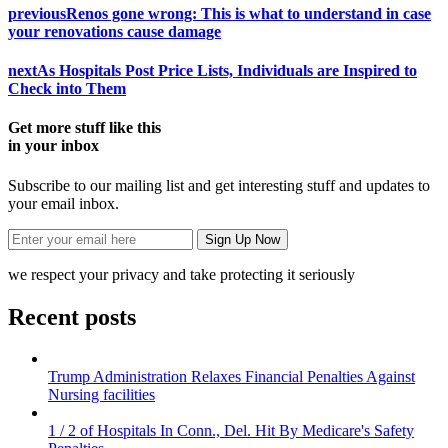
previous
Renos gone wrong: This is what to understand in case
your renovations cause damage
next
As Hospitals Post Price Lists, Individuals are Inspired to
Check into Them
Get more stuff like this
in your inbox
Subscribe to our mailing list and get interesting stuff and updates to
your email inbox.
we respect your privacy and take protecting it seriously
Recent posts
Trump Administration Relaxes Financial Penalties Against
Nursing facilities
1 / 2 of Hospitals In Conn., Del. Hit By Medicare's Safety