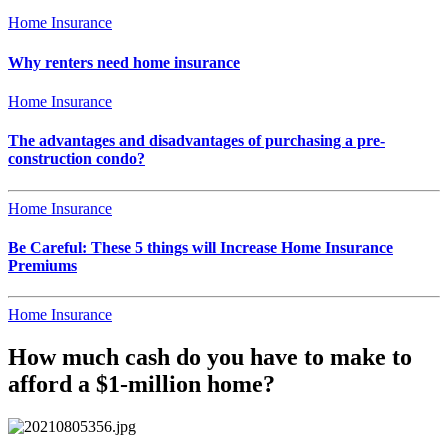
Home Insurance
Why renters need home insurance
Home Insurance
The advantages and disadvantages of purchasing a pre-
construction condo?
Home Insurance
Be Careful: These 5 things will Increase Home Insurance
Premiums
Home Insurance
How much cash do you have to make to
afford a $1-million home?