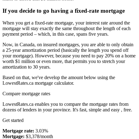
If you decide to go having a fixed-rate mortgage
When you get a fixed-rate mortgage, your interest rate around the
mortgage will stay exactly the same throughout the length of each
payment period – which, in this case, spans five years.
Now, in Canada, on insured mortgages, you are able to only obtain
a 25-year amortization period (basically the length you spend off
your mortgage). However, because you need to pay 20% on a home
worth $1 million or even more, that permits you to stretch your
amortization to 30 years.
Based on that, we've develop the amount below using the
LowestRates.ca mortgage calculator.
Compare mortgage rates
LowestRates.ca enables you to compare the mortgage rates from
dozens of lenders in your province. It's fast, simple and easy , free.
Get started
Mortgage rate:
3.03%
Mortgage:
$3,378/month