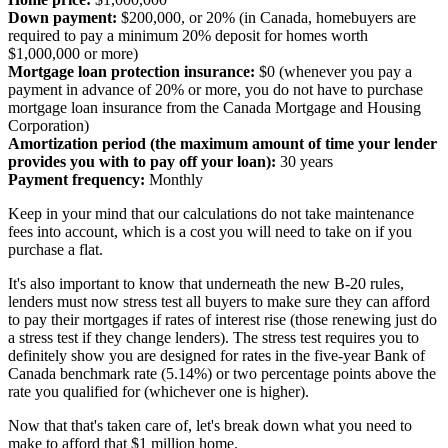
Down payment:
$200,000, or 20% (in Canada, homebuyers are
required to pay a minimum 20% deposit for homes worth
$1,000,000 or more)
Mortgage loan protection insurance:
$0 (whenever you pay a
payment in advance of 20% or more, you do not have to purchase
mortgage loan insurance from the Canada Mortgage and Housing
Corporation)
Amortization period (the maximum amount of time your lender
provides you with to pay off your loan):
30 years
Payment frequency:
Monthly
Keep in your mind that our calculations do not take maintenance
fees into account, which is a cost you will need to take on if you
purchase a flat.
It's also important to know that underneath the new B-20 rules,
lenders must now stress test all buyers to make sure they can afford
to pay their mortgages if rates of interest rise (those renewing just do
a stress test if they change lenders). The stress test requires you to
definitely show you are designed for rates in the five-year Bank of
Canada benchmark rate (5.14%) or two percentage points above the
rate you qualified for (whichever one is higher).
Now that that's taken care of, let's break down what you need to
make to afford that $1 million home.