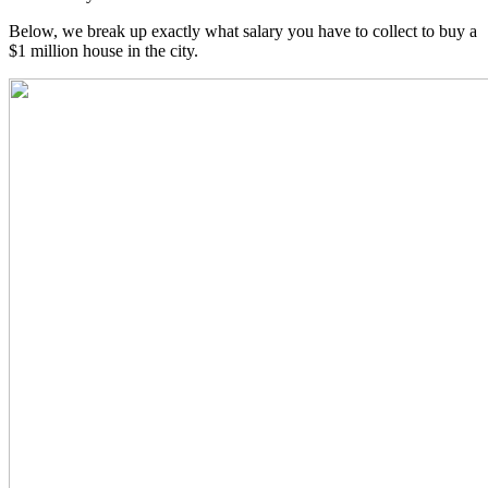
Below, we break up exactly what salary you have to collect to buy a
$1 million house in the city.