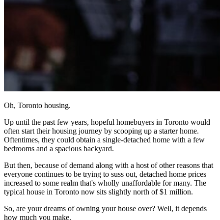
Oh, Toronto housing.
Up until the past few years, hopeful homebuyers in Toronto would
often start their housing journey by scooping up a starter home.
Oftentimes, they could obtain a single-detached home with a few
bedrooms and a spacious backyard.
But then, because of demand along with a host of other reasons that
everyone continues to be trying to suss out, detached home prices
increased to some realm that's wholly unaffordable for many. The
typical house in Toronto now sits slightly north of $1 million.
So, are your dreams of owning your house over? Well, it depends
how much you make.